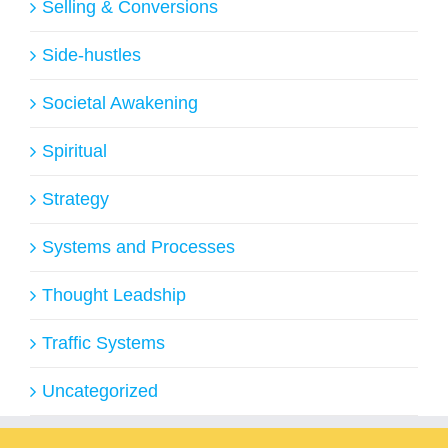
Selling & Conversions
Side-hustles
Societal Awakening
Spiritual
Strategy
Systems and Processes
Thought Leadship
Traffic Systems
Uncategorized