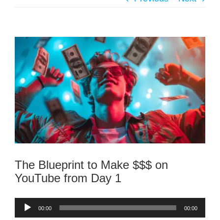
The Blueprint to Make $$$ on
YouTube from Day 1
Audio
00:00
00:00
Player