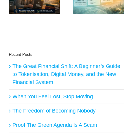
Purpose in an Age
o
the Future Will
of AI?
Belong to Creators
Recent Posts
The Great Financial Shift: A Beginner’s Guide
to Tokenisation, Digital Money, and the New
Financial System
When You Feel Lost, Stop Moving
The Freedom of Becoming Nobody
Proof The Green Agenda Is A Scam