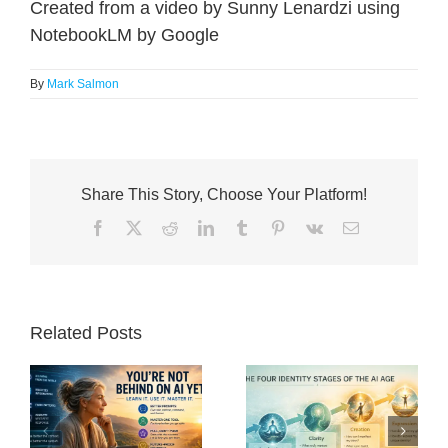
Created from a video by Sunny Lenardzi using
NotebookLM by Google
By
Mark Salmon
Share This Story, Choose Your Platform!
Facebook
X
Reddit
LinkedIn
Tumblr
Pinterest
Vk
Email
Related Posts
nd
The Post-Work
What Is Human
Renaissance: Why