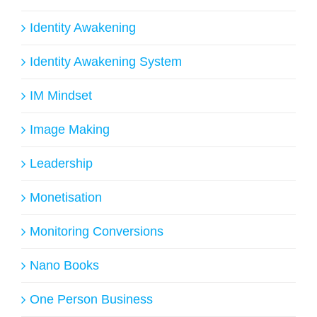
Identity Awakening
Identity Awakening System
IM Mindset
Image Making
Leadership
Monetisation
Monitoring Conversions
Nano Books
One Person Business