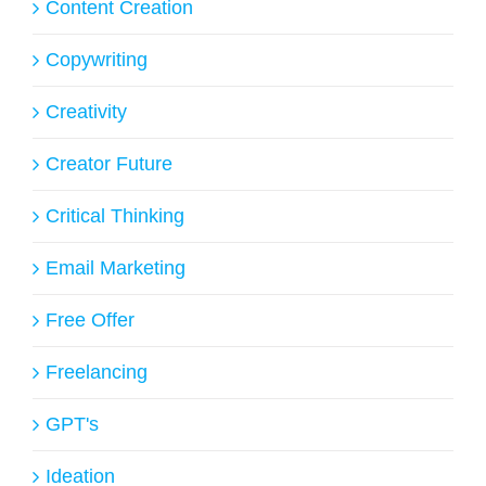
Content Creation
Copywriting
Creativity
Creator Future
Critical Thinking
Email Marketing
Free Offer
Freelancing
GPT's
Ideation