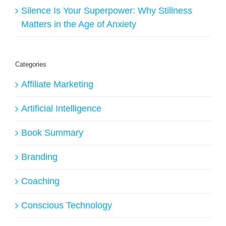
Silence Is Your Superpower: Why Stillness
Matters in the Age of Anxiety
Categories
Affiliate Marketing
Artificial Intelligence
Book Summary
Branding
Coaching
Conscious Technology