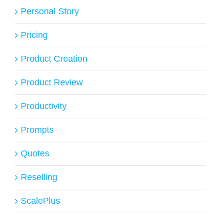
Personal Story
Pricing
Product Creation
Product Review
Productivity
Prompts
Quotes
Reselling
ScalePlus