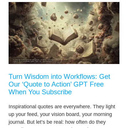
Turn Wisdom into Workflows: Get
Our ‘Quote to Action’ GPT Free
When You Subscribe
Inspirational quotes are everywhere. They light
up your feed, your vision board, your morning
journal. But let’s be real: how often do they