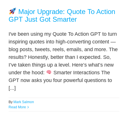
Major Upgrade: Quote To Action
GPT Just Got Smarter
I've been using my Quote To Action GPT to turn
inspiring quotes into high-converting content —
blog posts, tweets, reels, emails, and more. The
results? Honestly, better than I expected. So,
I’ve taken things up a level. Here’s what’s new
under the hood:
Smarter Interactions The
GPT now asks you four powerful questions to
[...]
By
Mark Salmon
Read More