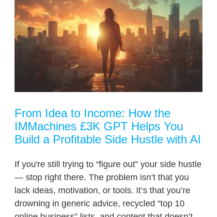
From Idea to Income: How the
IMMachines £3K GPT Helps You
Build a Profitable Side Hustle with AI
If you're still trying to “figure out” your side hustle
— stop right there. The problem isn’t that you
lack ideas, motivation, or tools. It’s that you’re
drowning in generic advice, recycled “top 10
online business” lists, and content that doesn’t