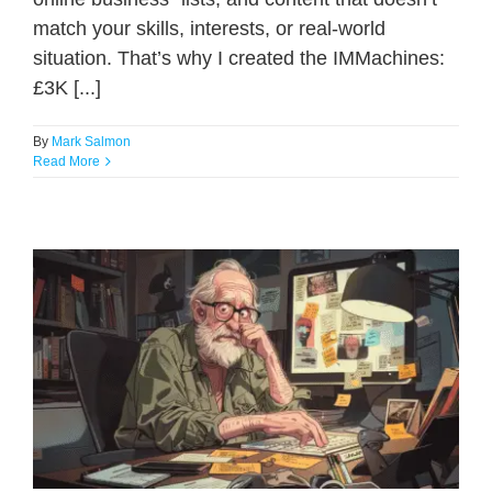
match your skills, interests, or real-world
situation. That’s why I created the IMMachines:
£3K [...]
By
Mark Salmon
Read More