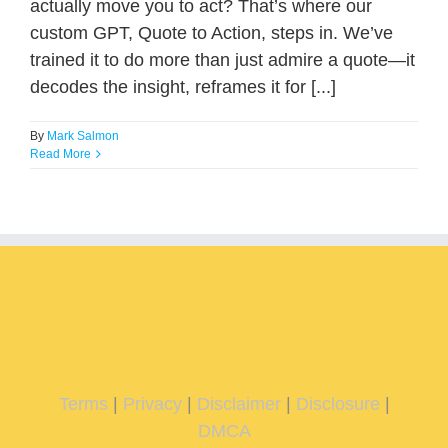
actually move you to act? That’s where our
custom GPT, Quote to Action, steps in. We’ve
trained it to do more than just admire a quote—it
decodes the insight, reframes it for [...]
By
Mark Salmon
Read More
Terms
|
Privacy
|
Disclaimer
|
Disclosure
|
DMCA