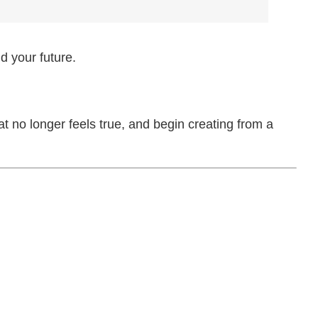
d your future.
at no longer feels true, and begin creating from a