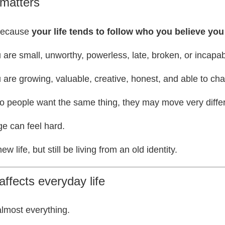
 matters
 because
your life tends to follow who you believe you
u are small, unworthy, powerless, late, broken, or incapabl
u are growing, valuable, creative, honest, and able to cha
people want the same thing, they may move very differen
e can feel hard.
 life, but still be living from an old identity.
affects everyday life
almost everything.