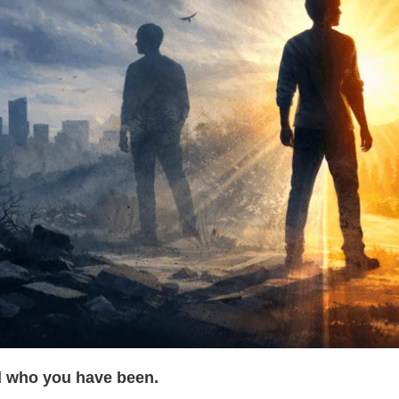
 who you have been.