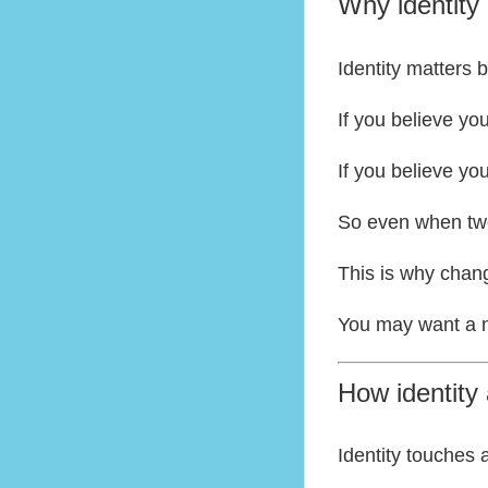
Why identity
Identity matters
If you believe yo
If you believe yo
So even when two 
This is why chang
You may want a new
How identity 
Identity touches 