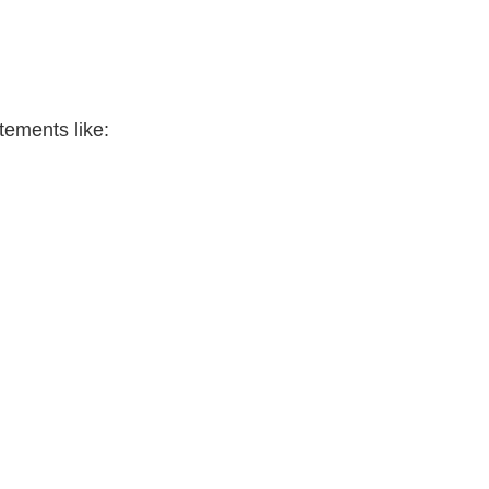
tements like: