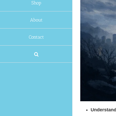
Shop
About
Contact
Understand