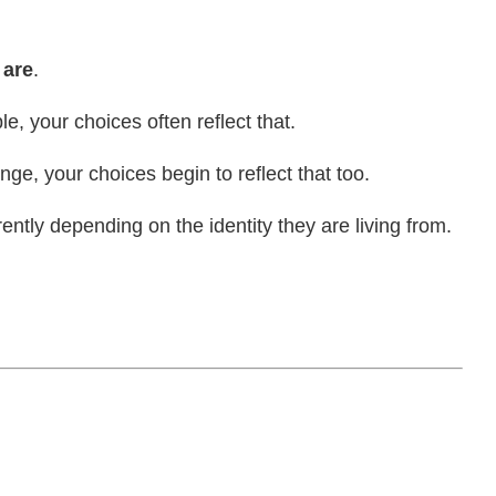
 are
.
e, your choices often reflect that.
nge, your choices begin to reflect that too.
tly depending on the identity they are living from.