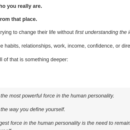
o you really are.
from that place.
rying to change their life without
first understanding the i
e habits, relationships, work, income, confidence, or dire
l of that is something deeper:
s the most powerful force in the human personality.
s the way you define yourself.
est force in the human personality is the need to remain