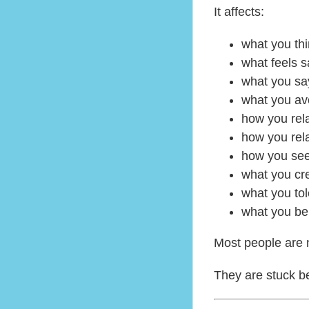
It affects:
what you thi
what feels s
what you sa
what you av
how you rel
how you rela
how you see
what you cr
what you tol
what you be
Most people are n
They are stuck be