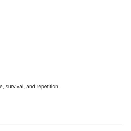
, survival, and repetition.