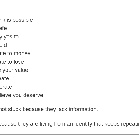
nk is possible
afe
y yes to
oid
ate to money
te to love
 your value
eate
erate
lieve you deserve
ot stuck because they lack information.
cause they are living from an identity that keeps repeat