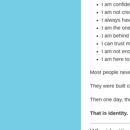
I am confide
I am not cre
I always hav
I am the on
I am behind
I can trust 
I am not en
I am here t
Most people neve
They were built ov
Then one day, tho
That is identity.