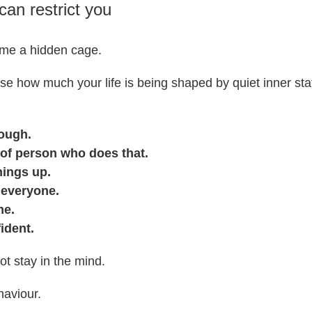
can restrict you
ome a hidden cage.
se how much your life is being shaped by quiet inner sta
ough.
 of person who does that.
hings up.
 everyone.
me.
fident.
t stay in the mind.
aviour.