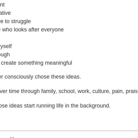
nt
ative
e to struggle
e who looks after everyone
myself
ough
o create something meaningful
r consciously chose these ideas.
er time through family, school, work, culture, pain, praise
se ideas start running life in the background.