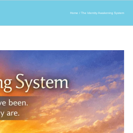
Home
The Identity Awakening System