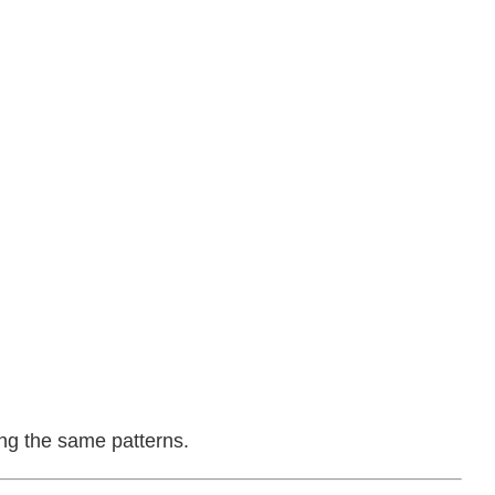
ing the same patterns.