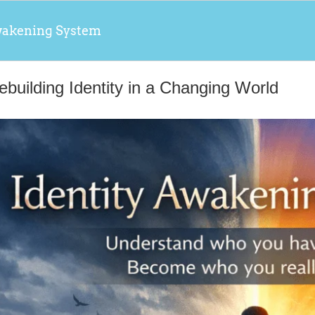
wakening System
ebuilding Identity in a Changing World