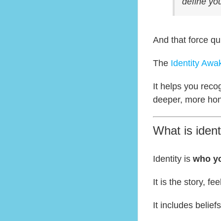
define you
And that force qu
The
Identity Aw
It helps you reco
deeper, more hon
What is ident
Identity is
who yo
It is the story, f
It includes beliefs