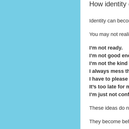
How identity 
Identity can bec
You may not reali
I’m not ready.
I’m not good en
I’m not the kind
I always mess t
I have to please
It’s too late for 
I’m just not con
These ideas do no
They become beh