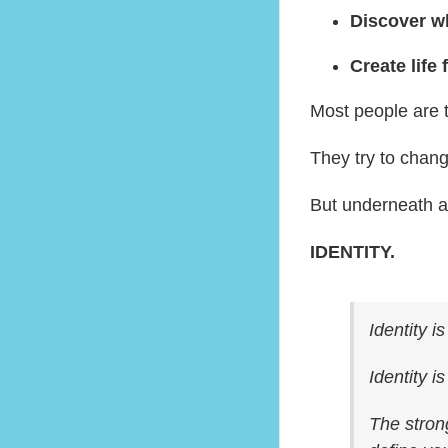
Discover wh
Create life 
Most people are t
They try to chang
But underneath al
IDENTITY.
Identity i
Identity i
The strong