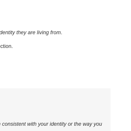
dentity they are living from
.
ction.
 consistent with your identity or the way you