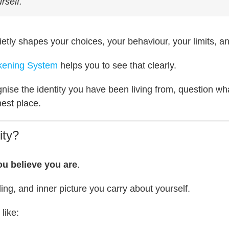
rself.
ietly shapes your choices, your behaviour, your limits, an
akening System
helps you to see that clearly.
gnise the identity you have been living from, question wh
est place.
ity?
u believe you are
.
eeling, and inner picture you carry about yourself.
 like: