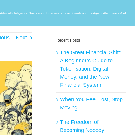
Artificial Intelligence
One Person Business
Product Creation
The Age of Abundance & AI
ious
Next
Recent Posts
The Great Financial Shift:
A Beginner’s Guide to
Tokenisation, Digital
Money, and the New
Financial System
When You Feel Lost, Stop
Moving
The Freedom of
Becoming Nobody