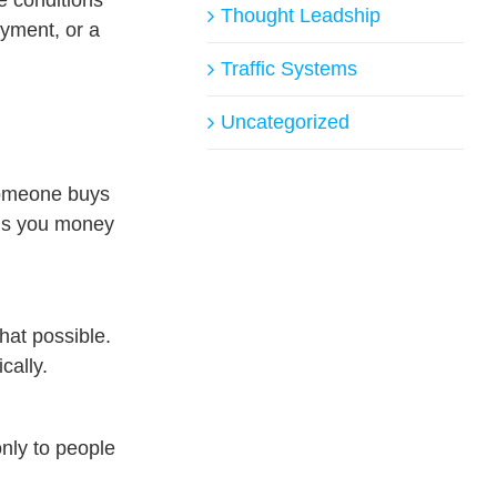
Thought Leadship
ayment, or a
Traffic Systems
Uncategorized
 someone buys
ends you money
hat possible.
cally.
nly to people