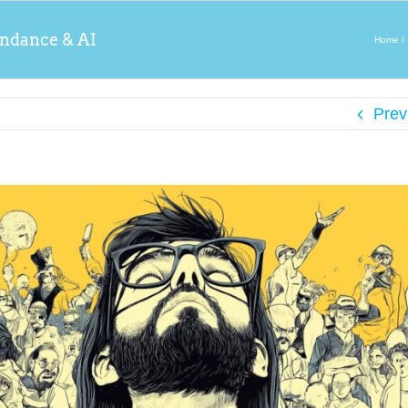
ndance & AI
Home
Prev