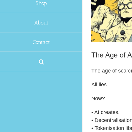
Shop
About
Contact
The Age of 
The age of scarc
All lies.
Now?
• AI creates.
• Decentralisation
• Tokenisation lib