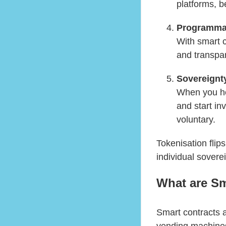
platforms, b
Programma
With smart 
and transpar
Sovereignt
When you hol
and start in
voluntary.
Tokenisation flip
individual soverei
What are Sm
Smart contracts a
vending machines: