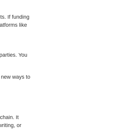
s. If funding
atforms like
parties. You
d new ways to
chain. It
riting, or