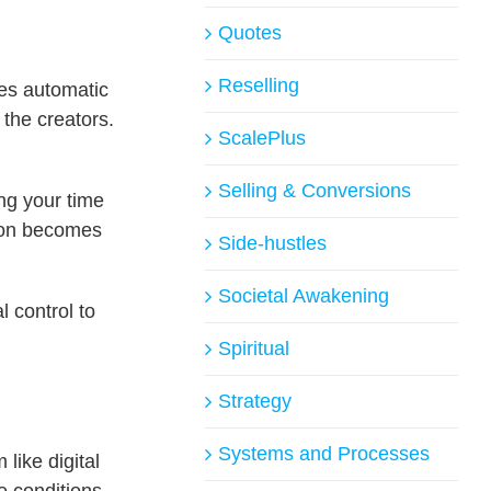
Quotes
Reselling
es automatic
 the creators.
ScalePlus
Selling & Conversions
ng your time
tion becomes
Side-hustles
Societal Awakening
l control to
Spiritual
Strategy
Systems and Processes
like digital
e conditions