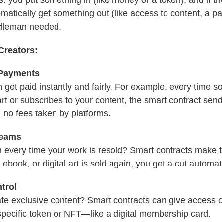
matically get something out (like access to content, a p
ddleman needed.
Creators:
 Payments
 get paid instantly and fairly. For example, every time
 art or subscribes to your content, the smart contract s
 no fees taken by platforms.
reams
 every time your work is resold? Smart contracts make t
 ebook, or digital art is sold again, you get a cut automati
trol
te exclusive content? Smart contracts can give access o
specific token or NFT—like a digital membership card.