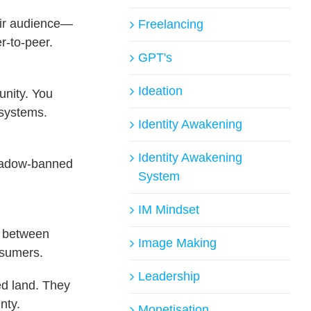
heir audience—
Freelancing
r-to-peer.
GPT's
Ideation
unity. You
osystems.
Identity Awakening
Identity Awakening
shadow-banned
System
IM Mindset
e between
Image Making
nsumers.
Leadership
ed land. They
nty.
Monetisation