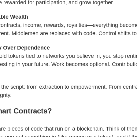
e rewarded for participation, and grow together.
ble Wealth
contracts, income, rewards, royalties—everything becom
ent. Middlemen are replaced with code. Control shifts to
y Over Dependence
d tokens tied to networks you believe in, you stop renti
vesting in your future. Work becomes optional. Contribu
s the script: from extraction to empowerment. From centra
gnty.
art Contracts?
re pieces of code that run on a blockchain. Think of them 
 you put something in (like money or a token), and if th