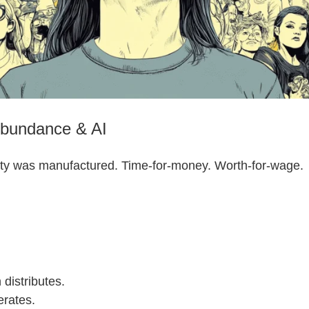
Abundance & AI
ity was manufactured. Time-for-money. Worth-for-wage.
 distributes.
erates.