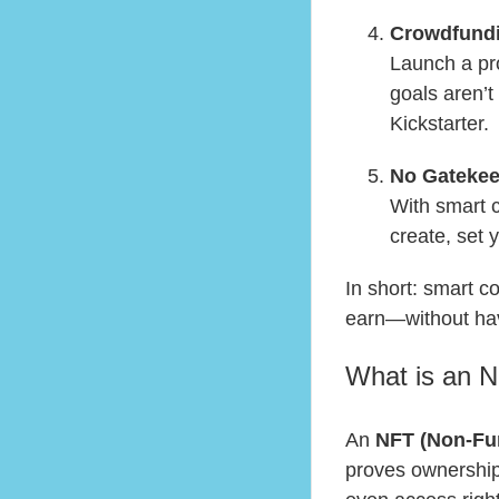
Crowdfund
Launch a pro
goals aren’t
Kickstarter.
No Gatekee
With smart c
create, set 
In short: smart c
earn—without hav
What is an 
An
NFT (Non-Fu
proves ownership 