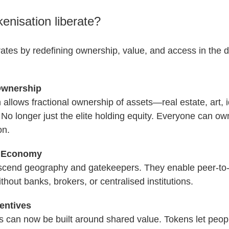
enisation liberate?
rates by redefining ownership, value, and access in the di
Ownership
 allows fractional ownership of assets—real estate, art, 
No longer just the elite holding equity. Everyone can ow
on.
s Economy
scend geography and gatekeepers. They enable peer-to-
hout banks, brokers, or centralised institutions.
entives
 can now be built around shared value. Tokens let peo