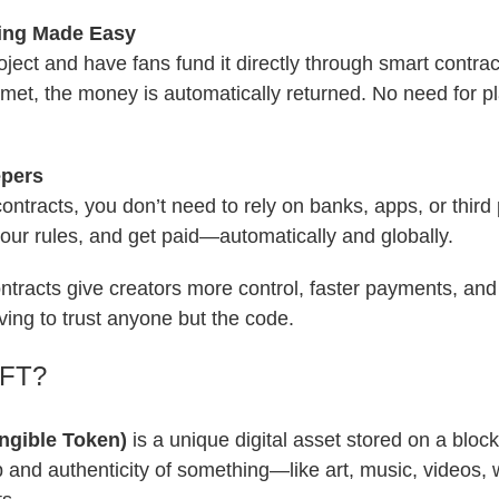
ing Made Easy
ject and have fans fund it directly through smart contract
 met, the money is automatically returned. No need for pl
pers
ontracts, you don’t need to rely on banks, apps, or third 
your rules, and get paid—automatically and globally.
ontracts give creators more control, faster payments, an
ing to trust anyone but the code.
NFT?
ngible Token)
is a unique digital asset stored on a block
and authenticity of something—like art, music, videos, w