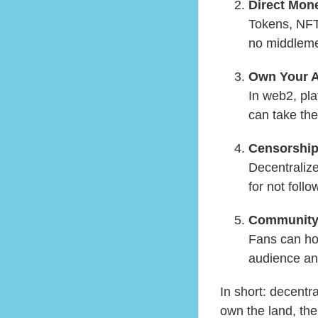
Direct Mone
Tokens, NFTs
no middlemen
Own Your 
In web2, pl
can take the
Censorship
Decentraliz
for not follo
Community
Fans can hol
audience an
In short: decentr
own the land, the