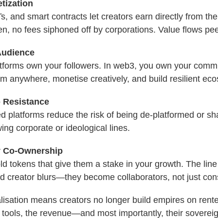
tization
, and smart contracts let creators earn directly from t
, no fees siphoned off by corporations. Value flows pee
Audience
atforms own your followers. In web3, you own your comm
m anywhere, monetise creatively, and build resilient ec
 Resistance
ed platforms reduce the risk of being de-platformed or 
wing corporate or ideological lines.
 Co-Ownership
d tokens that give them a stake in your growth. The lin
d creator blurs—they become collaborators, not just co
alisation means creators no longer build empires on rent
 tools, the revenue—and most importantly, their sovereig