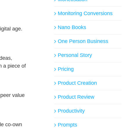
Monitoring Conversions
Nano Books
gital age.
One Person Business
Personal Story
ideas,
n a piece of
Pricing
Product Creation
peer value
Product Review
Productivity
ple co-own
Prompts