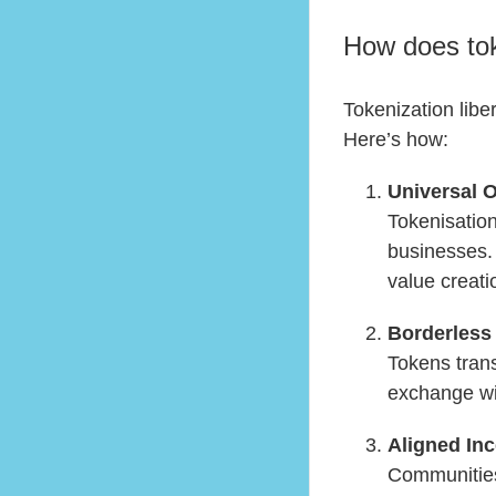
How does tok
Tokenization libe
Here’s how:
Universal 
Tokenisation
businesses. 
value creati
Borderles
Tokens tran
exchange wit
Aligned Inc
Communities