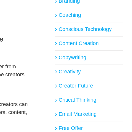
Branding
Coaching
Conscious Technology
ne
Content Creation
Copywriting
er from
Creativity
he creators
Creator Future
Critical Thinking
creators can
rs, content,
Email Marketing
Free Offer