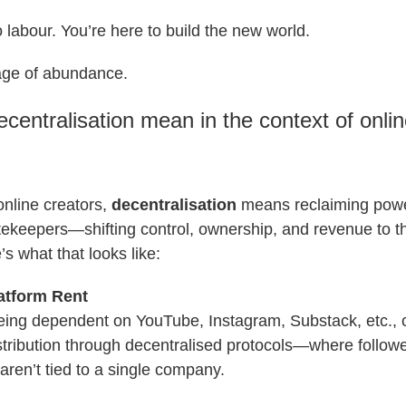
o labour. You’re here to build the new world.
age of abundance.
centralisation mean in the context of onli
 online creators,
decentralisation
means reclaiming pow
tekeepers—shifting control, ownership, and revenue to t
s what that looks like:
atform Rent
being dependent on YouTube, Instagram, Substack, etc., 
stribution through decentralised protocols—where followe
ren’t tied to a single company.