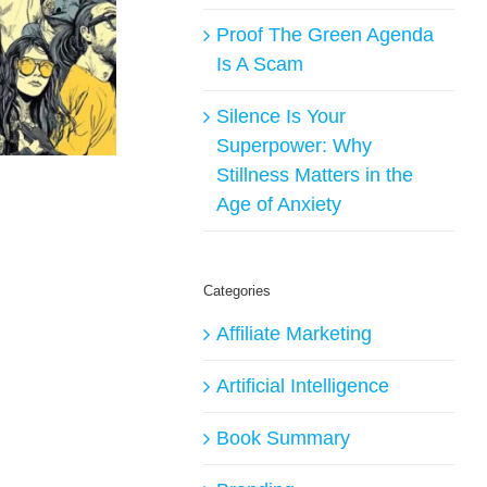
Proof The Green Agenda
Is A Scam
Silence Is Your
Superpower: Why
Stillness Matters in the
Age of Anxiety
Categories
Affiliate Marketing
Artificial Intelligence
Book Summary