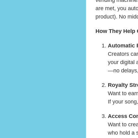
are met, you auto
product). No mi
How They Help 
Automatic
Creators can
your digital
—no delays,
Royalty St
Want to earn
If your song,
Access Con
Want to crea
who hold a 