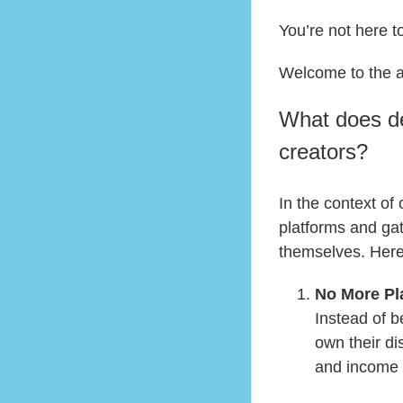
You’re not here t
Welcome to the 
What does de
creators?
In the context of
platforms and ga
themselves. Here’
No More Pl
Instead of 
own their di
and income a