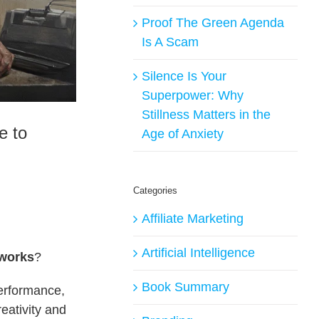
Proof The Green Agenda
Is A Scam
Silence Is Your
Superpower: Why
Stillness Matters in the
e to
Age of Anxiety
Categories
Affiliate Marketing
Artificial Intelligence
 works
?
Book Summary
performance,
eativity and