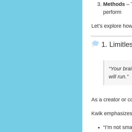
Methods
– 
perform
Let’s explore how
1. Limitle
“Your brai
will run.”
As a creator or c
Kwik emphasizes 
“I’m not sm