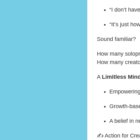
“I don’t hav
“It’s just ho
Sound familiar?
How many solopre
How many creato
A
Limitless Min
Empowering
Growth-base
A belief in 
✍️ Action for Cre