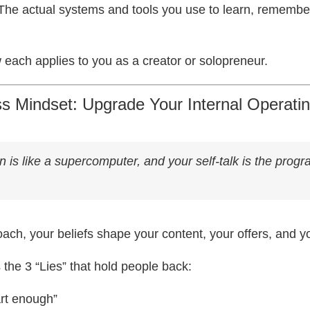
The actual systems and tools you use to learn, remembe
 each applies to you as a creator or solopreneur.
ss Mindset: Upgrade Your Internal Operat
n is like a supercomputer, and your self-talk is the progr
oach, your beliefs shape your content, your offers, and 
the 3 “Lies” that hold people back:
art enough”