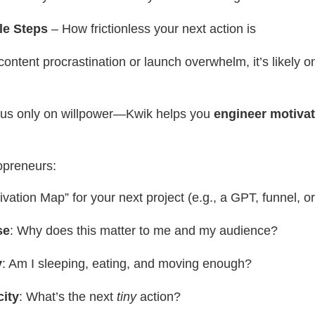
le Steps
– How frictionless your next action is
 content procrastination or launch overwhelm, it’s likely o
cus only on willpower—Kwik helps you
engineer motivat
opreneurs:
ivation Map” for your next project (e.g., a GPT, funnel, o
se
: Why does this matter to me and my audience?
y
: Am I sleeping, eating, and moving enough?
city
: What’s the next
tiny
action?