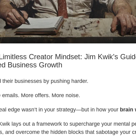
Limitless Creator Mindset: Jim Kwik’s Guid
ed Business Growth
 their businesses by pushing harder.
 emails. More offers. More noise.
real edge wasn’t in your strategy—but in how your
brain
 Kwik lays out a framework to supercharge your mental 
s, and overcome the hidden blocks that sabotage your cr