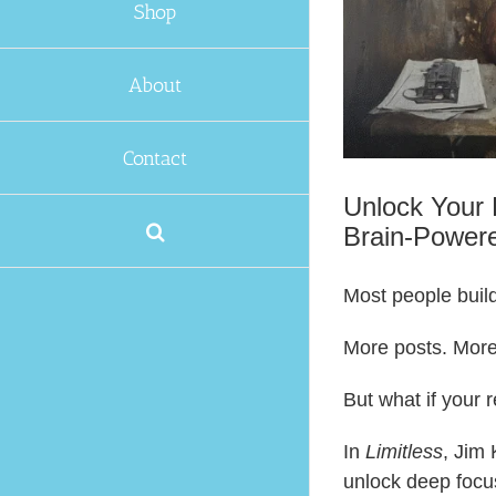
Shop
About
Contact
Unlock Your 
Brain-Power
Most people build
More posts. More
But what if your 
In
Limitless
, Jim
unlock deep focu