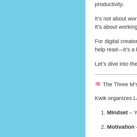
productivity.
It’s not about wo
It’s about workin
For digital creato
help read—it’s a 
Let’s dive into th
The Three M’s 
Kwik organizes
L
Mindset
– Y
Motivation