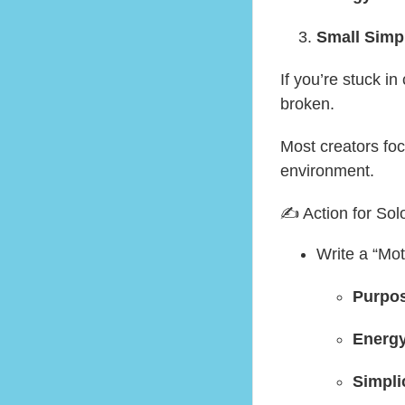
Small Simp
If you’re stuck in
broken.
Most creators fo
environment.
✍️ Action for Sol
Write a “Mot
Purpo
Energ
Simpli