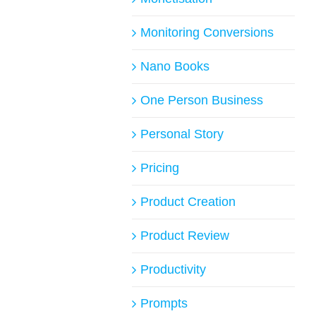
Monitoring Conversions
Nano Books
One Person Business
Personal Story
Pricing
Product Creation
Product Review
Productivity
Prompts