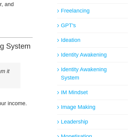
r, and
Freelancing
GPT's
Ideation
ing System
Identity Awakening
Identity Awakening
am it
System
IM Mindset
your income.
Image Making
Leadership
Monetisation