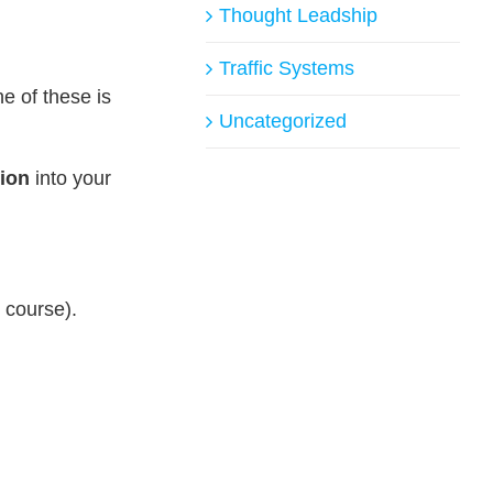
Thought Leadship
Traffic Systems
ne of these is
Uncategorized
ion
into your
r course).