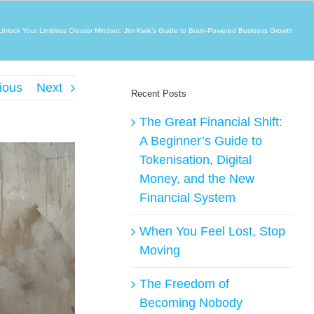
Unlock Your Limitless Creator Mindset: Jim Kwik’s Guide to Brain-Powered Business Growth
ious
Next
Recent Posts
The Great Financial Shift:
A Beginner’s Guide to
Tokenisation, Digital
Money, and the New
Financial System
When You Feel Lost, Stop
Moving
The Freedom of
Becoming Nobody