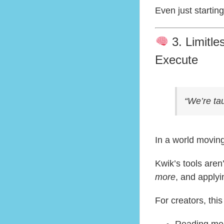
Even just starti
3. Limitl
Execute
“We’re ta
In a world moving
Kwik’s tools are
more
, and applyi
For creators, thi
Reading mor