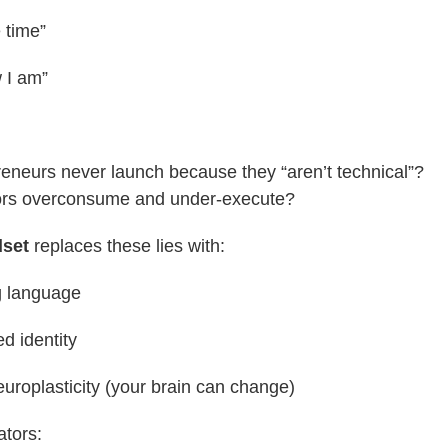
e time”
w I am”
neurs never launch because they “aren’t technical”?
rs overconsume and under-execute?
dset
replaces these lies with:
 language
d identity
neuroplasticity (your brain can change)
ators: