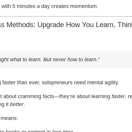
ng with 5 minutes a day creates momentum.
ess Methods: Upgrade How You Learn, Thin
ught
what
to learn. But never how to learn.”
 faster than ever, solopreneurs need mental agility.
n’t about cramming facts—they’re about learning
faster
, 
ng it
better
.
s means:
e books or content
in less time