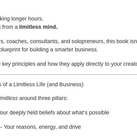
rking longer hours.
g from a
limitless mind.
rs, coaches, consultants, and solopreneurs, this book isn’t
blueprint for building a smarter business.
e key principles and how they apply directly to your creat
of a Limitless Life (and Business)
imitless
around three pillars:
our deeply held beliefs about what’s possible
– Your reasons, energy, and drive