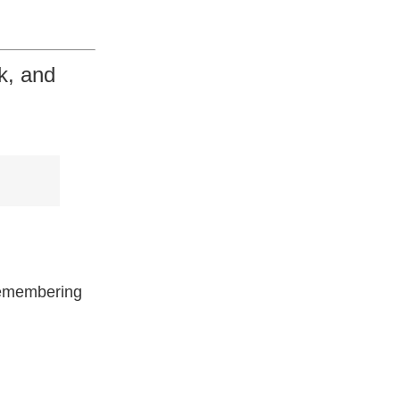
k, and
remembering