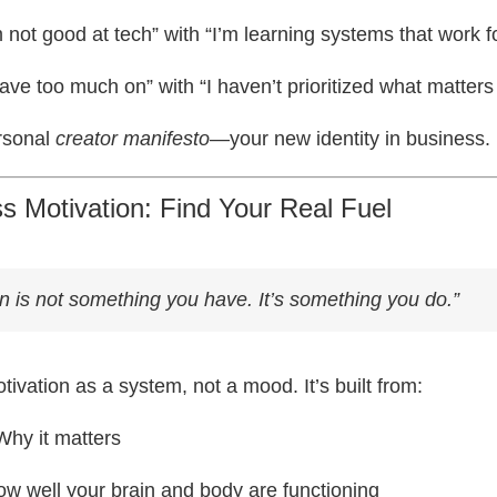
 not good at tech” with “I’m learning systems that work f
ave too much on” with “I haven’t prioritized what matters
rsonal
creator manifesto
—your new identity in business.
ss Motivation: Find Your Real Fuel
on is not something you have. It’s something you
do
.”
ivation as a system, not a mood. It’s built from:
hy it matters
w well your brain and body are functioning