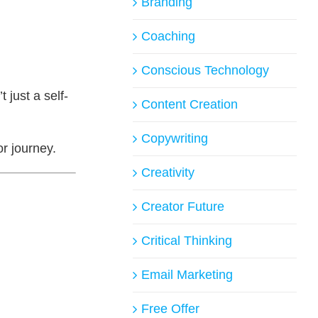
Branding
Coaching
Conscious Technology
 just a self-
Content Creation
Copywriting
or journey.
Creativity
Creator Future
Critical Thinking
Email Marketing
Free Offer