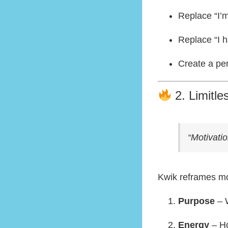
Replace “I’m
Replace “I h
Create a pe
2. Limitle
“Motivati
Kwik reframes mot
Purpose
– W
Energy
– Ho