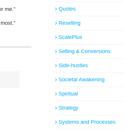
Quotes
or me.”
 most.”
Reselling
ScalePlus
Selling & Conversions
Side-hustles
Societal Awakening
Spiritual
Strategy
Systems and Processes