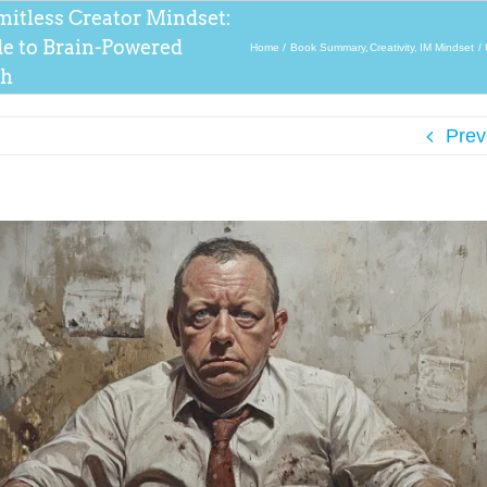
mitless Creator Mindset:
de to Brain-Powered
Home
Book Summary
Creativity
IM Mindset
th
Prev