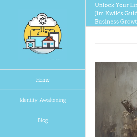
Skip
Unlock Your Li
to
Jim Kwik’s Gui
content
Business Grow
Home
Identity Awakening
Blog