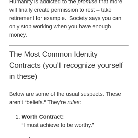
Humanity is addicted to the
promise
that more
will finally create permission to rest – take
retirement for example. Society says you can
only stop working when you have enough
money.
The Most Common Identity
Contracts (you’ll recognize yourself
in these)
Below are some of the usual suspects. These
aren’t “beliefs.” They’re
rules
:
Worth Contract:
“I must achieve to be worthy.”