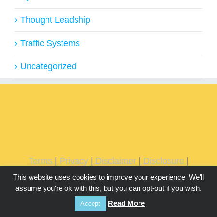
Thought Leadship
Traffic Systems
Uncategorized
Terms
|
Privacy
|
Disclaimer
|
Disclosure
|
DMCA