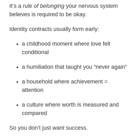
It’s a
rule of belonging
your nervous system
believes is required to be okay.
Identity contracts usually form early:
a childhood moment where love felt
conditional
a humiliation that taught you “never again”
a household where achievement =
attention
a culture where worth is measured and
compared
So you don’t just
want
success.