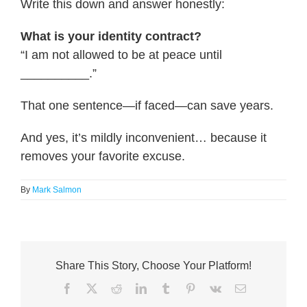
Write this down and answer honestly:
What is your identity contract?
“I am not allowed to be at peace until
__________.”
That one sentence—if faced—can save years.
And yes, it’s mildly inconvenient… because it
removes your favorite excuse.
By
Mark Salmon
Share This Story, Choose Your Platform!
Facebook
X
Reddit
LinkedIn
Tumblr
Pinterest
Vk
Email