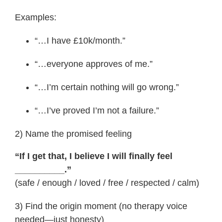
Examples:
“…I have £10k/month.”
“…everyone approves of me.”
“…I’m certain nothing will go wrong.”
“…I’ve proved I’m not a failure.”
2) Name the promised feeling
“If I get that, I believe I will finally feel
__________.”
(safe / enough / loved / free / respected / calm)
3) Find the origin moment (no therapy voice
needed—just honesty)