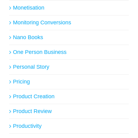
Monetisation
Monitoring Conversions
Nano Books
One Person Business
Personal Story
Pricing
Product Creation
Product Review
Productivity