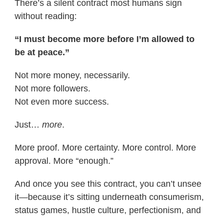
There’s a silent contract most humans sign
without reading:
“I must become more before I’m allowed to
be at peace.”
Not more money, necessarily.
Not more followers.
Not even more success.
Just…
more
.
More proof. More certainty. More control. More
approval. More “enough.”
And once you see this contract, you can’t unsee
it—because it’s sitting underneath consumerism,
status games, hustle culture, perfectionism, and