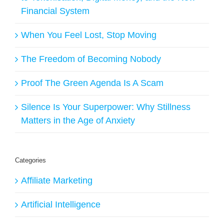
Financial System
When You Feel Lost, Stop Moving
The Freedom of Becoming Nobody
Proof The Green Agenda Is A Scam
Silence Is Your Superpower: Why Stillness
Matters in the Age of Anxiety
Categories
Affiliate Marketing
Artificial Intelligence