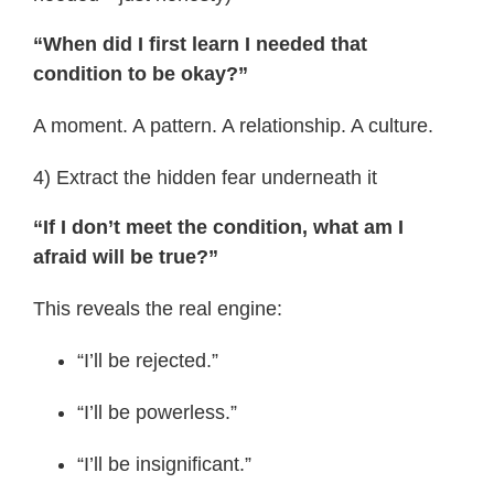
“When did I first learn I needed that
condition to be okay?”
A moment. A pattern. A relationship. A culture.
4) Extract the hidden fear underneath it
“If I don’t meet the condition, what am I
afraid will be true?”
This reveals the real engine:
“I’ll be rejected.”
“I’ll be powerless.”
“I’ll be insignificant.”