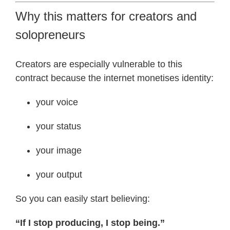
Why this matters for creators and
solopreneurs
Creators are especially vulnerable to this
contract because the internet monetises identity:
your voice
your status
your image
your output
So you can easily start believing:
“If I stop producing, I stop being.”