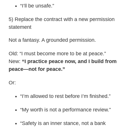
“I’ll be unsafe.”
5) Replace the contract with a new permission
statement
Not a fantasy. A grounded permission.
Old: “I must become more to be at peace.”
New:
“I practice peace now, and I build from
peace—not for peace.”
Or:
“I’m allowed to rest before I’m finished.”
“My worth is not a performance review.”
“Safety is an inner stance, not a bank