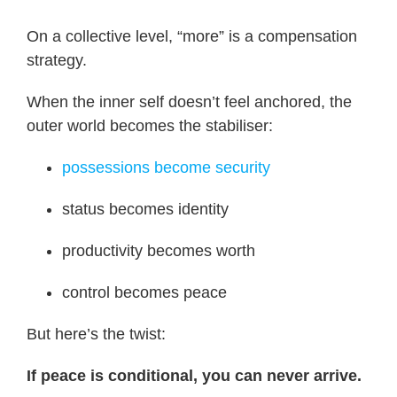
On a collective level, “more” is a compensation
strategy.
When the inner self doesn’t feel anchored, the
outer world becomes the stabiliser:
possessions become security
status becomes identity
productivity becomes worth
control becomes peace
But here’s the twist:
If peace is conditional, you can never arrive.