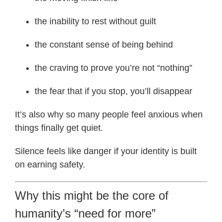
the inability to rest without guilt
the constant sense of being behind
the craving to prove you’re not “nothing”
the fear that if you stop, you’ll disappear
It’s also why so many people feel anxious when
things finally get quiet.
Silence feels like danger if your identity is built
on earning safety.
Why this might be the core of
humanity’s “need for more”