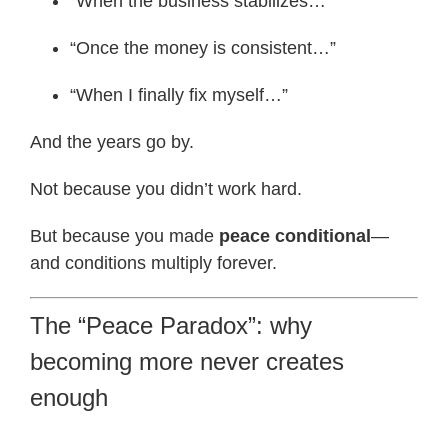
“When the business stabilizes…”
“Once the money is consistent…”
“When I finally fix myself…”
And the years go by.
Not because you didn’t work hard.
But because you made
peace conditional
—
and conditions multiply forever.
The “Peace Paradox”: why
becoming more never creates
enough