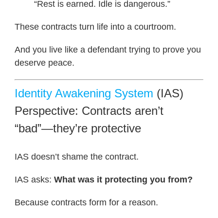
“Rest is earned. Idle is dangerous.”
These contracts turn life into a courtroom.
And you live like a defendant trying to prove you
deserve peace.
Identity Awakening System
(IAS)
Perspective: Contracts aren’t
“bad”—they’re protective
IAS doesn’t shame the contract.
IAS asks:
What was it protecting you from?
Because contracts form for a reason.