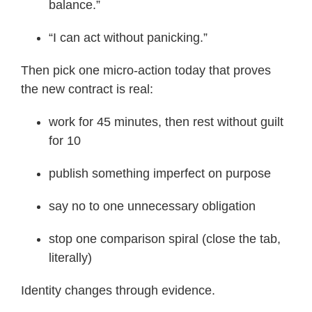
balance.”
“I can act without panicking.”
Then pick one micro-action today that proves
the new contract is real:
work for 45 minutes, then rest without guilt
for 10
publish something imperfect on purpose
say no to one unnecessary obligation
stop one comparison spiral (close the tab,
literally)
Identity changes through evidence.