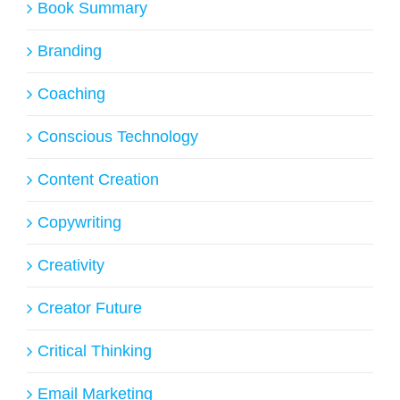
Book Summary
Branding
Coaching
Conscious Technology
Content Creation
Copywriting
Creativity
Creator Future
Critical Thinking
Email Marketing