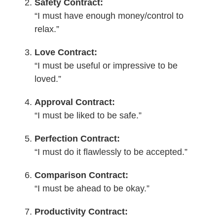
Safety Contract:
“I must have enough money/control to
relax.”
Love Contract:
“I must be useful or impressive to be
loved.”
Approval Contract:
“I must be liked to be safe.”
Perfection Contract:
“I must do it flawlessly to be accepted.”
Comparison Contract:
“I must be ahead to be okay.”
Productivity Contract: