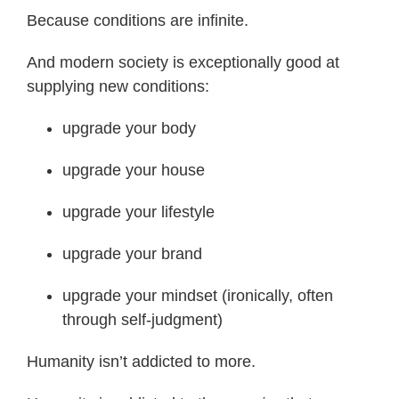
Because conditions are infinite.
And modern society is exceptionally good at
supplying new conditions:
upgrade your body
upgrade your house
upgrade your lifestyle
upgrade your brand
upgrade your mindset (ironically, often
through self-judgment)
Humanity isn’t addicted to more.