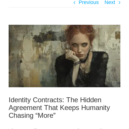
Previous
Next
Identity Contracts: The Hidden
Agreement That Keeps Humanity
Chasing “More”