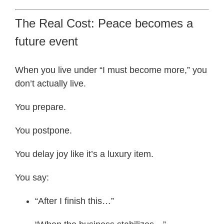
The Real Cost: Peace becomes a
future event
When you live under “I must become more,” you
don’t actually live.
You prepare.
You postpone.
You delay joy like it’s a luxury item.
You say:
“After I finish this…”