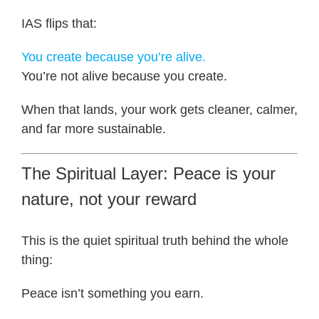
IAS flips that:
You create because you’re alive.
You’re not alive because you create.
When that lands, your work gets cleaner, calmer,
and far more sustainable.
The Spiritual Layer: Peace is your
nature, not your reward
This is the quiet spiritual truth behind the whole
thing:
Peace isn’t something you earn.