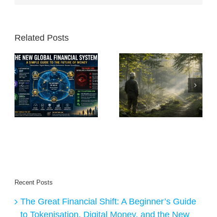
Related Posts
A
e
When You Feel
The Freedom of
Lost, Stop Moving
Becoming Nobody
nd
al
Recent Posts
The Great Financial Shift: A Beginner’s Guide
to Tokenisation, Digital Money, and the New