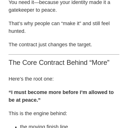
You need it—because your identity made it a
gatekeeper to peace.
That’s why people can “make it” and still feel
hunted.
The contract just changes the target.
The Core Contract Behind “More”
Here’s the root one:
“I must become more before I’m allowed to
be at peace.”
This is the engine behind:
the moving finish line