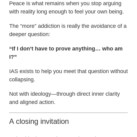
Peace is what remains when you stop arguing
with reality long enough to feel your own being.
The “more” addiction is really the avoidance of a
deeper question:
“If I don’t have to prove anything… who am
I?”
IAS exists to help you meet that question without
collapsing.
Not with ideology—through direct inner clarity
and aligned action.
A closing invitation