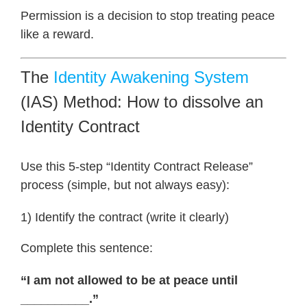
Permission is a decision to stop treating peace
like a reward.
The
Identity Awakening System
(IAS) Method: How to dissolve an
Identity Contract
Use this 5-step “Identity Contract Release”
process (simple, but not always easy):
1) Identify the contract (write it clearly)
Complete this sentence:
“I am not allowed to be at peace until
__________.”