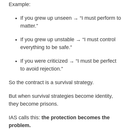
Example:
If you grew up unseen → “I must perform to
matter.”
If you grew up unstable → “I must control
everything to be safe.”
If you were criticized → “I must be perfect
to avoid rejection.”
So the contract is a survival strategy.
But when survival strategies become identity,
they become prisons.
IAS calls this:
the protection becomes the
problem.