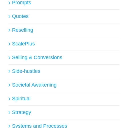
Prompts
Quotes
Reselling
ScalePlus
Selling & Conversions
Side-hustles
Societal Awakening
Spiritual
Strategy
Systems and Processes