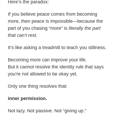
Here’s the paradox:
If you believe peace comes from becoming
more, then peace is impossible—because the
part of you chasing “more” is
literally the part
that can’t rest.
It’s like asking a treadmill to teach you stillness.
Becoming more can improve your life.
But it cannot resolve the identity rule that says
you’re not allowed to be okay yet.
Only one thing resolves that:
inner permission.
Not lazy. Not passive. Not “giving up.”