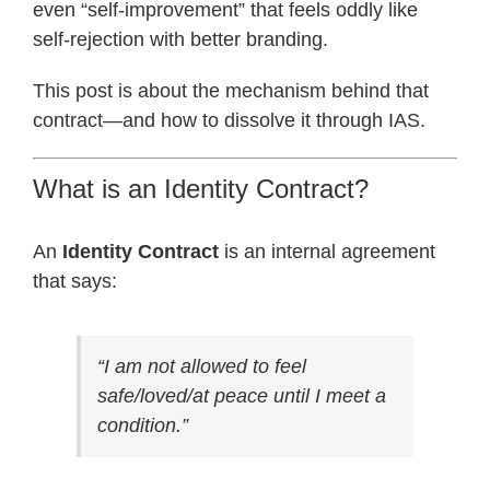
even “self-improvement” that feels oddly like
self-rejection with better branding.
This post is about the mechanism behind that
contract—and how to dissolve it through IAS.
What is an Identity Contract?
An
Identity Contract
is an internal agreement
that says:
“I am not allowed to feel
safe/loved/at peace until I meet a
condition.”