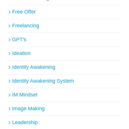
Free Offer
Freelancing
GPT's
Ideation
Identity Awakening
Identity Awakening System
IM Mindset
Image Making
Leadership