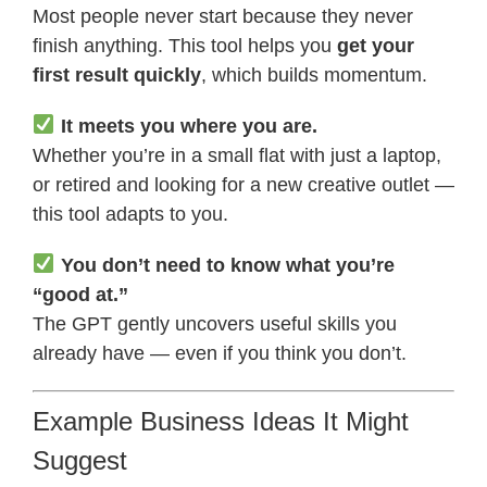
Most people never start because they never
finish anything. This tool helps you
get your
first result quickly
, which builds momentum.
It meets you where you are.
Whether you’re in a small flat with just a laptop,
or retired and looking for a new creative outlet —
this tool adapts to you.
You don’t need to know what you’re
“good at.”
The GPT gently uncovers useful skills you
already have — even if you think you don’t.
Example Business Ideas It Might
Suggest