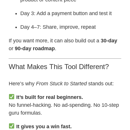
Day 3: Add a payment button and test it
Day 4–7: Share, improve, repeat
If you want more, it can also build out a
30-day
or
90-day roadmap
.
What Makes This Tool Different?
Here’s why
From Stuck to Started
stands out:
It’s built for real beginners.
No funnel-hacking. No ad-spending. No 10-step
guru formulas.
It gives you a win fast.