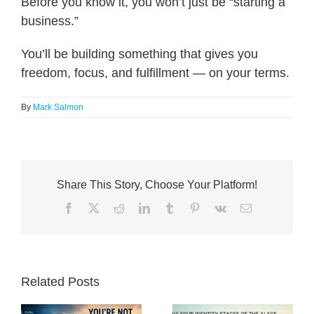
Before you know it, you won’t just be “starting a
business.”
You’ll be building something that gives you
freedom, focus, and fulfillment — on your terms.
By
Mark Salmon
Share This Story, Choose Your Platform!
Facebook
X
Reddit
LinkedIn
Tumblr
Pinterest
Vk
Email
Related Posts