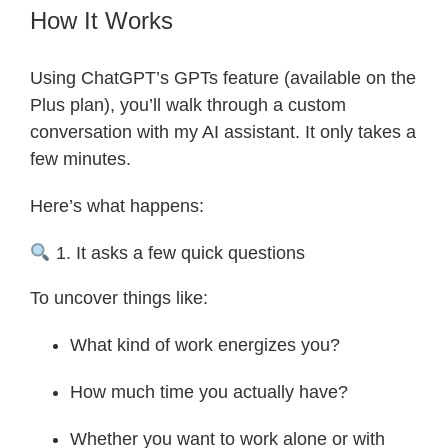
How It Works
Using ChatGPT’s GPTs feature (available on the
Plus plan), you’ll walk through a custom
conversation with my AI assistant. It only takes a
few minutes.
Here’s what happens:
1. It asks a few quick questions
To uncover things like:
What kind of work energizes you?
How much time you actually have?
Whether you want to work alone or with