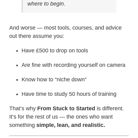
where to begin.
And worse — most tools, courses, and advice
out there assume you:
Have £500 to drop on tools
Are fine with recording yourself on camera
Know how to “niche down”
Have time to study 50 hours of training
That’s why
From Stuck to Started
is different.
It’s for the rest of us — the ones who want
something
simple, lean, and realistic.