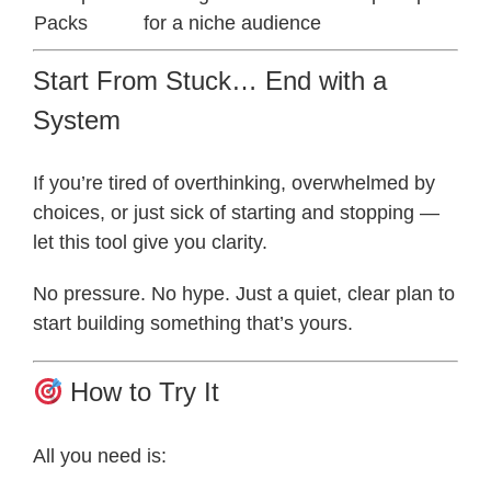
Packs
for a niche audience
Start From Stuck… End with a
System
If you’re tired of overthinking, overwhelmed by
choices, or just sick of starting and stopping —
let this tool give you clarity.
No pressure. No hype. Just a quiet, clear plan to
start building something that’s yours.
How to Try It
All you need is: