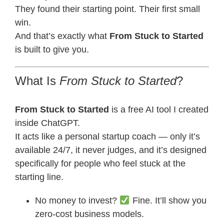
They found their starting point. Their first small
win.
And that’s exactly what
From Stuck to Started
is built to give you.
What Is
From Stuck to Started
?
From Stuck to Started
is a free AI tool I created
inside ChatGPT.
It acts like a personal startup coach — only it’s
available 24/7, it never judges, and it’s designed
specifically for people who feel stuck at the
starting line.
No money to invest?
Fine. It’ll show you
zero-cost business models.