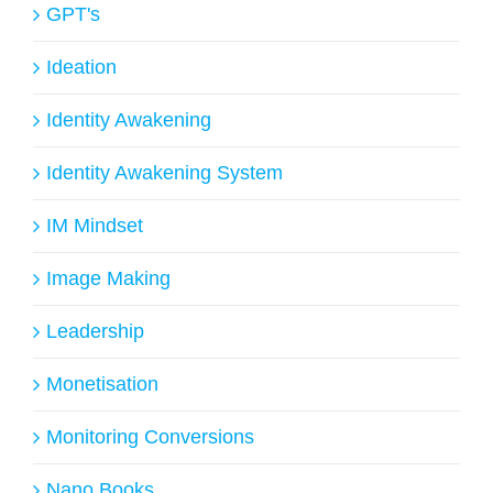
GPT's
Ideation
Identity Awakening
Identity Awakening System
IM Mindset
Image Making
Leadership
Monetisation
Monitoring Conversions
Nano Books