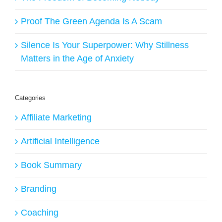
Proof The Green Agenda Is A Scam
Silence Is Your Superpower: Why Stillness
Matters in the Age of Anxiety
Categories
Affiliate Marketing
Artificial Intelligence
Book Summary
Branding
Coaching