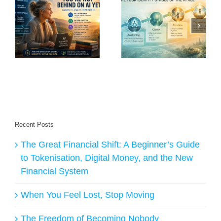
nd
The Post-Work
What Is Human
Renaissance: Why
Purpose in an Age
o
the Future Will
of AI?
Belong to Creators
Recent Posts
The Great Financial Shift: A Beginner’s Guide
to Tokenisation, Digital Money, and the New
Financial System
When You Feel Lost, Stop Moving
The Freedom of Becoming Nobody