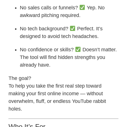
No sales calls or funnels?
Yep. No
awkward pitching required.
No tech background?
Perfect. It’s
designed to avoid tech headaches.
No confidence or skills?
Doesn’t matter.
The tool will find hidden strengths you
already have.
The goal?
To help you take the first real step toward
making your first online income — without
overwhelm, fluff, or endless YouTube rabbit
holes.
Who It’s For