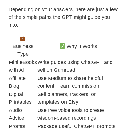
Depending on your answers, here are just a few
of the simple paths the GPT might guide you
into:
Business
Why It Works
Type
Mini eBooks
Write guides using ChatGPT and
with AI
sell on Gumroad
Affiliate
Use Medium to share helpful
Blog
content + earn commission
Digital
Sell planners, trackers, or
Printables
templates on Etsy
Audio
Use free voice tools to create
Advice
wisdom-based recordings
Prompt
Package useful ChatGPT prompts