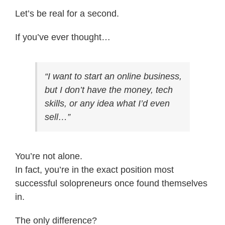
Let’s be real for a second.
If you’ve ever thought…
“I want to start an online business,
but I don’t have the money, tech
skills, or any idea what I’d even
sell…”
You’re not alone.
In fact, you’re in the exact position most
successful solopreneurs once found themselves
in.
The only difference?