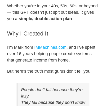
Whether you’re in your 40s, 50s, 60s, or beyond
— this GPT doesn’t just spit out ideas. It gives
you
a simple, doable action plan
.
Why I Created It
I’m Mark from
IMMachines.com
, and I’ve spent
over 16 years helping people create systems
that generate income from home.
But here’s the truth most gurus don’t tell you:
People don’t fail because they’re
lazy.
They fail because they don’t know