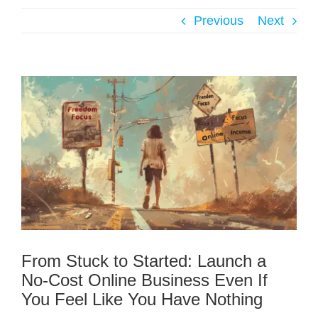
Previous
Next
From Stuck to Started: Launch a
No-Cost Online Business Even If
You Feel Like You Have Nothing