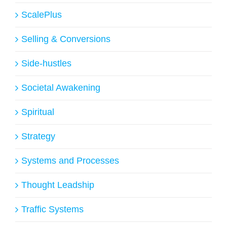
ScalePlus
Selling & Conversions
Side-hustles
Societal Awakening
Spiritual
Strategy
Systems and Processes
Thought Leadship
Traffic Systems