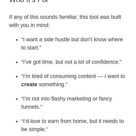
If any of this sounds familiar, this tool was built
with you in mind:
“I want a side hustle but don’t know where
to start.”
“I’ve got time, but not a lot of confidence.”
“I’m tired of consuming content — I want to
create
something.”
“I’m not into flashy marketing or fancy
funnels.”
“I’d love to earn from home, but it needs to
be simple.”