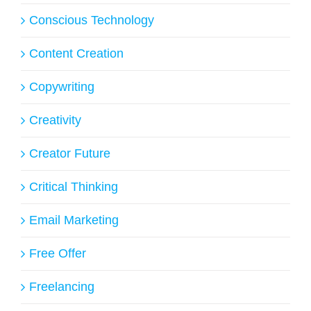
Conscious Technology
Content Creation
Copywriting
Creativity
Creator Future
Critical Thinking
Email Marketing
Free Offer
Freelancing