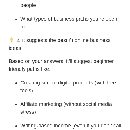
people
What types of business paths you’re open
to
2. It suggests the best-fit online business
ideas
Based on your answers, it’ll suggest beginner-
friendly paths like:
Creating simple digital products (with free
tools)
Affiliate marketing (without social media
stress)
Writing-based income (even if you don’t call