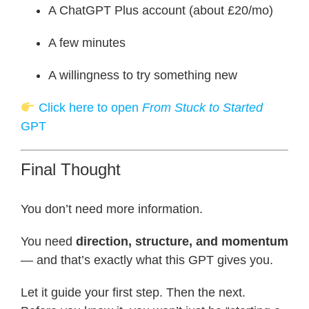
A ChatGPT Plus account (about £20/mo)
A few minutes
A willingness to try something new
Click here to open
From Stuck to Started
GPT
Final Thought
You don’t need more information.
You need
direction, structure, and momentum
— and that’s exactly what this GPT gives you.
Let it guide your first step. Then the next.