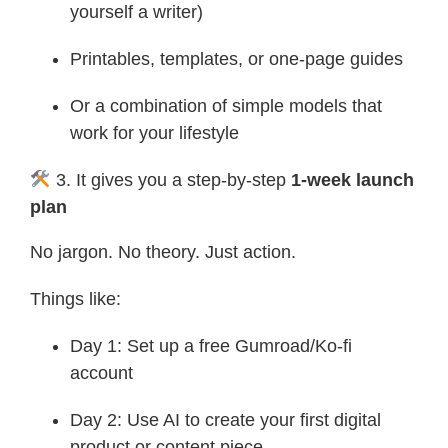
yourself a writer)
Printables, templates, or one-page guides
Or a combination of simple models that
work for your lifestyle
3. It gives you a step-by-step
1-week launch
plan
No jargon. No theory. Just action.
Things like:
Day 1: Set up a free Gumroad/Ko-fi
account
Day 2: Use AI to create your first digital
product or content piece