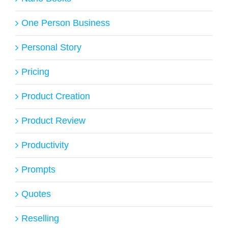
One Person Business
Personal Story
Pricing
Product Creation
Product Review
Productivity
Prompts
Quotes
Reselling