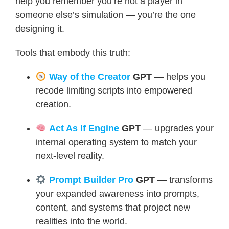
help you remember you’re not a player in
someone else’s simulation — you’re the one
designing it.
Tools that embody this truth:
Way of the Creator
GPT
— helps you
recode limiting scripts into empowered
creation.
Act As If Engine
GPT
— upgrades your
internal operating system to match your
next-level reality.
Prompt Builder Pro
GPT
— transforms
your expanded awareness into prompts,
content, and systems that project new
realities into the world.