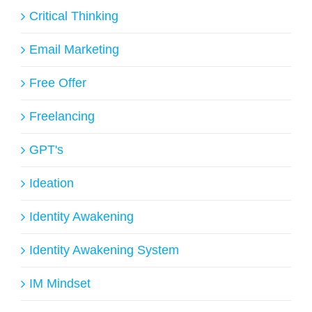
Critical Thinking
Email Marketing
Free Offer
Freelancing
GPT's
Ideation
Identity Awakening
Identity Awakening System
IM Mindset