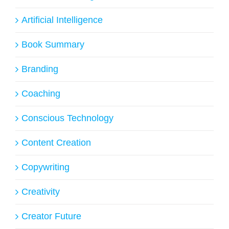
Artificial Intelligence
Book Summary
Branding
Coaching
Conscious Technology
Content Creation
Copywriting
Creativity
Creator Future