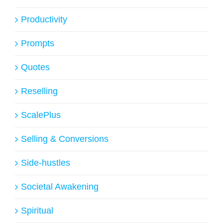
Productivity
Prompts
Quotes
Reselling
ScalePlus
Selling & Conversions
Side-hustles
Societal Awakening
Spiritual