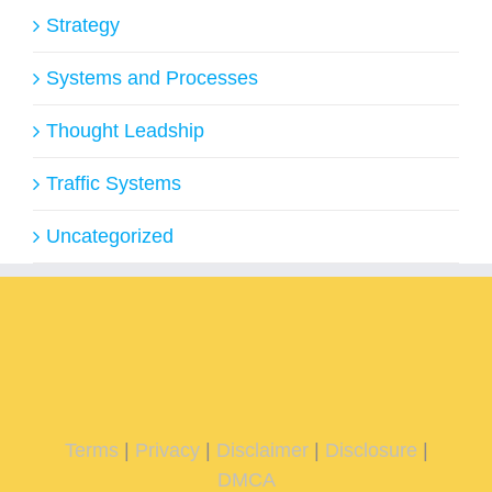
Strategy
Systems and Processes
Thought Leadship
Traffic Systems
Uncategorized
Terms
|
Privacy
|
Disclaimer
|
Disclosure
|
DMCA