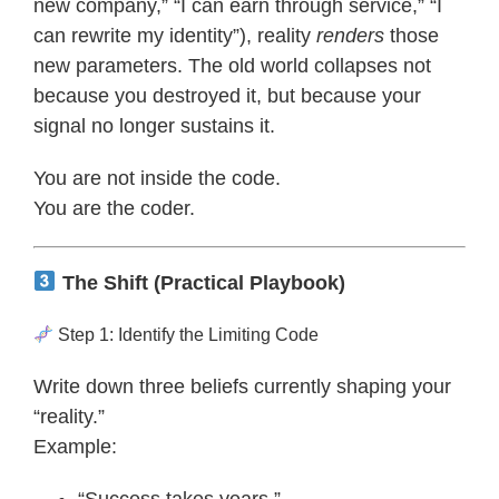
new company,” “I can earn through service,” “I
can rewrite my identity”), reality
renders
those
new parameters. The old world collapses not
because you destroyed it, but because your
signal no longer sustains it.
You are not inside the code.
You are the coder.
The Shift (Practical Playbook)
Step 1: Identify the Limiting Code
Write down three beliefs currently shaping your
“reality.”
Example: