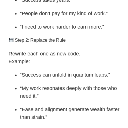
“Success takes years.”
“People don’t pay for my kind of work.”
“I need to work harder to earn more.”
Step 2: Replace the Rule
Rewrite each one as new code.
Example:
“Success can unfold in quantum leaps.”
“My work resonates deeply with those who
need it.”
“Ease and alignment generate wealth faster
than strain.”