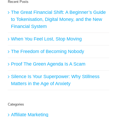
Recent Posts
The Great Financial Shift: A Beginner’s Guide
to Tokenisation, Digital Money, and the New
Financial System
When You Feel Lost, Stop Moving
The Freedom of Becoming Nobody
Proof The Green Agenda Is A Scam
Silence Is Your Superpower: Why Stillness
Matters in the Age of Anxiety
Categories
Affiliate Marketing