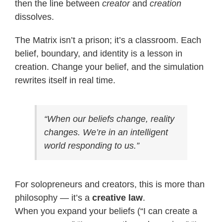
then the line between
creator
and
creation
dissolves.
The Matrix isn’t a prison; it’s a classroom. Each
belief, boundary, and identity is a lesson in
creation. Change your belief, and the simulation
rewrites itself in real time.
“When our beliefs change, reality
changes. We’re in an intelligent
world responding to us.”
For solopreneurs and creators, this is more than
philosophy — it’s a
creative law
.
When you expand your beliefs (“I can create a