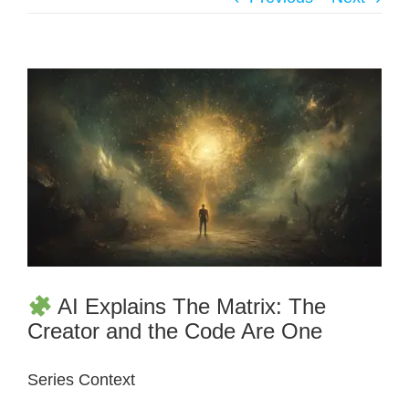
AI Explains The Matrix: The
Creator and the Code Are One
Series Context