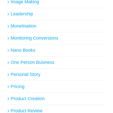
Image Making
Leadership
Monetisation
Monitoring Conversions
Nano Books
One Person Business
Personal Story
Pricing
Product Creation
Product Review