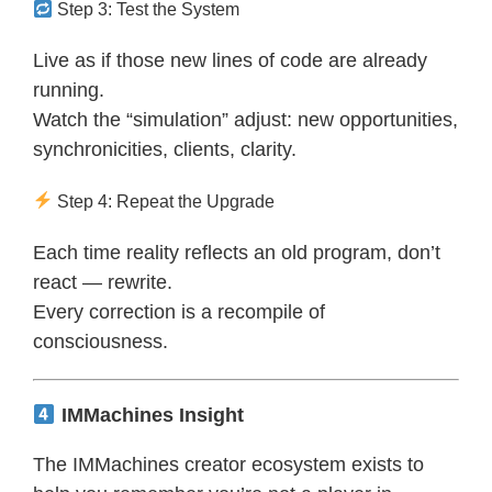
Step 3: Test the System
Live as if those new lines of code are already
running.
Watch the “simulation” adjust: new opportunities,
synchronicities, clients, clarity.
Step 4: Repeat the Upgrade
Each time reality reflects an old program, don’t
react — rewrite.
Every correction is a recompile of
consciousness.
IMMachines Insight
The IMMachines creator ecosystem exists to