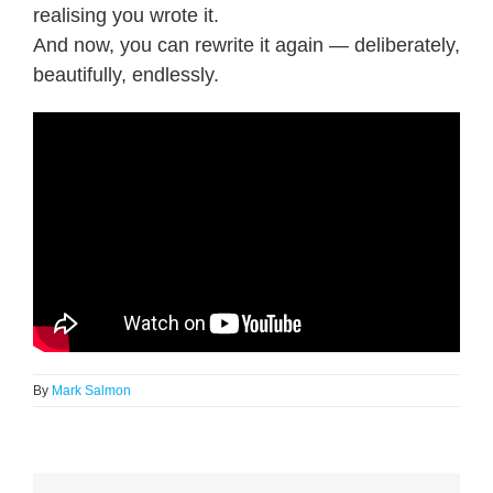
realising you wrote it.
And now, you can rewrite it again — deliberately,
beautifully, endlessly.
By
Mark Salmon