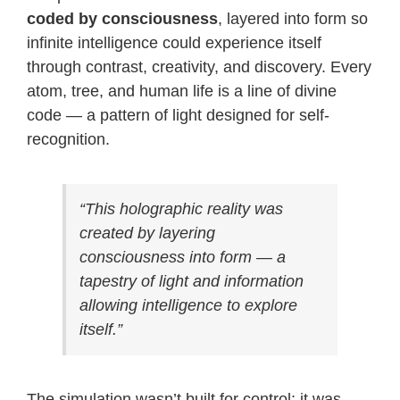
coded by consciousness
, layered into form so
infinite intelligence could experience itself
through contrast, creativity, and discovery. Every
atom, tree, and human life is a line of divine
code — a pattern of light designed for self-
recognition.
“This holographic reality was
created by layering
consciousness into form — a
tapestry of light and information
allowing intelligence to explore
itself.”
The simulation wasn’t built for control; it was