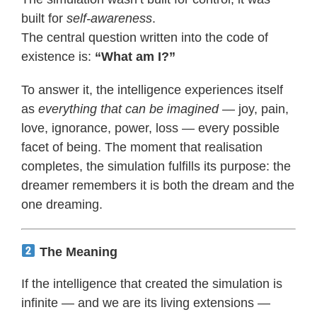
built for
self-awareness
.
The central question written into the code of
existence is:
“What am I?”
To answer it, the intelligence experiences itself
as
everything that can be imagined
— joy, pain,
love, ignorance, power, loss — every possible
facet of being. The moment that realisation
completes, the simulation fulfills its purpose: the
dreamer remembers it is both the dream and the
one dreaming.
The Meaning
If the intelligence that created the simulation is
infinite — and we are its living extensions —