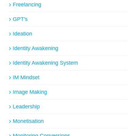
Freelancing
GPT's
Ideation
Identity Awakening
Identity Awakening System
IM Mindset
Image Making
Leadership
Monetisation
Monitoring Conversions