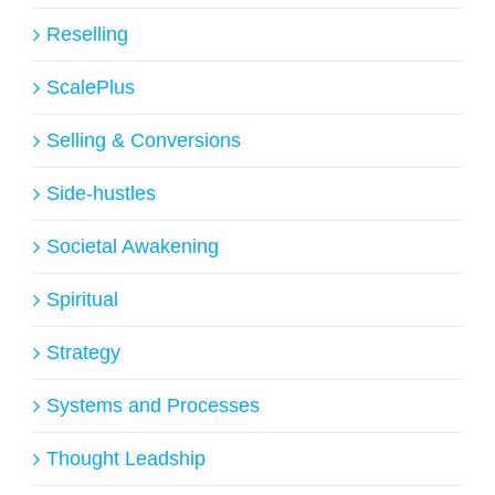
Reselling
ScalePlus
Selling & Conversions
Side-hustles
Societal Awakening
Spiritual
Strategy
Systems and Processes
Thought Leadship