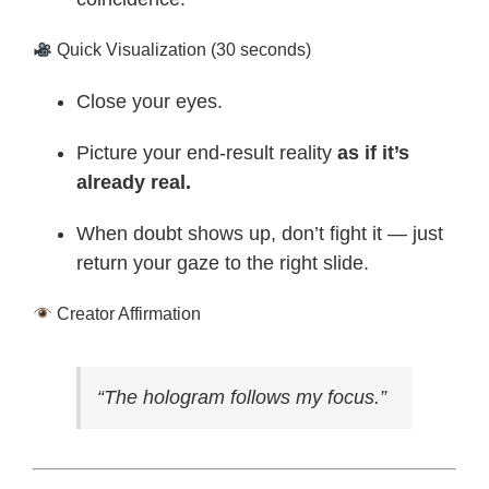
Quick Visualization (30 seconds)
Close your eyes.
Picture your end-result reality
as if it’s
already real.
When doubt shows up, don’t fight it — just
return your gaze to the right slide.
Creator Affirmation
“The hologram follows my focus.”