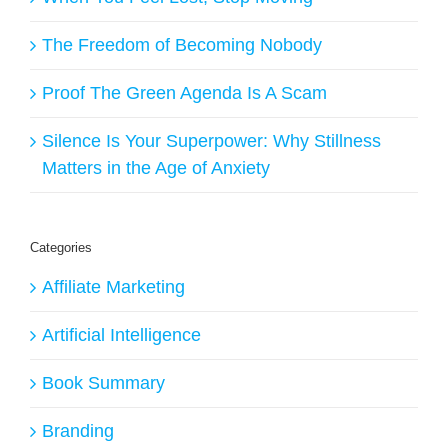
The Freedom of Becoming Nobody
Proof The Green Agenda Is A Scam
Silence Is Your Superpower: Why Stillness
Matters in the Age of Anxiety
Categories
Affiliate Marketing
Artificial Intelligence
Book Summary
Branding