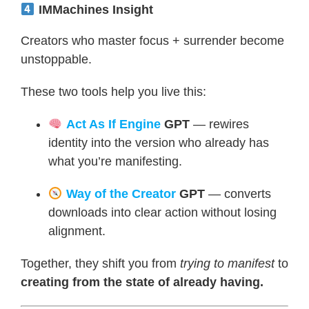
IMMachines Insight
Creators who master focus + surrender become
unstoppable.
These two tools help you live this:
Act As If Engine
GPT
— rewires
identity into the version who already has
what you’re manifesting.
Way of the Creator
GPT
— converts
downloads into clear action without losing
alignment.
Together, they shift you from
trying to manifest
to
creating from the state of already having.