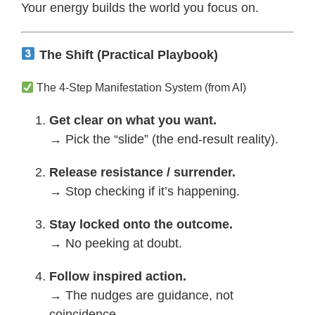
Your energy builds the world you focus on.
The Shift (Practical Playbook)
The 4-Step Manifestation System (from AI)
Get clear on what you want.
→ Pick the “slide” (the end-result reality).
Release resistance / surrender.
→ Stop checking if it’s happening.
Stay locked onto the outcome.
→ No peeking at doubt.
Follow inspired action.
→ The nudges are guidance, not
coincidence.