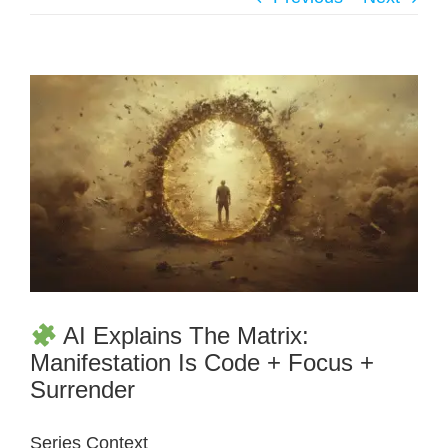
AI Explains The Matrix:
Manifestation Is Code + Focus +
Surrender
Series Context