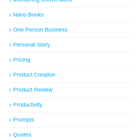
Nano Books
One Person Business
Personal Story
Pricing
Product Creation
Product Review
Productivity
Prompts
Quotes