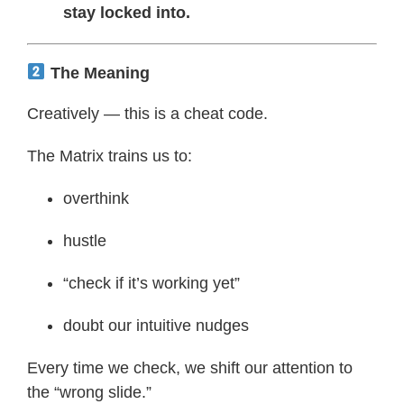
stay locked into.
The Meaning
Creatively — this is a cheat code.
The Matrix trains us to:
overthink
hustle
“check if it’s working yet”
doubt our intuitive nudges
Every time we check, we shift our attention to
the “wrong slide.”