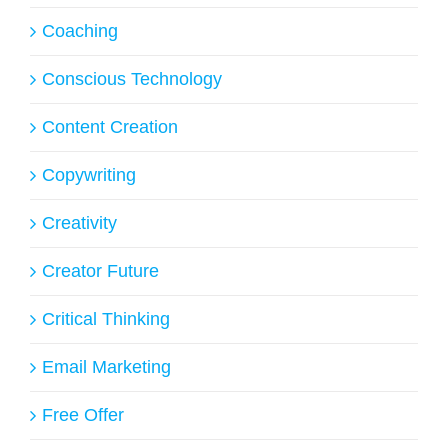
Coaching
Conscious Technology
Content Creation
Copywriting
Creativity
Creator Future
Critical Thinking
Email Marketing
Free Offer