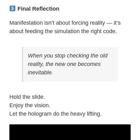
Final Reflection
Manifestation isn’t about forcing reality — it’s
about feeding the simulation the right code.
When you stop checking the old
reality, the new one becomes
inevitable.
Hold the slide.
Enjoy the vision.
Let the hologram do the heavy lifting.