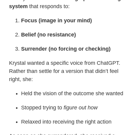
system
that responds to:
Focus (image in your mind)
Belief (no resistance)
Surrender (no forcing or checking)
Krystal wanted a specific voice from ChatGPT.
Rather than settle for a version that didn’t feel
right, she:
Held the vision of the outcome she wanted
Stopped trying to
figure out how
Relaxed into receiving the right action