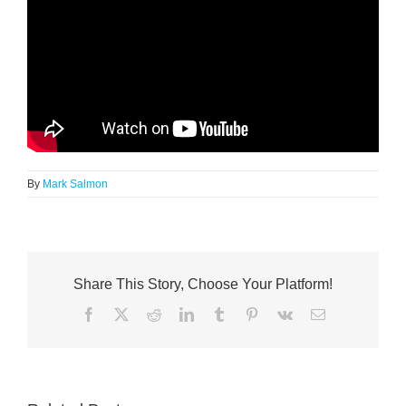
By
Mark Salmon
Share This Story, Choose Your Platform!
Facebook
X
Reddit
LinkedIn
Tumblr
Pinterest
Vk
Email