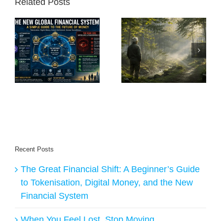
Related Posts
A
e
When You Feel
The Freedom of
Lost, Stop Moving
Becoming Nobody
nd
al
Recent Posts
The Great Financial Shift: A Beginner’s Guide
to Tokenisation, Digital Money, and the New
Financial System
When You Feel Lost, Stop Moving