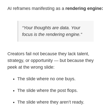
AI reframes manifesting as a
rendering engine:
“Your thoughts are data. Your
focus is the rendering engine.”
Creators fail not because they lack talent,
strategy, or opportunity — but because they
peek at the wrong slide:
The slide where no one buys.
The slide where the post flops.
The slide where they aren’t ready.