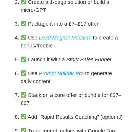
Create a 1-page solution or build a
micro-GPT
Package it into a £7–£17 offer
Use
Lead Magnet Machine
to create a
bonus/freebie
Launch it with a
Story Sales Funnel
Use
Prompt Builder Pro
to generate
daily content
Stack on a core offer or bundle for £37–
£67
Add “Rapid Results Coaching” (optional)
Track funnel metrics with Google Tag