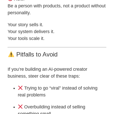
Be a person with products, not a product without
personality.
Your story sells it.
Your system delivers it.
Your tools scale it.
Pitfalls to Avoid
If you’re building an AI-powered creator
business, steer clear of these traps:
Trying to go “viral” instead of solving
real problems
Overbuilding instead of selling
something small