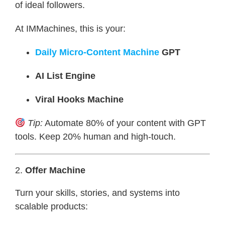
of ideal followers.
At IMMachines, this is your:
Daily Micro-Content Machine
GPT
AI List Engine
Viral Hooks Machine
Tip:
Automate 80% of your content with GPT
tools. Keep 20% human and high-touch.
2.
Offer Machine
Turn your skills, stories, and systems into
scalable products: