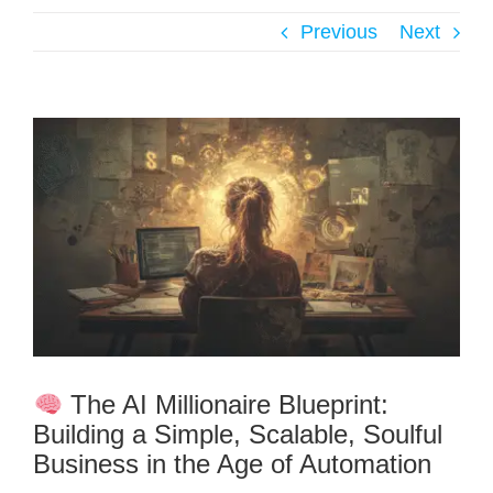
Previous
Next
The AI Millionaire Blueprint:
Building a Simple, Scalable, Soulful
Business in the Age of Automation