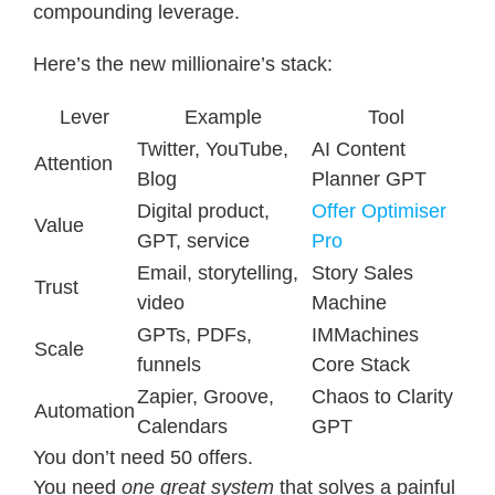
compounding leverage.
Here’s the new millionaire’s stack:
Lever
Example
Tool
Twitter, YouTube,
AI Content
Attention
Blog
Planner GPT
Digital product,
Offer Optimiser
Value
GPT, service
Pro
Email, storytelling,
Story Sales
Trust
video
Machine
GPTs, PDFs,
IMMachines
Scale
funnels
Core Stack
Zapier, Groove,
Chaos to Clarity
Automation
Calendars
GPT
You don’t need 50 offers.
You need
one great system
that solves a painful