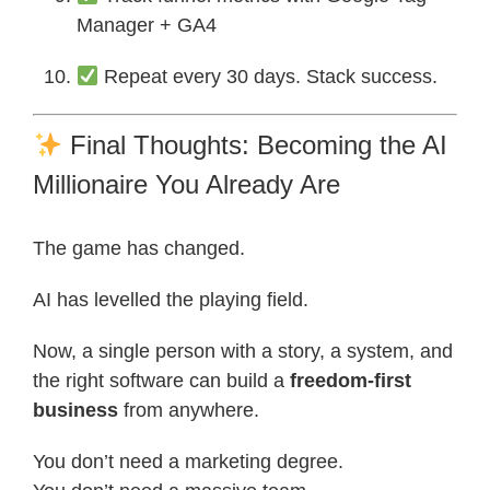
Manager + GA4
Repeat every 30 days. Stack success.
Final Thoughts: Becoming the AI
Millionaire You Already Are
The game has changed.
AI has levelled the playing field.
Now, a single person with a story, a system, and
the right software can build a
freedom-first
business
from anywhere.
You don’t need a marketing degree.