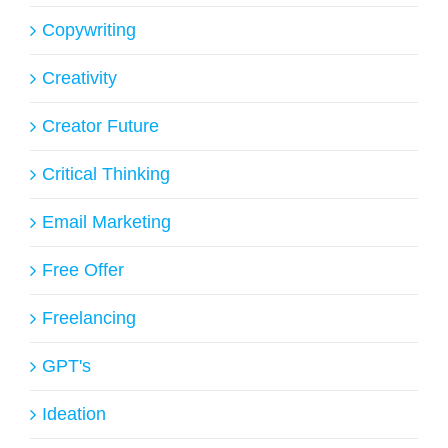
Copywriting
Creativity
Creator Future
Critical Thinking
Email Marketing
Free Offer
Freelancing
GPT's
Ideation