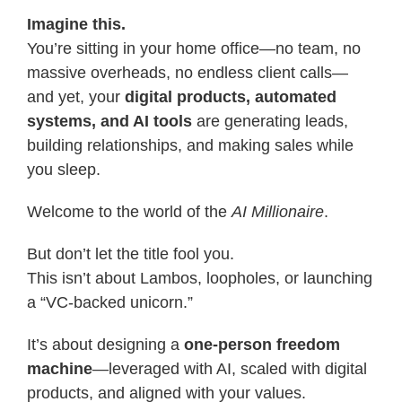
Imagine this.
You’re sitting in your home office—no team, no
massive overheads, no endless client calls—
and yet, your
digital products, automated
systems, and AI tools
are generating leads,
building relationships, and making sales while
you sleep.
Welcome to the world of the
AI Millionaire
.
But don’t let the title fool you.
This isn’t about Lambos, loopholes, or launching
a “VC-backed unicorn.”
It’s about designing a
one-person freedom
machine
—leveraged with AI, scaled with digital
products, and aligned with your values.