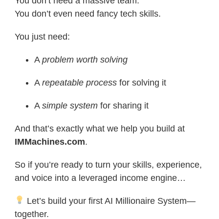
You don’t need a massive team.
You don’t even need fancy tech skills.
You just need:
A
problem worth solving
A
repeatable process
for solving it
A
simple system
for sharing it
And that’s exactly what we help you build at
IMMachines.com
.
So if you’re ready to turn your skills, experience,
and voice into a leveraged income engine…
Let’s build your first AI Millionaire System—
together.