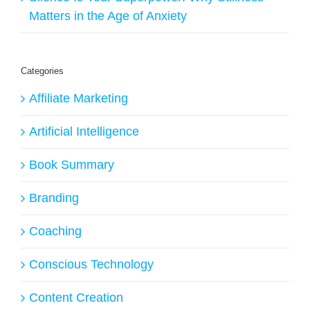
Matters in the Age of Anxiety
Categories
Affiliate Marketing
Artificial Intelligence
Book Summary
Branding
Coaching
Conscious Technology
Content Creation