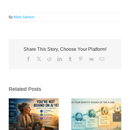
By
Mark Salmon
Share This Story, Choose Your Platform!
Facebook
X
Reddit
LinkedIn
Tumblr
Pinterest
Vk
Email
Related Posts
nd
The Post-Work
What Is Human
Renaissance: Why
Purpose in an Age
o
the Future Will