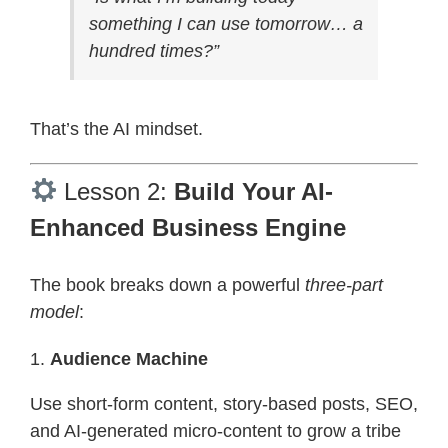
something I can use tomorrow… a
hundred times?”
That’s the AI mindset.
Lesson 2:
Build Your AI-
Enhanced Business Engine
The book breaks down a powerful
three-part
model
:
1.
Audience Machine
Use short-form content, story-based posts, SEO,
and AI-generated micro-content to grow a tribe