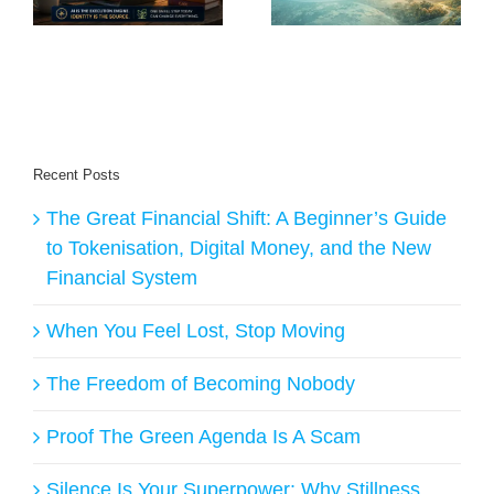
of AI?
Belong to Creators
Recent Posts
The Great Financial Shift: A Beginner’s Guide
to Tokenisation, Digital Money, and the New
Financial System
When You Feel Lost, Stop Moving
The Freedom of Becoming Nobody
Proof The Green Agenda Is A Scam
Silence Is Your Superpower: Why Stillness