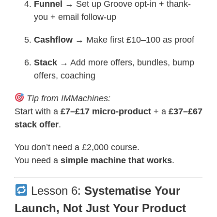
Funnel
→ Set up Groove opt-in + thank-
you + email follow-up
Cashflow
→ Make first £10–100 as proof
Stack
→ Add more offers, bundles, bump
offers, coaching
Tip from IMMachines:
Start with a
£7–£17 micro-product
+ a
£37–£67
stack offer
.
You don’t need a £2,000 course.
You need a
simple machine that works
.
Lesson 6:
Systematise Your
Launch, Not Just Your Product