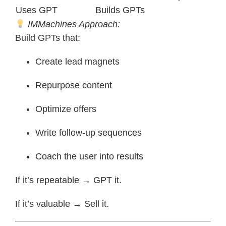
Uses GPT
Builds GPTs
IMMachines Approach:
Build GPTs that:
Create lead magnets
Repurpose content
Optimize offers
Write follow-up sequences
Coach the user into results
If it’s repeatable → GPT it.
If it’s valuable → Sell it.