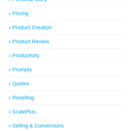
Pricing
Product Creation
Product Review
Productivity
Prompts
Quotes
Reselling
ScalePlus
Selling & Conversions