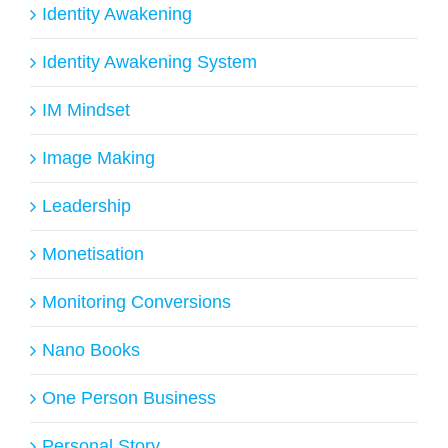
Identity Awakening
Identity Awakening System
IM Mindset
Image Making
Leadership
Monetisation
Monitoring Conversions
Nano Books
One Person Business
Personal Story