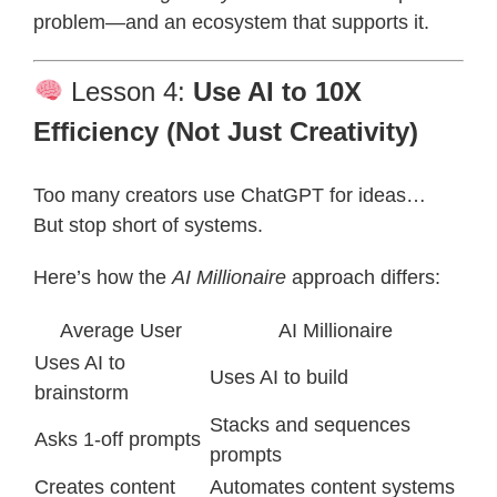
problem—and an ecosystem that supports it.
Lesson 4:
Use AI to 10X
Efficiency (Not Just Creativity)
Too many creators use ChatGPT for ideas…
But stop short of systems.
Here’s how the
AI Millionaire
approach differs:
Average User
AI Millionaire
Uses AI to
Uses AI to build
brainstorm
Stacks and sequences
Asks 1-off prompts
prompts
Creates content
Automates content systems