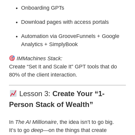
Onboarding GPTs
Download pages with access portals
Automation via GrooveFunnels + Google
Analytics + SimplyBook
IMMachines Stack:
Create “Set It and Scale It” GPT tools that do
80% of the client interaction.
Lesson 3:
Create Your “1-
Person Stack of Wealth”
In
The AI Millionaire
, the idea isn’t to go big.
It’s to go
deep
—on the things that create