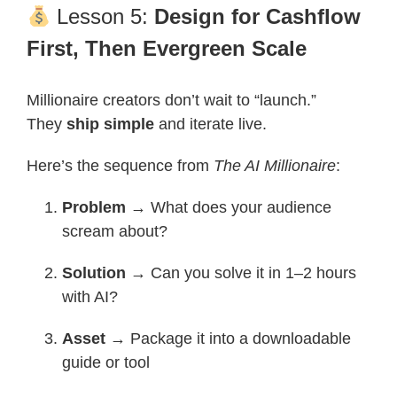
Lesson 5:
Design for Cashflow
First, Then Evergreen Scale
Millionaire creators don’t wait to “launch.”
They
ship simple
and iterate live.
Here’s the sequence from
The AI Millionaire
:
Problem
→ What does your audience
scream about?
Solution
→ Can you solve it in 1–2 hours
with AI?
Asset
→ Package it into a downloadable
guide or tool