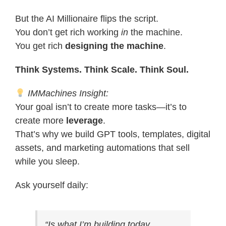
But the AI Millionaire flips the script.
You don’t get rich working
in
the machine.
You get rich
designing the machine
.
Think Systems. Think Scale. Think Soul.
IMMachines Insight:
Your goal isn’t to create more tasks—it’s to
create more
leverage
.
That’s why we build GPT tools, templates, digital
assets, and marketing automations that sell
while you sleep.
Ask yourself daily:
“Is what I’m building today