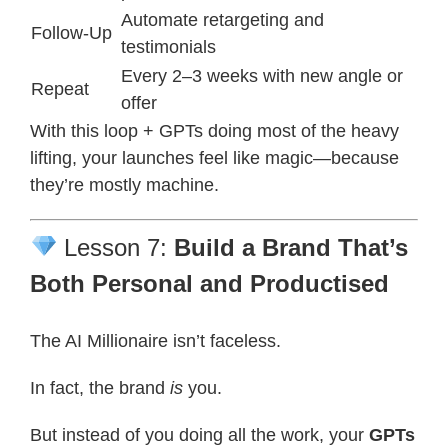
Automate retargeting and
Follow-Up
testimonials
Every 2–3 weeks with new angle or
Repeat
offer
With this loop + GPTs doing most of the heavy
lifting, your launches feel like magic—because
they’re mostly machine.
Lesson 7:
Build a Brand That’s
Both Personal and Productised
The AI Millionaire isn’t faceless.
In fact, the brand
is
you.
But instead of you doing all the work, your
GPTs