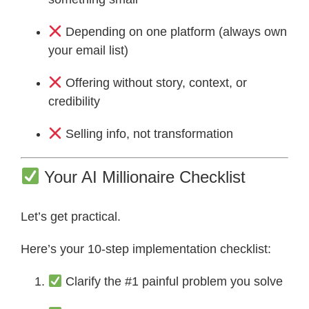
Depending on one platform (always own
your email list)
Offering without story, context, or
credibility
Selling info, not transformation
Your AI Millionaire Checklist
Let’s get practical.
Here’s your 10-step implementation checklist:
Clarify the #1 painful problem you solve