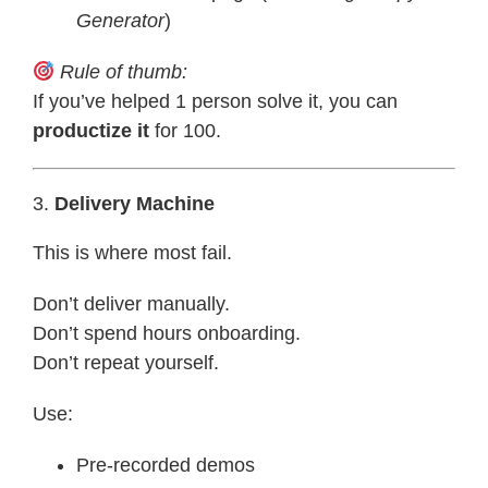
Generator
)
Rule of thumb:
If you’ve helped 1 person solve it, you can
productize it
for 100.
3.
Delivery Machine
This is where most fail.
Don’t deliver manually.
Don’t spend hours onboarding.
Don’t repeat yourself.
Use:
Pre-recorded demos