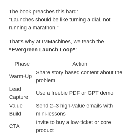
The book preaches this hard:
“Launches should be like turning a dial, not
running a marathon.”
That’s why at IMMachines, we teach the
“Evergreen Launch Loop”
:
Phase
Action
Share story-based content about the
Warm-Up
problem
Lead
Use a freebie PDF or GPT demo
Capture
Value
Send 2–3 high-value emails with
Build
mini-lessons
Invite to buy a low-ticket or core
CTA
product