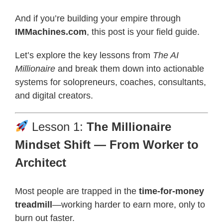
And if you’re building your empire through
IMMachines.com
, this post is your field guide.
Let’s explore the key lessons from
The AI
Millionaire
and break them down into actionable
systems for solopreneurs, coaches, consultants,
and digital creators.
Lesson 1:
The Millionaire
Mindset Shift — From Worker to
Architect
Most people are trapped in the
time-for-money
treadmill
—working harder to earn more, only to
burn out faster.