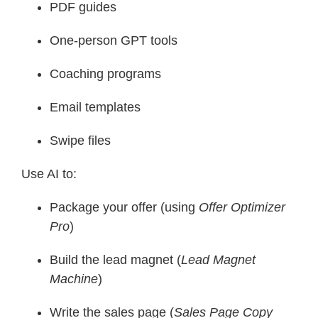
PDF guides
One-person GPT tools
Coaching programs
Email templates
Swipe files
Use AI to:
Package your offer (using
Offer Optimizer
Pro
)
Build the lead magnet (
Lead Magnet
Machine
)
Write the sales page (
Sales Page Copy