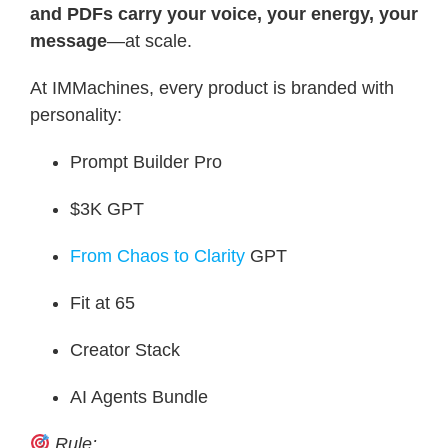
and PDFs carry your voice, your energy, your
message
—at scale.
At IMMachines, every product is branded with
personality:
Prompt Builder Pro
$3K GPT
From Chaos to Clarity
GPT
Fit at 65
Creator Stack
AI Agents Bundle
Rule: