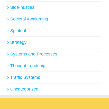
Side-hustles
Societal Awakening
Spiritual
Strategy
Systems and Processes
Thought Leadship
Traffic Systems
Uncategorized