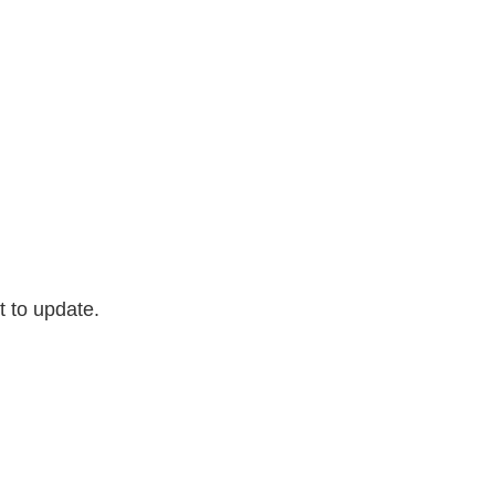
t to update.