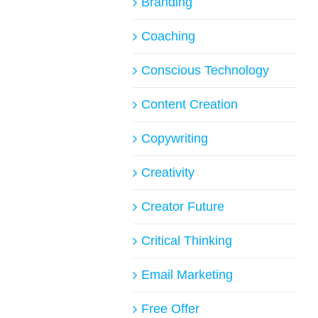
Branding
Coaching
Conscious Technology
Content Creation
Copywriting
Creativity
Creator Future
Critical Thinking
Email Marketing
Free Offer