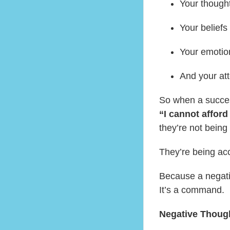
Your thought
Your beliefs
Your emotio
And your att
So when a succes
“I cannot afford
they’re not being
They’re being ac
Because a negativ
It’s a command.
Negative Thoug