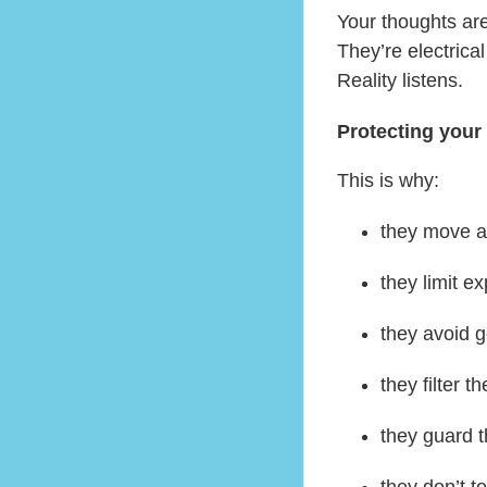
Your thoughts are
They’re electrical
Reality listens.
Protecting your 
This is why:
they move a
they limit e
they avoid 
they filter 
they guard t
they don’t to