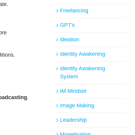
ate.
Freelancing
GPT's
ore
Ideation
Identity Awakening
itions.
Identity Awakening
System
IM Mindset
oadcasting
.
Image Making
Leadership
Monetisation