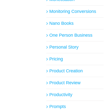
Monitoring Conversions
Nano Books
One Person Business
Personal Story
Pricing
Product Creation
Product Review
Productivity
Prompts