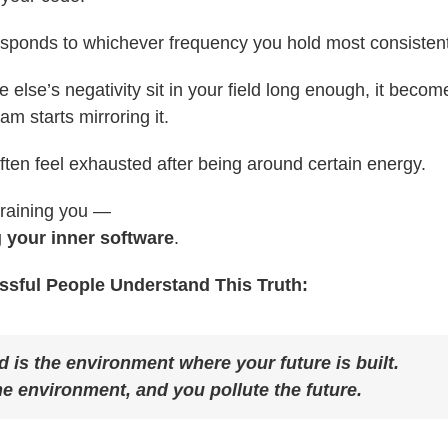
esponds to whichever frequency you hold most consistent
e else’s negativity sit in your field long enough, it beco
m starts mirroring it.
ften feel exhausted after being around certain energy.
draining you —
g your inner software
.
sful People Understand This Truth:
 is the environment where your future is built.
he environment, and you pollute the future.