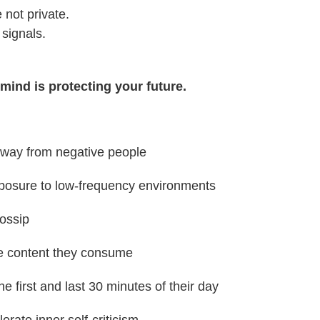
 not private.
 signals.
mind is protecting your future.
way from negative people
xposure to low-frequency environments
gossip
the content they consume
he first and last 30 minutes of their day
lerate inner self-criticism