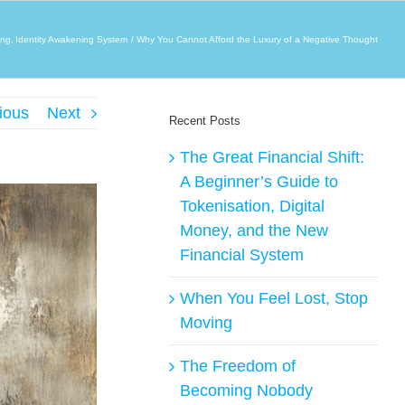
ing
Identity Awakening System
Why You Cannot Afford the Luxury of a Negative Thought
ious
Next
Recent Posts
The Great Financial Shift:
A Beginner’s Guide to
Tokenisation, Digital
Money, and the New
Financial System
When You Feel Lost, Stop
Moving
The Freedom of
Becoming Nobody