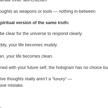
thoughts as weapons or tools — nothing in-between
piritual version of the same truth:
be clear for the universe to respond clearly.
muddy, your life becomes muddy.
lean, your life becomes clean.
ligned with your future self, the hologram has no choice bu
ive thoughts really aren’t a “luxury” —
sive mistake.
y