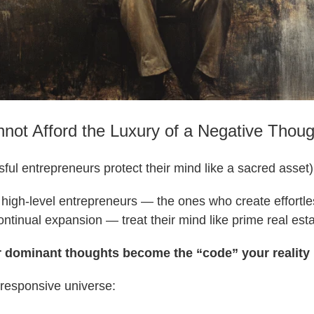
ot Afford the Luxury of a Negative Thoug
ul entrepreneurs protect their mind like a sacred asset)
high-level entrepreneurs — the ones who create effortle
continual expansion — treat their mind like prime real esta
 dominant thoughts become the “code” your reality
 responsive universe: