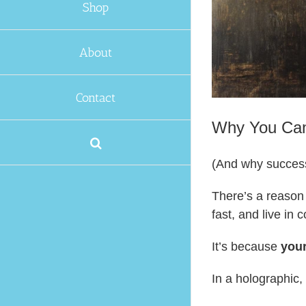
Shop
About
Contact
Why You Cann
(And why successf
There’s a reason 
fast, and live in 
It’s because
your
In a holographic,