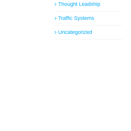
Thought Leadship
Traffic Systems
Uncategorized