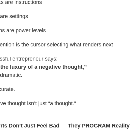
s are instructions
 are settings
ns are power levels
ention is the cursor selecting what renders next
sful entrepreneur says:
 the luxury of a negative thought,”
 dramatic.
curate.
e thought isn’t just “a thought.”
hts Don’t Just Feel Bad — They PROGRAM Reality