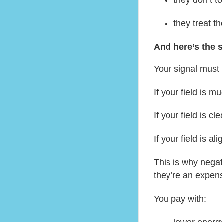
they treat 
And here’s the s
Your signal must 
If your field is 
If your field is c
If your field is a
This is why negat
they’re an expen
You pay with:
lower energ