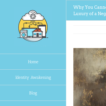
Skip
Why You Canno
to
Luxury of a Ne
content
Home
Identity Awakening
Blog