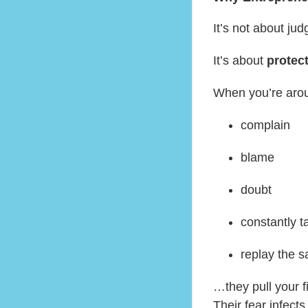
It’s not about jud
It’s about
protec
When you’re aro
complain
blame
doubt
constantly t
replay the s
…they pull your 
Their fear infect