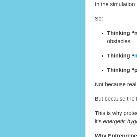
In the simulation 
So:
Thinking “
obstacles.
Thinking “
m
Thinking “
Not because reali
But because the
This is why prote
it’s
energetic hyg
Why Entreprene