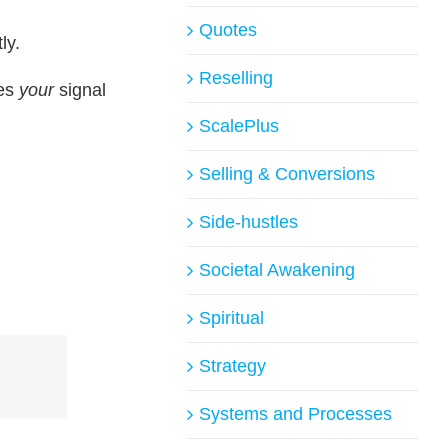
Quotes
ly.
Reselling
mes
your
signal
ScalePlus
Selling & Conversions
Side-hustles
Societal Awakening
Spiritual
Strategy
Systems and Processes