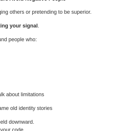
ging others or pretending to be superior.
ting your signal
.
und people who:
alk about limitations
ame old identity stories
field downward.
s your code.