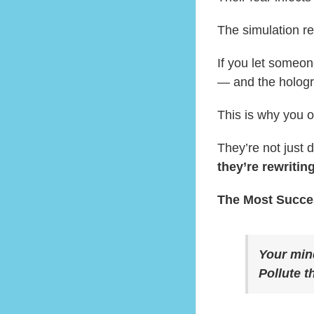
The simulation r
If you let someon
— and the hologra
This is why you o
They’re not just 
they’re rewritin
The Most Succes
Your mind
Pollute t