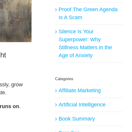
Proof The Green Agenda
Is A Scam
Silence Is Your
Superpower: Why
Stillness Matters in the
ht
Age of Anxiety
Categories
ssly, grow
Affiliate Marketing
te.
Artificial Intelligence
 runs on
.
Book Summary