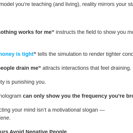
model you’re teaching (and living), reality mirrors your st
nothing works for me”
instructs the field to show you m
oney is tight
”
tells the simulation to render tighter cond
people drain me”
attracts interactions that feel draining.
ty is punishing you.
 hologram
can only show you the frequency you’re br
cting your mind isn’t a motivational slogan —
iene
.
urs Avoid Negative People