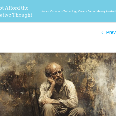
t Afford the
Home
Conscious Technology
Creator Future
Identity Awaken
gative Thought
Prev