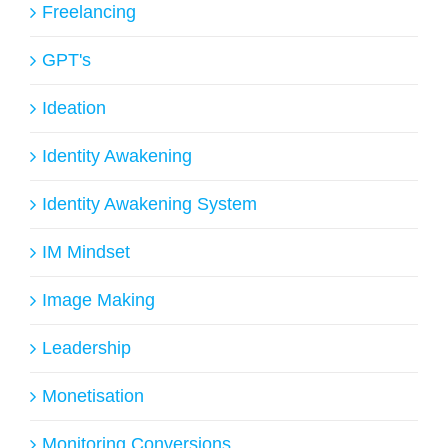
Freelancing
GPT's
Ideation
Identity Awakening
Identity Awakening System
IM Mindset
Image Making
Leadership
Monetisation
Monitoring Conversions