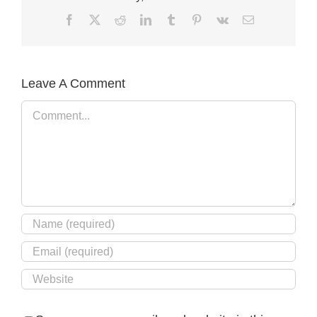
Facebook
X
Reddit
LinkedIn
Tumblr
Pinterest
Vk
Email
Leave A Comment
Comment