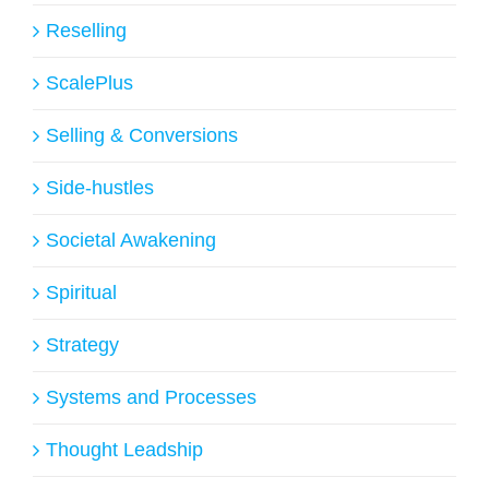
Reselling
ScalePlus
Selling & Conversions
Side-hustles
Societal Awakening
Spiritual
Strategy
Systems and Processes
Thought Leadship