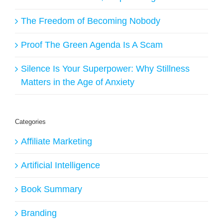
The Freedom of Becoming Nobody
Proof The Green Agenda Is A Scam
Silence Is Your Superpower: Why Stillness
Matters in the Age of Anxiety
Categories
Affiliate Marketing
Artificial Intelligence
Book Summary
Branding