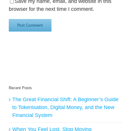
Save my name, email, and website in this
browser for the next time I comment.
Recent Posts
The Great Financial Shift: A Beginner’s Guide
to Tokenisation, Digital Money, and the New
Financial System
When You Feel Lost, Stop Moving