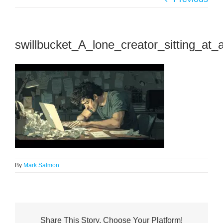
swillbucket_A_lone_creator_sitting_at_
By
Mark Salmon
Share This Story, Choose Your Platform!