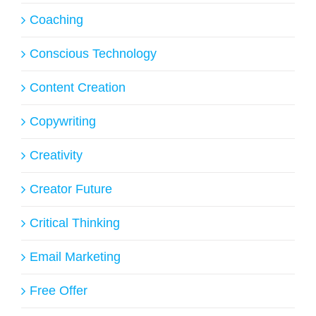
Coaching
Conscious Technology
Content Creation
Copywriting
Creativity
Creator Future
Critical Thinking
Email Marketing
Free Offer