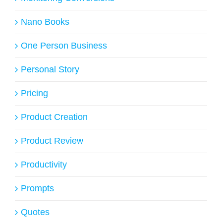
Nano Books
One Person Business
Personal Story
Pricing
Product Creation
Product Review
Productivity
Prompts
Quotes