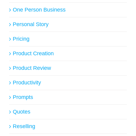
One Person Business
Personal Story
Pricing
Product Creation
Product Review
Productivity
Prompts
Quotes
Reselling