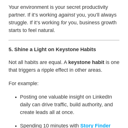
Your environment is your secret productivity
partner. If it’s working
against
you, you’ll always
struggle. If it’s working
for
you, business growth
starts to feel natural.
5. Shine a Light on Keystone Habits
Not all habits are equal. A
keystone habit
is one
that triggers a ripple effect in other areas.
For example:
Posting one valuable insight on LinkedIn
daily can drive traffic, build authority, and
create leads all at once.
Spending 10 minutes with
Story Finder