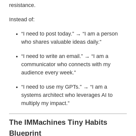
resistance.
Instead of:
“I need to post today.” → “I am a person
who shares valuable ideas daily.”
“I need to write an email.” → “I am a
communicator who connects with my
audience every week.”
“I need to use my GPTs.” → “I am a
systems architect who leverages AI to
multiply my impact.”
The IMMachines Tiny Habits
Blueprint