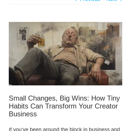
Small Changes, Big Wins: How Tiny
Habits Can Transform Your Creator
Business
If you’ve been around the block in business and