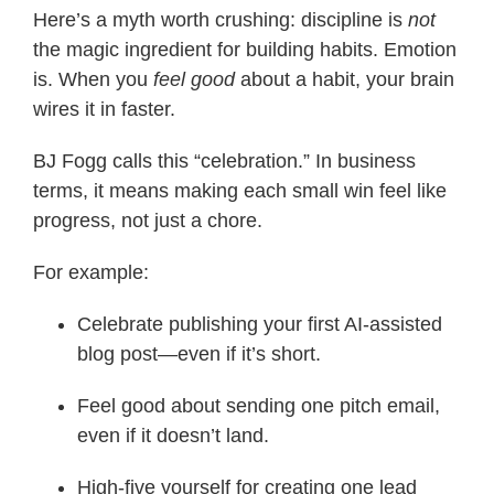
Here’s a myth worth crushing: discipline is
not
the magic ingredient for building habits. Emotion
is. When you
feel good
about a habit, your brain
wires it in faster.
BJ Fogg calls this “celebration.” In business
terms, it means making each small win feel like
progress, not just a chore.
For example:
Celebrate publishing your first AI-assisted
blog post—even if it’s short.
Feel good about sending one pitch email,
even if it doesn’t land.
High-five yourself for creating one lead