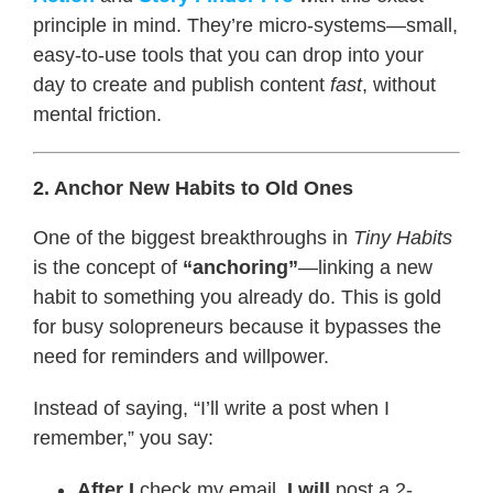
principle in mind. They’re micro-systems—small,
easy-to-use tools that you can drop into your
day to create and publish content
fast
, without
mental friction.
2. Anchor New Habits to Old Ones
One of the biggest breakthroughs in
Tiny Habits
is the concept of
“anchoring”
—linking a new
habit to something you already do. This is gold
for busy solopreneurs because it bypasses the
need for reminders and willpower.
Instead of saying, “I’ll write a post when I
remember,” you say:
After I
check my email,
I will
post a 2-