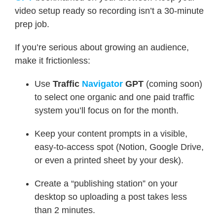
video setup ready so recording isn’t a 30-minute
prep job.
If you’re serious about growing an audience,
make it frictionless:
Use
Traffic
Navigator
GPT
(coming soon)
to select one organic and one paid traffic
system you’ll focus on for the month.
Keep your content prompts in a visible,
easy-to-access spot (Notion, Google Drive,
or even a printed sheet by your desk).
Create a “publishing station” on your
desktop so uploading a post takes less
than 2 minutes.