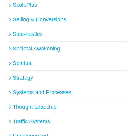
ScalePlus
Selling & Conversions
Side-hustles
Societal Awakening
Spiritual
Strategy
Systems and Processes
Thought Leadship
Traffic Systems
Uncategorized