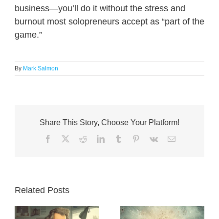
business—you’ll do it without the stress and
burnout most solopreneurs accept as “part of the
game.”
By
Mark Salmon
Share This Story, Choose Your Platform!
Facebook
X
Reddit
LinkedIn
Tumblr
Pinterest
Vk
Email
Related Posts
me
The Million-Dollar