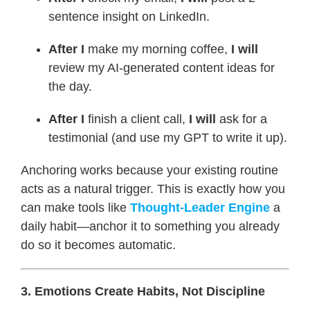
sentence insight on LinkedIn.
After I
make my morning coffee,
I will
review my AI-generated content ideas for
the day.
After I
finish a client call,
I will
ask for a
testimonial (and use my GPT to write it up).
Anchoring works because your existing routine
acts as a natural trigger. This is exactly how you
can make tools like
Thought-Leader Engine
a
daily habit—anchor it to something you already
do so it becomes automatic.
3. Emotions Create Habits, Not Discipline