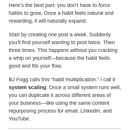
Here’s the best part: you don’t have to
force
habits to grow. Once a habit feels natural and
rewarding, it will naturally expand.
Start by creating one post a week. Suddenly
you’ll find yourself wanting to post twice. Then
three times. This happens without you cracking
a whip on yourself—because the habit feels
good and fits your flow.
BJ Fogg calls this “habit multiplication.” I call it
system scaling
. Once a small system runs well,
you can duplicate it across different areas of
your business—like using the same content
repurposing process for email, LinkedIn, and
YouTube.