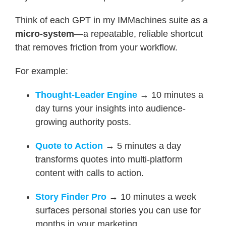
Think of each GPT in my IMMachines suite as a
micro-system
—a repeatable, reliable shortcut
that removes friction from your workflow.
For example:
Thought-Leader Engine
→ 10 minutes a
day turns your insights into audience-
growing authority posts.
Quote to Action
→ 5 minutes a day
transforms quotes into multi-platform
content with calls to action.
Story Finder Pro
→ 10 minutes a week
surfaces personal stories you can use for
months in your marketing.