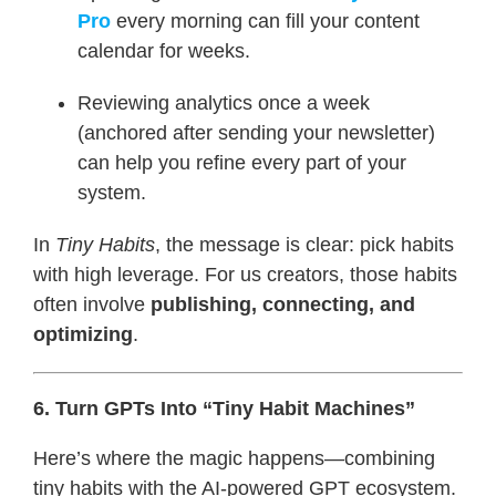
Pro
every morning can fill your content
calendar for weeks.
Reviewing analytics once a week
(anchored after sending your newsletter)
can help you refine every part of your
system.
In
Tiny Habits
, the message is clear: pick habits
with high leverage. For us creators, those habits
often involve
publishing, connecting, and
optimizing
.
6. Turn GPTs Into “Tiny Habit Machines”
Here’s where the magic happens—combining
tiny habits with the AI-powered GPT ecosystem.