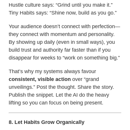
Hustle culture says: “Grind until you make it.”
Tiny Habits says: “Shine now, build as you go.”
Your audience doesn’t connect with perfection—
they connect with momentum and personality.
By showing up daily (even in small ways), you
build trust and authority far faster than if you
disappear for weeks to “work on something big.”
That’s why my systems always favour
consistent, visible action
over “grand
unveilings.” Post the thought. Share the story.
Publish the snippet. Let the AI do the heavy
lifting so you can focus on being present.
8. Let Habits Grow Organically