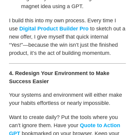
magnet idea using a GPT.
I build this into my own process. Every time I
use
Digital Product Builder Pro
to sketch out a
new offer, I give myself that quick internal
“Yes!”—because the win isn’t just the finished
product, it’s the act of building momentum.
4. Redesign Your Environment to Make
Success Easier
Your systems and environment will either make
your habits effortless or nearly impossible.
Want to create daily? Put the tools where you
can’t ignore them. Have your
Quote to Action
GPT
bookmarked on your browser. Keep your