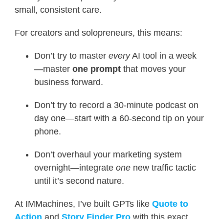
small, consistent care.
For creators and solopreneurs, this means:
Don’t try to master
every
AI tool in a week
—master
one prompt
that moves your
business forward.
Don’t try to record a 30-minute podcast on
day one—start with a 60-second tip on your
phone.
Don’t overhaul your marketing system
overnight—integrate
one
new traffic tactic
until it’s second nature.
At IMMachines, I’ve built GPTs like
Quote to
Action
and
Story Finder Pro
with this exact