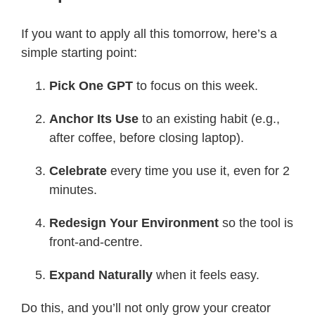
If you want to apply all this tomorrow, here’s a
simple starting point:
Pick One GPT
to focus on this week.
Anchor Its Use
to an existing habit (e.g.,
after coffee, before closing laptop).
Celebrate
every time you use it, even for 2
minutes.
Redesign Your Environment
so the tool is
front-and-centre.
Expand Naturally
when it feels easy.
Do this, and you’ll not only grow your creator