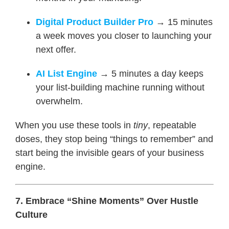
Digital Product Builder Pro
→ 15 minutes
a week moves you closer to launching your
next offer.
AI List Engine
→ 5 minutes a day keeps
your list-building machine running without
overwhelm.
When you use these tools in
tiny
, repeatable
doses, they stop being “things to remember” and
start being the invisible gears of your business
engine.
7. Embrace “Shine Moments” Over Hustle
Culture