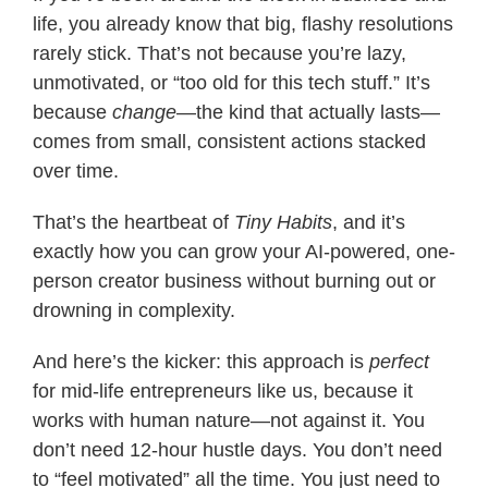
life, you already know that big, flashy resolutions
rarely stick. That’s not because you’re lazy,
unmotivated, or “too old for this tech stuff.” It’s
because
change
—the kind that actually lasts—
comes from small, consistent actions stacked
over time.
That’s the heartbeat of
Tiny Habits
, and it’s
exactly how you can grow your AI-powered, one-
person creator business without burning out or
drowning in complexity.
And here’s the kicker: this approach is
perfect
for mid-life entrepreneurs like us, because it
works with human nature—not against it. You
don’t need 12-hour hustle days. You don’t need
to “feel motivated” all the time. You just need to