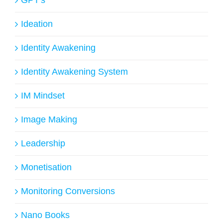
Ideation
Identity Awakening
Identity Awakening System
IM Mindset
Image Making
Leadership
Monetisation
Monitoring Conversions
Nano Books