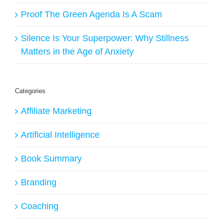
Proof The Green Agenda Is A Scam
Silence Is Your Superpower: Why Stillness
Matters in the Age of Anxiety
Categories
Affiliate Marketing
Artificial Intelligence
Book Summary
Branding
Coaching