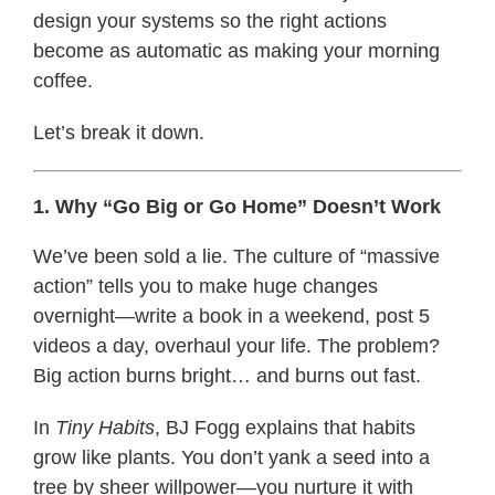
design your systems so the right actions
become as automatic as making your morning
coffee.
Let’s break it down.
1. Why “Go Big or Go Home” Doesn’t Work
We’ve been sold a lie. The culture of “massive
action” tells you to make huge changes
overnight—write a book in a weekend, post 5
videos a day, overhaul your life. The problem?
Big action burns bright… and burns out fast.
In
Tiny Habits
, BJ Fogg explains that habits
grow like plants. You don’t yank a seed into a
tree by sheer willpower—you nurture it with