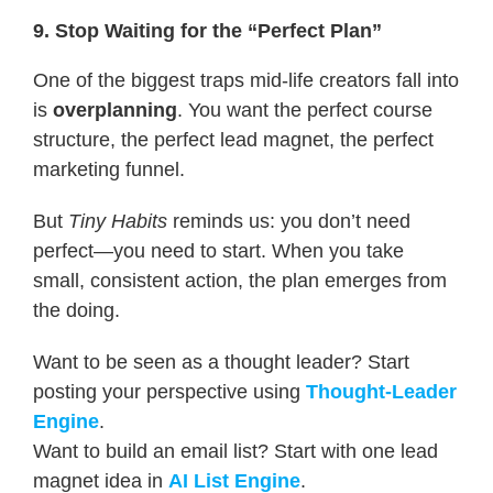
9. Stop Waiting for the “Perfect Plan”
One of the biggest traps mid-life creators fall into
is
overplanning
. You want the perfect course
structure, the perfect lead magnet, the perfect
marketing funnel.
But
Tiny Habits
reminds us: you don’t need
perfect—you need to start. When you take
small, consistent action, the plan emerges from
the doing.
Want to be seen as a thought leader? Start
posting your perspective using
Thought-Leader
Engine
.
Want to build an email list? Start with one lead
magnet idea in
AI List Engine
.