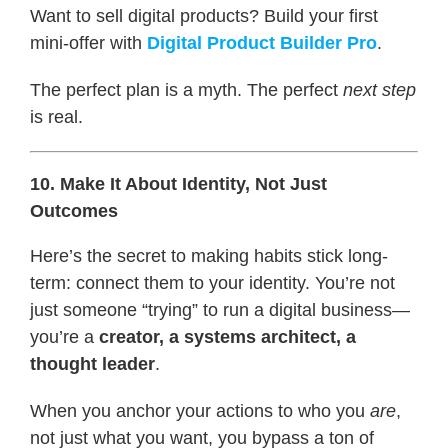
Want to sell digital products? Build your first
mini-offer with
Digital Product Builder Pro
.
The perfect plan is a myth. The perfect
next step
is real.
10. Make It About Identity, Not Just
Outcomes
Here’s the secret to making habits stick long-
term: connect them to your identity. You’re not
just someone “trying” to run a digital business—
you’re a
creator, a systems architect, a
thought leader
.
When you anchor your actions to who you
are
,
not just what you want, you bypass a ton of