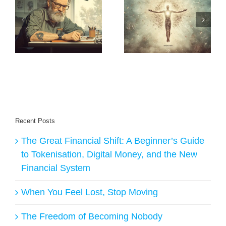
:
Method: How to
The Shift
Build a $1M
Begins: Why I’m
m
Business from
Building New
Scratch (The
Earth Creators
Daniel Priestley
Way)
Recent Posts
The Great Financial Shift: A Beginner’s Guide
to Tokenisation, Digital Money, and the New
Financial System
When You Feel Lost, Stop Moving
The Freedom of Becoming Nobody