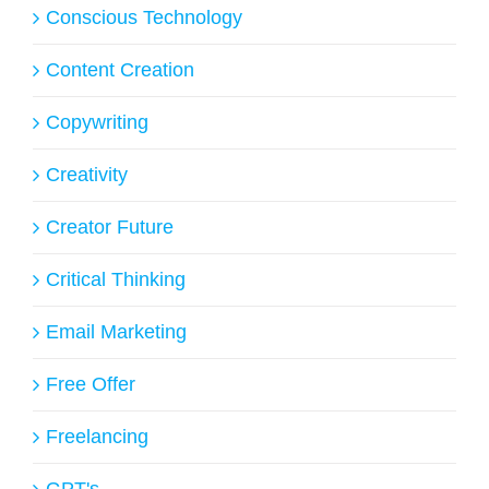
Conscious Technology
Content Creation
Copywriting
Creativity
Creator Future
Critical Thinking
Email Marketing
Free Offer
Freelancing
GPT's