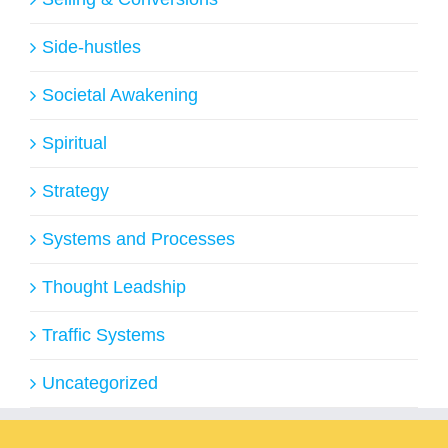
Side-hustles
Societal Awakening
Spiritual
Strategy
Systems and Processes
Thought Leadship
Traffic Systems
Uncategorized