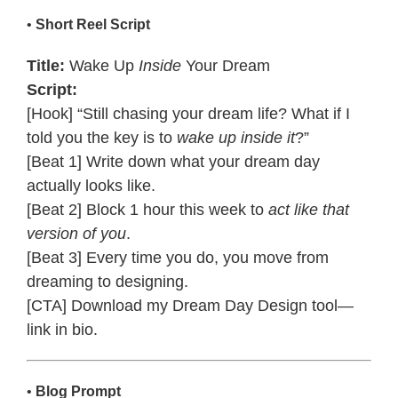
•
Short Reel Script
Title:
Wake Up
Inside
Your Dream
Script:
[Hook] “Still chasing your dream life? What if I
told you the key is to
wake up inside it
?”
[Beat 1] Write down what your dream day
actually looks like.
[Beat 2] Block 1 hour this week to
act like that
version of you
.
[Beat 3] Every time you do, you move from
dreaming to designing.
[CTA] Download my Dream Day Design tool—
link in bio.
•
Blog Prompt