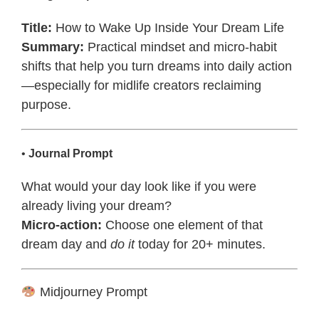
Title:
How to Wake Up Inside Your Dream Life
Summary:
Practical mindset and micro-habit
shifts that help you turn dreams into daily action
—especially for midlife creators reclaiming
purpose.
•
Journal Prompt
What would your day look like if you were
already living your dream?
Micro-action:
Choose one element of that
dream day and
do it
today for 20+ minutes.
Midjourney Prompt