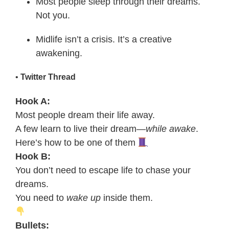
Most people sleep through their dreams.
Not you.
Midlife isn’t a crisis. It’s a creative
awakening.
•
Twitter Thread
Hook A:
Most people dream their life away.
A few learn to live their dream—
while awake
.
Here’s how to be one of them
Hook B:
You don’t need to escape life to chase your
dreams.
You need to
wake up
inside them.
Bullets: