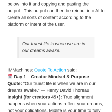
below into it and copying and pasting the
output. This output can then be reinput into AI to
create all sorts of content according to the
platform or intent of the user.
Our truest life is when we are in
our dreams awake.
IMMachines:
Quote To Action
said:
Day 1 – Creator Mindset & Purpose
Quote:
“Our truest life is when we are in our
dreams awake.” — Henry David Thoreau
Insight (for creators 45+):
True alignment
happens when your actions reflect your dreams,
not your obligations. Midlife is your time to fully