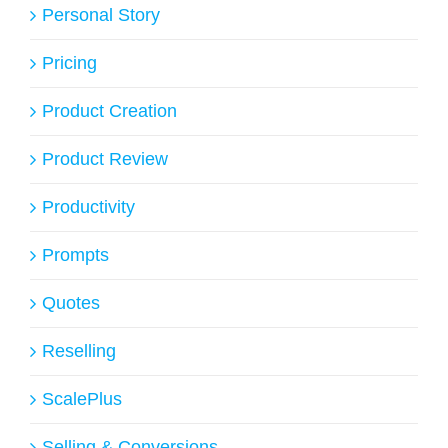
Personal Story
Pricing
Product Creation
Product Review
Productivity
Prompts
Quotes
Reselling
ScalePlus
Selling & Conversions