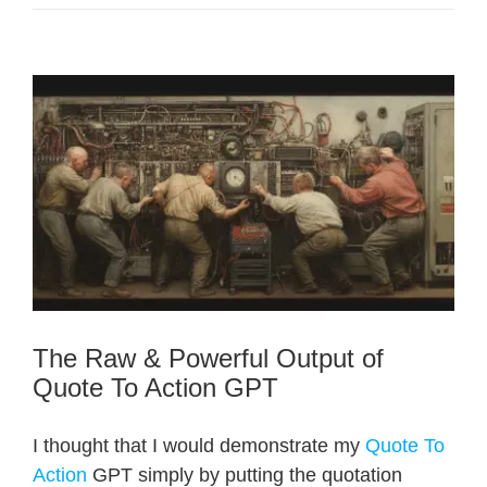
The Raw & Powerful Output of
Quote To Action GPT
I thought that I would demonstrate my
Quote To
Action
GPT simply by putting the quotation