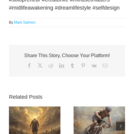
#midlifeawakening #dreamlifestyle #selfdesign
By
Mark Salmon
Share This Story, Choose Your Platform!
Facebook
X
Reddit
LinkedIn
Tumblr
Pinterest
Vk
Email
Related Posts
Better Than
The Jobs Rule:
Yesterday: The
a
How Customer-
Quiet Philosophy
nt
First Thinking