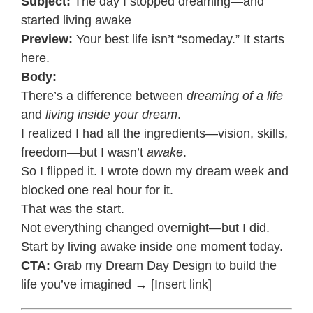
Subject:
The day I stopped dreaming—and
started living awake
Preview:
Your best life isn’t “someday.” It starts
here.
Body:
There’s a difference between
dreaming of a life
and
living inside your dream
.
I realized I had all the ingredients—vision, skills,
freedom—but I wasn’t
awake
.
So I flipped it. I wrote down my dream week and
blocked one real hour for it.
That was the start.
Not everything changed overnight—but I did.
Start by living awake inside one moment today.
CTA:
Grab my Dream Day Design to build the
life you’ve imagined → [Insert link]