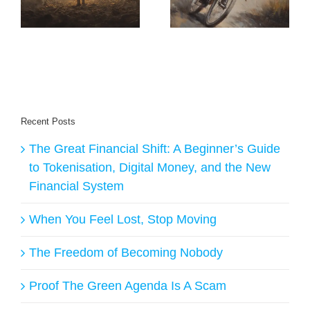
That Builds
Transforms
Profitable
Monetisation
Solopreneurs
Recent Posts
The Great Financial Shift: A Beginner’s Guide
to Tokenisation, Digital Money, and the New
Financial System
When You Feel Lost, Stop Moving
The Freedom of Becoming Nobody
Proof The Green Agenda Is A Scam