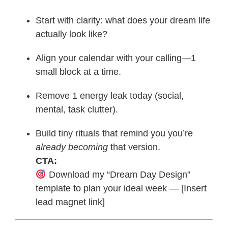
Start with clarity: what does your dream life
actually look like?
Align your calendar with your calling—1
small block at a time.
Remove 1 energy leak today (social,
mental, task clutter).
Build tiny rituals that remind you you’re
already becoming
that version.
CTA:
Download my “Dream Day Design”
template to plan your ideal week — [Insert
lead magnet link]