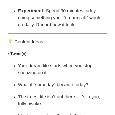
Experiment:
Spend 30 minutes today
doing something your “dream self” would
do daily. Record how it feels.
Content Ideas
•
Tweet(s)
Your dream life starts when you stop
snoozing on it.
What if “someday” became today?
The truest life isn’t out there—it’s in you,
fully awake.