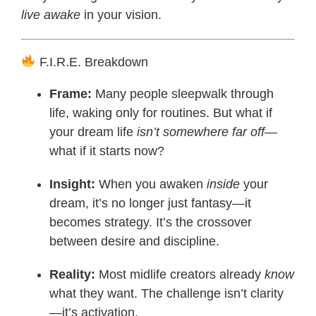
live awake
in your vision.
F.I.R.E. Breakdown
Frame:
Many people sleepwalk through
life, waking only for routines. But what if
your dream life
isn’t somewhere far off
—
what if it starts now?
Insight:
When you awaken
inside
your
dream, it’s no longer just fantasy—it
becomes strategy. It’s the crossover
between desire and discipline.
Reality:
Most midlife creators already
know
what they want. The challenge isn’t clarity
—it’s activation.