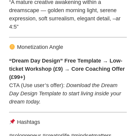
“A mature creative awakening within a
dreamscape — golden morning light, serene
expression, soft surrealism, elegant detail, –ar
4:5”
Monetization Angle
“Dream Day Design” Free Template → Low-
ticket Workshop (£9) → Core Coaching Offer
(£99+)
CTA (Use user’s offer):
Download the Dream
Day Design Template to start living inside your
dream today.
Hashtags
#solopreneur #creatorlife #mindsetmatters