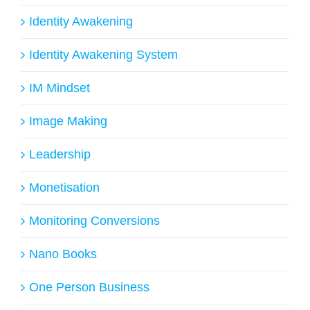
Identity Awakening
Identity Awakening System
IM Mindset
Image Making
Leadership
Monetisation
Monitoring Conversions
Nano Books
One Person Business