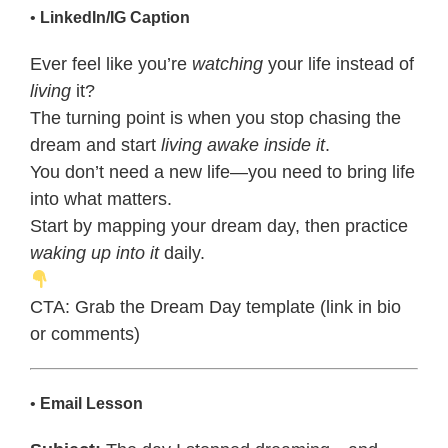
•
LinkedIn/IG Caption
Ever feel like you’re
watching
your life instead of
living
it?
The turning point is when you stop chasing the
dream and start
living awake inside it
.
You don’t need a new life—you need to bring life
into what matters.
Start by mapping your dream day, then practice
waking up into it
daily.
CTA: Grab the Dream Day template (link in bio
or comments)
•
Email Lesson