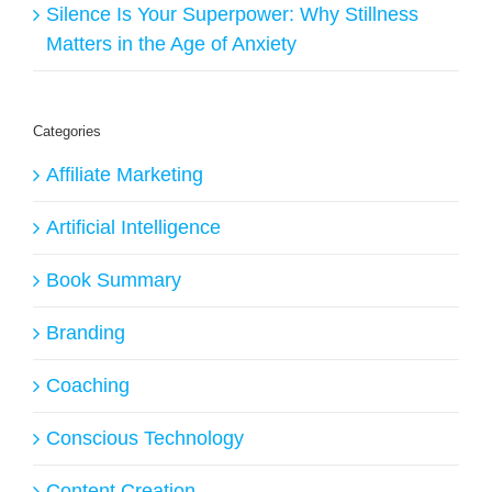
Silence Is Your Superpower: Why Stillness
Matters in the Age of Anxiety
Categories
Affiliate Marketing
Artificial Intelligence
Book Summary
Branding
Coaching
Conscious Technology
Content Creation