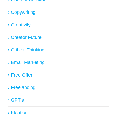
Copywriting
Creativity
Creator Future
Critical Thinking
Email Marketing
Free Offer
Freelancing
GPT's
Ideation