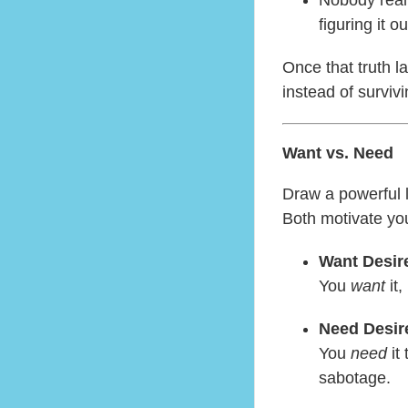
figuring it ou
Once that truth l
instead of survivi
Want vs. Need
Draw a powerful 
Both motivate you
Want Desir
You
want
it,
Need Desir
You
need
it 
sabotage.