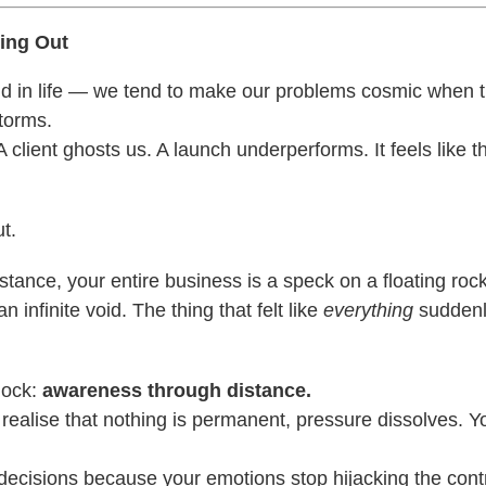
ing Out
d in life — we tend to make our problems cosmic when th
storms.
A client ghosts us. A launch underperforms. It feels like t
t.
tance, your entire business is a speck on a floating roc
n infinite void. The thing that felt like
everything
suddenly
lock:
awareness through distance.
ealise that nothing is permanent, pressure dissolves. Y
decisions because your emotions stop hijacking the contr