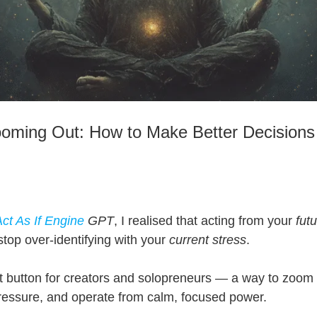
ooming Out: How to Make Better Decisions
ct As If Engine
GPT
, I realised that acting from your
futu
top over-identifying with your
current stress
.
et button for creators and solopreneurs — a way to zoom 
pressure, and operate from calm, focused power.