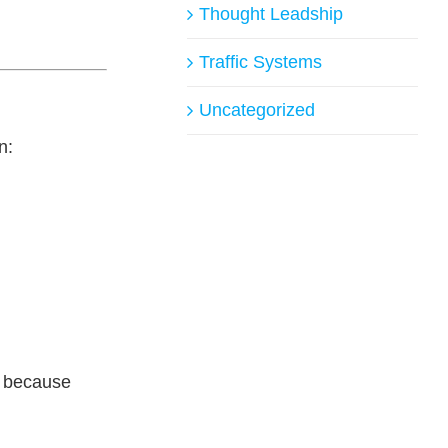
Thought Leadship
Traffic Systems
Uncategorized
n:
t because