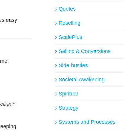
Quotes
es easy
Reselling
ScalePlus
Selling & Conversions
ame:
Side-hustles
Societal Awakening
Spiritual
value.”
Strategy
Systems and Processes
keeping