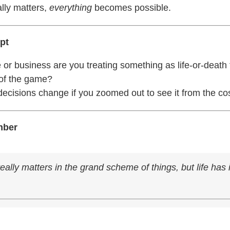
lly matters,
everything
becomes possible.
pt
e or business are you treating something as life-or-death 
t of the game?
ecisions change if you zoomed out to see it from the c
mber
eally matters in the grand scheme of things, but life has i