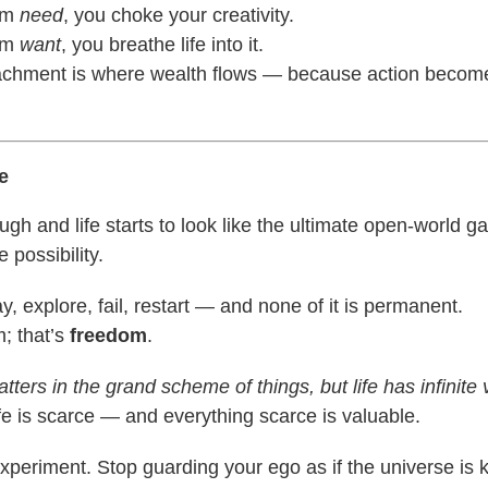
om
need
, you choke your creativity.
om
want
, you breathe life into it.
achment is where wealth flows — because action becom
e
gh and life starts to look like the ultimate open-world g
e possibility.
y, explore, fail, restart — and none of it is permanent.
m; that’s
freedom
.
tters in the grand scheme of things, but life has infinite 
e is scarce — and everything scarce is valuable.
Experiment. Stop guarding your ego as if the universe is 