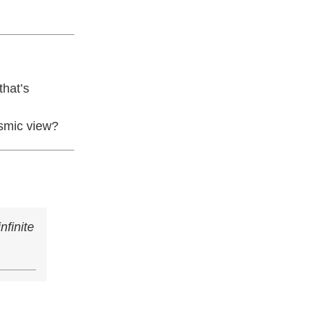
that’s
osmic view?
nfinite