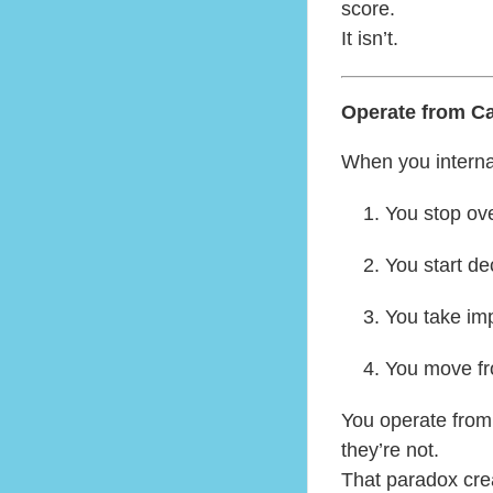
score.
It isn’t.
Operate from C
When you interna
You stop ove
You start dec
You take im
You move fro
You operate from
they’re not.
That paradox cre