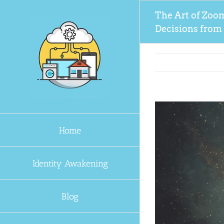
Skip
The Art of Zoo
to
Decisions from
content
Home
Identity Awakening
Blog