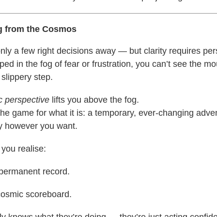
g from the Cosmos
nly a few right decisions away — but clarity requires per
ed in the fog of fear or frustration, you can’t see the m
 slippery step.
 perspective
lifts you above the fog.
the game for what it is: a temporary, ever-changing adve
ay however you want.
 you realise:
 permanent record.
cosmic scoreboard.
y knows what they’re doing — they’re just acting confide