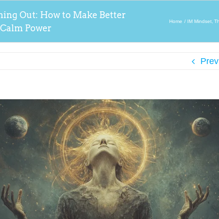
ming Out: How to Make Better
Home
IM Mindset
T
 Calm Power
Prev