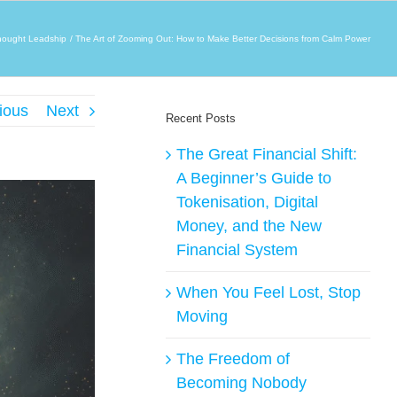
hought Leadship
The Art of Zooming Out: How to Make Better Decisions from Calm Power
ious
Next
Recent Posts
The Great Financial Shift:
A Beginner’s Guide to
Tokenisation, Digital
Money, and the New
Financial System
When You Feel Lost, Stop
Moving
The Freedom of
Becoming Nobody