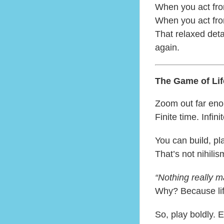
When you act fr
When you act fr
That relaxed det
again.
The Game of Lif
Zoom out far enou
Finite time. Infinit
You can build, pla
That’s not nihilis
“Nothing really ma
Why? Because lif
So, play boldly. 