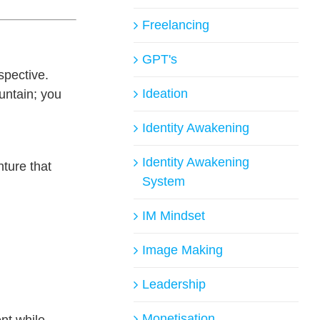
Freelancing
GPT's
spective.
Ideation
ountain; you
Identity Awakening
Identity Awakening
nture that
System
IM Mindset
Image Making
Leadership
Monetisation
nt while