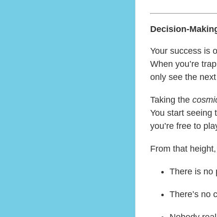
Decision-Makin
Your success is o
When you’re trapp
only see the next
Taking the
cosmic
You start seeing 
you’re free to pl
From that height,
There is no
There’s no 
Nobody reall