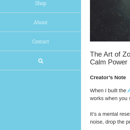
Shop
About
Contact
The Art of Z
Calm Power
Creator’s Note
When I built the
A
works when you s
It’s a mental res
noise, drop the 