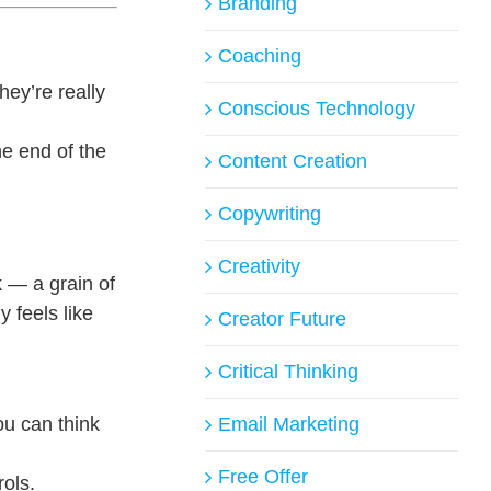
Branding
Coaching
ey’re really
Conscious Technology
he end of the
Content Creation
Copywriting
Creativity
k — a grain of
 feels like
Creator Future
Critical Thinking
ou can think
Email Marketing
Free Offer
ols.