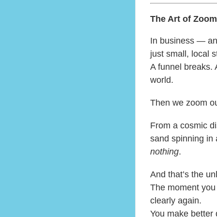
The Art of Zoom
In business — an
just small, local 
A funnel breaks. 
world.
Then we zoom ou
From a cosmic dis
sand spinning in a
nothing
.
And that’s the un
The moment you r
clearly again.
You make better 