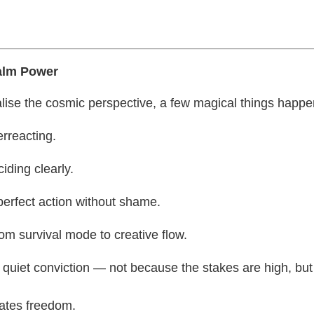
alm Power
lise the cosmic perspective, a few magical things happe
rreacting.
iding clearly.
perfect action without shame.
m survival mode to creative flow.
 quiet conviction — not because the stakes are high, bu
ates freedom.