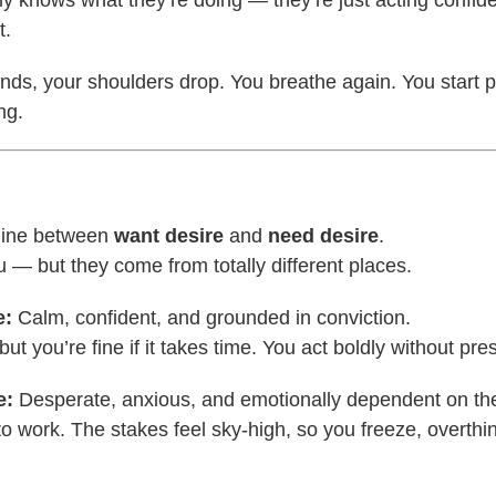
t.
ands, your shoulders drop. You breathe again. You start p
ng.
line between
want desire
and
need desire
.
 — but they come from totally different places.
e:
Calm, confident, and grounded in conviction.
 but you’re fine if it takes time. You act boldly without pre
e:
Desperate, anxious, and emotionally dependent on the
to work. The stakes feel sky-high, so you freeze, overthin