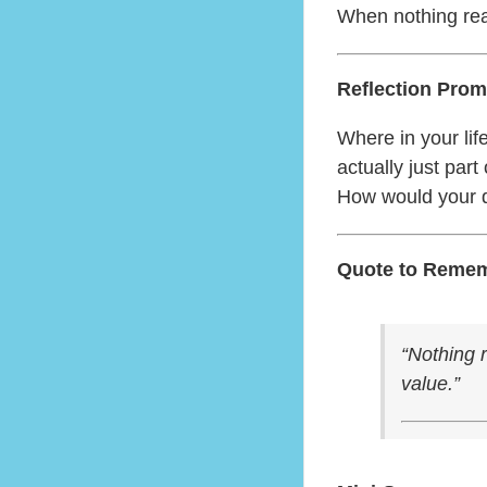
When nothing rea
Reflection Prom
Where in your lif
actually just par
How would your d
Quote to Reme
“Nothing r
value.”