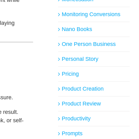
Monitoring Conversions
laying
Nano Books
One Person Business
Personal Story
Pricing
Product Creation
ssure.
Product Review
 result.
Productivity
k, or self-
Prompts