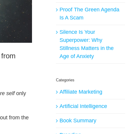
Proof The Green Agenda
Is A Scam
Silence Is Your
Superpower: Why
Stillness Matters in the
 from
Age of Anxiety
Categories
Affiliate Marketing
re self
only
Artificial Intelligence
out from the
Book Summary