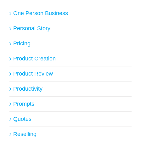
One Person Business
Personal Story
Pricing
Product Creation
Product Review
Productivity
Prompts
Quotes
Reselling