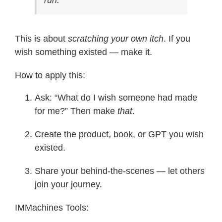
This is about
scratching your own itch
. If you
wish something existed — make it.
How to apply this:
Ask: “What do I wish someone had made
for me?” Then make
that
.
Create the product, book, or GPT you wish
existed.
Share your behind-the-scenes — let others
join your journey.
IMMachines Tools: