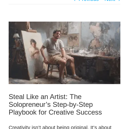
Steal Like an Artist: The
Solopreneur’s Step-by-Step
Playbook for Creative Success
Creativity isn’t about being original. It’s about