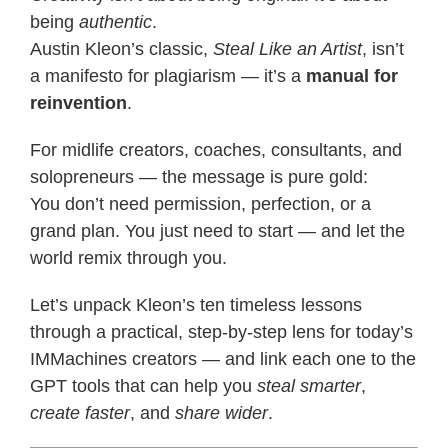
being
authentic
.
Austin Kleon’s classic,
Steal Like an Artist
, isn’t
a manifesto for plagiarism — it’s a
manual for
reinvention
.
For midlife creators, coaches, consultants, and
solopreneurs — the message is pure gold:
You don’t need permission, perfection, or a
grand plan. You just need to start — and let the
world remix through you.
Let’s unpack Kleon’s ten timeless lessons
through a practical, step-by-step lens for today’s
IMMachines creators — and link each one to the
GPT tools that can help you
steal smarter
,
create faster
, and
share wider
.