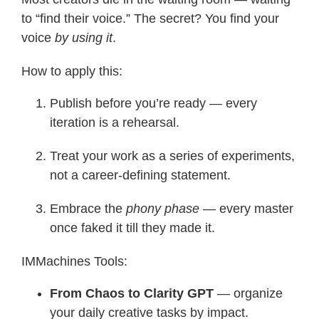
to “find their voice.” The secret? You find your
voice
by using it
.
How to apply this:
Publish before you’re ready — every
iteration is a rehearsal.
Treat your work as a series of experiments,
not a career-defining statement.
Embrace the
phony phase
— every master
once faked it till they made it.
IMMachines Tools:
From Chaos to Clarity GPT
— organize
your daily creative tasks by impact.