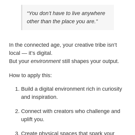
“You don’t have to live anywhere
other than the place you are.”
In the connected age, your creative tribe isn’t
local — it’s digital.
But your
environment
still shapes your output.
How to apply this:
Build a digital environment rich in curiosity
and inspiration.
Connect with creators who challenge and
uplift you.
Create physical spaces that spark your