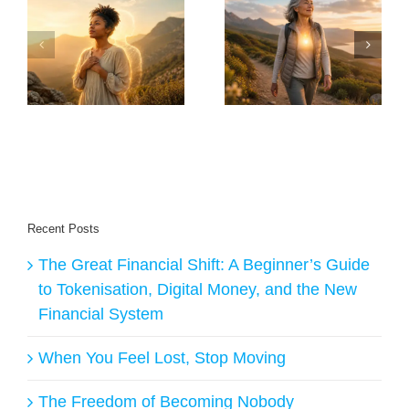
30 Things Anyone
Will I Live Long
Over 60 Should
Enough To Enjoy
y
Do to Stay Healthy
The Transition – AI
ge
and Live Longer
Answers
Recent Posts
The Great Financial Shift: A Beginner’s Guide
to Tokenisation, Digital Money, and the New
Financial System
When You Feel Lost, Stop Moving
The Freedom of Becoming Nobody