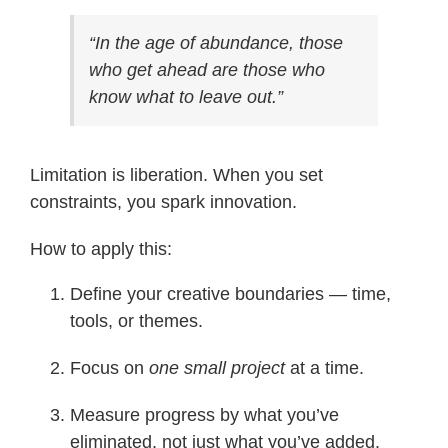
“In the age of abundance, those
who get ahead are those who
know what to leave out.”
Limitation is liberation. When you set
constraints, you spark innovation.
How to apply this:
Define your creative boundaries — time,
tools, or themes.
Focus on
one small project
at a time.
Measure progress by what you’ve
eliminated, not just what you’ve added.