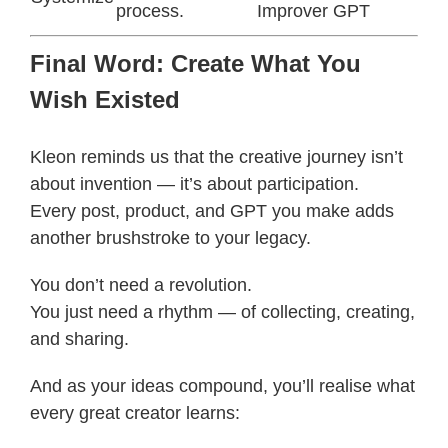
process.
Improver GPT
Final Word: Create What You
Wish Existed
Kleon reminds us that the creative journey isn’t
about invention — it’s about participation.
Every post, product, and GPT you make adds
another brushstroke to your legacy.
You don’t need a revolution.
You just need a rhythm — of collecting, creating,
and sharing.
And as your ideas compound, you’ll realise what
every great creator learns: