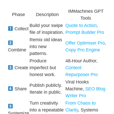
IMMachines GPT
Phase
Description
Tools
Build your swipe
Quote to Action
,
Collect
file of inspiration.
Prompt Builder Pro
Remix old ideas
Offer Optimiser Pro
,
into new
Combine
Copy Pro Engine
patterns.
Produce
48-Hour Author,
Create
imperfect but
Content
honest work.
Repurposer Pro
Viral Hooks
Publish publicly.
Share
Machine,
SEO Blog
Iterate in public.
Writer Pro
Turn creativity
From Chaos to
into a repeatable
Clarity
, Systems
Systemize