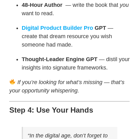
48-Hour Author
— write the book that
you
want to read.
Digital Product Builder Pro
GPT
—
create that dream resource you wish
someone had made.
Thought-Leader Engine GPT
— distil your
insights into signature frameworks.
If you’re looking for what’s missing — that’s
your opportunity whispering.
Step 4: Use Your Hands
“In the digital age, don’t forget to