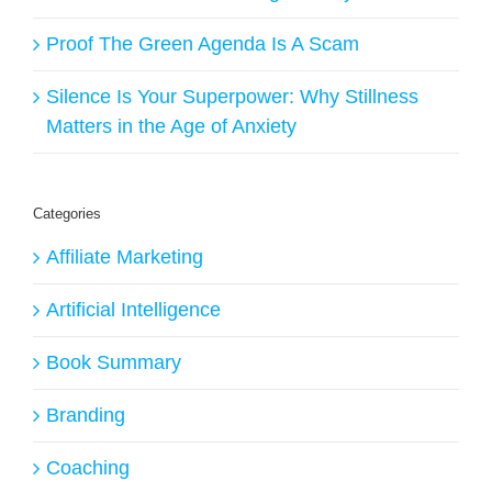
Proof The Green Agenda Is A Scam
Silence Is Your Superpower: Why Stillness
Matters in the Age of Anxiety
Categories
Affiliate Marketing
Artificial Intelligence
Book Summary
Branding
Coaching