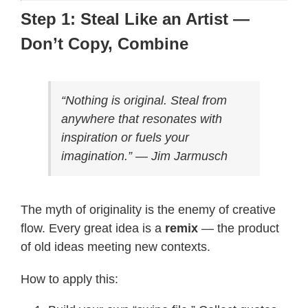
Step 1: Steal Like an Artist —
Don’t Copy, Combine
“Nothing is original. Steal from
anywhere that resonates with
inspiration or fuels your
imagination.” — Jim Jarmusch
The myth of originality is the enemy of creative
flow. Every great idea is a
remix
— the product
of old ideas meeting new contexts.
How to apply this: