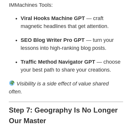
IMMachines Tools:
Viral Hooks Machine GPT
— craft
magnetic headlines that get attention.
SEO Blog Writer Pro GPT
— turn your
lessons into high-ranking blog posts.
Traffic Method Navigator GPT
— choose
your best path to share your creations.
Visibility is a side effect of value shared
often.
Step 7: Geography Is No Longer
Our Master