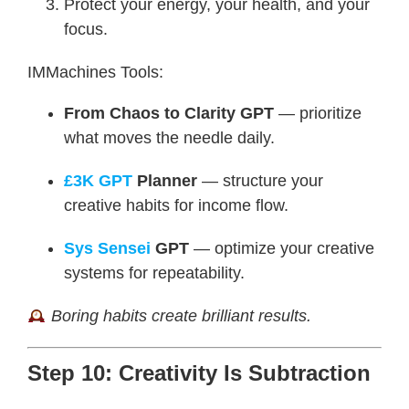
Protect your energy, your health, and your
focus.
IMMachines Tools:
From Chaos to Clarity GPT
— prioritize
what moves the needle daily.
£3K GPT
Planner
— structure your
creative habits for income flow.
Sys Sensei
GPT
— optimize your creative
systems for repeatability.
Boring habits create brilliant results.
Step 10: Creativity Is Subtraction