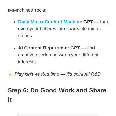
IMMachines Tools:
Daily Micro-Content Machine
GPT
— turn
even your hobbies into shareable micro-
stories.
AI Content Repurposer GPT
— find
creative overlap between your different
interests.
Play isn’t wasted time — it’s spiritual R&D.
Step 6: Do Good Work and Share
It