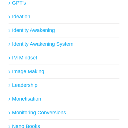
GPT's
Ideation
Identity Awakening
Identity Awakening System
IM Mindset
Image Making
Leadership
Monetisation
Monitoring Conversions
Nano Books