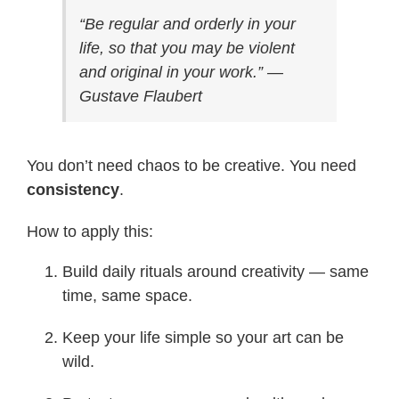
“Be regular and orderly in your
life, so that you may be violent
and original in your work.” —
Gustave Flaubert
You don’t need chaos to be creative. You need
consistency
.
How to apply this:
Build daily rituals around creativity — same
time, same space.
Keep your life simple so your art can be
wild.