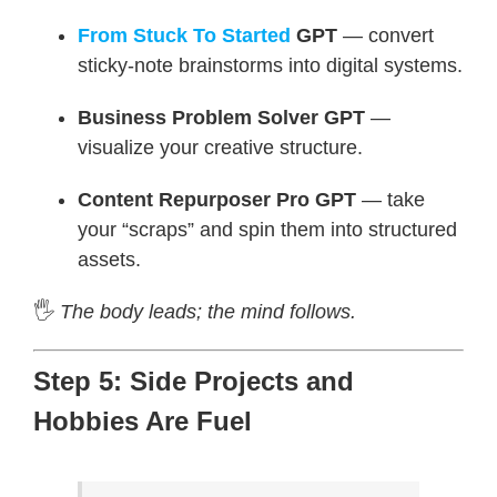
From Stuck To Started
GPT
— convert
sticky-note brainstorms into digital systems.
Business Problem Solver GPT
—
visualize your creative structure.
Content Repurposer Pro GPT
— take
your “scraps” and spin them into structured
assets.
🖐️
The body leads; the mind follows.
Step 5: Side Projects and
Hobbies Are Fuel