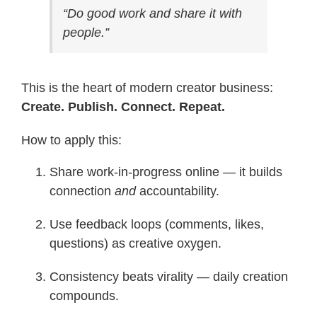
“Do good work and share it with
people.”
This is the heart of modern creator business:
Create. Publish. Connect. Repeat.
How to apply this:
Share work-in-progress online — it builds
connection
and
accountability.
Use feedback loops (comments, likes,
questions) as creative oxygen.
Consistency beats virality — daily creation
compounds.