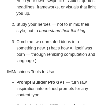
Build your own “swipe file.” Collect quotes,
headlines, frameworks, or visuals that light
you up.
Study your heroes — not to mimic their
style, but to
understand their thinking
.
Combine two unrelated ideas into
something new. (That’s how AI itself was
born — through remixing computation and
language.)
IMMachines Tools to Use:
Prompt Builder Pro GPT
— turn raw
inspiration into refined prompts for any
content type.