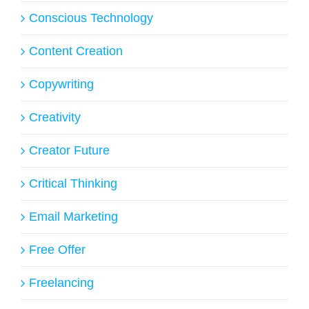
Conscious Technology
Content Creation
Copywriting
Creativity
Creator Future
Critical Thinking
Email Marketing
Free Offer
Freelancing