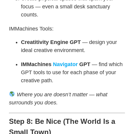
focus — even a small desk sanctuary
counts.
IMMachines Tools:
Creatitivity Engine GPT
— design your
ideal creative environment.
IMMachines
Navigator
GPT
— find which
GPT tools to use for each phase of your
creative path.
Where you are doesn’t matter — what
surrounds you does.
Step 8: Be Nice (The World Is a
Small Town)