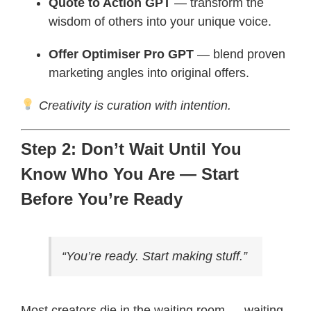
Quote to Action GPT
— transform the
wisdom of others into your unique voice.
Offer Optimiser Pro GPT
— blend proven
marketing angles into original offers.
Creativity is curation with intention.
Step 2: Don’t Wait Until You
Know Who You Are — Start
Before You’re Ready
“You’re ready. Start making stuff.”
Most creators die in the waiting room — waiting