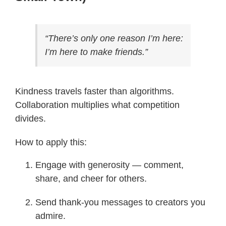
“There’s only one reason I’m here:
I’m here to make friends.”
Kindness travels faster than algorithms.
Collaboration multiplies what competition
divides.
How to apply this:
Engage with generosity — comment,
share, and cheer for others.
Send thank-you messages to creators you
admire.