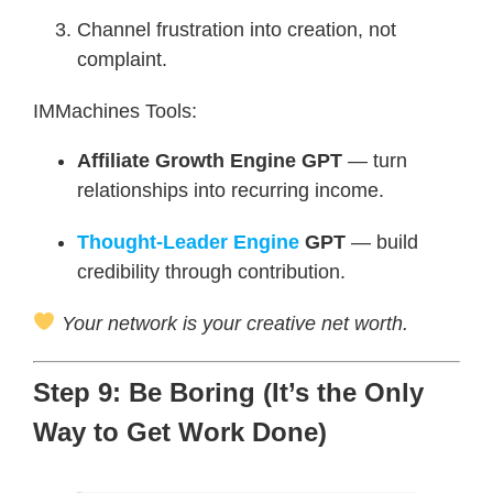
Channel frustration into creation, not
complaint.
IMMachines Tools:
Affiliate Growth Engine GPT
— turn
relationships into recurring income.
Thought-Leader Engine
GPT
— build
credibility through contribution.
Your network is your creative net worth.
Step 9: Be Boring (It’s the Only
Way to Get Work Done)