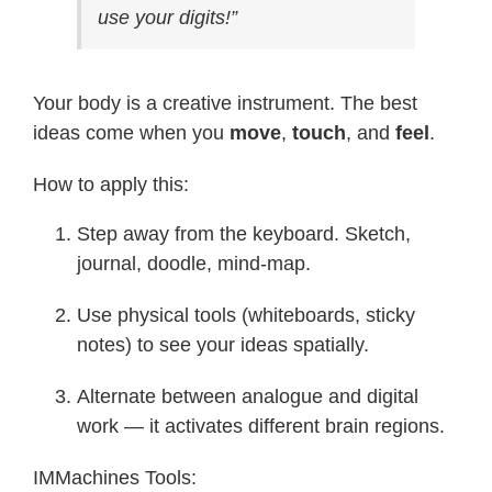
use your digits!”
Your body is a creative instrument. The best
ideas come when you
move
,
touch
, and
feel
.
How to apply this:
Step away from the keyboard. Sketch,
journal, doodle, mind-map.
Use physical tools (whiteboards, sticky
notes) to see your ideas spatially.
Alternate between analogue and digital
work — it activates different brain regions.
IMMachines Tools: