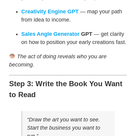
Creativity Engine GPT
— map your path
from idea to income.
Sales Angle Generator
GPT
— get clarity
on how to position your early creations fast.
The act of doing reveals who you are
becoming.
Step 3: Write the Book You Want
to Read
“Draw the art you want to see.
Start the business you want to
run.”