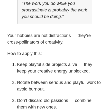
“The work you do while you
procrastinate is probably the work
you should be doing.”
Your hobbies are not distractions — they’re
cross-pollinators of creativity.
How to apply this:
Keep playful side projects alive — they
keep your creative energy unblocked.
Rotate between serious and playful work to
avoid burnout.
Don’t discard old passions — combine
them with new ones.