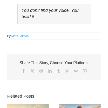
You don’t find your voice. You
build
it.
By
Mark Salmon
Share This Story, Choose Your Platform!
Facebook
X
Reddit
LinkedIn
Tumblr
Pinterest
Vk
Email
Related Posts