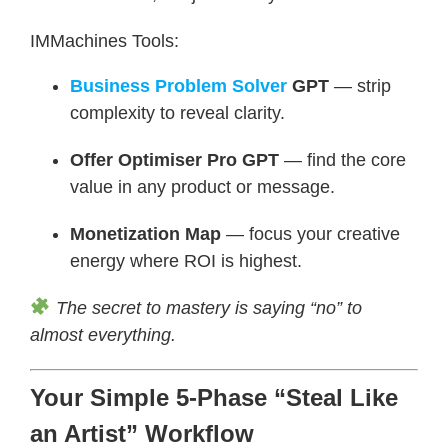
IMMachines Tools:
Business Problem Solver
GPT
— strip
complexity to reveal clarity.
Offer Optimiser Pro GPT
— find the core
value in any product or message.
Monetization Map
— focus your creative
energy where ROI is highest.
The secret to mastery is saying “no” to
almost everything.
Your Simple 5-Phase “Steal Like
an Artist” Workflow