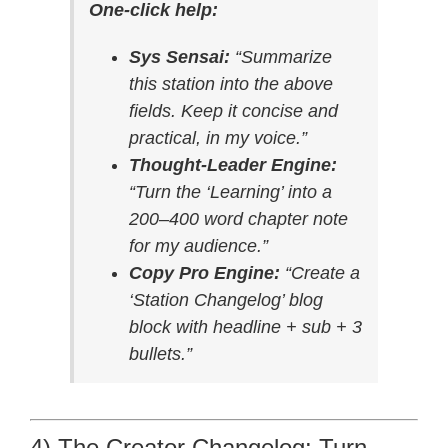
One-click help:
Sys Sensai:
“Summarize
this station into the above
fields. Keep it concise and
practical, in my voice.”
Thought-Leader Engine:
“Turn the ‘Learning’ into a
200–400 word chapter note
for my audience.”
Copy Pro Engine:
“Create a
‘Station Changelog’ blog
block with headline + sub + 3
bullets.”
4) The Creator Changelog: Turn