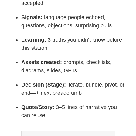
accepted
Signals:
language people echoed,
questions, objections, surprising pulls
Learning:
3 truths you didn’t know before
this station
Assets created:
prompts, checklists,
diagrams, slides, GPTs
Decision (Stage):
iterate, bundle, pivot, or
end—+ next breadcrumb
Quote/Story:
3–5 lines of narrative you
can reuse