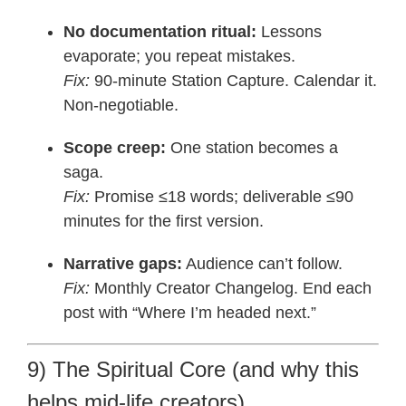
No documentation ritual:
Lessons
evaporate; you repeat mistakes.
Fix:
90-minute Station Capture. Calendar it.
Non-negotiable.
Scope creep:
One station becomes a
saga.
Fix:
Promise ≤18 words; deliverable ≤90
minutes for the first version.
Narrative gaps:
Audience can’t follow.
Fix:
Monthly Creator Changelog. End each
post with “Where I’m headed next.”
9) The Spiritual Core (and why this
helps mid-life creators)