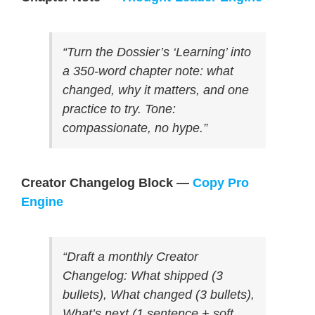
“Turn the Dossier’s ‘Learning’ into
a 350-word chapter note: what
changed, why it matters, and one
practice to try. Tone:
compassionate, no hype.”
Creator Changelog Block —
Copy Pro
Engine
“Draft a monthly Creator
Changelog: What shipped (3
bullets), What changed (3 bullets),
What’s next (1 sentence + soft