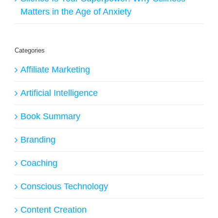
Matters in the Age of Anxiety
Categories
Affiliate Marketing
Artificial Intelligence
Book Summary
Branding
Coaching
Conscious Technology
Content Creation