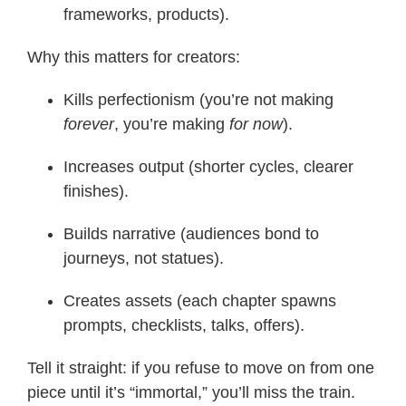
frameworks, products).
Why this matters for creators:
Kills perfectionism (you’re not making
forever
, you’re making
for now
).
Increases output (shorter cycles, clearer
finishes).
Builds narrative (audiences bond to
journeys, not statues).
Creates assets (each chapter spawns
prompts, checklists, talks, offers).
Tell it straight: if you refuse to move on from one
piece until it’s “immortal,” you’ll miss the train.