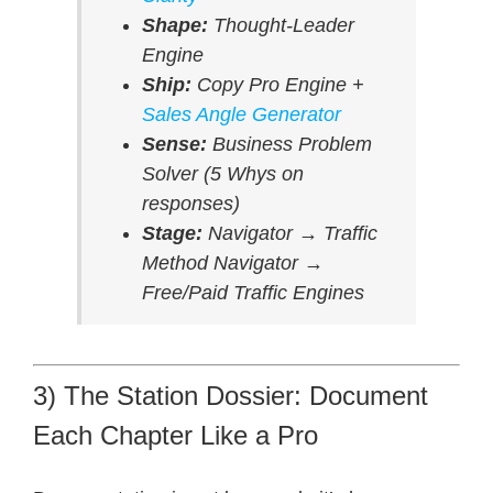
Shape:
Thought-Leader
Engine
Ship:
Copy Pro Engine +
Sales Angle Generator
Sense:
Business Problem
Solver (5 Whys on
responses)
Stage:
Navigator → Traffic
Method Navigator →
Free/Paid Traffic Engines
3) The Station Dossier: Document
Each Chapter Like a Pro