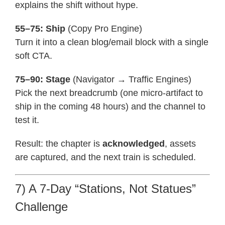
explains the shift without hype.
55–75: Ship
(Copy Pro Engine)
Turn it into a clean blog/email block with a single
soft CTA.
75–90: Stage
(Navigator → Traffic Engines)
Pick the next breadcrumb (one micro-artifact to
ship in the coming 48 hours) and the channel to
test it.
Result: the chapter is
acknowledged
, assets
are captured, and the next train is scheduled.
7) A 7-Day “Stations, Not Statues”
Challenge