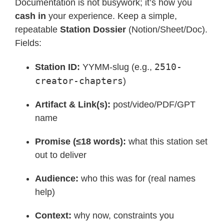
Documentation is not busywork; it’s how you
cash in
your experience. Keep a simple,
repeatable
Station Dossier
(Notion/Sheet/Doc).
Fields:
2510-
Station ID:
YYMM-slug (e.g.,
creator-chapters
)
Artifact & Link(s):
post/video/PDF/GPT
name
Promise (≤18 words):
what this station set
out to deliver
Audience:
who this was for (real names
help)
Context:
why now, constraints you