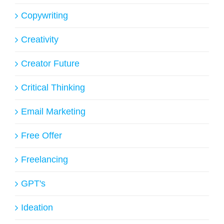
Copywriting
Creativity
Creator Future
Critical Thinking
Email Marketing
Free Offer
Freelancing
GPT's
Ideation