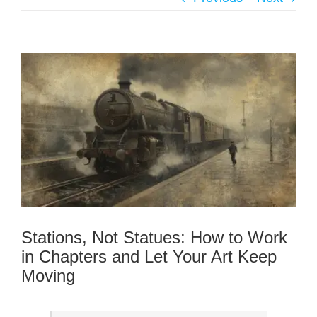
Stations, Not Statues: How to Work
in Chapters and Let Your Art Keep
Moving