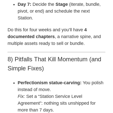
Day 7:
Decide the
Stage
(iterate, bundle,
pivot, or end) and schedule the next
Station.
Do this for four weeks and you’ll have
4
documented chapters
, a narrative spine, and
multiple assets ready to sell or bundle.
8) Pitfalls That Kill Momentum (and
Simple Fixes)
Perfectionism statue-carving:
You polish
instead of move.
Fix:
Set a “Station Service Level
Agreement”: nothing sits unshipped for
more than 7 days.