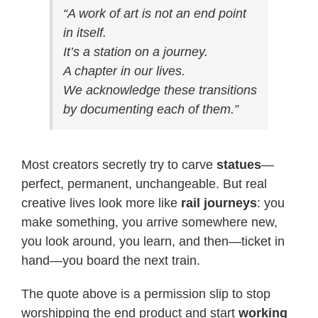
“A work of art is not an end point
in itself.
It’s a station on a journey.
A chapter in our lives.
We acknowledge these transitions
by documenting each of them.”
Most creators secretly try to carve
statues
—
perfect, permanent, unchangeable. But real
creative lives look more like
rail journeys
: you
make something, you arrive somewhere new,
you look around, you learn, and then—ticket in
hand—you board the next train.
The quote above is a permission slip to stop
worshipping the end product and start
working