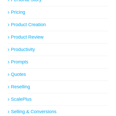
Pricing
Product Creation
Product Review
Productivity
Prompts
Quotes
Reselling
ScalePlus
Selling & Conversions