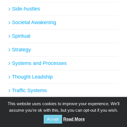
Side-hustles
Societal Awakening
Spiritual
Strategy
Systems and Processes
Thought Leadship
Traffic Systems
Uncategorized