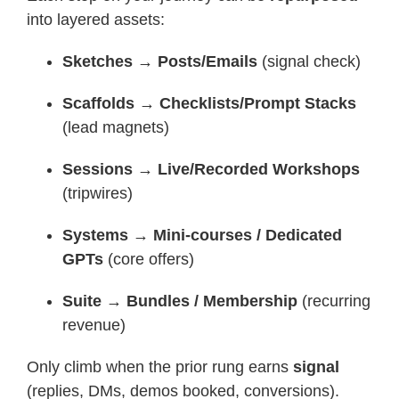
into layered assets:
Sketches → Posts/Emails
(signal check)
Scaffolds → Checklists/Prompt Stacks
(lead magnets)
Sessions → Live/Recorded Workshops
(tripwires)
Systems → Mini-courses / Dedicated
GPTs
(core offers)
Suite → Bundles / Membership
(recurring
revenue)
Only climb when the prior rung earns
signal
(replies, DMs, demos booked, conversions).