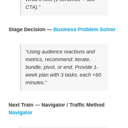
CTA).”
Stage Decision —
Business Problem Solver
“Using audience reactions and
metrics, recommend: iterate,
bundle, pivot, or end. Provide 1-
week plan with 3 tasks, each <60
minutes.”
Next Train — Navigator / Traffic Method
Navigator