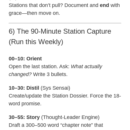
Stations that don’t pull? Document and
end
with
grace—then move on.
6) The 90-Minute Station Capture
(Run this Weekly)
00–10: Orient
Open the last station. Ask:
What actually
changed?
Write 3 bullets.
10–30: Distil
(Sys Sensai)
Create/update the Station Dossier. Force the 18-
word promise.
30–55: Story
(Thought-Leader Engine)
Draft a 300–500 word “chapter note” that