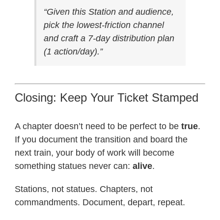
“Given this Station and audience,
pick the lowest-friction channel
and craft a 7-day distribution plan
(1 action/day).”
Closing: Keep Your Ticket Stamped
A chapter doesn’t need to be perfect to be
true
.
If you document the transition and board the
next train, your body of work will become
something statues never can:
alive
.
Stations, not statues. Chapters, not
commandments. Document, depart, repeat.