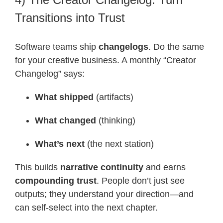
Transitions into Trust
Software teams ship
changelogs
. Do the same
for your creative business. A monthly “Creator
Changelog” says:
What shipped
(artifacts)
What changed
(thinking)
What’s next
(the next station)
This builds
narrative continuity
and earns
compounding trust
. People don’t just see
outputs; they understand your direction—and
can self-select into the next chapter.