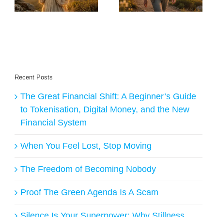
ge
and Live Longer
Answers
Recent Posts
The Great Financial Shift: A Beginner’s Guide
to Tokenisation, Digital Money, and the New
Financial System
When You Feel Lost, Stop Moving
The Freedom of Becoming Nobody
Proof The Green Agenda Is A Scam
Silence Is Your Superpower: Why Stillness