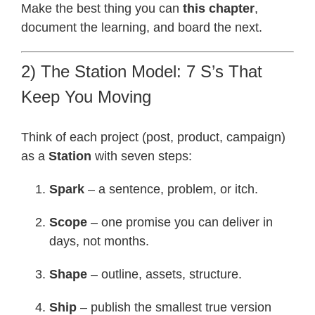
Make the best thing you can
this chapter
,
document the learning, and board the next.
2) The Station Model: 7 S’s That
Keep You Moving
Think of each project (post, product, campaign)
as a
Station
with seven steps:
Spark
– a sentence, problem, or itch.
Scope
– one promise you can deliver in
days, not months.
Shape
– outline, assets, structure.
Ship
– publish the smallest true version