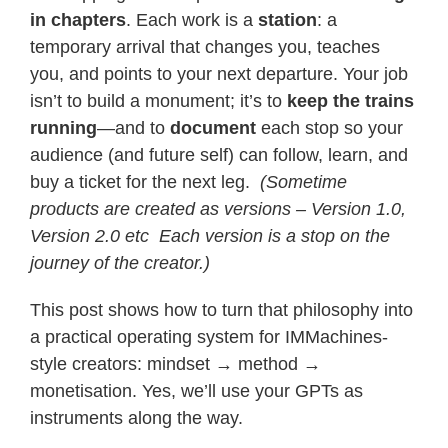
in chapters
. Each work is a
station
: a
temporary arrival that changes you, teaches
you, and points to your next departure. Your job
isn’t to build a monument; it’s to
keep the trains
running
—and to
document
each stop so your
audience (and future self) can follow, learn, and
buy a ticket for the next leg.
(Sometime
products are created as versions – Version 1.0,
Version 2.0 etc Each version is a stop on the
journey of the creator.)
This post shows how to turn that philosophy into
a practical operating system for IMMachines-
style creators: mindset → method →
monetisation. Yes, we’ll use your GPTs as
instruments along the way.