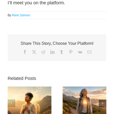
I’ll meet you on the platform.
By
Mark Salmon
Share This Story, Choose Your Platform!
Facebook
X
Reddit
LinkedIn
Tumblr
Pinterest
Vk
Email
Related Posts
30 Things Anyone
Will I Live Long
Over 60 Should
Enough To Enjoy
y
Do to Stay Healthy
The Transition – AI