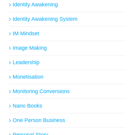
Identity Awakening
Identity Awakening System
IM Mindset
Image Making
Leadership
Monetisation
Monitoring Conversions
Nano Books
One Person Business
Personal Story