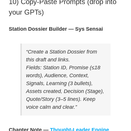
10) Copy-Paste Prompts (drop into
your GPTs)
Station Dossier Builder — Sys Sensai
“Create a Station Dossier from
this draft and links.
Fields: Station ID, Promise (≤18
words), Audience, Context,
Signals, Learning (3 bullets),
Assets created, Decision (Stage),
Quote/Story (3–5 lines). Keep
voice calm and clear.”
Chapter Note —
Thought-Leader Engine