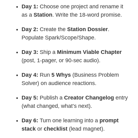
Day 1:
Choose one project and rename it
as a
Station
. Write the 18-word promise.
Day 2:
Create the
Station Dossier
.
Populate Spark/Scope/Shape.
Day 3:
Ship a
Minimum Viable Chapter
(post, 1-pager, or 90-sec audio).
Day 4:
Run
5 Whys
(Business Problem
Solver) on audience reactions.
Day 5:
Publish a
Creator Changelog
entry
(what changed, what’s next).
Day 6:
Turn one learning into a
prompt
stack
or
checklist
(lead magnet).