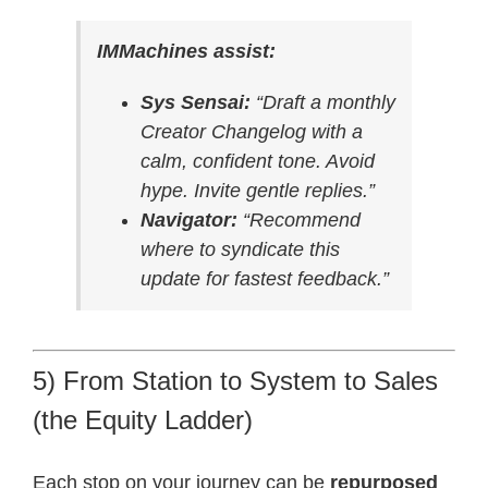
IMMachines assist:
Sys Sensai:
“Draft a monthly
Creator Changelog with a
calm, confident tone. Avoid
hype. Invite gentle replies.”
Navigator:
“Recommend
where to syndicate this
update for fastest feedback.”
5) From Station to System to Sales
(the Equity Ladder)
Each stop on your journey can be
repurposed