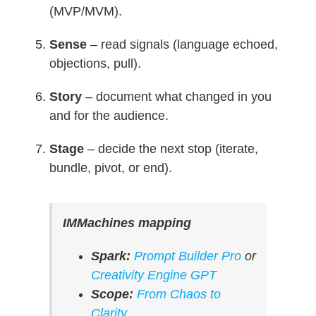
(MVP/MVM).
Sense
– read signals (language echoed,
objections, pull).
Story
– document what changed in you
and for the audience.
Stage
– decide the next stop (iterate,
bundle, pivot, or end).
IMMachines mapping
Spark:
Prompt Builder Pro
or
Creativity Engine GPT
Scope:
From Chaos to
Clarity