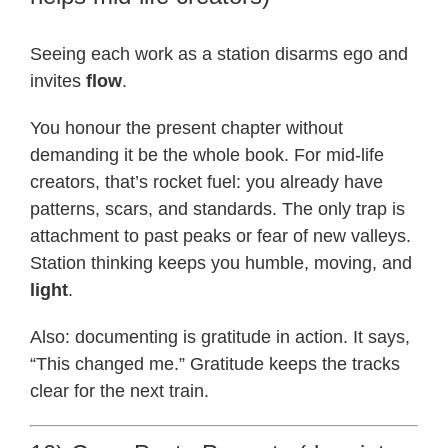
Seeing each work as a station disarms ego and
invites
flow
.
You honour the present chapter without
demanding it be the whole book. For mid-life
creators, that’s rocket fuel: you already have
patterns, scars, and standards. The only trap is
attachment to past peaks or fear of new valleys.
Station thinking keeps you humble, moving, and
light
.
Also: documenting is gratitude in action. It says,
“This changed me.” Gratitude keeps the tracks
clear for the next train.