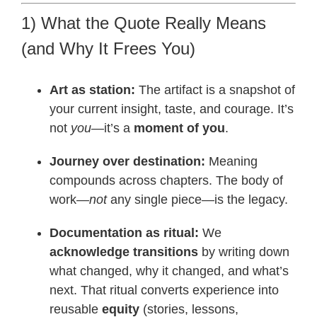
1) What the Quote Really Means
(and Why It Frees You)
Art as station:
The artifact is a snapshot of
your current insight, taste, and courage. It’s
not
you
—it’s a
moment of you
.
Journey over destination:
Meaning
compounds across chapters. The body of
work—
not
any single piece—is the legacy.
Documentation as ritual:
We
acknowledge transitions
by writing down
what changed, why it changed, and what’s
next. That ritual converts experience into
reusable
equity
(stories, lessons,