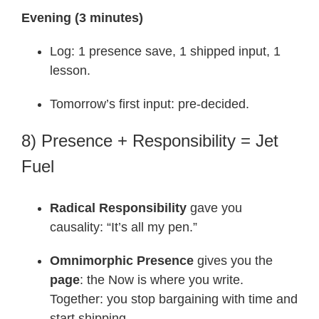
Evening (3 minutes)
Log: 1 presence save, 1 shipped input, 1
lesson.
Tomorrow’s first input: pre-decided.
8) Presence + Responsibility = Jet
Fuel
Radical Responsibility
gave you
causality: “It’s all my pen.”
Omnimorphic Presence
gives you the
page
: the Now is where you write.
Together: you stop bargaining with time and
start shipping.