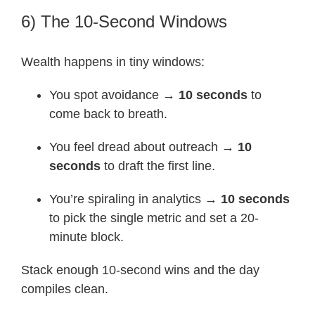
6) The 10-Second Windows
Wealth happens in tiny windows:
You spot avoidance →
10 seconds
to
come back to breath.
You feel dread about outreach →
10
seconds
to draft the first line.
You’re spiraling in analytics →
10 seconds
to pick the single metric and set a 20-
minute block.
Stack enough 10-second wins and the day
compiles clean.