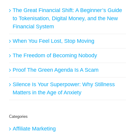
The Great Financial Shift: A Beginner’s Guide
to Tokenisation, Digital Money, and the New
Financial System
When You Feel Lost, Stop Moving
The Freedom of Becoming Nobody
Proof The Green Agenda Is A Scam
Silence Is Your Superpower: Why Stillness
Matters in the Age of Anxiety
Categories
Affiliate Marketing