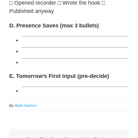
□ Opened recorder □ Wrote the hook □
Published anyway
D. Presence Saves (max 3 bullets)
E. Tomorrow’s First Input (pre-decide)
By
Mark Salmon