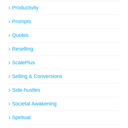
Productivity
Prompts
Quotes
Reselling
ScalePlus
Selling & Conversions
Side-hustles
Societal Awakening
Spiritual