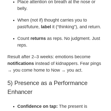
Place attention on breath at the nose or
belly.
When (not if) thought carries you to
past/future,
label
it (“thinking”), and return.
Count
returns
as reps. No judgment. Just
reps.
Result after 2–3 weeks: emotions become
notifications
instead of kidnappers. Fear pings
→ you come home to Now → you act.
5) Presence as a Performance
Enhancer
Confidence on tap:
The present is