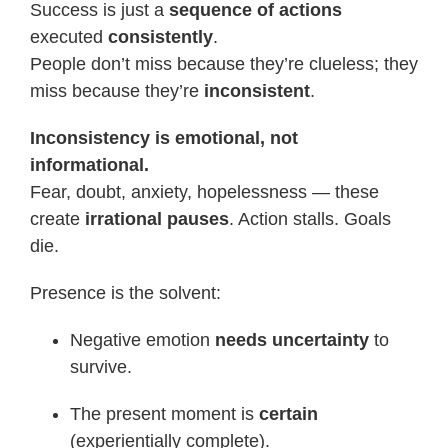
Success is just a
sequence of actions
executed
consistently
.
People don’t miss because they’re clueless; they
miss because they’re
inconsistent
.
Inconsistency is emotional, not
informational.
Fear, doubt, anxiety, hopelessness — these
create
irrational pauses
. Action stalls. Goals
die.
Presence is the solvent:
Negative emotion
needs uncertainty
to
survive.
The present moment is
certain
(experientially complete).