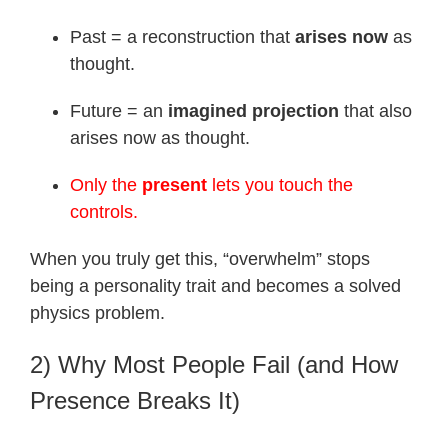
Past = a reconstruction that
arises now
as
thought.
Future = an
imagined projection
that also
arises now as thought.
Only the
present
lets you touch the
controls.
When you truly get this, “overwhelm” stops
being a personality trait and becomes a solved
physics problem.
2) Why Most People Fail (and How
Presence Breaks It)