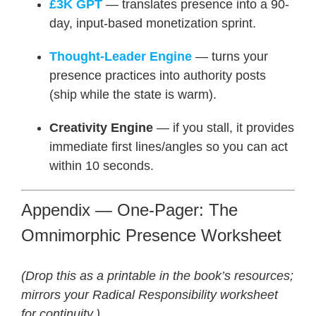
£3K GPT
— translates presence into a 90-
day, input-based monetization sprint.
Thought-Leader Engine
— turns your
presence practices into authority posts
(ship while the state is warm).
Creativity Engine
— if you stall, it provides
immediate first lines/angles so you can act
within 10 seconds.
Appendix — One-Pager: The
Omnimorphic Presence Worksheet
(Drop this as a printable in the book’s resources;
mirrors your Radical Responsibility worksheet
for continuity.)