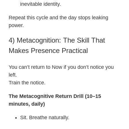
inevitable identity.
Repeat this cycle and the day stops leaking
power.
4) Metacognition: The Skill That
Makes Presence Practical
You can’t return to Now if you don’t notice you
left.
Train the notice.
The Metacognitive Return Drill (10–15
minutes, daily)
Sit. Breathe naturally.