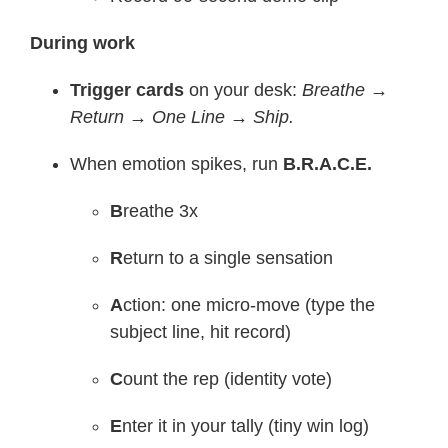
During work
Trigger cards
on your desk:
Breathe →
Return → One Line → Ship.
When emotion spikes, run
B.R.A.C.E.
B
reathe 3x
R
eturn to a single sensation
A
ction: one micro-move (type the
subject line, hit record)
C
ount the rep (identity vote)
E
nter it in your tally (tiny win log)