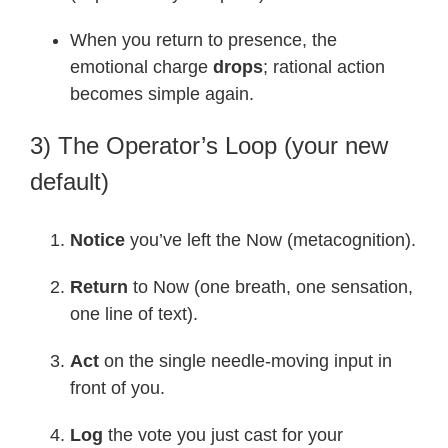
When you return to presence, the
emotional charge
drops
; rational action
becomes simple again.
3) The Operator’s Loop (your new
default)
Notice
you’ve left the Now (metacognition).
Return
to Now (one breath, one sensation,
one line of text).
Act
on the single needle-moving input in
front of you.
Log
the vote you just cast for your