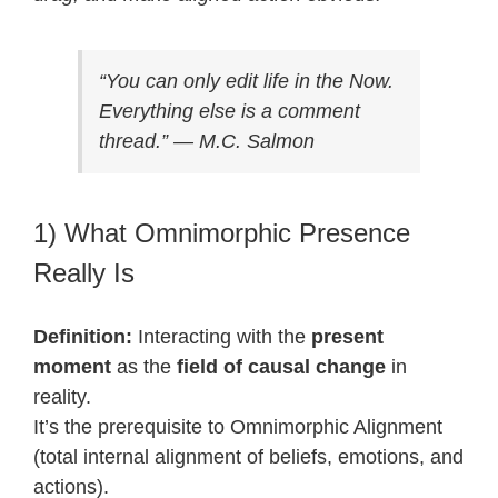
“You can only edit life in the Now.
Everything else is a comment
thread.” — M.C. Salmon
1) What Omnimorphic Presence
Really Is
Definition:
Interacting with the
present
moment
as the
field of causal change
in
reality.
It’s the prerequisite to Omnimorphic Alignment
(total internal alignment of beliefs, emotions, and
actions).