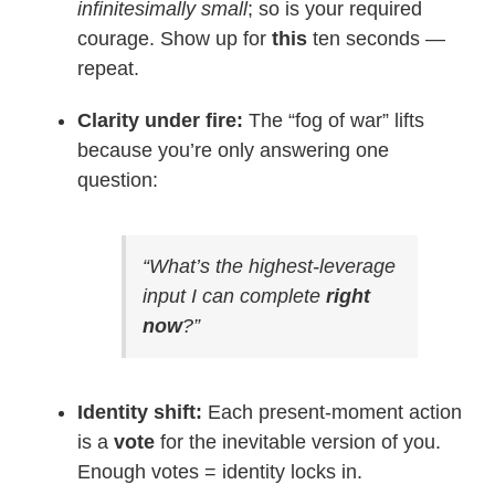
infinitesimally small
; so is your required
courage. Show up for
this
ten seconds —
repeat.
Clarity under fire:
The “fog of war” lifts
because you’re only answering one
question:
“What’s the highest-leverage
input I can complete
right
now
?”
Identity shift:
Each present-moment action
is a
vote
for the inevitable version of you.
Enough votes = identity locks in.