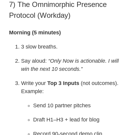
7) The Omnimorphic Presence
Protocol (Workday)
Morning (5 minutes)
3 slow breaths.
Say aloud:
“Only Now is actionable. I will
win the next 10 seconds.”
Write your
Top 3 Inputs
(not outcomes).
Example:
Send 10 partner pitches
Draft H1–H3 + lead for blog
Record 90-second demo clip