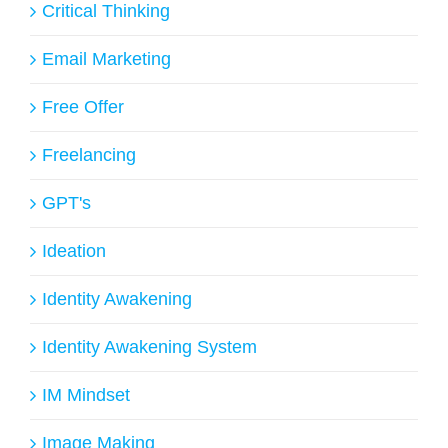
Critical Thinking
Email Marketing
Free Offer
Freelancing
GPT's
Ideation
Identity Awakening
Identity Awakening System
IM Mindset
Image Making