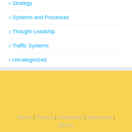
Strategy
Systems and Processes
Thought Leadship
Traffic Systems
Uncategorized
Terms
|
Privacy
|
Disclaimer
|
Disclosure
|
DMCA