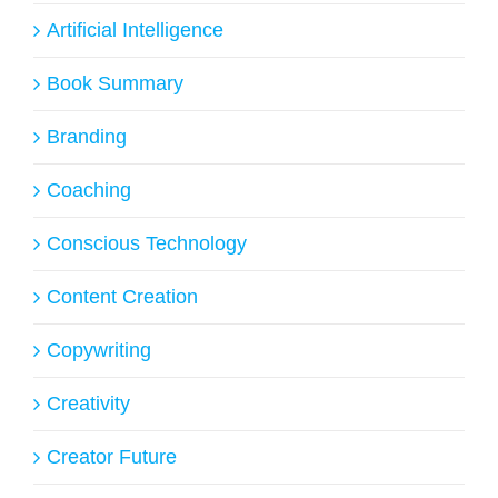
Artificial Intelligence
Book Summary
Branding
Coaching
Conscious Technology
Content Creation
Copywriting
Creativity
Creator Future