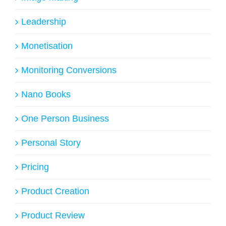
Leadership
Monetisation
Monitoring Conversions
Nano Books
One Person Business
Personal Story
Pricing
Product Creation
Product Review