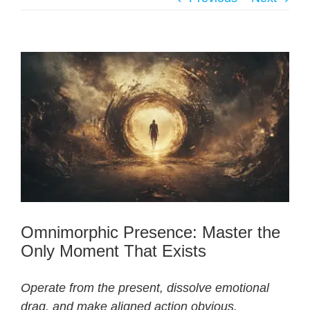
Omnimorphic Presence: Master the
Only Moment That Exists
Operate from the present, dissolve emotional
drag, and make aligned action obvious.