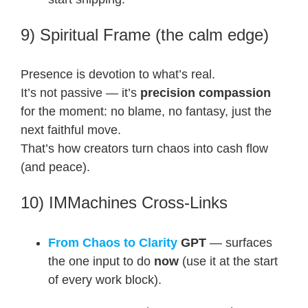
9) Spiritual Frame (the calm edge)
Presence is devotion to what’s real.
It’s not passive — it’s
precision compassion
for the moment: no blame, no fantasy, just the
next faithful move.
That’s how creators turn chaos into cash flow
(and peace).
10) IMMachines Cross-Links
From Chaos to Clarity
GPT
— surfaces
the one input to do
now
(use it at the start
of every work block).