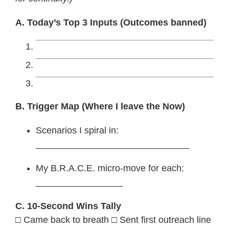
A. Today’s Top 3 Inputs (Outcomes banned)
B. Trigger Map (Where I leave the Now)
Scenarios I spiral in:
______________________________
My B.R.A.C.E. micro-move for each:
_________________
C. 10-Second Wins Tally
□ Came back to breath □ Sent first outreach line