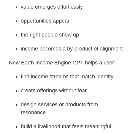
value emerges effortlessly
opportunities appear
the right people show up
income becomes a by-product of alignment
New Earth Income Engine GPT helps a user:
find income streams that match identity
create offerings without fear
design services or products from
resonance
build a livelihood that feels meaningful