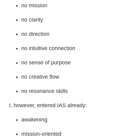
no mission
no clarity
no direction
no intuitive connection
no sense of purpose
no creative flow
no resonance skills
I, however, entered IAS already:
awakening
mission-oriented