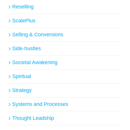
Reselling
ScalePlus
Selling & Conversions
Side-hustles
Societal Awakening
Spiritual
Strategy
Systems and Processes
Thought Leadship