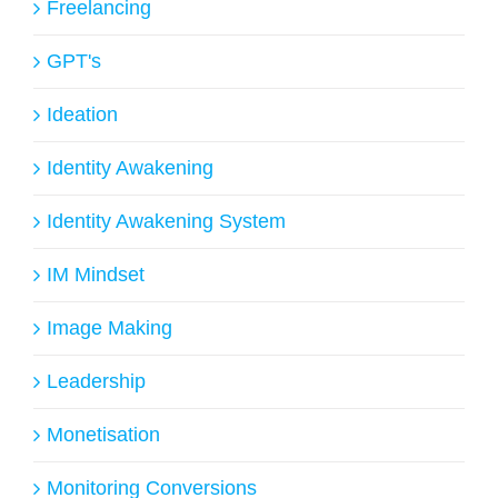
Freelancing
GPT's
Ideation
Identity Awakening
Identity Awakening System
IM Mindset
Image Making
Leadership
Monetisation
Monitoring Conversions