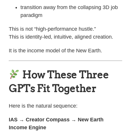
transition away from the collapsing 3D job
paradigm
This is not “high-performance hustle.”
This is identity-led, intuitive, aligned creation.
It is the income model of the New Earth.
How These Three
GPTs Fit Together
Here is the natural sequence:
IAS → Creator Compass → New Earth
Income Engine