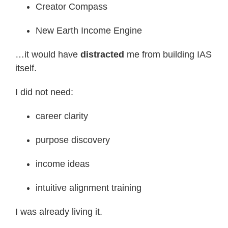
Creator Compass
New Earth Income Engine
…it would have
distracted
me from building IAS
itself.
I did not need:
career clarity
purpose discovery
income ideas
intuitive alignment training
I was already living it.