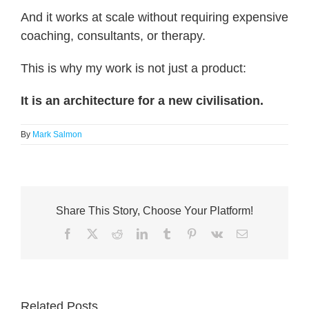
And it works at scale without requiring expensive
coaching, consultants, or therapy.
This is why my work is not just a product:
It is an architecture for a new civilisation.
By
Mark Salmon
Share This Story, Choose Your Platform!
Facebook
X
Reddit
LinkedIn
Tumblr
Pinterest
Vk
Email
Related Posts