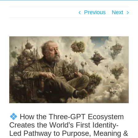
Previous
Next
How the Three-GPT Ecosystem
Creates the World’s First Identity-
Led Pathway to Purpose, Meaning &