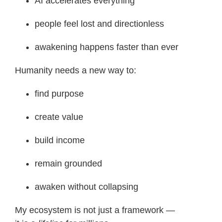
AI accelerates everything
people feel lost and directionless
awakening happens faster than ever
Humanity needs a new way to:
find purpose
create value
build income
remain grounded
awaken without collapsing
My ecosystem is not just a framework —