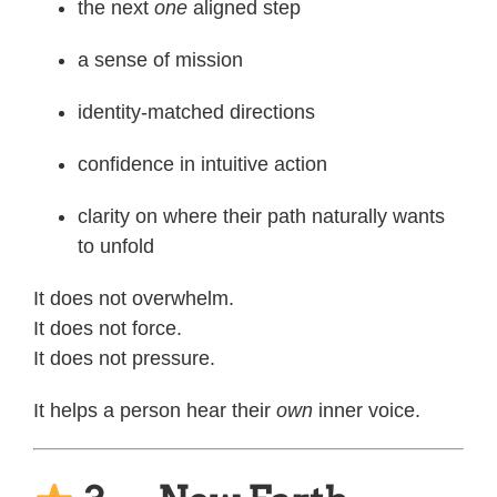
the next
one
aligned step
a sense of mission
identity-matched directions
confidence in intuitive action
clarity on where their path naturally wants
to unfold
It does not overwhelm.
It does not force.
It does not pressure.
It helps a person hear their
own
inner voice.