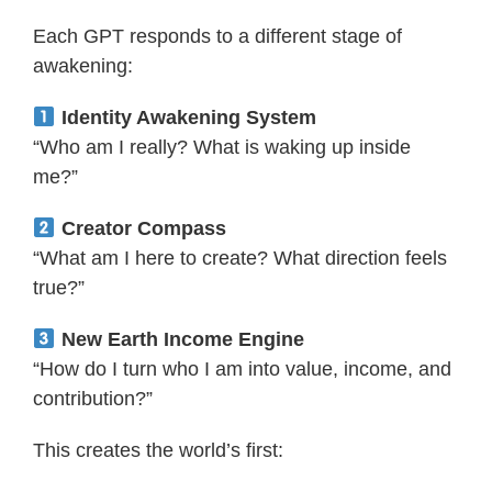
Each GPT responds to a different stage of
awakening:
Identity Awakening System
“Who am I really? What is waking up inside
me?”
Creator Compass
“What am I here to create? What direction feels
true?”
New Earth Income Engine
“How do I turn who I am into value, income, and
contribution?”
This creates the world’s first: