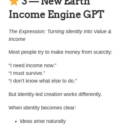
3 — New Earth
Income Engine GPT
The Expression: Turning Identity Into Value &
Income
Most people try to make money from scarcity:
“I need income now.”
“I must survive.”
“I don’t know what else to do.”
But identity-led creation works differently.
When identity becomes clear:
ideas arise naturally