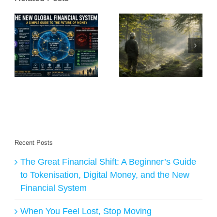
A
e
When You Feel
The Freedom of
Lost, Stop Moving
Becoming Nobody
nd
al
Recent Posts
The Great Financial Shift: A Beginner’s Guide
to Tokenisation, Digital Money, and the New
Financial System
When You Feel Lost, Stop Moving