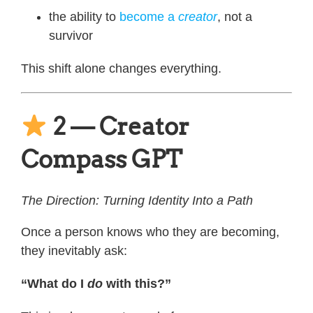
the ability to
become a
creator
, not a
survivor
This shift alone changes everything.
2 — Creator
Compass GPT
The Direction: Turning Identity Into a Path
Once a person knows who they are becoming,
they inevitably ask:
“What do I
do
with this?”