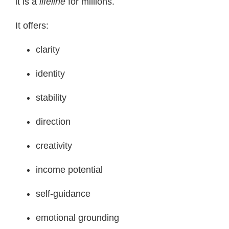
it is a
lifeline
for millions.
It offers:
clarity
identity
stability
direction
creativity
income potential
self-guidance
emotional grounding