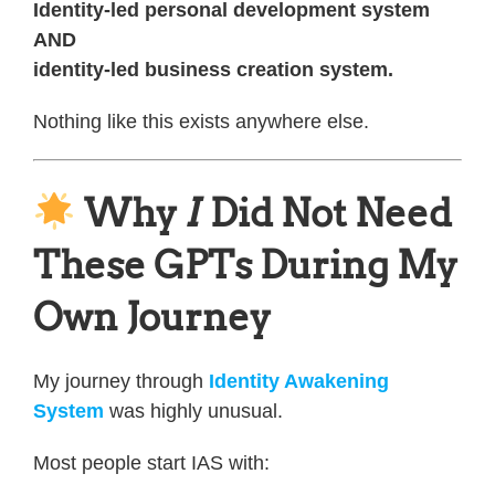
Identity-led personal development system
AND
identity-led business creation system.
Nothing like this exists anywhere else.
Why
I
Did Not Need
These GPTs During My
Own Journey
My journey through
Identity Awakening
System
was highly unusual.
Most people start IAS with: