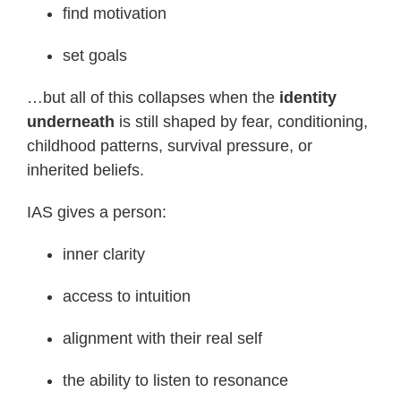
find motivation
set goals
…but all of this collapses when the
identity
underneath
is still shaped by fear, conditioning,
childhood patterns, survival pressure, or
inherited beliefs.
IAS gives a person:
inner clarity
access to intuition
alignment with their real self
the ability to listen to resonance