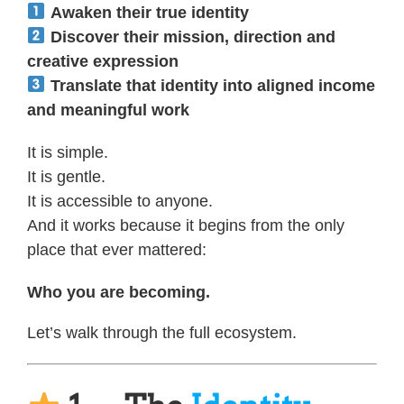
Awaken their true identity
Discover their mission, direction and
creative expression
Translate that identity into aligned income
and meaningful work
It is simple.
It is gentle.
It is accessible to anyone.
And it works because it begins from the only
place that ever mattered:
Who you are becoming.
Let’s walk through the full ecosystem.