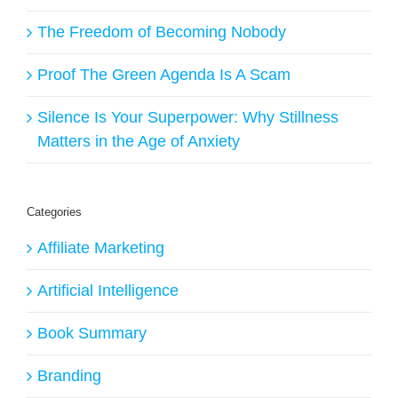
The Freedom of Becoming Nobody
Proof The Green Agenda Is A Scam
Silence Is Your Superpower: Why Stillness
Matters in the Age of Anxiety
Categories
Affiliate Marketing
Artificial Intelligence
Book Summary
Branding