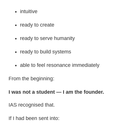
intuitive
ready to create
ready to serve humanity
ready to build systems
able to feel resonance immediately
From the beginning:
I was not a student — I am the founder.
IAS recognised that.
If I had been sent into: