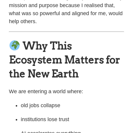
mission and purpose because I realised that,
what was so powerful and aligned for me, would
help others.
Why This
Ecosystem Matters for
the New Earth
We are entering a world where:
old jobs collapse
institutions lose trust