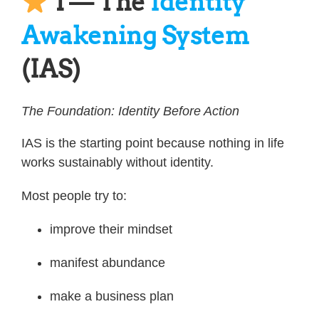
1 — The
Identity
Awakening System
(IAS)
The Foundation: Identity Before Action
IAS is the starting point because nothing in life
works sustainably without identity.
Most people try to:
improve their mindset
manifest abundance
make a business plan