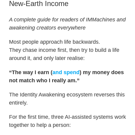
New-Earth Income
A complete guide for readers of IMMachines and
awakening creators everywhere
Most people approach life backwards.
They chase income first, then try to build a life
around it, and only later realise:
“The way I earn (
and spend
) my money does
not match who I really am.”
The Identity Awakening ecosystem reverses this
entirely.
For the first time, three AI-assisted systems work
together to help a person: