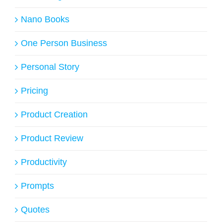
Nano Books
One Person Business
Personal Story
Pricing
Product Creation
Product Review
Productivity
Prompts
Quotes