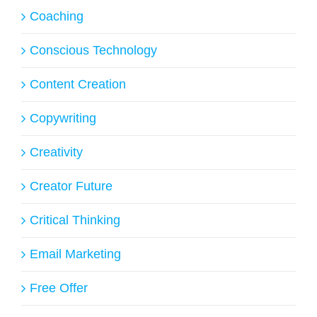
Coaching
Conscious Technology
Content Creation
Copywriting
Creativity
Creator Future
Critical Thinking
Email Marketing
Free Offer