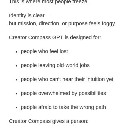
This is where most people freeze.
Identity is clear —
but mission, direction, or purpose feels foggy.
Creator Compass GPT is designed for:
people who feel lost
people leaving old-world jobs
people who can’t hear their intuition yet
people overwhelmed by possibilities
people afraid to take the wrong path
Creator Compass gives a person: