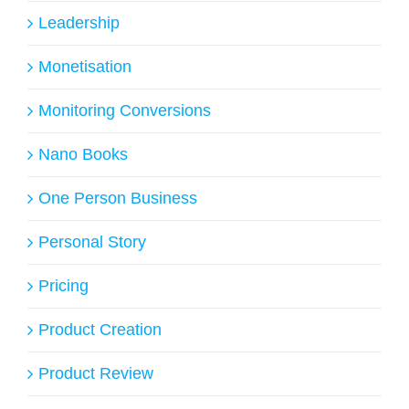
Leadership
Monetisation
Monitoring Conversions
Nano Books
One Person Business
Personal Story
Pricing
Product Creation
Product Review