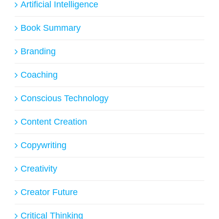
Artificial Intelligence
Book Summary
Branding
Coaching
Conscious Technology
Content Creation
Copywriting
Creativity
Creator Future
Critical Thinking