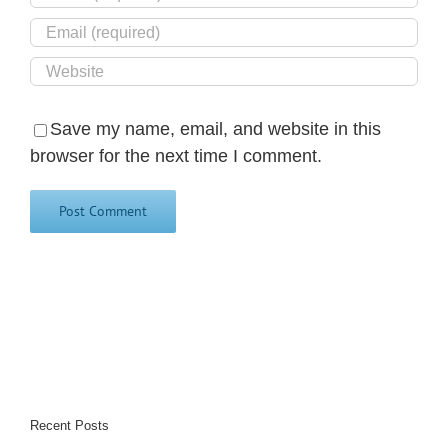
Save my name, email, and website in this
browser for the next time I comment.
Recent Posts