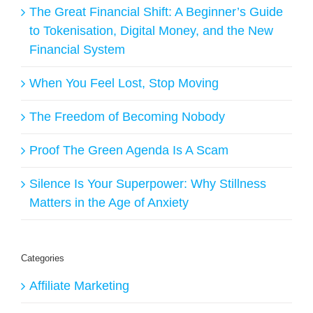
The Great Financial Shift: A Beginner’s Guide
to Tokenisation, Digital Money, and the New
Financial System
When You Feel Lost, Stop Moving
The Freedom of Becoming Nobody
Proof The Green Agenda Is A Scam
Silence Is Your Superpower: Why Stillness
Matters in the Age of Anxiety
Categories
Affiliate Marketing