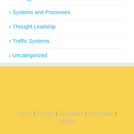
Systems and Processes
Thought Leadship
Traffic Systems
Uncategorized
Terms
|
Privacy
|
Disclaimer
|
Disclosure
|
DMCA