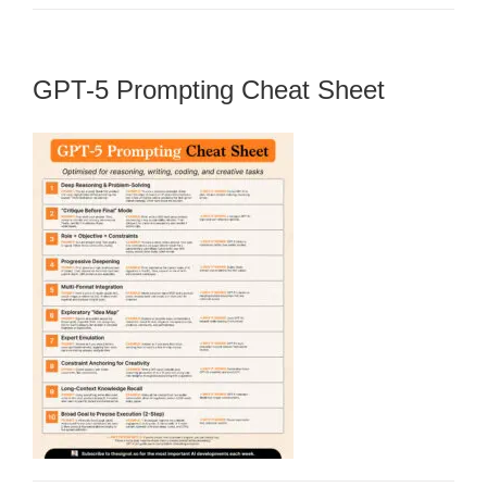
GPT-5 Prompting Cheat Sheet