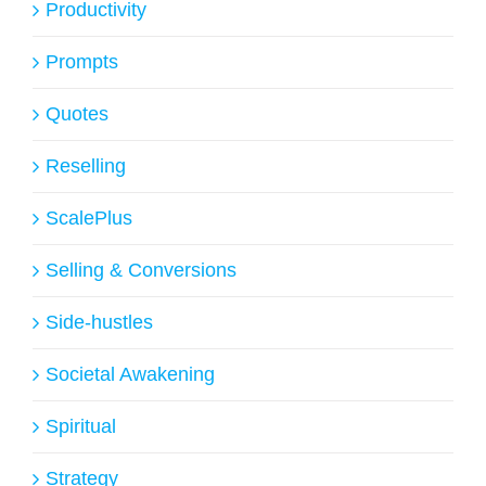
Productivity
Prompts
Quotes
Reselling
ScalePlus
Selling & Conversions
Side-hustles
Societal Awakening
Spiritual
Strategy