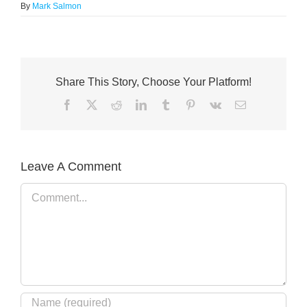
By
Mark Salmon
Share This Story, Choose Your Platform!
Facebook
X
Reddit
LinkedIn
Tumblr
Pinterest
Vk
Email
Leave A Comment
Comment