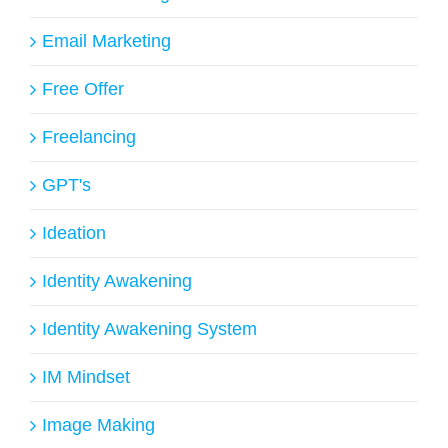
Email Marketing
Free Offer
Freelancing
GPT's
Ideation
Identity Awakening
Identity Awakening System
IM Mindset
Image Making