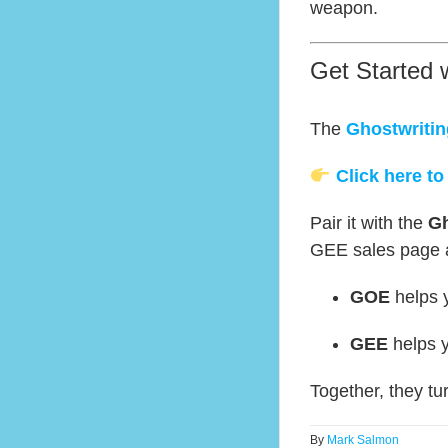
weapon.
Get Started 
The
Ghostwritin
Click here to
Pair it with the
Gh
GEE sales page at
GOE
helps y
GEE
helps y
Together, they tu
By
Mark Salmon