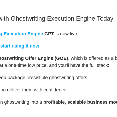
with Ghostwriting Execution Engine Today
g Execution Engine
GPT
is now live.
 start using it now
ostwriting Offer Engine (GOE)
, which is offered as a
 a one-time low price, and you’ll have the full stack:
ou package irresistible ghostwriting offers.
ou deliver them with confidence.
rn ghostwriting into a
profitable, scalable business mo