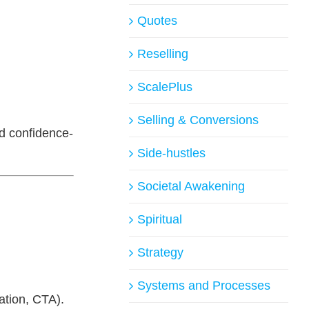
Quotes
Reselling
ScalePlus
Selling & Conversions
nd confidence-
Side-hustles
Societal Awakening
Spiritual
Strategy
Systems and Processes
ation, CTA).