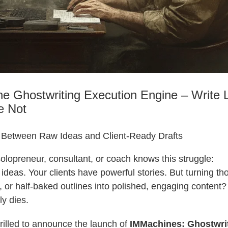
the Ghostwriting Execution Engine – Write L
e Not
 Between Raw Ideas and Client-Ready Drafts
olopreneur, consultant, or coach knows this struggle:
t ideas. Your clients have powerful stories. But turning t
s, or half-baked outlines into polished, engaging content
y dies.
hrilled to announce the launch of
IMMachines: Ghostwri