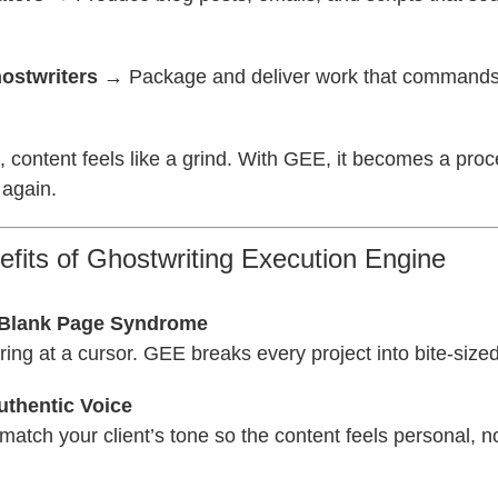
ostwriters
→ Package and deliver work that command
 content feels like a grind. With GEE, it becomes a pro
 again.
fits of Ghostwriting Execution Engine
 Blank Page Syndrome
ing at a cursor. GEE breaks every project into bite-sized
uthentic Voice
 match your client’s tone so the content feels personal, n