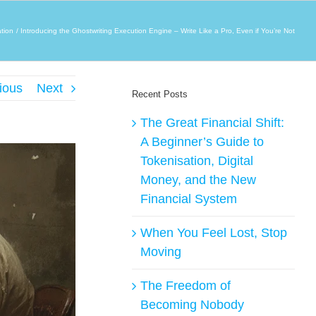
tion
Introducing the Ghostwriting Execution Engine – Write Like a Pro, Even if You’re Not
ious
Next
Recent Posts
The Great Financial Shift:
A Beginner’s Guide to
Tokenisation, Digital
Money, and the New
Financial System
When You Feel Lost, Stop
Moving
The Freedom of
Becoming Nobody