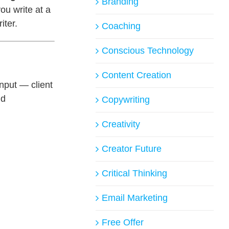
Branding
u write at a
iter.
Coaching
Conscious Technology
Content Creation
nput — client
ld
Copywriting
Creativity
Creator Future
Critical Thinking
Email Marketing
Free Offer