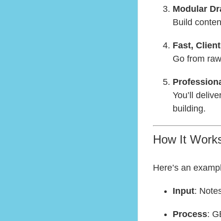
Modular Dr
Build conten
Fast, Clien
Go from raw 
Profession
You’ll deliv
building.
How It Works
Here’s an exampl
Input
: Note
Process
: G