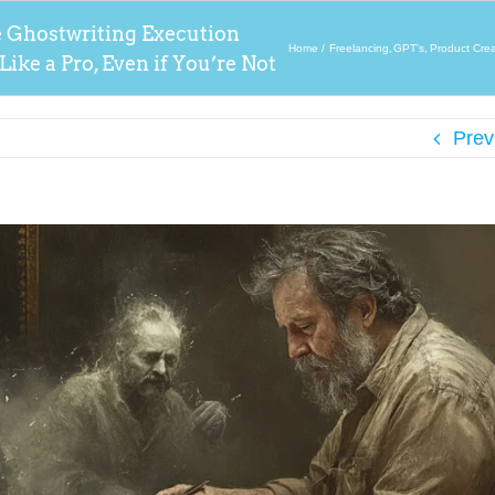
e Ghostwriting Execution
Home
Freelancing
GPT's
Product Crea
ike a Pro, Even if You’re Not
Prev