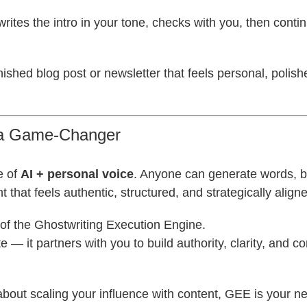
t writes the intro in your tone, checks with you, then conti
inished blog post or newsletter that feels personal, polis
 a Game-Changer
e of
AI + personal voice
. Anyone can generate words, b
 that feels authentic, structured, and strategically align
of the Ghostwriting Execution Engine.
ite — it partners with you to build authority, clarity, and c
 about scaling your influence with content, GEE is your n