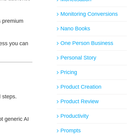
Monitoring Conversions
s premium
Nano Books
One Person Business
cess you can
Personal Story
Pricing
Product Creation
 steps.
Product Review
Productivity
ot generic AI
Prompts