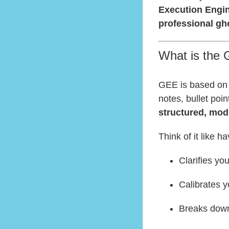
Execution Engi
professional gho
What is the 
GEE is based on 
notes, bullet poi
structured, mod
Think of it like h
Clarifies yo
Calibrates y
Breaks down 