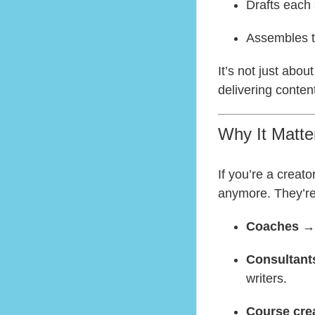
Drafts each s
Assembles th
It’s not just abou
delivering conten
Why It Matte
If you’re a creato
anymore. They’re
Coaches
→ 
Consultant
writers.
Course cre