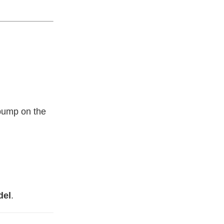
 bump on the
del
.