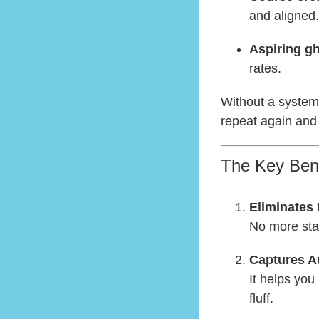
and aligned.
Aspiring gh
rates.
Without a system,
repeat again and
The Key Bene
Eliminates
No more star
Captures A
It helps you
fluff.