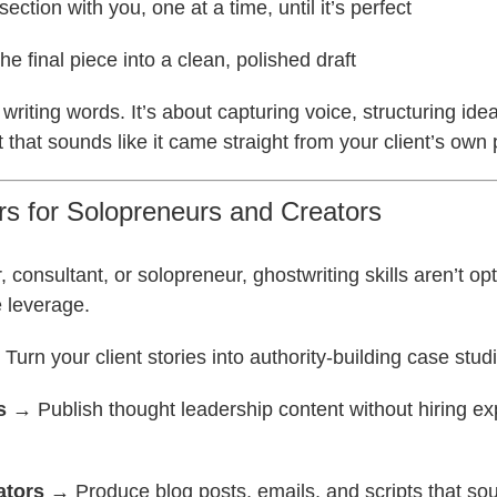
ection with you, one at a time, until it’s perfect
e final piece into a clean, polished draft
t writing words. It’s about capturing voice, structuring ide
t that sounds like it came straight from your client’s own
rs for Solopreneurs and Creators
r, consultant, or solopreneur, ghostwriting skills aren’t op
 leverage.
Turn your client stories into authority-building case stud
s
→ Publish thought leadership content without hiring e
ators
→ Produce blog posts, emails, and scripts that so