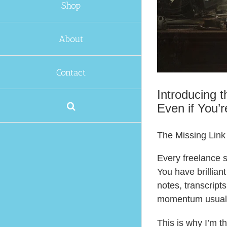
Shop
About
Contact
Introducing 
Even if You’r
The Missing Link
Every freelance s
You have brillian
notes, transcript
momentum usuall
This is why I’m t