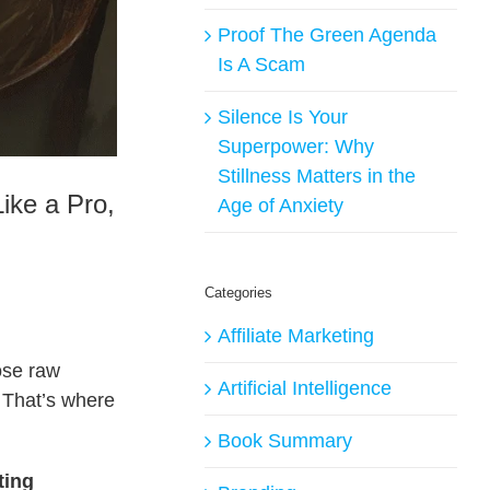
Proof The Green Agenda
Is A Scam
Silence Is Your
Superpower: Why
Stillness Matters in the
ike a Pro,
Age of Anxiety
Categories
Affiliate Marketing
hose raw
Artificial Intelligence
? That’s where
Book Summary
ting