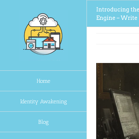
Skip
Introducing th
to
Engine – Write L
content
Home
Identity Awakening
Blog