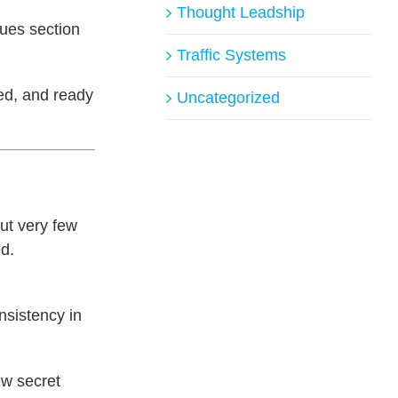
Thought Leadship
nues section
Traffic Systems
hed, and ready
Uncategorized
ut very few
ed.
onsistency in
ew secret