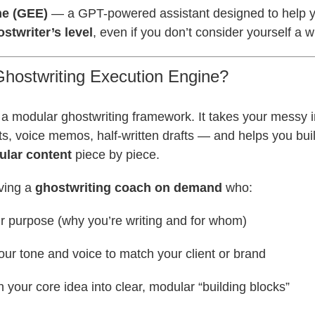
ne (GEE)
— a GPT-powered assistant designed to help yo
stwriter’s level
, even if you don’t consider yourself a wr
Ghostwriting Execution Engine?
a modular ghostwriting framework. It takes your messy i
nts, voice memos, half-written drafts — and helps you bui
ular content
piece by piece.
aving a
ghostwriting coach on demand
who:
ur purpose (why you’re writing and for whom)
our tone and voice to match your client or brand
your core idea into clear, modular “building blocks”