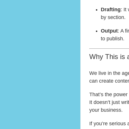
Drafting
: I
by section.
Output
: A f
to publish.
Why This is
We live in the ag
can create content
That’s the power 
It doesn’t just wr
your business.
If you’re serious