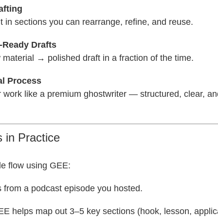
afting
t in sections you can rearrange, refine, and reuse.
t-Ready Drafts
material → polished draft in a fraction of the time.
al Process
er work like a premium ghostwriter — structured, clear, a
 in Practice
e flow using GEE:
s from a podcast episode you hosted.
EE helps map out 3–5 key sections (hook, lesson, applic