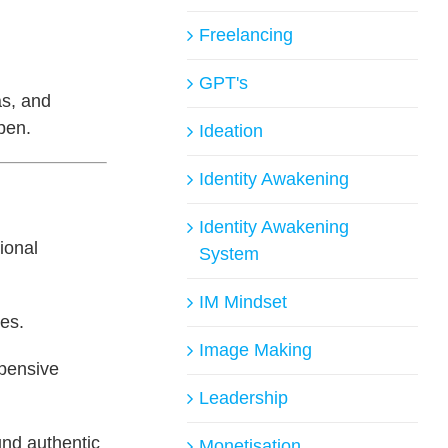
Freelancing
GPT's
as, and
 pen.
Ideation
Identity Awakening
Identity Awakening
tional
System
IM Mindset
ies.
Image Making
xpensive
Leadership
und authentic
Monetisation