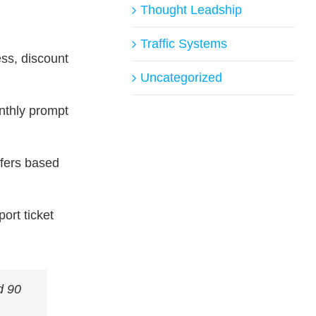
Thought Leadship
Traffic Systems
ss, discount
Uncategorized
onthly prompt
ffers based
ort ticket
d 90