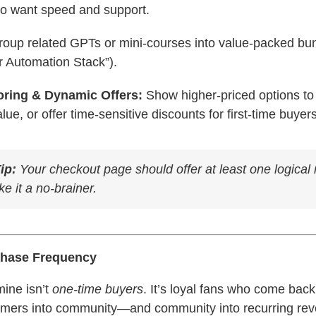
ho want speed and support.
oup related GPTs or mini-courses into value-packed bun
r Automation Stack”).
oring & Dynamic Offers:
Show higher-priced options to
lue, or offer time-sensitive discounts for first-time buyers
ip:
Your checkout page should offer at least
one
logical 
 it a no-brainer.
chase Frequency
mine isn’t
one-time buyers
. It’s loyal fans who come bac
omers into community—and community into recurring re