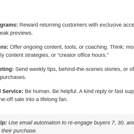
ograms:
Reward returning customers with exclusive acce
neak previews.
ons:
Offer ongoing content, tools, or coaching. Think: m
y content strategies, or “creator office hours.”
eting:
Send weekly tips, behind-the-scenes stories, or o
 purchases.
 Service:
Be human. Be helpful. A kind reply or fast supp
e-off sale into a lifelong fan.
ip:
Use email automation to re-engage buyers 7, 30, an
 their purchase.