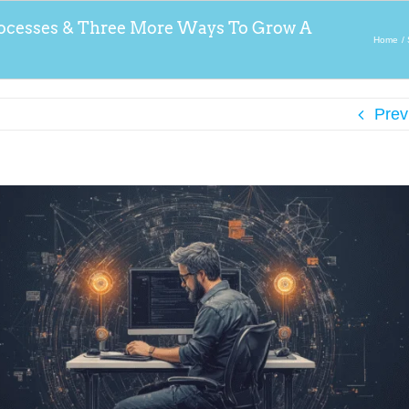
ocesses & Three More Ways To Grow A
Home
Prev