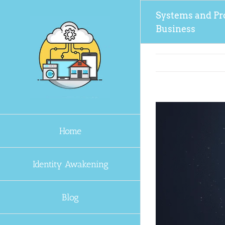
Skip
Systems and Pr
to
Business
content
Home
Identity Awakening
Blog