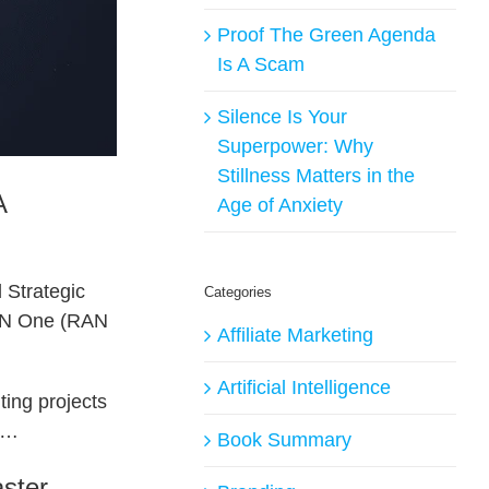
Proof The Green Agenda
Is A Scam
Silence Is Your
Superpower: Why
Stillness Matters in the
A
Age of Anxiety
 Strategic
Categories
 RAN One (RAN
Affiliate Marketing
Artificial Intelligence
ting projects
re…
Book Summary
ster