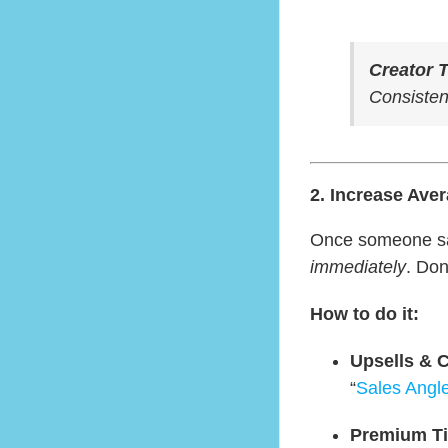
Creator T
Consistenc
2. Increase Ave
Once someone says
immediately
. Do
How to do it:
Upsells & C
“
Sales Angl
Premium Ti