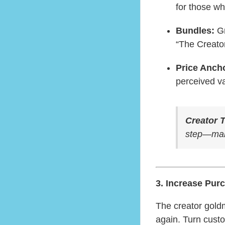
for those w
Bundles:
Gr
“The Creato
Price Anch
perceived va
Creator T
step—make
3. Increase Pur
The creator gold
again. Turn cust