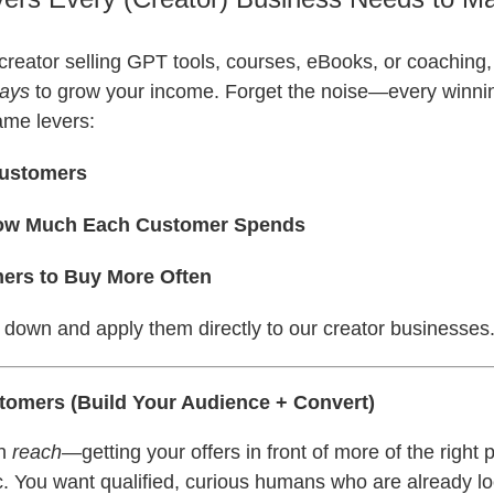
al creator selling GPT tools, courses, eBooks, or coaching,
ways
to grow your income. Forget the noise—every winni
ame levers:
Customers
How Much Each Customer Spends
ers to Buy More Often
 down and apply them directly to our creator businesses
tomers (Build Your Audience + Convert)
th
reach
—getting your offers in front of more of the right 
ic. You want qualified, curious humans who are already lo