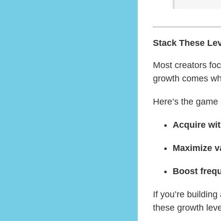
Stack These Le
Most creators fo
growth comes w
Here’s the game 
Acquire wit
Maximize va
Boost freq
If you’re buildin
these growth lev