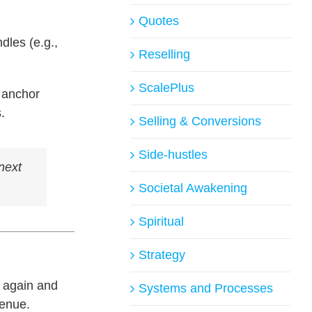
Quotes
dles (e.g.,
Reselling
ScalePlus
 anchor
.
Selling & Conversions
Side-hustles
next
Societal Awakening
Spiritual
Strategy
k again and
Systems and Processes
venue.