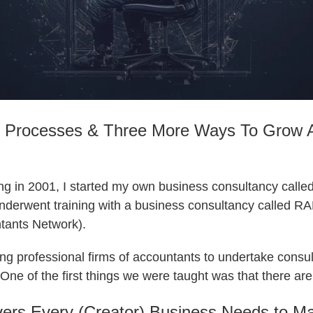
 Processes & Three More Ways To Grow 
ng in 2001, I started my own business consultancy called
 underwent training with a business consultancy called
tants Network).
g professional firms of accountants to undertake consul
s. One of the first things we were taught was that there a
ers Every (Creator) Business Needs to Ma