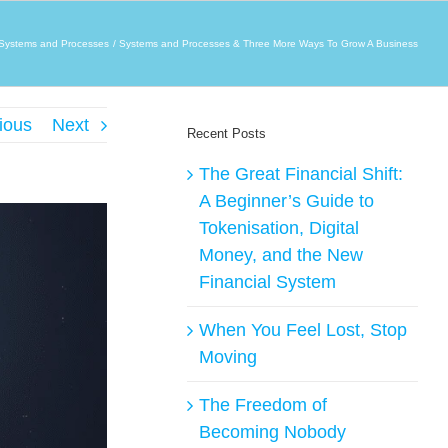
Systems and Processes
Systems and Processes & Three More Ways To Grow A Business
ious
Next
Recent Posts
The Great Financial Shift:
A Beginner’s Guide to
Tokenisation, Digital
Money, and the New
Financial System
When You Feel Lost, Stop
Moving
The Freedom of
Becoming Nobody