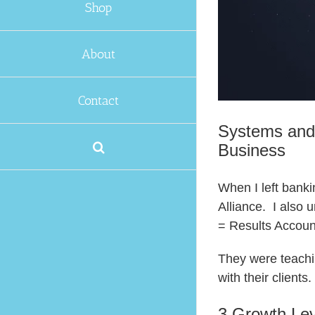
Shop
About
Contact
Systems and
Business
When I left banki
Alliance. I also
= Results Accoun
They were teachin
with their client
3 Growth Lev