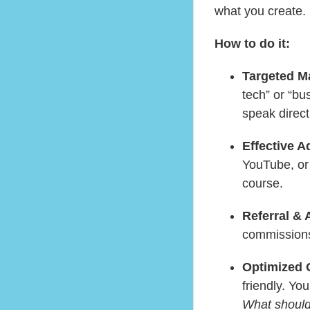
what you create.
How to do it:
Targeted M
tech” or “bu
speak directl
Effective A
YouTube, or
course.
Referral & 
commissions 
Optimized 
friendly. Y
What should