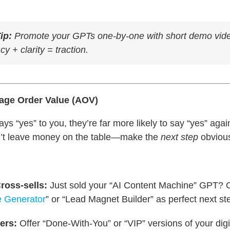
ip:
Promote your GPTs one-by-one with short demo vid
y + clarity = traction.
rage Order Value (AOV)
 “yes” to you, they’re far more likely to say “yes” agai
n’t leave money on the table—make the
next step
obviou
ross-sells:
Just sold your “AI Content Machine” GPT? O
e Generator
” or “Lead Magnet Builder” as perfect next st
ers:
Offer “Done-With-You” or “VIP” versions of your digi