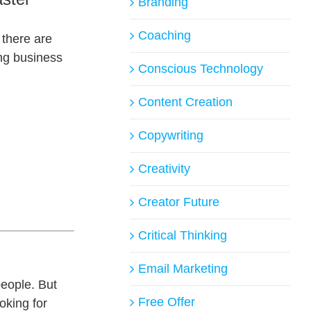
Branding
Coaching
 there are
ng business
Conscious Technology
Content Creation
Copywriting
Creativity
Creator Future
.
Critical Thinking
Email Marketing
people. But
Free Offer
oking for