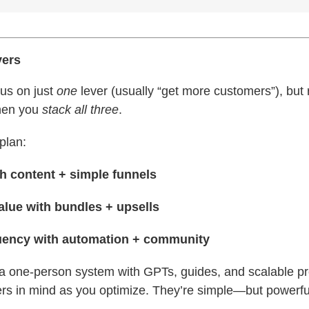
vers
cus on just
one
lever (usually “get more customers”), but 
hen you
stack all three
.
plan:
h content + simple funnels
lue with bundles + upsells
uency with automation + community
g a one-person system with GPTs, guides, and scalable p
ers in mind as you optimize. They’re simple—but powerfu