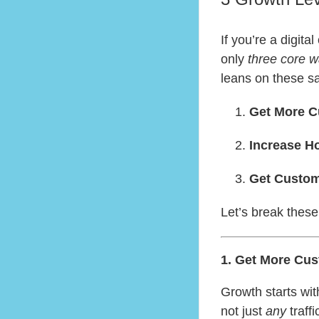
If you’re a digit
only
three core 
leans on these s
Get More 
Increase 
Get Custom
Let’s break these
1. Get More Cus
Growth starts wi
not just
any
traff