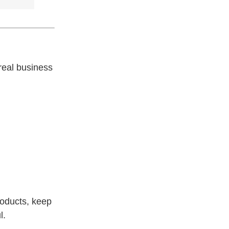
real business
roducts, keep
l.