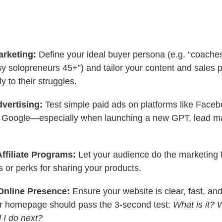
arketing:
Define your ideal buyer persona (e.g. “coache
sy solopreneurs 45+”) and tailor your content and sales 
y to their struggles.
dvertising:
Test simple paid ads on platforms like Faceb
 Google—especially when launching a new GPT, lead ma
Affiliate Programs:
Let your audience do the marketing f
or perks for sharing your products.
Online Presence:
Ensure your website is clear, fast, an
our homepage should pass the 3-second test:
What is it? W
 I do next?