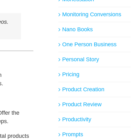
Monitoring Conversions
eos.
Nano Books
One Person Business
Personal Story
Pricing
n
s.
Product Creation
Product Review
ffer the
Productivity
eps.
Prompts
tal products