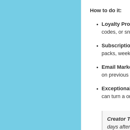
How to do it:
Loyalty Pr
codes, or s
Subscripti
packs, weekl
Email Mark
on previous
Exceptional
can turn a on
Creator T
days after