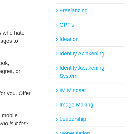
Freelancing
GPT's
s who hate
Ideation
pages to
Identity Awakening
ook,
Identity Awakening
gnet, or
System
IM Mindset
or you. Offer
Image Making
d mobile-
Leadership
ho is it for?
Monetisation