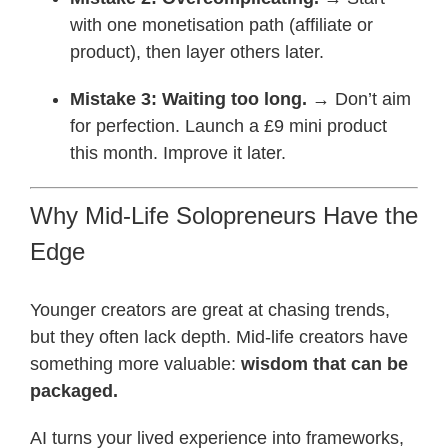
with one monetisation path (affiliate or
product), then layer others later.
Mistake 3: Waiting too long.
→ Don’t aim
for perfection. Launch a £9 mini product
this month. Improve it later.
Why Mid-Life Solopreneurs Have the
Edge
Younger creators are great at chasing trends,
but they often lack depth. Mid-life creators have
something more valuable:
wisdom that can be
packaged.
AI turns your lived experience into frameworks,