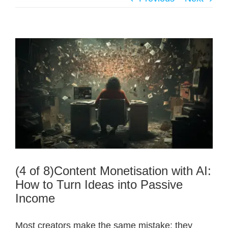
(4 of 8)Content Monetisation with AI:
How to Turn Ideas into Passive
Income
Most creators make the same mistake: they