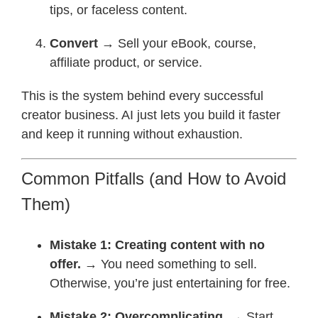
tips, or faceless content.
Convert
→ Sell your eBook, course,
affiliate product, or service.
This is the system behind every successful
creator business. AI just lets you build it faster
and keep it running without exhaustion.
Common Pitfalls (and How to Avoid
Them)
Mistake 1: Creating content with no
offer.
→ You need something to sell.
Otherwise, you’re just entertaining for free.
Mistake 2: Overcomplicating.
→ Start