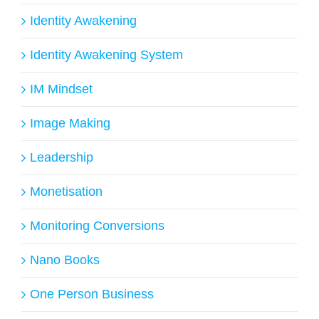
Identity Awakening
Identity Awakening System
IM Mindset
Image Making
Leadership
Monetisation
Monitoring Conversions
Nano Books
One Person Business