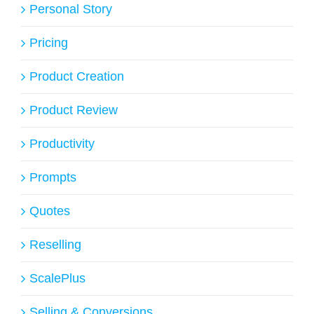
Personal Story
Pricing
Product Creation
Product Review
Productivity
Prompts
Quotes
Reselling
ScalePlus
Selling & Conversions