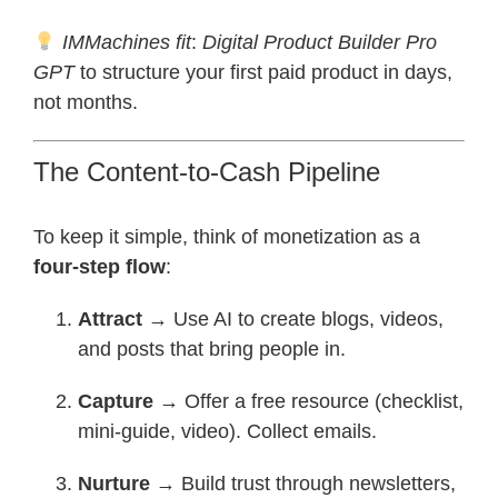
IMMachines fit
:
Digital Product Builder Pro
GPT
to structure your first paid product in days,
not months.
The Content-to-Cash Pipeline
To keep it simple, think of monetization as a
four-step flow
:
Attract
→ Use AI to create blogs, videos,
and posts that bring people in.
Capture
→ Offer a free resource (checklist,
mini-guide, video). Collect emails.
Nurture
→ Build trust through newsletters,