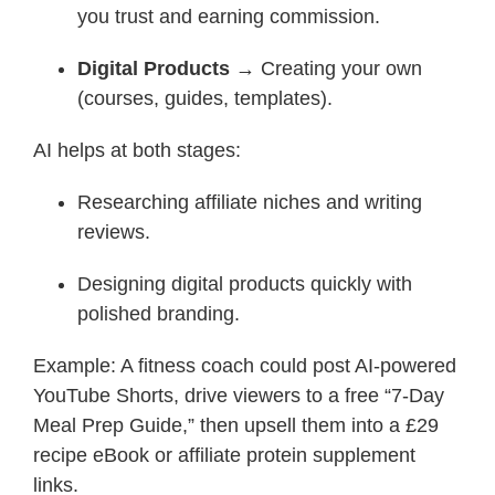
you trust and earning commission.
Digital Products
→ Creating your own
(courses, guides, templates).
AI helps at both stages:
Researching affiliate niches and writing
reviews.
Designing digital products quickly with
polished branding.
Example: A fitness coach could post AI-powered
YouTube Shorts, drive viewers to a free “7-Day
Meal Prep Guide,” then upsell them into a £29
recipe eBook or affiliate protein supplement
links.