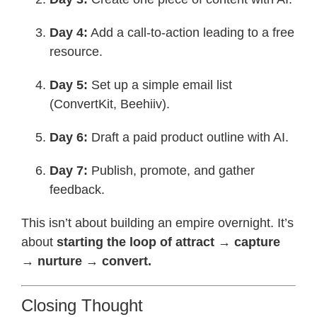
Day 4:
Add a call-to-action leading to a free
resource.
Day 5:
Set up a simple email list
(ConvertKit, Beehiiv).
Day 6:
Draft a paid product outline with AI.
Day 7:
Publish, promote, and gather
feedback.
This isn’t about building an empire overnight. It’s
about
starting the loop of attract → capture
→ nurture → convert.
Closing Thought