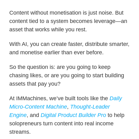
Content without monetisation is just noise. But
content tied to a system becomes leverage—an
asset that works while you rest.
With AI, you can create faster, distribute smarter,
and monetise earlier than ever before.
So the question is: are you going to keep
chasing likes, or are you going to start building
assets that pay you?
At IMMachines, we’ve built tools like the
Daily
Micro-Content Machine
,
Thought-Leader
Engine
, and
Digital Product Builder Pro
to help
solopreneurs turn content into real income
streams.