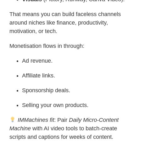
That means you can build faceless channels
around niches like finance, productivity,
motivation, or tech.
Monetisation flows in through:
Ad revenue.
Affiliate links.
Sponsorship deals.
Selling your own products.
IMMachines fit
: Pair
Daily Micro-Content
Machine
with AI video tools to batch-create
scripts and captions for weeks of content.