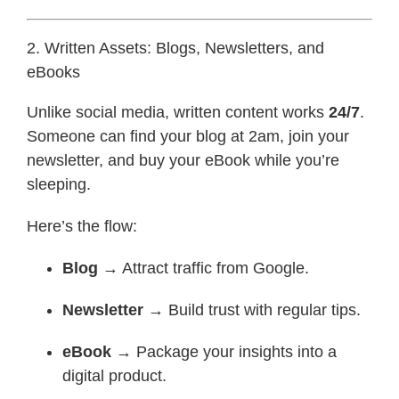
2. Written Assets: Blogs, Newsletters, and
eBooks
Unlike social media, written content works
24/7
.
Someone can find your blog at 2am, join your
newsletter, and buy your eBook while you’re
sleeping.
Here’s the flow:
Blog
→ Attract traffic from Google.
Newsletter
→ Build trust with regular tips.
eBook
→ Package your insights into a
digital product.