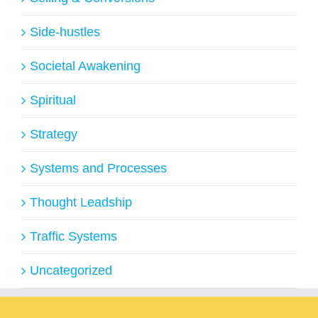
Side-hustles
Societal Awakening
Spiritual
Strategy
Systems and Processes
Thought Leadship
Traffic Systems
Uncategorized