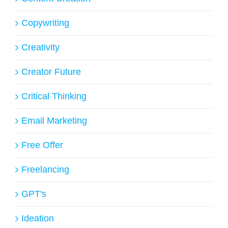
Copywriting
Creativity
Creator Future
Critical Thinking
Email Marketing
Free Offer
Freelancing
GPT's
Ideation