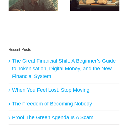
Building New
Creates Daily
Earth Creators
Buyers for
Creators
Recent Posts
The Great Financial Shift: A Beginner’s Guide
to Tokenisation, Digital Money, and the New
Financial System
When You Feel Lost, Stop Moving
The Freedom of Becoming Nobody
Proof The Green Agenda Is A Scam