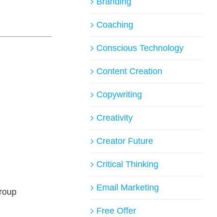
Branding
Coaching
Conscious Technology
Content Creation
Copywriting
Creativity
Creator Future
Critical Thinking
Email Marketing
group
Free Offer