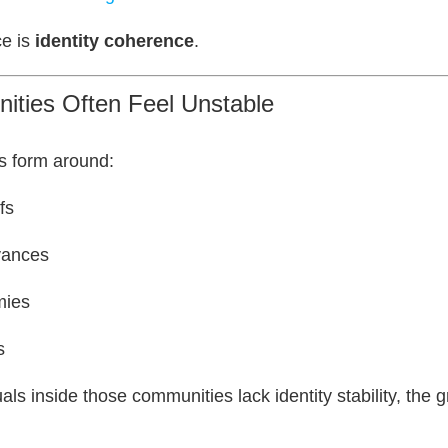
ce is
identity coherence
.
ties Often Feel Unstable
s form around:
fs
vances
mies
s
als inside those communities lack identity stability, the 