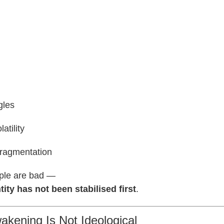
gles
atility
fragmentation
ple are bad —
tity has not been stabilised first
.
akening Is Not Ideological