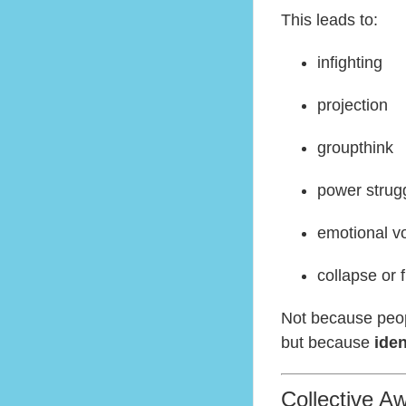
This leads to:
infighting
projection
groupthink
power strug
emotional vol
collapse or 
Not because peo
but because
iden
Collective Aw