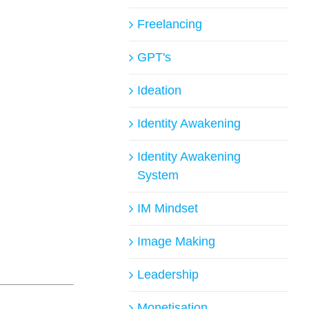
Freelancing
GPT's
Ideation
Identity Awakening
Identity Awakening
System
IM Mindset
Image Making
Leadership
Monetisation