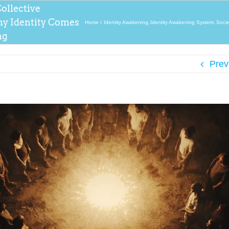
ollective
y Identity Comes
Home
Identity Awakening
Identity Awakening System
Socie
ng
Prev