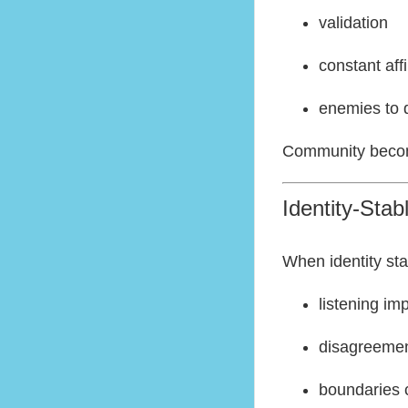
validation
constant aff
enemies to 
Community becom
Identity-Sta
When identity sta
listening im
disagreemen
boundaries c