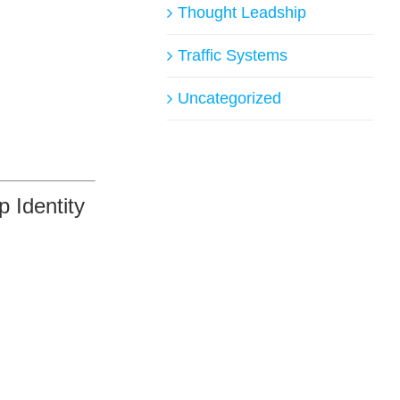
Thought Leadship
Traffic Systems
Uncategorized
 Identity