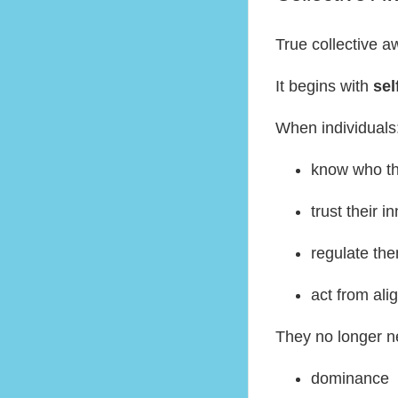
True collective 
It begins with
sel
When individuals
know who th
trust their i
regulate th
act from al
They no longer n
dominance