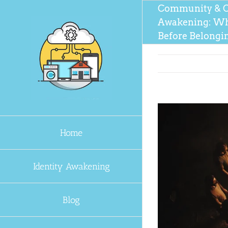
Skip
Community & C
to
Awakening: Wh
content
Before Belongi
Home
Identity Awakening
Blog