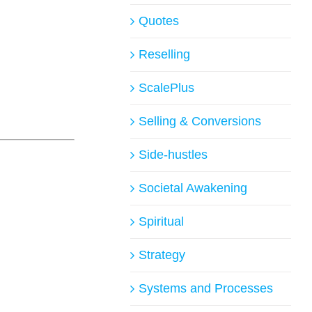
Quotes
Reselling
ScalePlus
Selling & Conversions
Side-hustles
Societal Awakening
Spiritual
Strategy
Systems and Processes