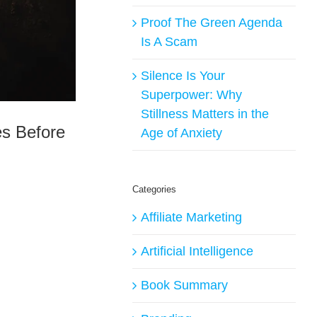
Proof The Green Agenda
Is A Scam
Silence Is Your
Superpower: Why
Stillness Matters in the
es Before
Age of Anxiety
Categories
Affiliate Marketing
Artificial Intelligence
Book Summary