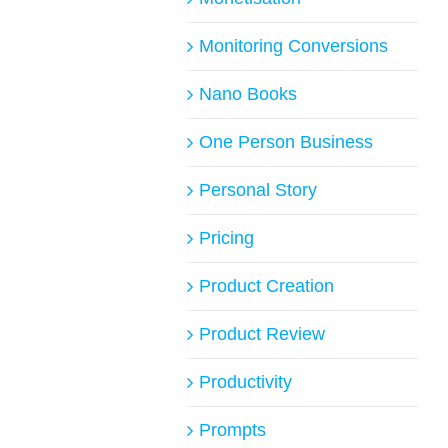
Monitoring Conversions
Nano Books
One Person Business
Personal Story
Pricing
Product Creation
Product Review
Productivity
Prompts