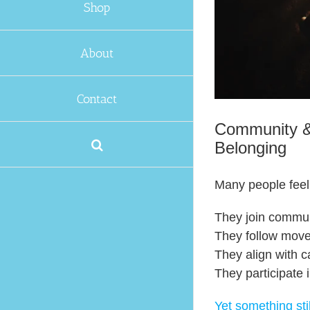
Shop
About
Contact
Community & 
Belonging
Many people feel
They join commun
They follow mov
They align with 
They participate 
Yet something stil