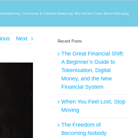
tal Awakening
Community & Collective Awakening: Why Identity Comes Before Belonging
ious
Next
Recent Posts
The Great Financial Shift:
A Beginner’s Guide to
Tokenisation, Digital
Money, and the New
Financial System
When You Feel Lost, Stop
Moving
The Freedom of
Becoming Nobody