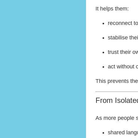
It helps them:
reconnect t
stabilise the
trust their 
act without 
This prevents th
From Isolat
As more people st
shared lan