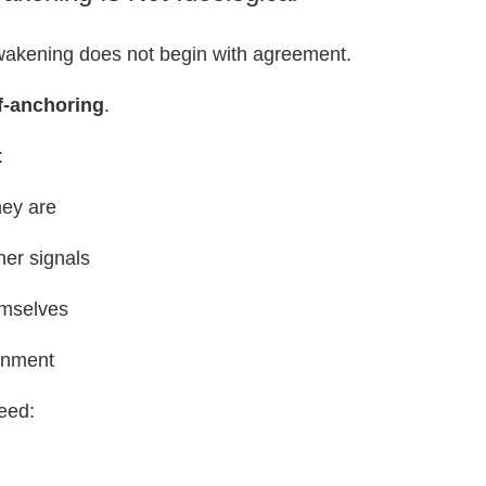
awakening does not begin with agreement.
f-anchoring
.
:
ey are
nner signals
emselves
ignment
eed: