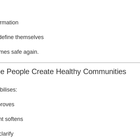
irmation
define themselves
es safe again.
ble People Create Healthy Communities
bilises:
proves
t softens
larify