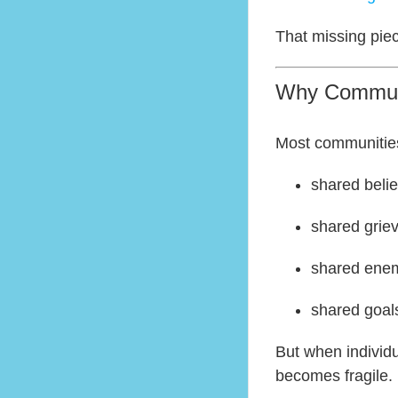
That missing pie
Why Communi
Most communitie
shared belie
shared grie
shared ene
shared goal
But when individu
becomes fragile.