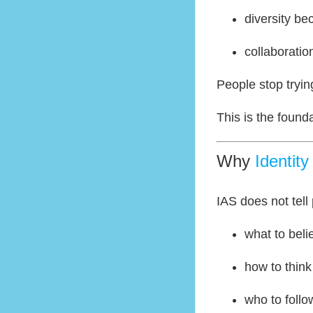
diversity b
collaborati
People stop trying
This is the found
Why
Identit
IAS does not tell
what to beli
how to think
who to follo