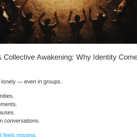
Collective Awakening: Why Identity Com
 lonely — even in groups.
ities.
ements.
causes.
in conversations.
l feels missing.