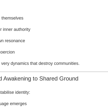
o themselves
ir inner authority
own resonance
coercion
e very dynamics that destroy communities.
ed Awakening to Shared Ground
abilise identity:
guage emerges