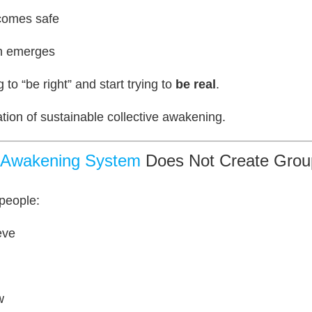
ecomes safe
on emerges
 to “be right” and start trying to
be real
.
ation of sustainable collective awakening.
y Awakening System
Does Not Create Group
 people:
eve
w