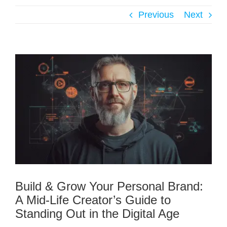
Previous
Next
Build & Grow Your Personal Brand:
A Mid-Life Creator’s Guide to
Standing Out in the Digital Age