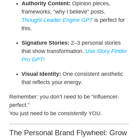
Authority Content:
Opinion pieces,
frameworks, “why I believe” posts.
Thought-Leader Engine GPT
is perfect for
this.
Signature Stories:
2–3 personal stories
that show transformation.
Use
Story Finder
Pro
GPT!
Visual Identity:
One consistent aesthetic
that reflects your energy.
Remember: you don’t need to be “influencer-
perfect.”
You just need to be
consistently
YOU.
The Personal Brand Flywheel: Grow