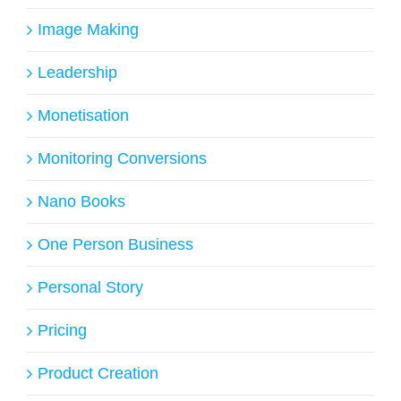
Image Making
Leadership
Monetisation
Monitoring Conversions
Nano Books
One Person Business
Personal Story
Pricing
Product Creation