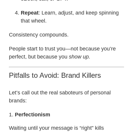
Repeat
: Learn, adjust, and keep spinning
that wheel.
Consistency compounds.
People start to trust you—not because you’re
perfect, but because you
show up.
Pitfalls to Avoid: Brand Killers
Let’s call out the real saboteurs of personal
brands:
1.
Perfectionism
Waiting until your message is “right” kills