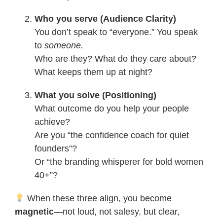
Who you serve (Audience Clarity)
You don’t speak to “everyone.” You speak
to
someone.
Who are they? What do they care about?
What keeps them up at night?
What you solve (Positioning)
What outcome do you help your people
achieve?
Are you “the confidence coach for quiet
founders”?
Or “the branding whisperer for bold women
40+”?
When these three align, you become
magnetic
—not loud, not salesy, but clear,