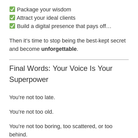
Package your wisdom
Attract your ideal clients
Build a digital presence that pays off…
Then it’s time to stop being the best-kept secret
and become
unforgettable
.
Final Words: Your Voice Is Your
Superpower
You’re not too late.
You’re not too old.
You’re not too boring, too scattered, or too
behind.