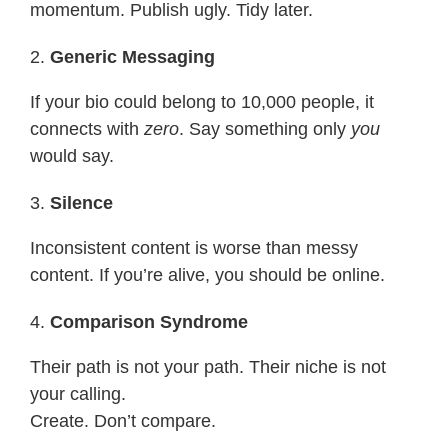
momentum. Publish ugly. Tidy later.
2.
Generic Messaging
If your bio could belong to 10,000 people, it
connects with
zero
. Say something only
you
would say.
3.
Silence
Inconsistent content is worse than messy
content. If you’re alive, you should be online.
4.
Comparison Syndrome
Their path is not your path. Their niche is not
your calling.
Create. Don’t compare.