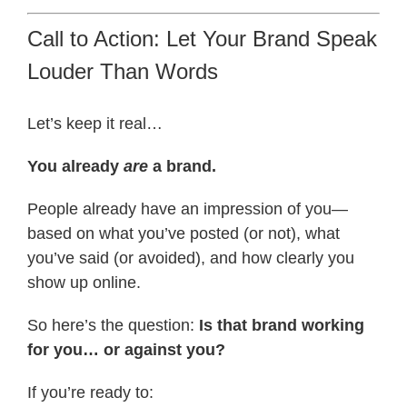
Call to Action: Let Your Brand Speak
Louder Than Words
Let’s keep it real…
You already
are
a brand.
People already have an impression of you—
based on what you’ve posted (or not), what
you’ve said (or avoided), and how clearly you
show up online.
So here’s the question:
Is that brand working
for you… or against you?
If you’re ready to: