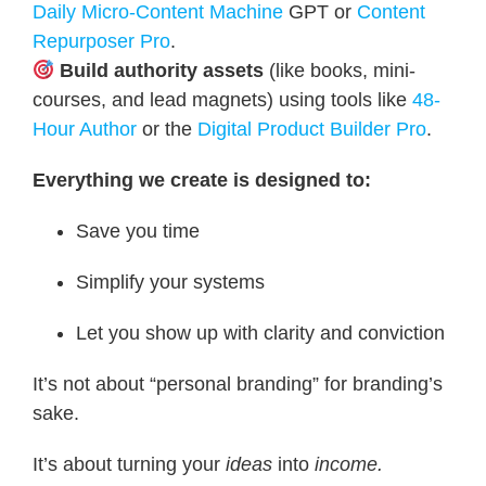
Daily Micro-Content Machine
GPT or
Content
Repurposer Pro
.
Build authority assets
(like books, mini-
courses, and lead magnets) using tools like
48-
Hour Author
or the
Digital Product Builder Pro
.
Everything we create is designed to:
Save you time
Simplify your systems
Let you show up with clarity and conviction
It’s not about “personal branding” for branding’s
sake.
It’s about turning your
ideas
into
income.