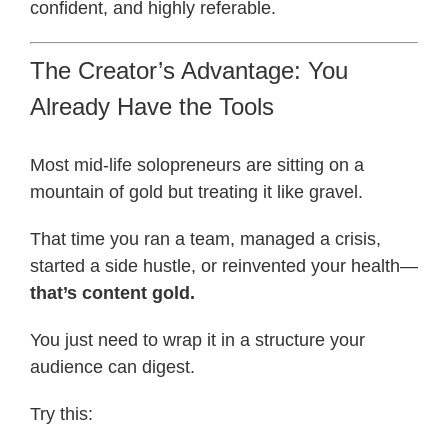
confident, and highly referable.
The Creator’s Advantage: You
Already Have the Tools
Most mid-life solopreneurs are sitting on a
mountain of gold but treating it like gravel.
That time you ran a team, managed a crisis,
started a side hustle, or reinvented your health—
that’s content gold.
You just need to wrap it in a structure your
audience can digest.
Try this: