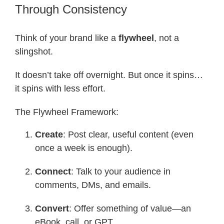
Through Consistency
Think of your brand like a
flywheel
, not a
slingshot.
It doesn’t take off overnight. But once it spins…
it spins with less effort.
The Flywheel Framework:
Create
: Post clear, useful content (even
once a week is enough).
Connect
: Talk to your audience in
comments, DMs, and emails.
Convert
: Offer something of value—an
eBook, call, or GPT.