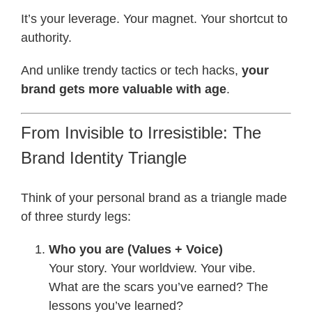
It’s your leverage. Your magnet. Your shortcut to
authority.
And unlike trendy tactics or tech hacks,
your
brand gets more valuable with age
.
From Invisible to Irresistible: The
Brand Identity Triangle
Think of your personal brand as a triangle made
of three sturdy legs:
Who you are (Values + Voice)
Your story. Your worldview. Your vibe.
What are the scars you’ve earned? The
lessons you’ve learned?