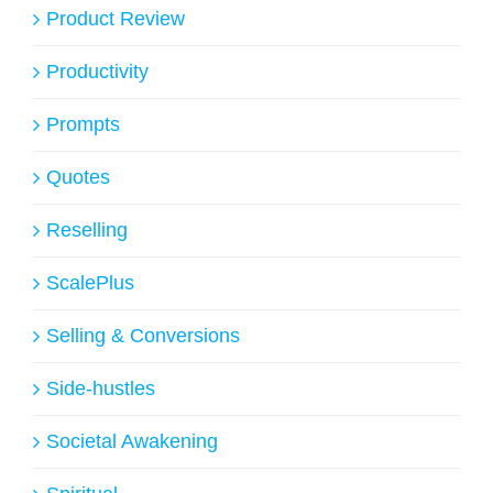
Product Review
Productivity
Prompts
Quotes
Reselling
ScalePlus
Selling & Conversions
Side-hustles
Societal Awakening