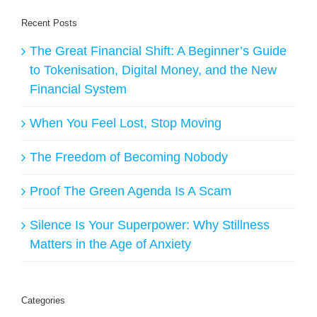
Recent Posts
The Great Financial Shift: A Beginner’s Guide
to Tokenisation, Digital Money, and the New
Financial System
When You Feel Lost, Stop Moving
The Freedom of Becoming Nobody
Proof The Green Agenda Is A Scam
Silence Is Your Superpower: Why Stillness
Matters in the Age of Anxiety
Categories