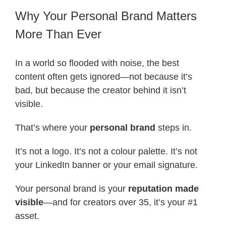
Why Your Personal Brand Matters
More Than Ever
In a world so flooded with noise, the best
content often gets ignored—not because it’s
bad, but because the creator behind it isn’t
visible.
That’s where your
personal brand
steps in.
It’s not a logo. It’s not a colour palette. It’s not
your LinkedIn banner or your email signature.
Your personal brand is your
reputation made
visible
—and for creators over 35, it’s your #1
asset.