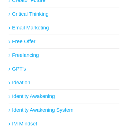
Creator Future
Critical Thinking
Email Marketing
Free Offer
Freelancing
GPT's
Ideation
Identity Awakening
Identity Awakening System
IM Mindset