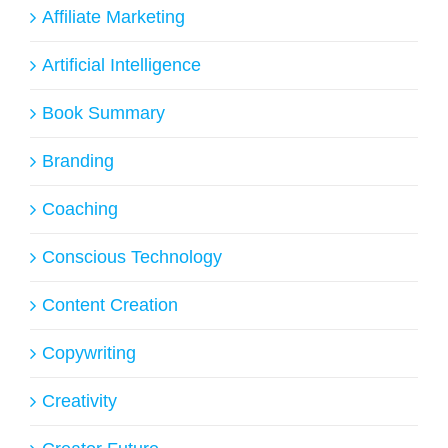
Affiliate Marketing
Artificial Intelligence
Book Summary
Branding
Coaching
Conscious Technology
Content Creation
Copywriting
Creativity