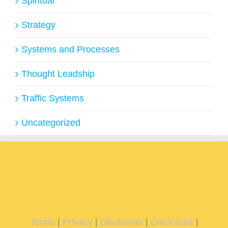
Spiritual
Strategy
Systems and Processes
Thought Leadship
Traffic Systems
Uncategorized
Terms
|
Privacy
|
Disclaimer
|
Disclosure
|