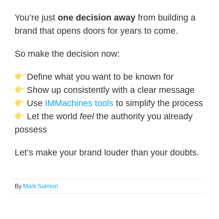
You’re just
one decision away
from building a
brand that opens doors for years to come.
So make the decision now:
Define what you want to be known for
Show up consistently with a clear message
Use
IMMachines tools
to simplify the process
Let the world
feel
the authority you already
possess
Let’s make your brand louder than your doubts.
By
Mark Salmon