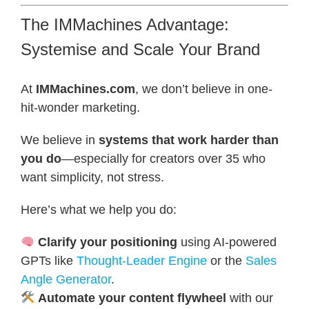
The IMMachines Advantage:
Systemise and Scale Your Brand
At
IMMachines.com
, we don’t believe in one-
hit-wonder marketing.
We believe in
systems that work harder than
you do
—especially for creators over 35 who
want simplicity, not stress.
Here’s what we help you do:
Clarify your positioning
using AI-powered
GPTs like
Thought-Leader Engine
or the
Sales
Angle Generator
.
Automate your content flywheel
with our