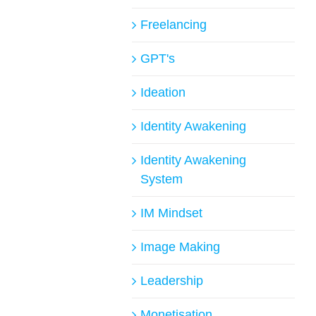
Freelancing
GPT's
Ideation
Identity Awakening
Identity Awakening
System
IM Mindset
Image Making
Leadership
Monetisation