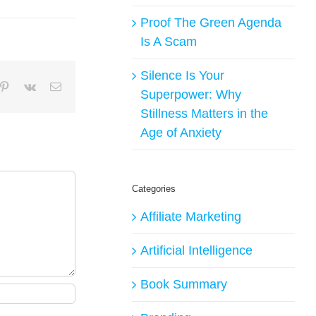
Proof The Green Agenda
Is A Scam
Silence Is Your
mblr
Pinterest
Vk
Email
Superpower: Why
Stillness Matters in the
Age of Anxiety
Categories
Affiliate Marketing
Artificial Intelligence
Book Summary