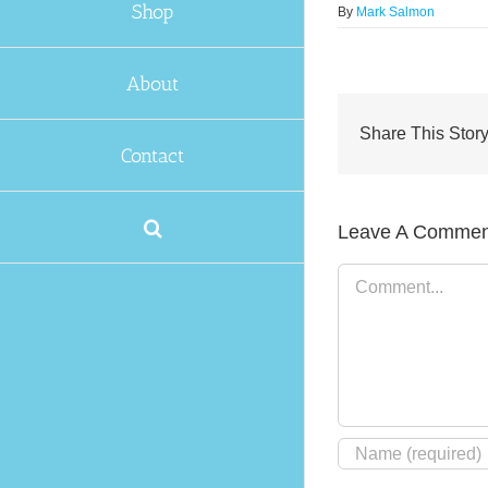
Shop
By
Mark Salmon
About
Share This Story
Contact
Leave A Commen
Comment