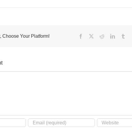
, Choose Your Platform!
Facebook
X
Reddit
LinkedIn
Tu
t