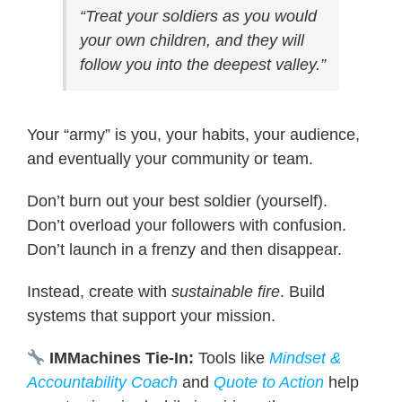
“Treat your soldiers as you would
your own children, and they will
follow you into the deepest valley.”
Your “army” is you, your habits, your audience,
and eventually your community or team.
Don’t burn out your best soldier (yourself).
Don’t overload your followers with confusion.
Don’t launch in a frenzy and then disappear.
Instead, create with
sustainable fire
. Build
systems that support your mission.
IMMachines Tie-In:
Tools like
Mindset &
Accountability Coach
and
Quote to Action
help