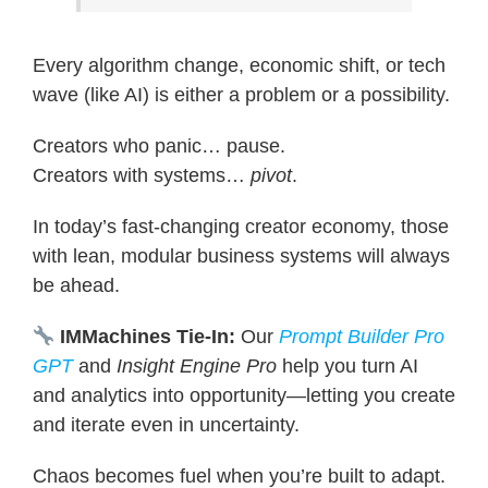
Every algorithm change, economic shift, or tech
wave (like AI) is either a problem or a possibility.
Creators who panic… pause.
Creators with systems…
pivot
.
In today’s fast-changing creator economy, those
with lean, modular business systems will always
be ahead.
IMMachines Tie-In:
Our
Prompt Builder Pro
GPT
and
Insight Engine Pro
help you turn AI
and analytics into opportunity—letting you create
and iterate even in uncertainty.
Chaos becomes fuel when you’re built to adapt.