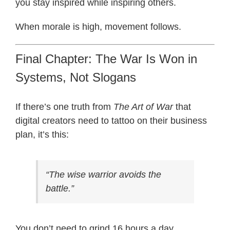
you stay inspired while inspiring others.
When morale is high, movement follows.
Final Chapter: The War Is Won in
Systems, Not Slogans
If there’s one truth from
The Art of War
that
digital creators need to tattoo on their business
plan, it’s this:
“The wise warrior avoids the
battle.”
You don’t need to grind 16 hours a day.