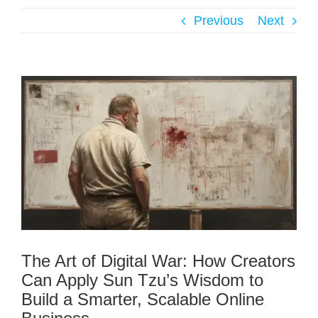
Previous
Next
The Art of Digital War: How Creators
Can Apply Sun Tzu’s Wisdom to
Build a Smarter, Scalable Online