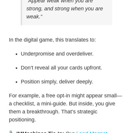
“Appear weak when you are
strong, and strong when you are
weak.”
In the digital game, this translates to:
Underpromise and overdeliver.
Don’t reveal all your cards upfront.
Position simply, deliver deeply.
For example, a free opt-in might appear small—
a checklist, a mini-guide. But inside, you give
them a breakthrough. That’s strategic
positioning.