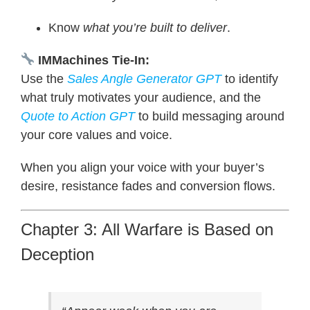
Know
what you’re built to deliver
.
IMMachines Tie-In:
Use the
Sales Angle Generator
GPT
to identify
what truly motivates your audience, and the
Quote to Action GPT
to build messaging around
your core values and voice.
When you align your voice with your buyer’s
desire, resistance fades and conversion flows.
Chapter 3: All Warfare is Based on
Deception