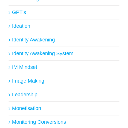
GPT's
Ideation
Identity Awakening
Identity Awakening System
IM Mindset
Image Making
Leadership
Monetisation
Monitoring Conversions