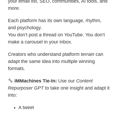
your email list, SEO, communities, AI tools, and
more.
Each platform has its own language, rhythm,
and psychology.
You don’t post a thread on YouTube. You don’t
make a carousel in your inbox.
Creators who understand platform
terrain
can
adapt the same idea into multiple winning
formats.
IMMachines Tie-In:
Use our
Content
Repurposer GPT
to take one insight and adapt it
into:
A tweet