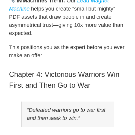
IMMachines Tie-In:
Our
Lead Magnet
Machine
helps you create “small but mighty”
PDF assets that draw people in and create
asymmetrical trust—giving 10x more value than
expected.
This positions you as the expert before you ever
make an offer.
Chapter 4: Victorious Warriors Win
First and Then Go to War
“Defeated warriors go to war first
and then seek to win.”