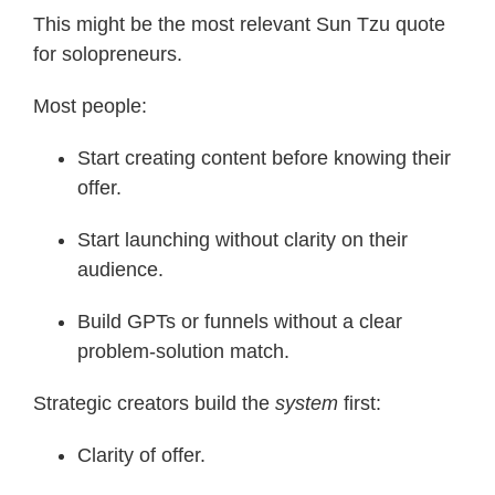
This might be the most relevant Sun Tzu quote
for solopreneurs.
Most people:
Start creating content before knowing their
offer.
Start launching without clarity on their
audience.
Build GPTs or funnels without a clear
problem-solution match.
Strategic creators build the
system
first:
Clarity of offer.