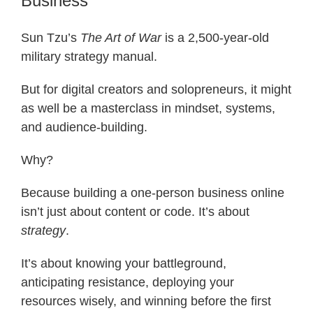
Business
Sun Tzu’s
The Art of War
is a 2,500-year-old
military strategy manual.
But for digital creators and solopreneurs, it might
as well be a masterclass in mindset, systems,
and audience-building.
Why?
Because building a one-person business online
isn’t just about content or code. It’s about
strategy
.
It’s about knowing your battleground,
anticipating resistance, deploying your
resources wisely, and winning before the first