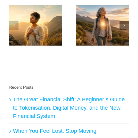
30 Things Anyone
Will I Live Long
Over 60 Should
Enough To Enjoy
y
Do to Stay Healthy
The Transition – AI
ge
and Live Longer
Answers
Recent Posts
The Great Financial Shift: A Beginner’s Guide
to Tokenisation, Digital Money, and the New
Financial System
When You Feel Lost, Stop Moving