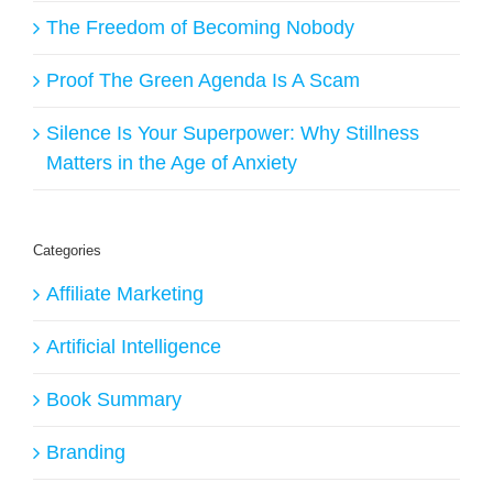
The Freedom of Becoming Nobody
Proof The Green Agenda Is A Scam
Silence Is Your Superpower: Why Stillness
Matters in the Age of Anxiety
Categories
Affiliate Marketing
Artificial Intelligence
Book Summary
Branding