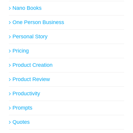
Nano Books
One Person Business
Personal Story
Pricing
Product Creation
Product Review
Productivity
Prompts
Quotes