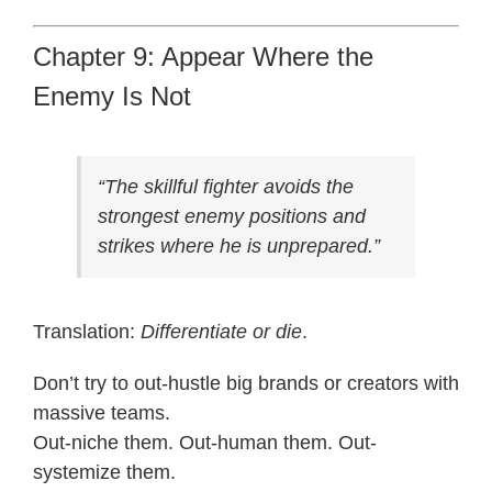
Chapter 9: Appear Where the
Enemy Is Not
“The skillful fighter avoids the
strongest enemy positions and
strikes where he is unprepared.”
Translation:
Differentiate or die
.
Don’t try to out-hustle big brands or creators with
massive teams.
Out-niche them. Out-human them. Out-
systemize them.