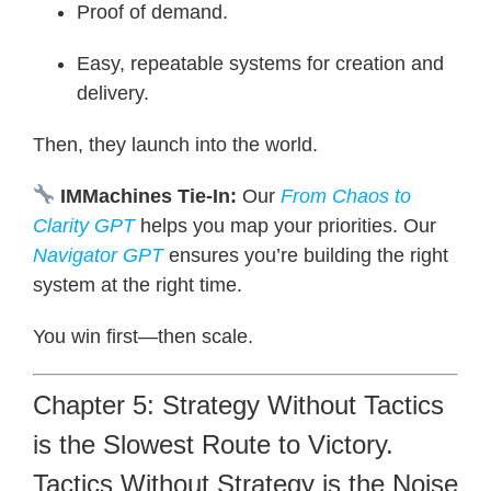
Proof of demand.
Easy, repeatable systems for creation and
delivery.
Then, they launch into the world.
IMMachines Tie-In:
Our
From Chaos to
Clarity
GPT
helps you map your priorities. Our
Navigator GPT
ensures you’re building the right
system at the right time.
You win first—then scale.
Chapter 5: Strategy Without Tactics
is the Slowest Route to Victory.
Tactics Without Strategy is the Noise