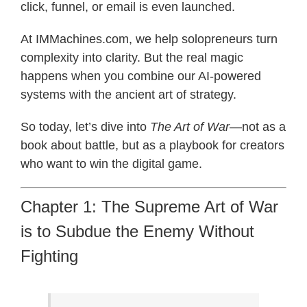
click, funnel, or email is even launched.
At IMMachines.com, we help solopreneurs turn
complexity into clarity. But the real magic
happens when you combine our AI-powered
systems with the ancient art of strategy.
So today, let’s dive into
The Art of War
—not as a
book about battle, but as a playbook for creators
who want to win the digital game.
Chapter 1: The Supreme Art of War
is to Subdue the Enemy Without
Fighting