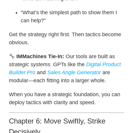
“What’s the simplest path to show them I
can help?”
Get the strategy right first. Then tactics become
obvious.
IMMachines Tie-In:
Our tools are built as
strategic systems
. GPTs like the
Digital Product
Builder Pro
and
Sales Angle Generator
are
modular—each fitting into a larger whole.
When you have a strategic foundation, you can
deploy tactics with clarity and speed.
Chapter 6: Move Swiftly, Strike
Decisively