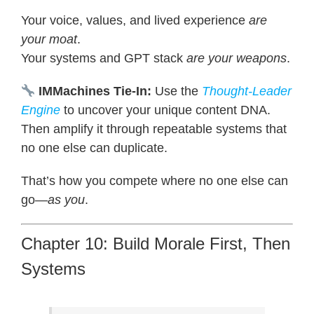
Your voice, values, and lived experience
are
your moat
.
Your systems and GPT stack
are your weapons
.
IMMachines Tie-In:
Use the
Thought-Leader
Engine
to uncover your unique content DNA.
Then amplify it through repeatable systems that
no one else can duplicate.
That’s how you compete where no one else can
go—
as you
.
Chapter 10: Build Morale First, Then
Systems