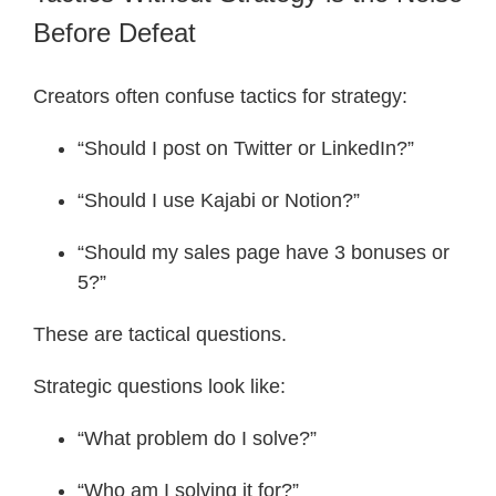
Before Defeat
Creators often confuse tactics for strategy:
“Should I post on Twitter or LinkedIn?”
“Should I use Kajabi or Notion?”
“Should my sales page have 3 bonuses or
5?”
These are tactical questions.
Strategic questions look like:
“What problem do I solve?”
“Who am I solving it for?”