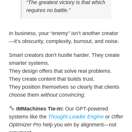
“The greatest victory is that which
requires no battle.”
In business, your “enemy” isn’t another creator
—it’s obscurity, complexity, burnout, and noise.
Smart creators don’t hustle harder. They create
smarter systems.
They design offers that solve real problems.
They create content that builds trust.
They position themselves so clearly that clients
choose them
without convincing
.
IMMachines Tie-In:
Our GPT-powered
systems like the
Thought-Leader Engine
or
Offer
Optimizer Pro
help you win by alignment—not