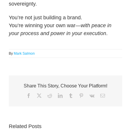
sovereignty.
You’re not just building a brand.
You’re winning your own war—
with peace in
your process and power in your execution
.
By
Mark Salmon
Share This Story, Choose Your Platform!
Facebook
X
Reddit
LinkedIn
Tumblr
Pinterest
Vk
Email
Related Posts