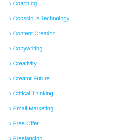
Coaching
Conscious Technology
Content Creation
Copywriting
Creativity
Creator Future
Critical Thinking
Email Marketing
Free Offer
Freelancing