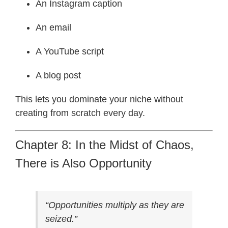
An Instagram caption
An email
A YouTube script
A blog post
This lets you dominate your niche without
creating from scratch every day.
Chapter 8: In the Midst of Chaos,
There is Also Opportunity
“Opportunities multiply as they are
seized.”