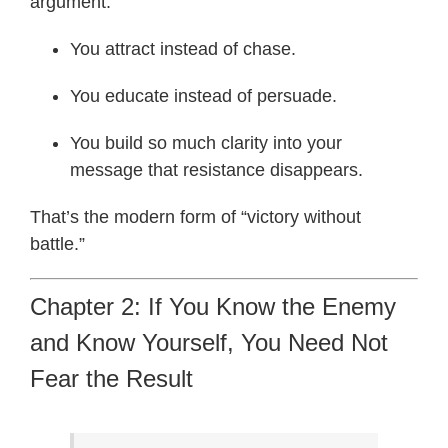
argument.
You attract instead of chase.
You educate instead of persuade.
You build so much clarity into your
message that resistance disappears.
That’s the modern form of “victory without
battle.”
Chapter 2: If You Know the Enemy
and Know Yourself, You Need Not
Fear the Result