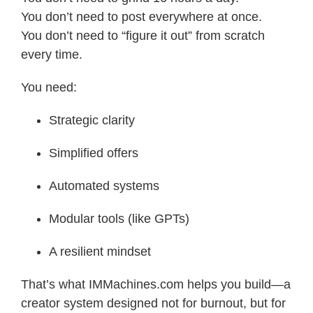
You don’t need to post everywhere at once.
You don’t need to “figure it out” from scratch
every time.
You need:
Strategic clarity
Simplified offers
Automated systems
Modular tools (like GPTs)
A resilient mindset
That’s what IMMachines.com helps you build—a
creator system designed not for burnout, but for