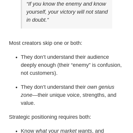
“If you know the enemy and know
yourself, your victory will not stand
in doubt.”
Most creators skip one or both:
They don’t understand their audience
deeply enough (their “enemy” is confusion,
not customers).
They don’t understand their
own genius
zone
—their unique voice, strengths, and
value.
Strategic positioning requires both:
Know
what your market wants
, and