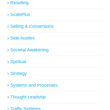
Reselling
ScalePlus
Selling & Conversions
Side-hustles
Societal Awakening
Spiritual
Strategy
Systems and Processes
Thought Leadship
Traffic Systems