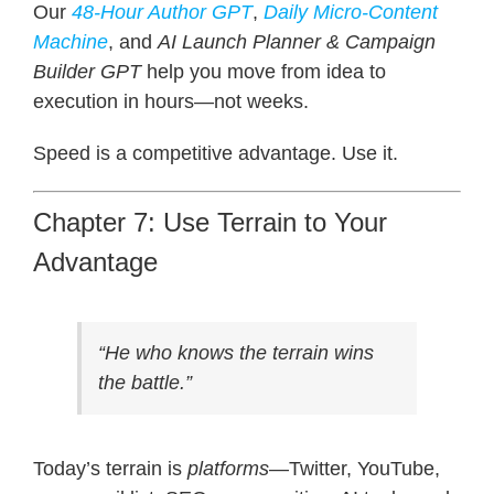
Our
48-Hour Author GPT
,
Daily Micro-Content
Machine
, and
AI Launch Planner & Campaign
Builder GPT
help you move from idea to
execution in hours—not weeks.
Speed is a competitive advantage. Use it.
Chapter 7: Use Terrain to Your
Advantage
“He who knows the terrain wins
the battle.”
Today’s terrain is
platforms
—Twitter, YouTube,