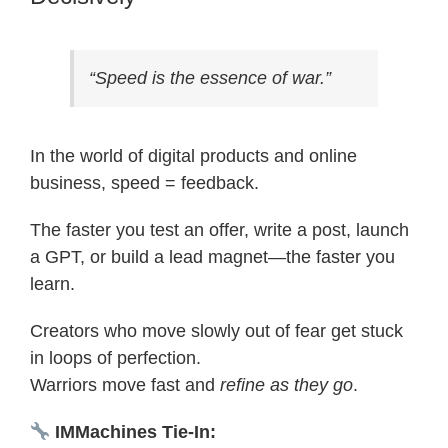
“Speed is the essence of war.”
In the world of digital products and online
business, speed = feedback.
The faster you test an offer, write a post, launch
a GPT, or build a lead magnet—the faster you
learn.
Creators who move slowly out of fear get stuck
in loops of perfection.
Warriors move fast and
refine as they go
.
IMMachines Tie-In: