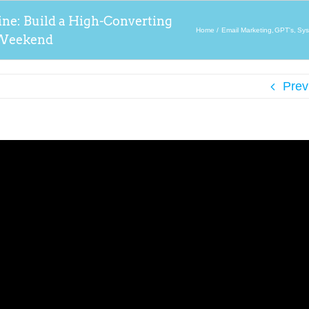
ine: Build a High-Converting
Home
Email Marketing
GPT's
Sys
a Weekend
Prev