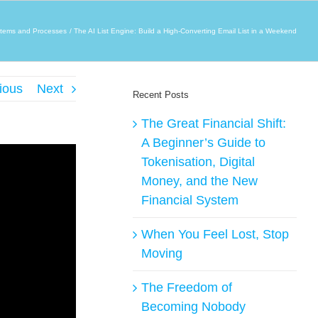
tems and Processes
The AI List Engine: Build a High-Converting Email List in a Weekend
ious
Next
Recent Posts
The Great Financial Shift:
A Beginner’s Guide to
Tokenisation, Digital
Money, and the New
Financial System
When You Feel Lost, Stop
Moving
The Freedom of
Becoming Nobody