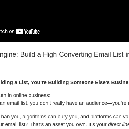
ngine: Build a High-Converting Email List i
uilding a List, You’re Building Someone Else’s Busin
uth in online business:
 an email list, you don’t really have an audience—you’re 
 ban you, algorithms can bury you, and platforms can va
ur email list? That’s an asset you own. It’s your
direct lin