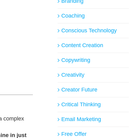
Branding
Coaching
Conscious Technology
Content Creation
Copywriting
Creativity
Creator Future
Critical Thinking
 a complex
Email Marketing
Free Offer
ine in just