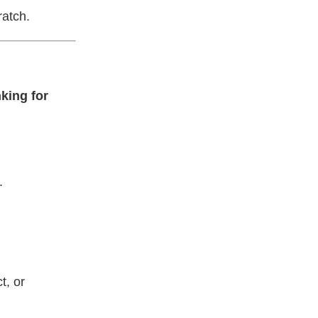
ratch.
nking for
.
t, or