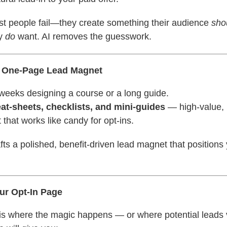
st people fail—they create something their audience
sho
ly
do
want. AI removes the guesswork.
a One-Page Lead Magnet
weeks designing a course or a long guide.
at-sheets, checklists, and mini-guides
— high-value, i
 that works like candy for opt-ins.
afts a polished, benefit-driven lead magnet that positions
our Opt-In Page
 is where the magic happens — or where potential leads 