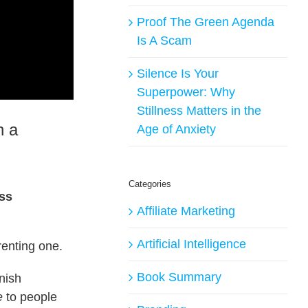
Proof The Green Agenda
Is A Scam
Silence Is Your
Superpower: Why
Stillness Matters in the
n a
Age of Anxiety
Categories
ess
Affiliate Marketing
Artificial Intelligence
renting one.
Book Summary
nish
e
to people