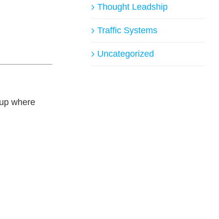
Thought Leadship
Traffic Systems
Uncategorized
g up where