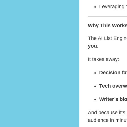
Leveraging Y
Why This Works 
The AI List Engin
you
.
It takes away:
Decision fa
Tech over
Writer’s bl
And because it’s
audience in minu