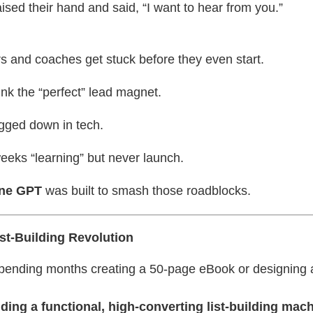
ised their hand and said, “I want to hear from you.”
s and coaches get stuck before they even start.
nk the “perfect” lead magnet.
gged down in tech.
eeks “learning” but never launch.
ine GPT
was built to smash those roadblocks.
t-Building Revolution
 spending months creating a 50-page eBook or designing
lding a functional, high-converting list-building mach