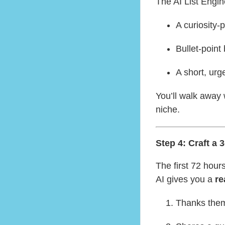
The AI List Engine
A curiosity-
Bullet-point
A short, urg
You’ll walk away 
niche.
Step 4: Craft a
The first 72 hours
AI gives you a
re
Thanks them