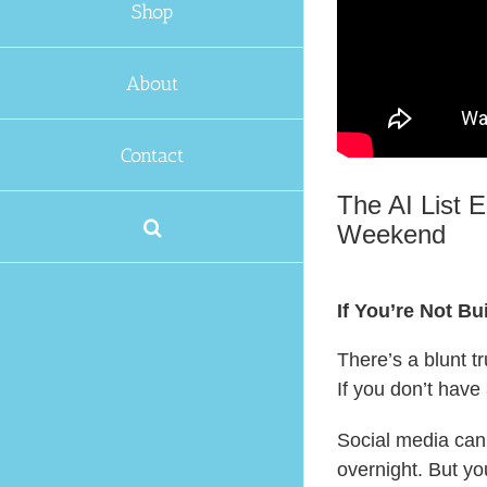
Shop
About
Contact
The AI List E
Weekend
If You’re Not B
There’s a blunt tr
If you don’t have
Social media can
overnight. But yo