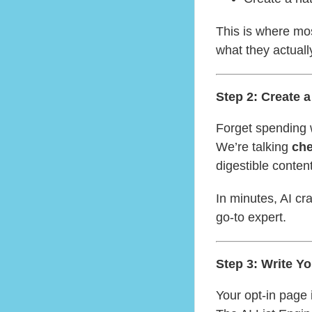
This is where mo
what they actual
Step 2: Create 
Forget spending 
We’re talking
che
digestible content
In minutes, AI cr
go-to expert.
Step 3: Write Y
Your opt-in page