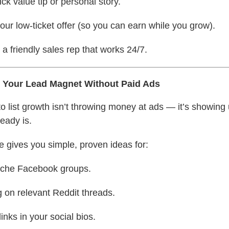
ck value tip or personal story.
our low-ticket offer (so you can earn while you grow).
up a friendly sales rep that works 24/7.
e Your Lead Magnet Without Paid Ads
to list growth isn’t throwing money at ads — it’s showin
eady is.
e gives you simple, proven ideas for:
niche Facebook groups.
on relevant Reddit threads.
nks in your social bios.