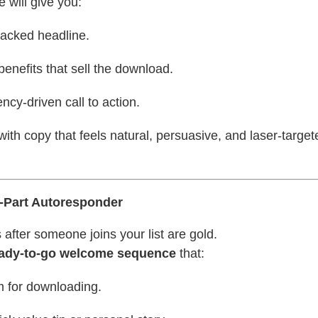
 will give you:
packed headline.
 benefits that sell the download.
ency-driven call to action.
with copy that feels natural, persuasive, and laser-target
 3-Part Autoresponder
 after someone joins your list are gold.
ady-to-go welcome sequence
that:
 for downloading.