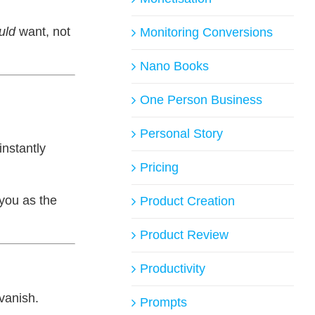
uld
want, not
Monitoring Conversions
Nano Books
One Person Business
Personal Story
nstantly
Pricing
 you as the
Product Creation
Product Review
Productivity
vanish.
Prompts