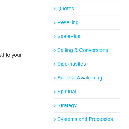
Quotes
Reselling
ScalePlus
Selling & Conversions
ed to your
Side-hustles
Societal Awakening
Spiritual
Strategy
Systems and Processes