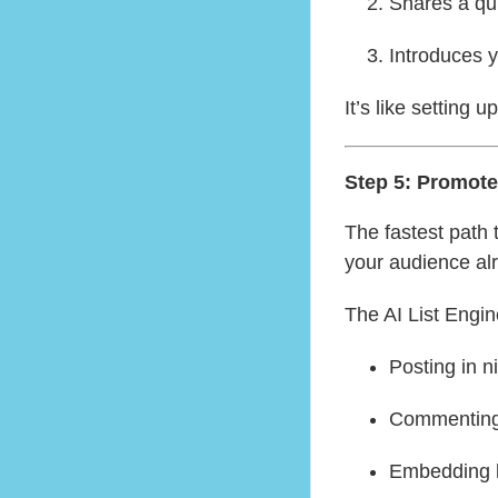
Shares a qui
Introduces y
It’s like setting 
Step 5: Promot
The fastest path 
your audience alr
The AI List Engin
Posting in 
Commenting 
Embedding li