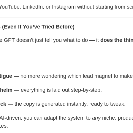
ouTube, LinkedIn, or Instagram without starting from sc
(Even If You’ve Tried Before)
e GPT doesn’t just tell you what to do — it
does the thi
tigue
— no more wondering which lead magnet to make
whelm
— everything is laid out step-by-step.
ock
— the copy is generated instantly, ready to tweak.
 AI-driven, you can adapt the system to
any
niche, produc
tes.