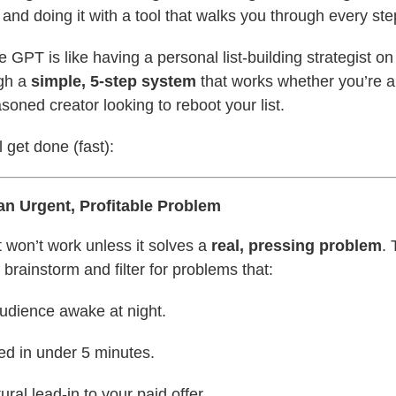
nd doing it with a tool that walks you through every ste
 GPT is like having a personal list-building strategist on 
ugh a
simple, 5-step system
that works whether you’re 
soned creator looking to reboot your list.
 get done (fast):
 an Urgent, Profitable Problem
 won’t work unless it solves a
real, pressing problem
. 
brainstorm and filter for problems that:
udience awake at night.
ed in under 5 minutes.
ural lead-in to your paid offer.