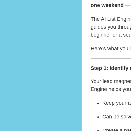
one weekend
— a
The AI List Engine
guides you thro
beginner or a sea
Here’s what you’ll
Step 1: Identify
Your lead magnet
Engine helps you 
Keep your a
Can be solv
Create a nat