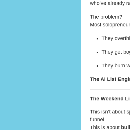
who’ve already ra
The problem?
Most solopreneur
They overthi
They get bo
They burn w
The AI List Eng
The Weekend Lis
This isn’t about
funnel.
This is about
bui