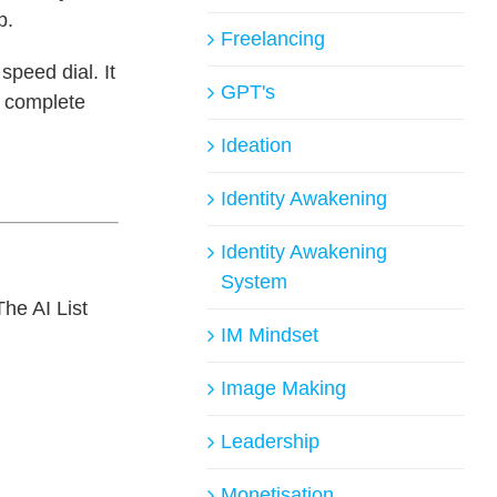
p.
Freelancing
speed dial. It
GPT's
a complete
Ideation
Identity Awakening
Identity Awakening
System
The AI List
IM Mindset
Image Making
Leadership
Monetisation