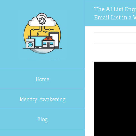
Skip
The AI List Eng
to
Email List in 
content
Home
Identity Awakening
Blog