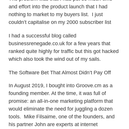
and effort into the product launch that I had
nothing to market to my buyers list. I just
couldn’t capitalise on my 2000 subscriber list
I had a successful blog called
businessrenegade.co.uk for a few years that
ranked quite highly for traffic but this got hacked
which also took the wind out of my sails.
The Software Bet That Almost Didn’t Pay Off
In August 2019, I bought into Groove.cm as a
founding member. At the time, it was full of
promise: an all-in-one marketing platform that
would eliminate the need for juggling a dozen
tools. Mike Filsaime, one of the founders, and
his partner John are experts at internet