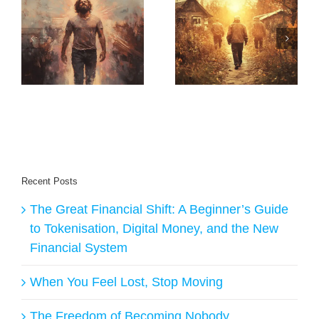
Relentless Income
with Nano Books:
The Hidden
How Rob
y
Pattern Behind My
Cornish’s System
AI
Life’s Biggest
Creates Daily
Turning Points
Buyers for
Creators
Recent Posts
The Great Financial Shift: A Beginner’s Guide
to Tokenisation, Digital Money, and the New
Financial System
When You Feel Lost, Stop Moving
The Freedom of Becoming Nobody