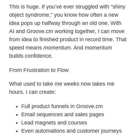
This is huge. If you’ve ever struggled with “shiny
object syndrome,” you know how often a new
idea pops up halfway through an old one. With
AI and Groove.cm working together, I can move
from idea to finished product in record time. That
speed means
momentum
. And momentum
builds confidence.
From Frustration to Flow
What used to take me weeks now takes me
hours. I can create:
Full product funnels in Groove.cm
Email sequences and sales pages
Lead magnets and courses
Even automations and customer journeys