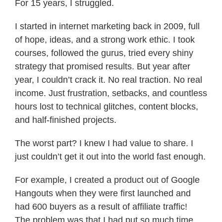
For 15 years, I struggled.
I started in internet marketing back in 2009, full
of hope, ideas, and a strong work ethic. I took
courses, followed the gurus, tried every shiny
strategy that promised results. But year after
year, I couldn’t crack it. No real traction. No real
income. Just frustration, setbacks, and countless
hours lost to technical glitches, content blocks,
and half-finished projects.
The worst part? I knew I had value to share. I
just couldn’t get it out into the world fast enough.
For example, I created a product out of Google
Hangouts when they were first launched and
had 600 buyers as a result of affiliate traffic!
The problem was that I had put so much time