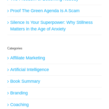
Proof The Green Agenda Is A Scam
Silence Is Your Superpower: Why Stillness
Matters in the Age of Anxiety
Categories
Affiliate Marketing
Artificial Intelligence
Book Summary
Branding
Coaching