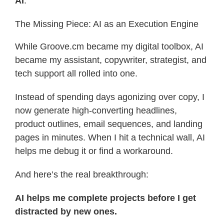
AI
.
The Missing Piece: AI as an Execution Engine
While Groove.cm became my digital toolbox, AI
became my assistant, copywriter, strategist, and
tech support all rolled into one.
Instead of spending days agonizing over copy, I
now generate high-converting headlines,
product outlines, email sequences, and landing
pages in minutes. When I hit a technical wall, AI
helps me debug it or find a workaround.
And here’s the real breakthrough:
AI helps me complete projects before I get
distracted by new ones.