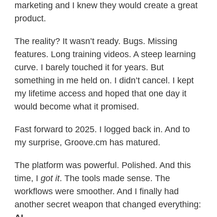
marketing and I knew they would create a great
product.
The reality? It wasn’t ready. Bugs. Missing
features. Long training videos. A steep learning
curve. I barely touched it for years. But
something in me held on. I didn’t cancel. I kept
my lifetime access and hoped that one day it
would become what it promised.
Fast forward to 2025. I logged back in. And to
my surprise, Groove.cm has matured.
The platform was powerful. Polished. And this
time, I
got it
. The tools made sense. The
workflows were smoother. And I finally had
another secret weapon that changed everything: