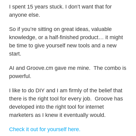
I spent 15 years stuck. I don’t want that for
anyone else.
So if you’re sitting on great ideas, valuable
knowledge, or a half-finished product… it might
be time to give yourself new tools and a new
start.
AI and Groove.cm gave me mine. The combo is
powerful.
I like to do DIY and I am firmly of the belief that
there is the right tool for every job. Groove has
developed into the right tool for internet
marketers as I knew it eventually would.
Check it out for yourself here.