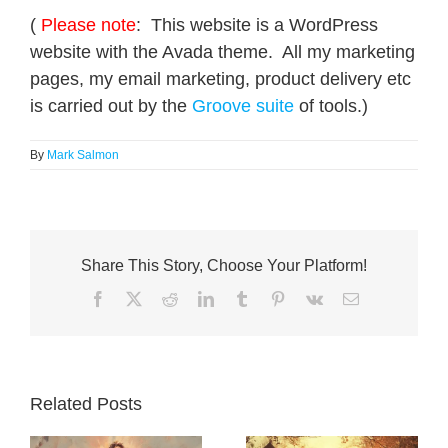
(
Please note
: This website is a WordPress
website with the Avada theme. All my marketing
pages, my email marketing, product delivery etc
is carried out by the
Groove suite
of tools.)
By
Mark Salmon
Share This Story, Choose Your Platform!
Facebook
X
Reddit
LinkedIn
Tumblr
Pinterest
Vk
Email
Related Posts