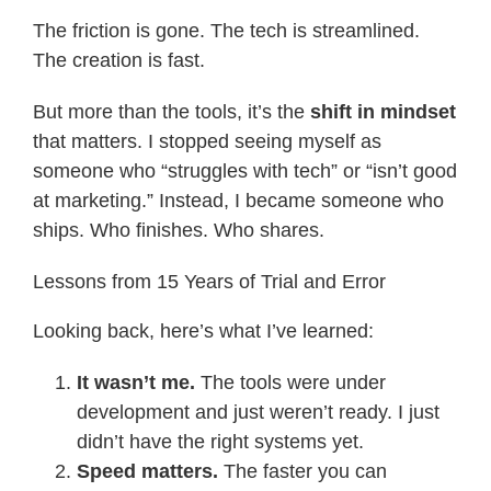
The friction is gone. The tech is streamlined.
The creation is fast.
But more than the tools, it’s the
shift in mindset
that matters. I stopped seeing myself as
someone who “struggles with tech” or “isn’t good
at marketing.” Instead, I became someone who
ships. Who finishes. Who shares.
Lessons from 15 Years of Trial and Error
Looking back, here’s what I’ve learned:
It wasn’t me.
The tools were under
development and just weren’t ready. I just
didn’t have the right systems yet.
Speed matters.
The faster you can