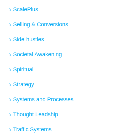
ScalePlus
Selling & Conversions
Side-hustles
Societal Awakening
Spiritual
Strategy
Systems and Processes
Thought Leadship
Traffic Systems