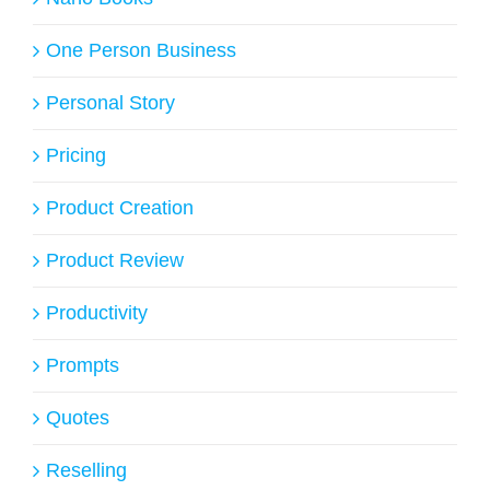
One Person Business
Personal Story
Pricing
Product Creation
Product Review
Productivity
Prompts
Quotes
Reselling