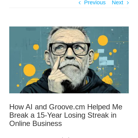
Previous
Next
How AI and Groove.cm Helped Me
Break a 15-Year Losing Streak in
Online Business