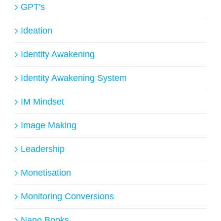
GPT's
Ideation
Identity Awakening
Identity Awakening System
IM Mindset
Image Making
Leadership
Monetisation
Monitoring Conversions
Nano Books