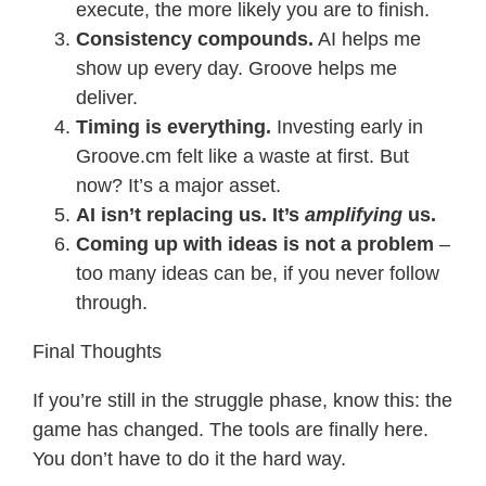
execute, the more likely you are to finish.
Consistency compounds.
AI helps me
show up every day. Groove helps me
deliver.
Timing is everything.
Investing early in
Groove.cm felt like a waste at first. But
now? It’s a major asset.
AI isn’t replacing us. It’s
amplifying
us.
Coming up with ideas is not a problem
–
too many ideas can be, if you never follow
through.
Final Thoughts
If you’re still in the struggle phase, know this: the
game has changed. The tools are finally here.
You don’t have to do it the hard way.