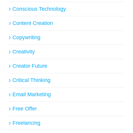
Conscious Technology
Content Creation
Copywriting
Creativity
Creator Future
Critical Thinking
Email Marketing
Free Offer
Freelancing