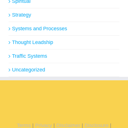
Spiritual
Strategy
Systems and Processes
Thought Leadship
Traffic Systems
Uncategorized
Terms
|
Privacy
|
Disclaimer
|
Disclosure
|