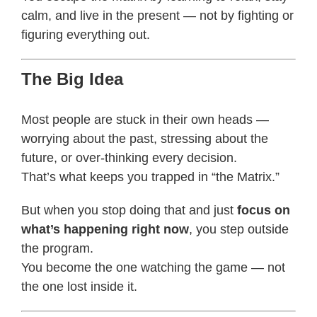
calm, and live in the present — not by fighting or
figuring everything out.
The Big Idea
Most people are stuck in their own heads —
worrying about the past, stressing about the
future, or over-thinking every decision.
That’s what keeps you trapped in “the Matrix.”
But when you stop doing that and just
focus on
what’s happening right now
, you step outside
the program.
You become the one watching the game — not
the one lost inside it.