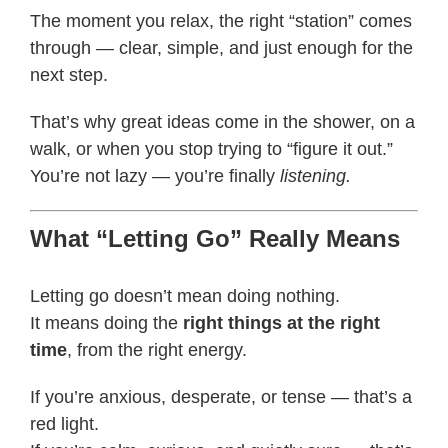
The moment you relax, the right “station” comes
through — clear, simple, and just enough for the
next step.
That’s why great ideas come in the shower, on a
walk, or when you stop trying to “figure it out.”
You’re not lazy — you’re finally
listening.
What “Letting Go” Really Means
Letting go doesn’t mean doing nothing.
It means doing the
right things at the right
time
, from the right energy.
If you’re anxious, desperate, or tense — that’s a
red light.