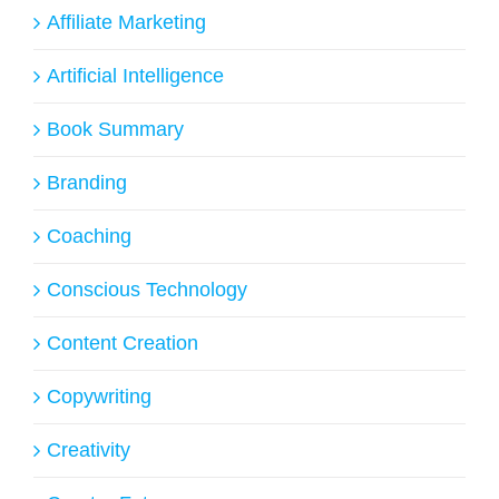
Affiliate Marketing
Artificial Intelligence
Book Summary
Branding
Coaching
Conscious Technology
Content Creation
Copywriting
Creativity