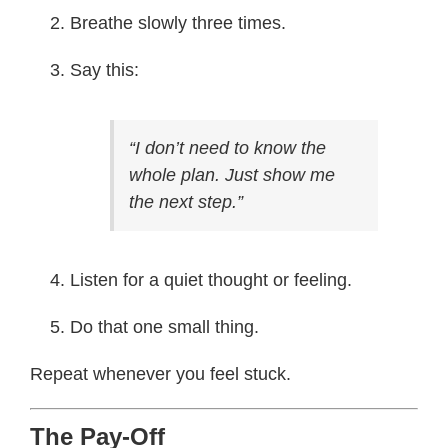
Breathe slowly three times.
Say this:
“I don’t need to know the
whole plan. Just show me
the next step.”
Listen for a quiet thought or feeling.
Do that one small thing.
Repeat whenever you feel stuck.
The Pay-Off