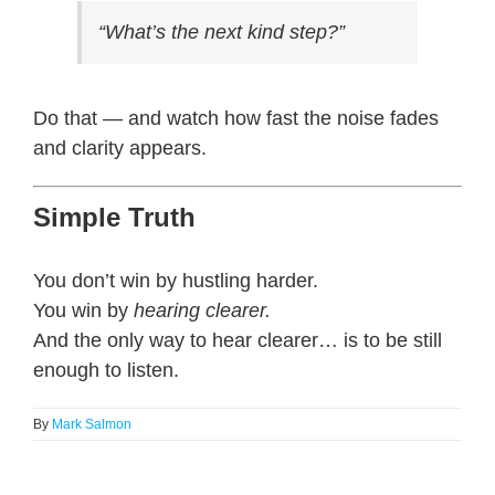
“What’s the next kind step?”
Do that — and watch how fast the noise fades
and clarity appears.
Simple Truth
You don’t win by hustling harder.
You win by
hearing clearer.
And the only way to hear clearer… is to be still
enough to listen.
By
Mark Salmon