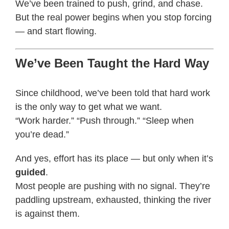
We’ve been trained to push, grind, and chase.
But the real power begins when you stop forcing
— and start flowing.
We’ve Been Taught the Hard Way
Since childhood, we’ve been told that hard work
is the only way to get what we want.
“Work harder.” “Push through.” “Sleep when
you’re dead.”
And yes, effort has its place — but only when it’s
guided
.
Most people are pushing with no signal. They’re
paddling upstream, exhausted, thinking the river
is against them.