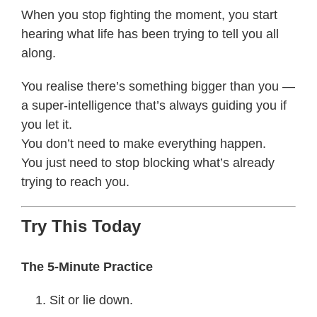
When you stop fighting the moment, you start
hearing what life has been trying to tell you all
along.
You realise there’s something bigger than you —
a super-intelligence that’s always guiding you if
you let it.
You don’t need to make everything happen.
You just need to stop blocking what’s already
trying to reach you.
Try This Today
The 5-Minute Practice
Sit or lie down.