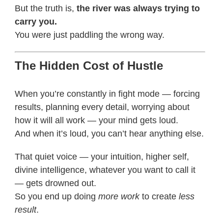
But the truth is,
the river was always trying to
carry you.
You were just paddling the wrong way.
The Hidden Cost of Hustle
When you’re constantly in fight mode — forcing
results, planning every detail, worrying about
how it will all work — your mind gets loud.
And when it’s loud, you can’t hear anything else.
That quiet voice — your intuition, higher self,
divine intelligence, whatever you want to call it
— gets drowned out.
So you end up doing
more work
to create
less
result
.