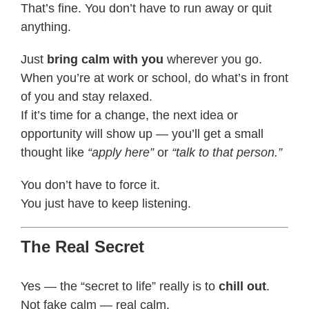
That’s fine. You don’t have to run away or quit
anything.
Just
bring calm with you
wherever you go.
When you’re at work or school, do what’s in front
of you and stay relaxed.
If it’s time for a change, the next idea or
opportunity will show up — you’ll get a small
thought like
“apply here”
or
“talk to that person.”
You don’t have to force it.
You just have to keep listening.
The Real Secret
Yes — the “secret to life” really is to
chill out
.
Not fake calm — real calm.