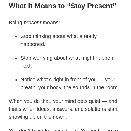
What It Means to “Stay Present”
Being
present
means:
Stop thinking about what already
happened.
Stop worrying about what might happen
next.
Notice what’s right in front of you — your
breath, your body, the sounds in the room.
When you do that, your mind gets quiet — and
that’s when ideas, answers, and solutions start
showing up on their own.
You don’t have to chase them. You just have to