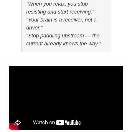
“When you relax, you stop
resisting and start receiving.”
“Your brain is a receiver, not a
driver.”
“Stop paddling upstream — the
current already knows the way.”