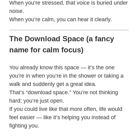
When you’re stressed, that voice is buried under
noise.
When you’re calm, you can hear it clearly.
The Download Space (a fancy
name for calm focus)
You already know this space — it’s the one
you’re in when you’re in the shower or taking a
walk and suddenly get a great idea.
That’s “download space.” You’re not thinking
hard; you’re just open.
If you could live like that more often, life would
feel easier — like it’s helping you instead of
fighting you.