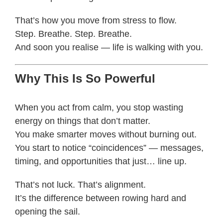
That’s how you move from stress to flow.
Step. Breathe. Step. Breathe.
And soon you realise — life is walking with you.
Why This Is So Powerful
When you act from calm, you stop wasting
energy on things that don’t matter.
You make smarter moves without burning out.
You start to notice “coincidences” — messages,
timing, and opportunities that just… line up.
That’s not luck. That’s alignment.
It’s the difference between rowing hard and
opening the sail.