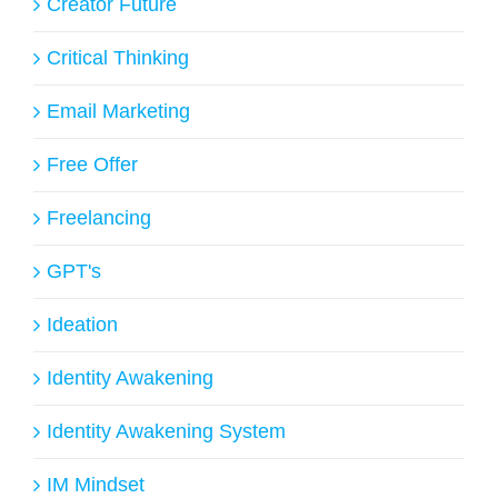
Creator Future
Critical Thinking
Email Marketing
Free Offer
Freelancing
GPT's
Ideation
Identity Awakening
Identity Awakening System
IM Mindset