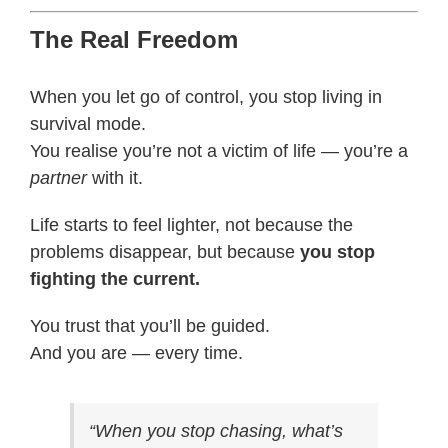
The Real Freedom
When you let go of control, you stop living in
survival mode.
You realise you’re not a victim of life — you’re a
partner
with it.
Life starts to feel lighter, not because the
problems disappear, but because
you stop
fighting the current.
You trust that you’ll be guided.
And you are — every time.
“When you stop chasing, what’s