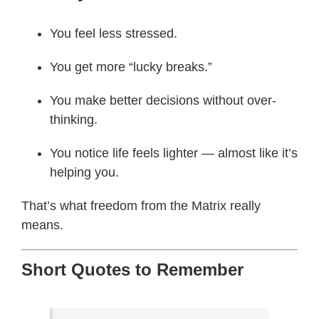
You feel less stressed.
You get more “lucky breaks.”
You make better decisions without over-
thinking.
You notice life feels lighter — almost like it’s
helping you.
That’s what freedom from the Matrix really
means.
Short Quotes to Remember