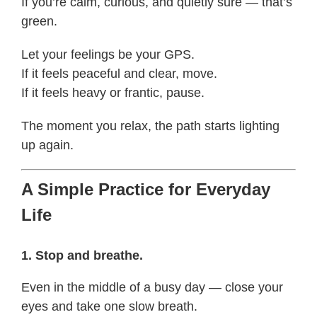
If you’re calm, curious, and quietly sure — that’s
green.
Let your feelings be your GPS.
If it feels peaceful and clear, move.
If it feels heavy or frantic, pause.
The moment you relax, the path starts lighting
up again.
A Simple Practice for Everyday
Life
1. Stop and breathe.
Even in the middle of a busy day — close your
eyes and take one slow breath.