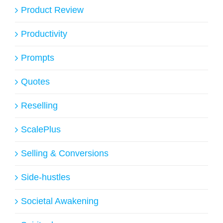
Product Review
Productivity
Prompts
Quotes
Reselling
ScalePlus
Selling & Conversions
Side-hustles
Societal Awakening