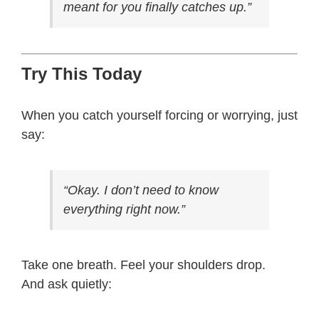
meant for you finally catches up.”
Try This Today
When you catch yourself forcing or worrying, just
say:
“Okay. I don’t need to know
everything right now.”
Take one breath. Feel your shoulders drop.
And ask quietly: