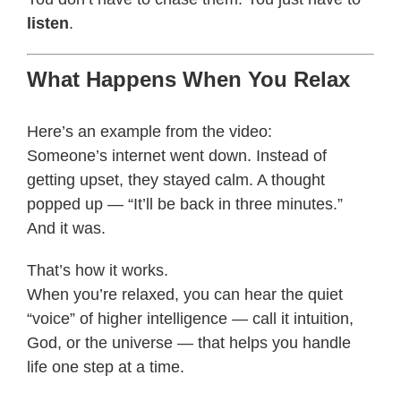
listen
.
What Happens When You Relax
Here’s an example from the video:
Someone’s internet went down. Instead of
getting upset, they stayed calm. A thought
popped up — “It’ll be back in three minutes.”
And it was.
That’s how it works.
When you’re relaxed, you can hear the quiet
“voice” of higher intelligence — call it intuition,
God, or the universe — that helps you handle
life one step at a time.