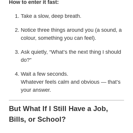
How to enter it fast:
Take a slow, deep breath.
Notice three things around you (a sound, a
colour, something you can feel).
Ask quietly, “What’s the next thing I should
do?”
Wait a few seconds.
Whatever feels calm and obvious — that’s
your answer.
But What If I Still Have a Job,
Bills, or School?