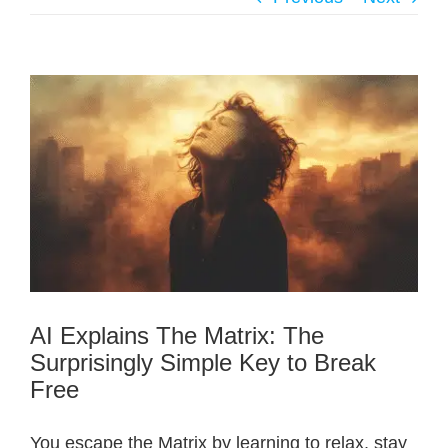
AI Explains The Matrix: The
Surprisingly Simple Key to Break
Free
You escape the Matrix by learning to relax, stay