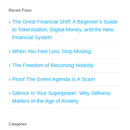
Recent Posts
The Great Financial Shift: A Beginner’s Guide
to Tokenisation, Digital Money, and the New
Financial System
When You Feel Lost, Stop Moving
The Freedom of Becoming Nobody
Proof The Green Agenda Is A Scam
Silence Is Your Superpower: Why Stillness
Matters in the Age of Anxiety
Categories