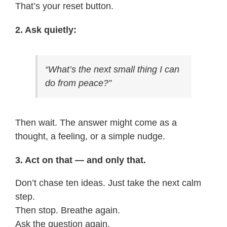
That’s your reset button.
2. Ask quietly:
“What’s the next small thing I can
do from peace?”
Then wait. The answer might come as a
thought, a feeling, or a simple nudge.
3. Act on that — and only that.
Don’t chase ten ideas. Just take the next calm
step.
Then stop. Breathe again.
Ask the question again.