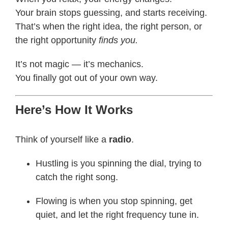
Your brain stops guessing, and starts receiving.
That’s when the right idea, the right person, or
the right opportunity
finds you.
It’s not magic — it’s mechanics.
You finally got out of your own way.
Here’s How It Works
Think of yourself like a
radio
.
Hustling is you spinning the dial, trying to
catch the right song.
Flowing is when you stop spinning, get
quiet, and let the right frequency tune in.