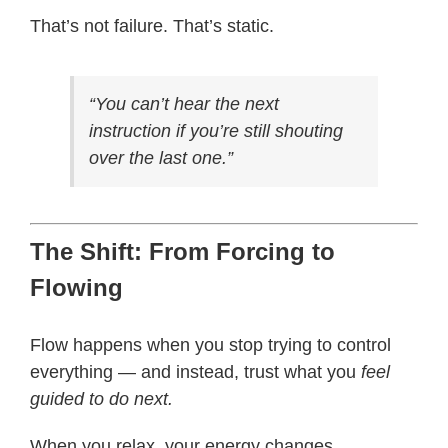
That’s not failure. That’s static.
“You can’t hear the next
instruction if you’re still shouting
over the last one.”
The Shift: From Forcing to
Flowing
Flow happens when you stop trying to control
everything — and instead, trust what you
feel
guided to do next.
When you relax, your energy changes.