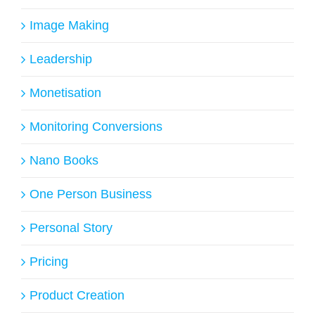
Image Making
Leadership
Monetisation
Monitoring Conversions
Nano Books
One Person Business
Personal Story
Pricing
Product Creation