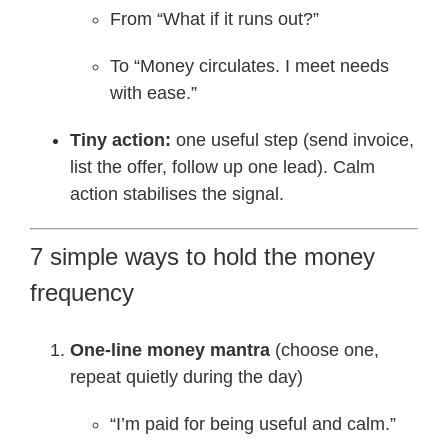
From “What if it runs out?”
To “Money circulates. I meet needs
with ease.”
Tiny action:
one useful step (send invoice,
list the offer, follow up one lead). Calm
action stabilises the signal.
7 simple ways to hold the money
frequency
One-line money mantra
(choose one,
repeat quietly during the day)
“I’m paid for being useful and calm.”