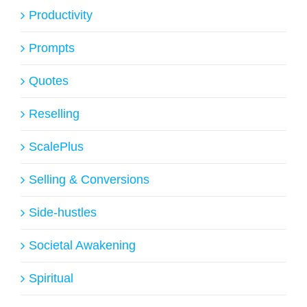
Productivity
Prompts
Quotes
Reselling
ScalePlus
Selling & Conversions
Side-hustles
Societal Awakening
Spiritual