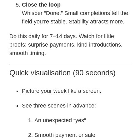
Close the loop
Whisper “Done.” Small completions tell the
field you’re stable. Stability attracts more.
Do this daily for 7–14 days. Watch for little
proofs: surprise payments, kind introductions,
smooth timing.
Quick visualisation (90 seconds)
Picture your week like a screen.
See three scenes in advance:
An unexpected “yes”
Smooth payment or sale