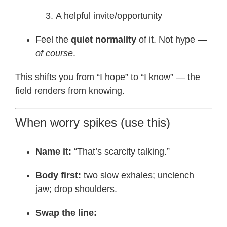
A helpful invite/opportunity
Feel the
quiet normality
of it. Not hype —
of course
.
This shifts you from “I hope” to “I know” — the
field renders from knowing.
When worry spikes (use this)
Name it:
“That’s scarcity talking.”
Body first:
two slow exhales; unclench
jaw; drop shoulders.
Swap the line: