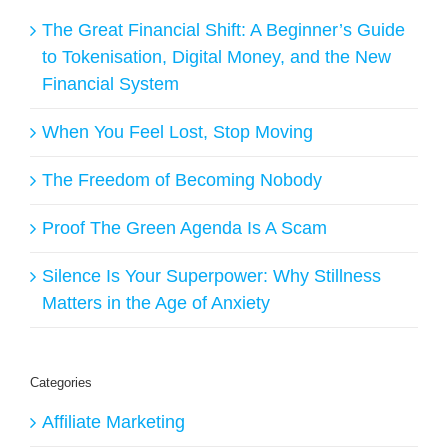
The Great Financial Shift: A Beginner’s Guide
to Tokenisation, Digital Money, and the New
Financial System
When You Feel Lost, Stop Moving
The Freedom of Becoming Nobody
Proof The Green Agenda Is A Scam
Silence Is Your Superpower: Why Stillness
Matters in the Age of Anxiety
Categories
Affiliate Marketing