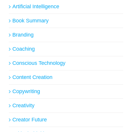
Artificial Intelligence
Book Summary
Branding
Coaching
Conscious Technology
Content Creation
Copywriting
Creativity
Creator Future