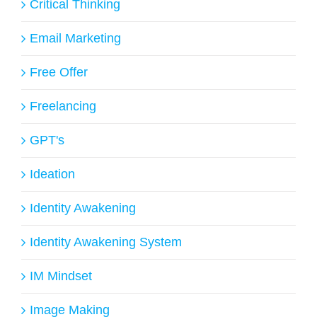
Critical Thinking
Email Marketing
Free Offer
Freelancing
GPT's
Ideation
Identity Awakening
Identity Awakening System
IM Mindset
Image Making