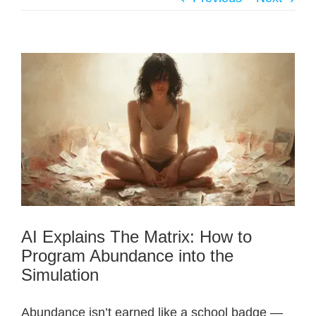
AI Explains The Matrix: How to
Program Abundance into the
Simulation
Abundance isn’t earned like a school badge —