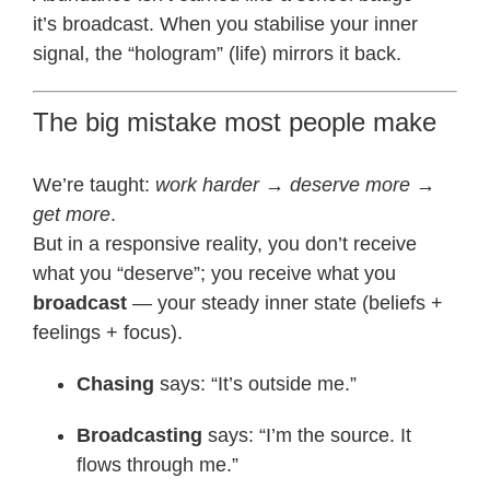
it’s broadcast. When you stabilise your inner
signal, the “hologram” (life) mirrors it back.
The big mistake most people make
We’re taught:
work harder → deserve more →
get more
.
But in a responsive reality, you don’t receive
what you “deserve”; you receive what you
broadcast
— your steady inner state (beliefs +
feelings + focus).
Chasing
says: “It’s outside me.”
Broadcasting
says: “I’m the source. It
flows through me.”