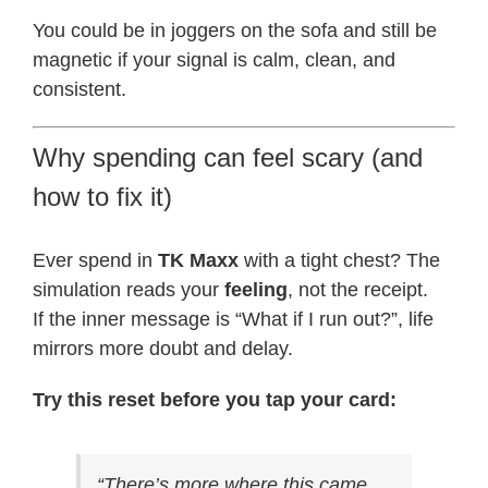
You could be in joggers on the sofa and still be
magnetic if your signal is calm, clean, and
consistent.
Why spending can feel scary (and
how to fix it)
Ever spend in
TK Maxx
with a tight chest? The
simulation reads your
feeling
, not the receipt.
If the inner message is “What if I run out?”, life
mirrors more doubt and delay.
Try this reset before you tap your card:
“There’s more where this came