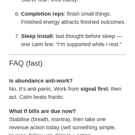
Completion reps
: finish small things.
Finished energy attracts finished outcomes.
Sleep install
: last thought before sleep —
one calm line: “I’m supported while I rest.”
FAQ (fast)
Is abundance anti-work?
No. It’s anti-panic. Work from
signal first
, then
act. Calm beats frantic.
What if bills are due now?
Stabilise (breath, mantra), then take
one
revenue action today (sell something simple,