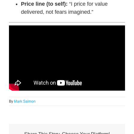
Price line (to self):
“I price for value
delivered, not fears imagined.”
By
Mark Salmon