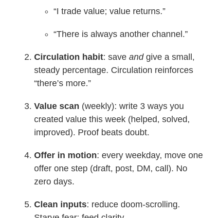
“I trade value; value returns.”
“There is always another channel.”
Circulation habit
: save
and
give a small,
steady percentage. Circulation reinforces
“there’s more.”
Value scan
(weekly): write 3 ways you
created value this week (helped, solved,
improved). Proof beats doubt.
Offer in motion
: every weekday, move one
offer one step (draft, post, DM, call). No
zero days.
Clean inputs
: reduce doom-scrolling.
Starve fear; feed clarity.