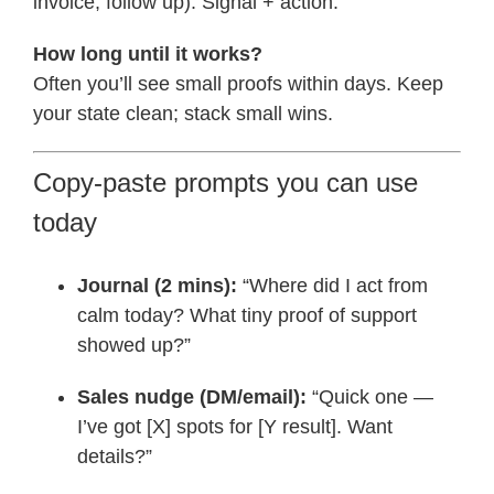
invoice, follow up). Signal + action.
How long until it works?
Often you’ll see small proofs within days. Keep
your state clean; stack small wins.
Copy-paste prompts you can use
today
Journal (2 mins):
“Where did I act from
calm today? What tiny proof of support
showed up?”
Sales nudge (DM/email):
“Quick one —
I’ve got [X] spots for [Y result]. Want
details?”