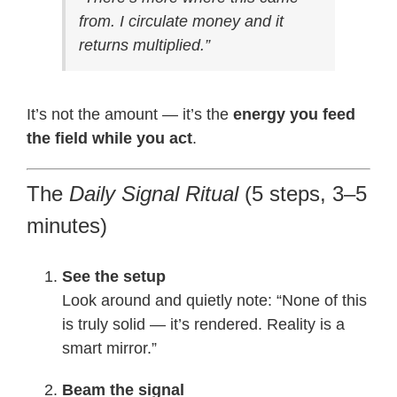
from. I circulate money and it
returns multiplied.”
It’s not the amount — it’s the
energy you feed
the field while you act
.
The
Daily Signal Ritual
(5 steps, 3–5
minutes)
See the setup
Look around and quietly note: “None of this
is truly solid — it’s rendered. Reality is a
smart mirror.”
Beam the signal