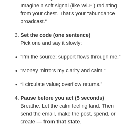
Imagine a soft signal (like Wi-Fi) radiating
from your chest. That’s your “abundance
broadcast.”
Set the code (one sentence)
Pick one and say it slowly:
“I’m the source; support flows through me.”
“Money mirrors my clarity and calm.”
“I circulate value; overflow returns.”
Pause before you act (5 seconds)
Breathe. Let the calm feeling land. Then
send the email, make the post, spend, or
create —
from that state
.