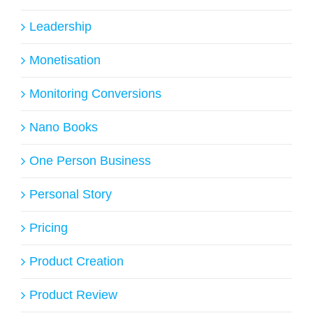
Leadership
Monetisation
Monitoring Conversions
Nano Books
One Person Business
Personal Story
Pricing
Product Creation
Product Review