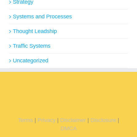
Strategy
Systems and Processes
Thought Leadship
Traffic Systems
Uncategorized
Terms
|
Privacy
|
Disclaimer
|
Disclosure
|
DMCA