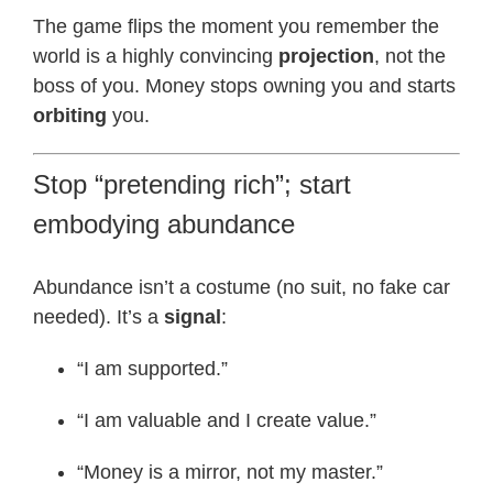
The game flips the moment you remember the
world is a highly convincing
projection
, not the
boss of you. Money stops owning you and starts
orbiting
you.
Stop “pretending rich”; start
embodying abundance
Abundance isn’t a costume (no suit, no fake car
needed). It’s a
signal
:
“I am supported.”
“I am valuable and I create value.”
“Money is a mirror, not my master.”