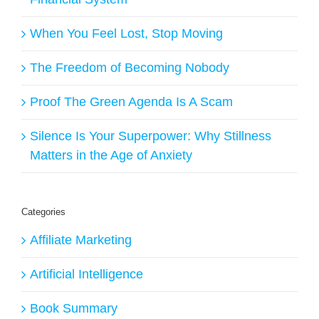
When You Feel Lost, Stop Moving
The Freedom of Becoming Nobody
Proof The Green Agenda Is A Scam
Silence Is Your Superpower: Why Stillness
Matters in the Age of Anxiety
Categories
Affiliate Marketing
Artificial Intelligence
Book Summary