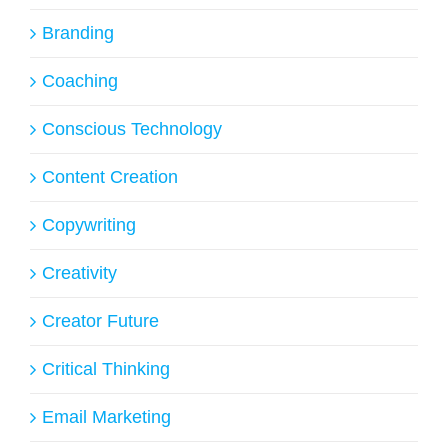
Branding
Coaching
Conscious Technology
Content Creation
Copywriting
Creativity
Creator Future
Critical Thinking
Email Marketing