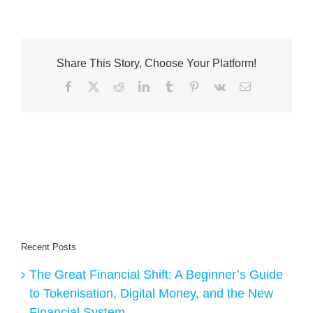
Share This Story, Choose Your Platform!
Facebook
X
Reddit
LinkedIn
Tumblr
Pinterest
Vk
Email
Recent Posts
The Great Financial Shift: A Beginner’s Guide
to Tokenisation, Digital Money, and the New
Financial System