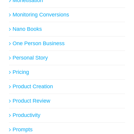
Monetisation
Monitoring Conversions
Nano Books
One Person Business
Personal Story
Pricing
Product Creation
Product Review
Productivity
Prompts