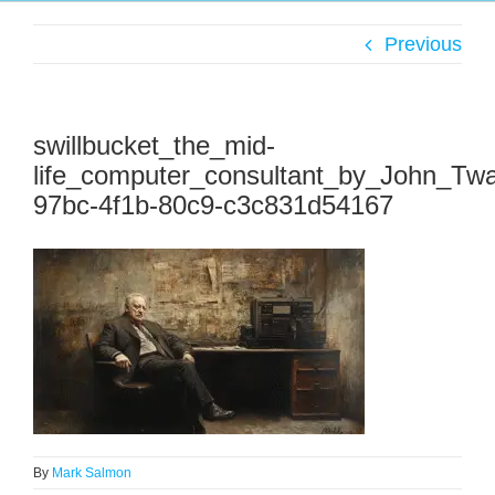
Previous
swillbucket_the_mid-
life_computer_consultant_by_John_Tw
97bc-4f1b-80c9-c3c831d54167
By
Mark Salmon