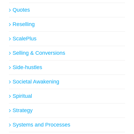
Quotes
Reselling
ScalePlus
Selling & Conversions
Side-hustles
Societal Awakening
Spiritual
Strategy
Systems and Processes