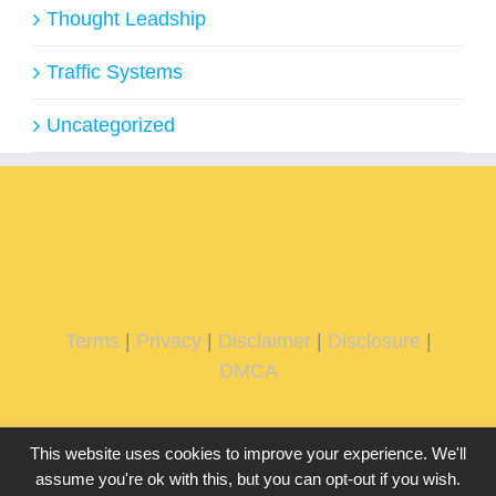
Thought Leadship
Traffic Systems
Uncategorized
Terms
|
Privacy
|
Disclaimer
|
Disclosure
|
DMCA
This website uses cookies to improve your experience. We'll
assume you're ok with this, but you can opt-out if you wish.