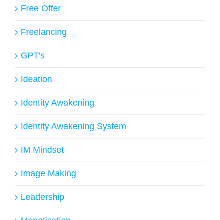
Free Offer
Freelancing
GPT's
Ideation
Identity Awakening
Identity Awakening System
IM Mindset
Image Making
Leadership