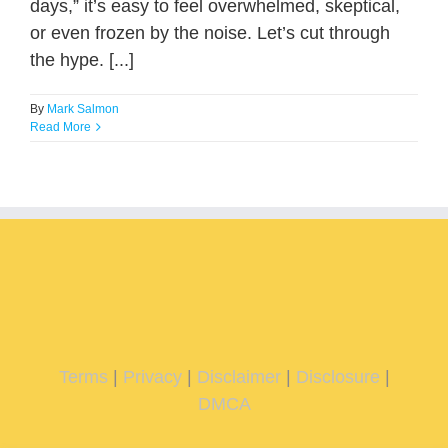
days,” it’s easy to feel overwhelmed, skeptical,
or even frozen by the noise. Let’s cut through
the hype. [...]
By
Mark Salmon
Read More
Terms
|
Privacy
|
Disclaimer
|
Disclosure
|
DMCA