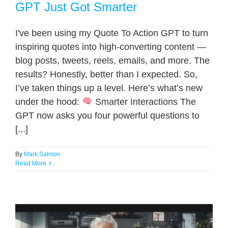
GPT Just Got Smarter
I've been using my Quote To Action GPT to turn
inspiring quotes into high-converting content —
blog posts, tweets, reels, emails, and more. The
results? Honestly, better than I expected. So,
I’ve taken things up a level. Here’s what’s new
under the hood:
Smarter Interactions The
GPT now asks you four powerful questions to
[...]
By
Mark Salmon
Read More