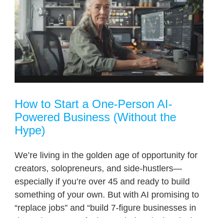
How to Start a One-Person AI-
Powered Business (Without the
Hype)
We’re living in the golden age of opportunity for
creators, solopreneurs, and side-hustlers—
especially if you’re over 45 and ready to build
something of your own. But with AI promising to
“replace jobs” and “build 7-figure businesses in