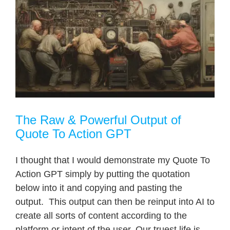
The Raw & Powerful Output of
Quote To Action GPT
I thought that I would demonstrate my Quote To
Action GPT simply by putting the quotation
below into it and copying and pasting the
output. This output can then be reinput into AI to
create all sorts of content according to the
platform or intent of the user. Our truest life is