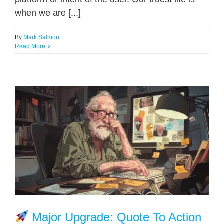
when we are [...]
By
Mark Salmon
Read More
Major Upgrade: Quote To Action