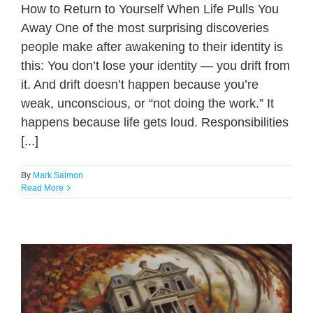
How to Return to Yourself When Life Pulls You
Away One of the most surprising discoveries
people make after awakening to their identity is
this: You don’t lose your identity — you drift from
it. And drift doesn’t happen because you’re
weak, unconscious, or “not doing the work.” It
happens because life gets loud. Responsibilities
[...]
By
Mark Salmon
Read More