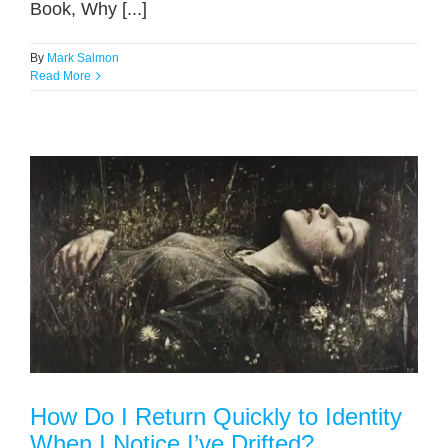
Book, Why [...]
By
Mark Salmon
Read More
How Do I Return Quickly to Identity
When I Notice I’ve Drifted?