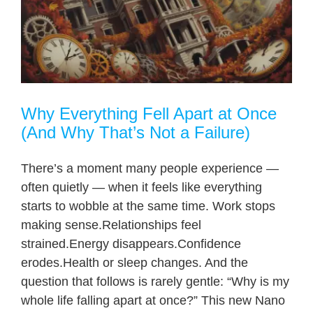
Why Everything Fell Apart at Once
(And Why That’s Not a Failure)
There’s a moment many people experience —
often quietly — when it feels like everything
starts to wobble at the same time. Work stops
making sense.Relationships feel
strained.Energy disappears.Confidence
erodes.Health or sleep changes. And the
question that follows is rarely gentle: “Why is my
whole life falling apart at once?” This new Nano