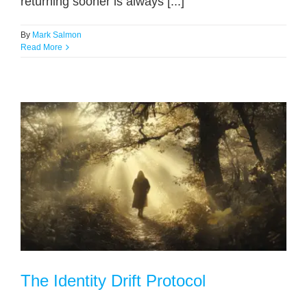
returning sooner is always [...]
By
Mark Salmon
Read More
The Identity Drift Protocol