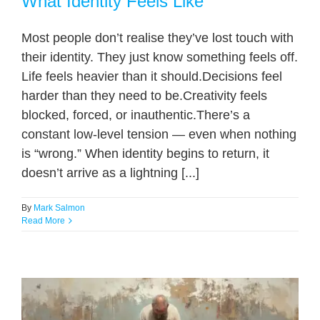
What Identity Feels Like
Most people don’t realise they’ve lost touch with
their identity. They just know something feels off.
Life feels heavier than it should.Decisions feel
harder than they need to be.Creativity feels
blocked, forced, or inauthentic.There’s a
constant low-level tension — even when nothing
is “wrong.” When identity begins to return, it
doesn’t arrive as a lightning [...]
By
Mark Salmon
Read More