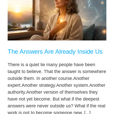
The Answers Are Already Inside Us
There is a quiet lie many people have been
taught to believe. That the answer is somewhere
outside them. In another course.Another
expert.Another strategy.Another system.Another
authority.Another version of themselves they
have not yet become. But what if the deepest
answers were never outside us? What if the real
work is not to become someone new, [...]