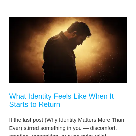
What Identity Feels Like When It
Starts to Return
If the last post (Why Identity Matters More Than
Ever) stirred something in you — discomfort,