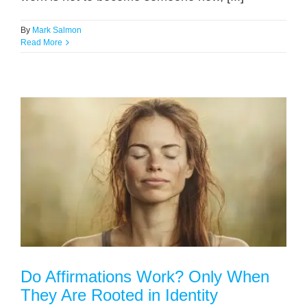
By
Mark Salmon
Read More
Do Affirmations Work? Only When
They Are Rooted in Identity