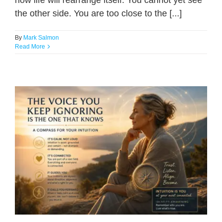
how life will rearrange itself. You cannot yet see
the other side. You are too close to the [...]
By
Mark Salmon
Read More