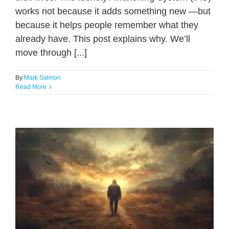
works not because it adds something new —but
because it helps people remember what they
already have. This post explains why. We’ll
move through [...]
By
Mark Salmon
Read More