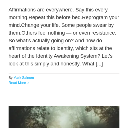
Affirmations are everywhere. Say this every
morning.Repeat this before bed.Reprogram your
mind.Change your life. Some people swear by
them.Others feel nothing — or even resistance.
So what’s actually going on? And how do
affirmations relate to identity, which sits at the
heart of the Identity Awakening System? Let’s
look at this simply and honestly. What [...]
By
Mark Salmon
Read More