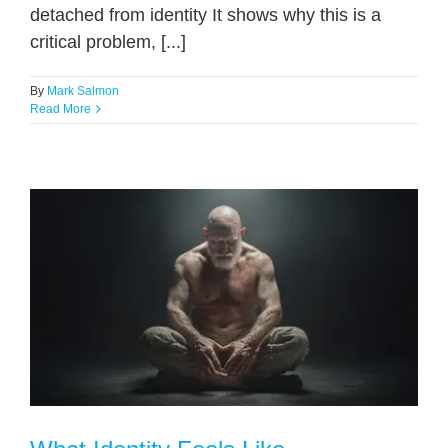
detached from identity It shows why this is a
critical problem, [...]
By
Mark Salmon
Read More