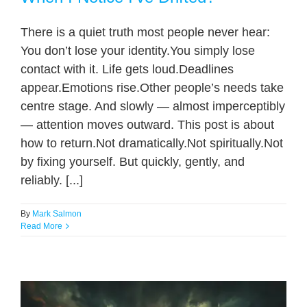
There is a quiet truth most people never hear:
You don’t lose your identity.You simply lose
contact with it. Life gets loud.Deadlines
appear.Emotions rise.Other people’s needs take
centre stage. And slowly — almost imperceptibly
— attention moves outward. This post is about
how to return.Not dramatically.Not spiritually.Not
by fixing yourself. But quickly, gently, and
reliably. [...]
By
Mark Salmon
Read More