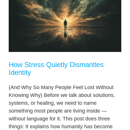
How Stress Quietly Dismantles
Identity
(And Why So Many People Feel Lost Without
Knowing Why) Before we talk about solutions,
systems, or healing, we need to name
something most people are living inside —
without language for it. This post does three
things: It explains how humanity has become