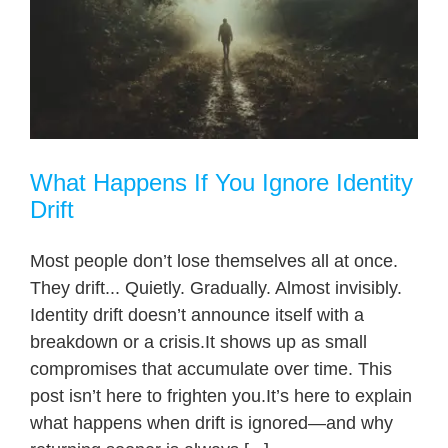
What Happens If You Ignore Identity
Drift
Most people don’t lose themselves all at once.
They drift... Quietly. Gradually. Almost invisibly.
Identity drift doesn’t announce itself with a
breakdown or a crisis.It shows up as small
compromises that accumulate over time. This
post isn’t here to frighten you.It’s here to explain
what happens when drift is ignored—and why