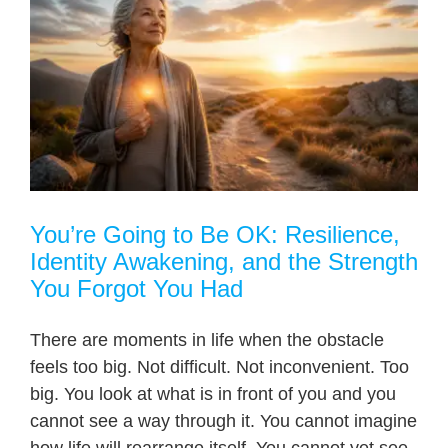
You’re Going to Be OK: Resilience,
Identity Awakening, and the Strength
You Forgot You Had
There are moments in life when the obstacle
feels too big. Not difficult. Not inconvenient. Too
big. You look at what is in front of you and you
cannot see a way through it. You cannot imagine