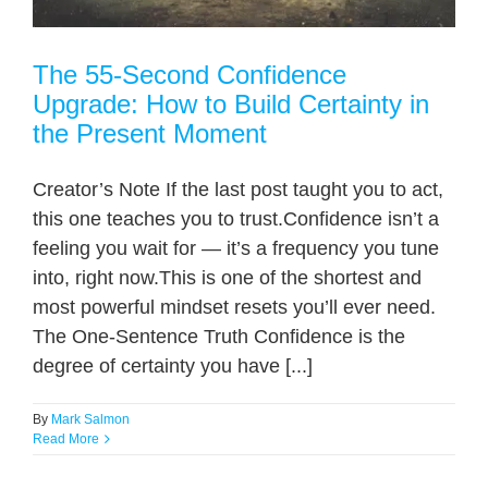
The 55-Second Confidence
Upgrade: How to Build Certainty in
the Present Moment
Creator’s Note If the last post taught you to act,
this one teaches you to trust.Confidence isn’t a
feeling you wait for — it’s a frequency you tune
into, right now.This is one of the shortest and
most powerful mindset resets you’ll ever need.
The One-Sentence Truth Confidence is the
degree of certainty you have [...]
By
Mark Salmon
Read More