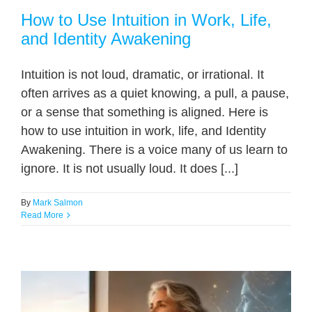
How to Use Intuition in Work, Life,
and Identity Awakening
Intuition is not loud, dramatic, or irrational. It
often arrives as a quiet knowing, a pull, a pause,
or a sense that something is aligned. Here is
how to use intuition in work, life, and Identity
Awakening. There is a voice many of us learn to
ignore. It is not usually loud. It does [...]
By
Mark Salmon
Read More