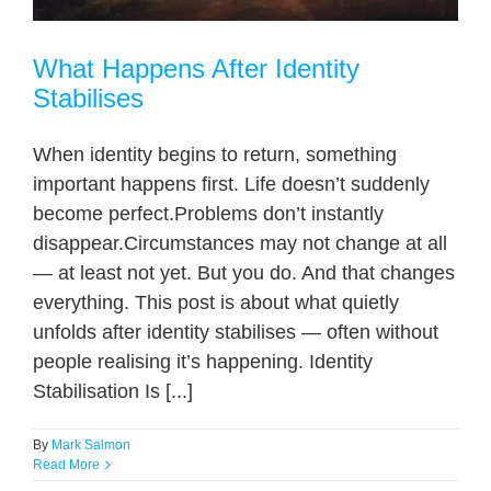
What Happens After Identity
Stabilises
When identity begins to return, something
important happens first. Life doesn’t suddenly
become perfect.Problems don’t instantly
disappear.Circumstances may not change at all
— at least not yet. But you do. And that changes
everything. This post is about what quietly
unfolds after identity stabilises — often without
people realising it’s happening. Identity
Stabilisation Is [...]
By
Mark Salmon
Read More