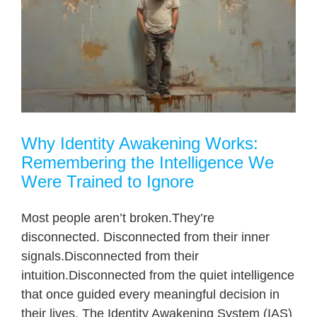
Why Identity Awakening Works:
Remembering the Intelligence We
Were Trained to Ignore
Most people aren’t broken.They’re
disconnected. Disconnected from their inner
signals.Disconnected from their
intuition.Disconnected from the quiet intelligence
that once guided every meaningful decision in
their lives. The Identity Awakening System (IAS)