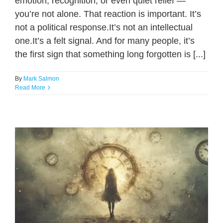
emotion, recognition, or even quiet relief —
you’re not alone. That reaction is important. It’s
not a political response.It’s not an intellectual
one.It’s a felt signal. And for many people, it’s
the first sign that something long forgotten is [...]
By
Mark Salmon
Read More