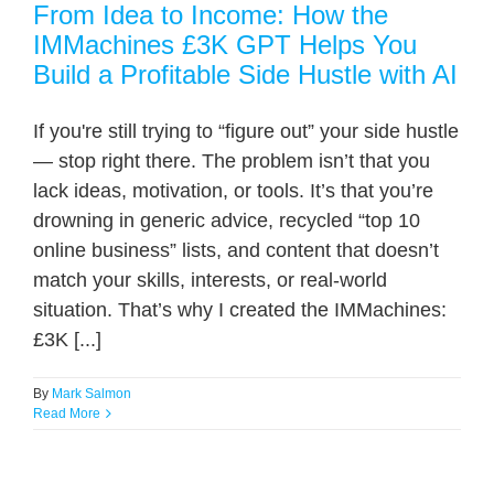
From Idea to Income: How the
IMMachines £3K GPT Helps You
Build a Profitable Side Hustle with AI
If you're still trying to “figure out” your side hustle
— stop right there. The problem isn’t that you
lack ideas, motivation, or tools. It’s that you’re
drowning in generic advice, recycled “top 10
online business” lists, and content that doesn’t
match your skills, interests, or real-world
situation. That’s why I created the IMMachines:
£3K [...]
By
Mark Salmon
Read More