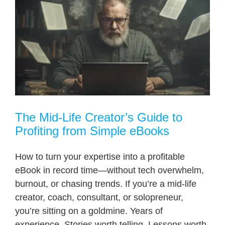
The Mid-Life Creator’s Guide to
Profiting from Simple eBooks
How to turn your expertise into a profitable
eBook in record time—without tech overwhelm,
burnout, or chasing trends. If you’re a mid-life
creator, coach, consultant, or solopreneur,
you’re sitting on a goldmine. Years of
experience. Stories worth telling. Lessons worth