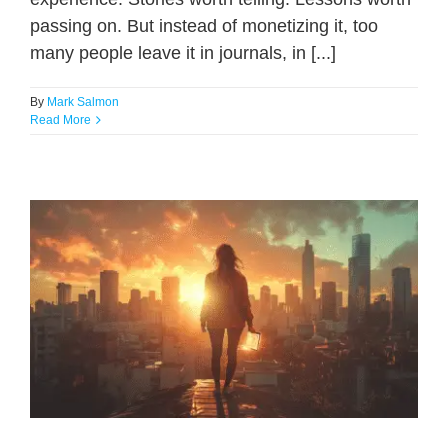
passing on. But instead of monetizing it, too
many people leave it in journals, in [...]
By
Mark Salmon
Read More