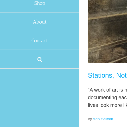
Shop
About
Contact
Stations, No
“A work of art is 
documenting each
lives look more l
By
Mark Salmon