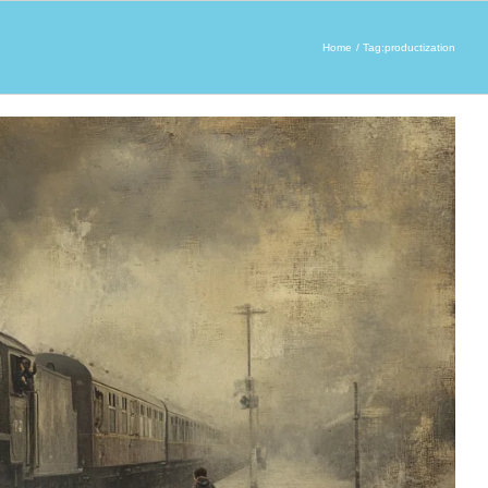
Home
Tag:
productization