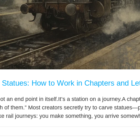
t Statues: How to Work in Chapters and Le
not an end point in itself.It’s a station on a journey.A c
 of them.” Most creators secretly try to carve statues—
ike rail journeys: you make something, you arrive somewh