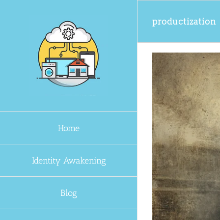
Skip
to
productization
content
Home
Identity Awakening
Blog
 Keep Moving