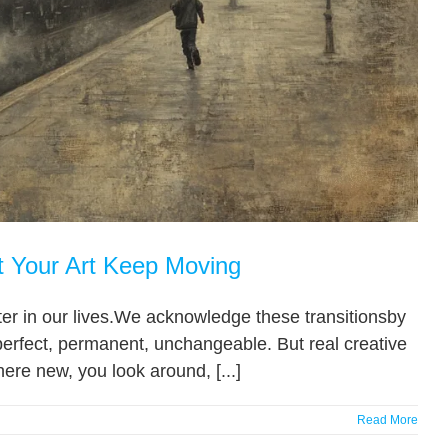
t Your Art Keep Moving
hapter in our lives.We acknowledge these transitionsby
perfect, permanent, unchangeable. But real creative
ere new, you look around, [...]
Read More