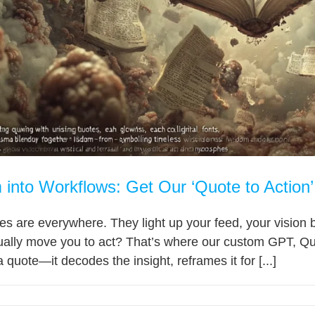
into Workflows: Get Our ‘Quote to Actio
tes are everywhere. They light up your feed, your vision b
ually move you to act? That’s where our custom GPT, Quot
 quote—it decodes the insight, reframes it for [...]