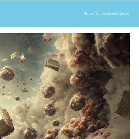
Home
Tag:
newsletter incentive