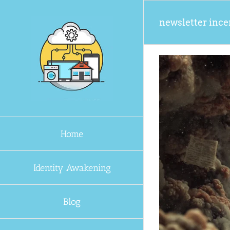
Skip
to
newsletter ince
content
Home
Identity Awakening
Blog
en You Subscribe