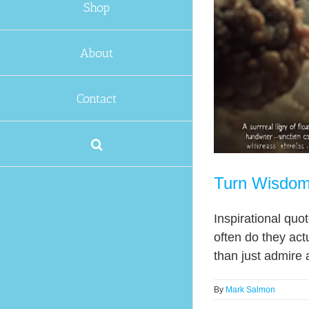
Shop
About
Contact
Turn Wisdom 
Inspirational quo
often do they act
than just admire a
By
Mark Salmon