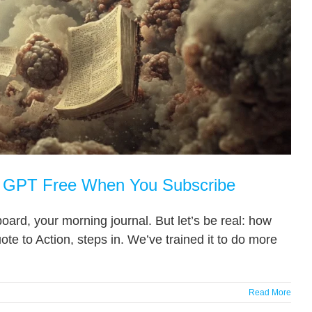
n’ GPT Free When You Subscribe
oard, your morning journal. But let’s be real: how
e to Action, steps in. We’ve trained it to do more
Read More