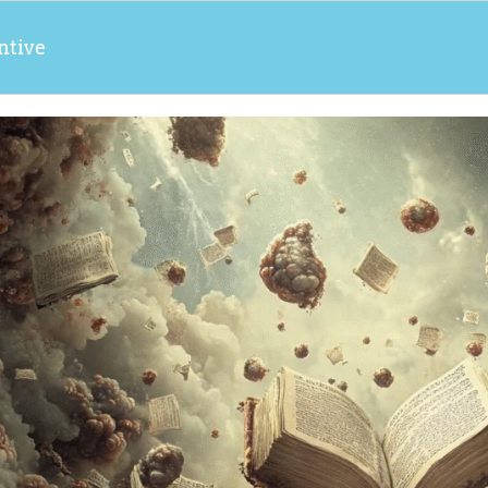
ntive