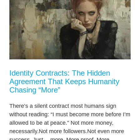
Identity Contracts: The Hidden
Agreement That Keeps Humanity
Chasing “More”
There’s a silent contract most humans sign
without reading: “I must become more before I’m
allowed to be at peace.” Not more money,
necessarily.Not more followers.Not even more
success. Just… more. More proof. More