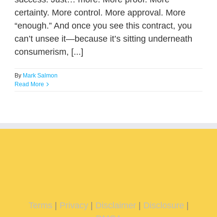
certainty. More control. More approval. More
“enough.” And once you see this contract, you
can’t unsee it—because it’s sitting underneath
consumerism, [...]
By
Mark Salmon
Read More
Terms
|
Privacy
|
Disclaimer
|
Disclosure
|