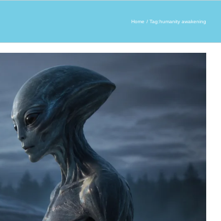
Home
Tag:
humanity awakening