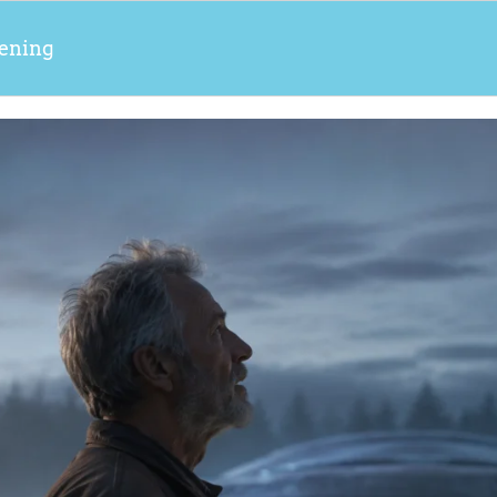
ening