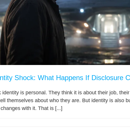
ntity Shock: What Happens If Disclosure 
dentity is personal. They think it is about their job, their f
tell themselves about who they are. But identity is also bu
changes with it. That is [...]