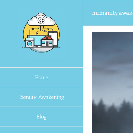
Skip
to
humanity awak
content
Home
Identity Awakening
Blog
verything?