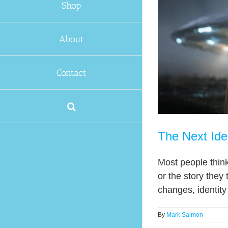
Shop
About
Contact
The Next Ide
Most people think i
or the story they 
changes, identity 
By
Mark Salmon