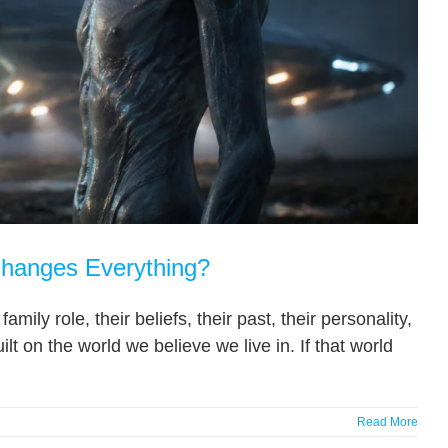
Changes Everything?
amily role, their beliefs, their past, their personality,
ilt on the world we believe we live in. If that world
Read More