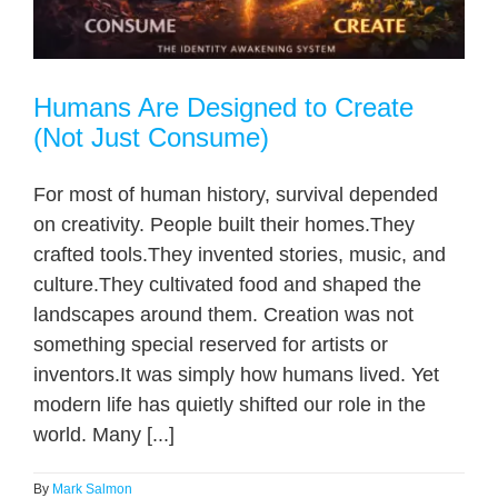
Humans Are Designed to Create
(Not Just Consume)
For most of human history, survival depended
on creativity. People built their homes.They
crafted tools.They invented stories, music, and
culture.They cultivated food and shaped the
landscapes around them. Creation was not
something special reserved for artists or
inventors.It was simply how humans lived. Yet
modern life has quietly shifted our role in the
world. Many [...]
By
Mark Salmon