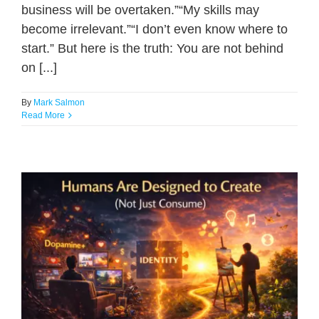
business will be overtaken.”“My skills may
become irrelevant.”“I don’t even know where to
start.” But here is the truth: You are not behind
on [...]
By
Mark Salmon
Read More