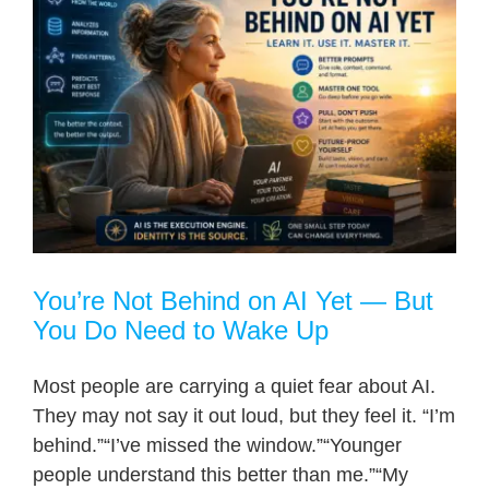
You’re Not Behind on AI Yet — But
You Do Need to Wake Up
Most people are carrying a quiet fear about AI.
They may not say it out loud, but they feel it. “I’m
behind.”“I’ve missed the window.”“Younger
people understand this better than me.”“My