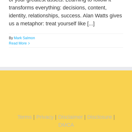
transforms everything: decisions, content,
identity, relationships, success. Alan Watts gives
us a metaphor: treat yourself like [...]
By
Mark Salmon
Read More
Terms
|
Privacy
|
Disclaimer
|
Disclosure
|
DMCA