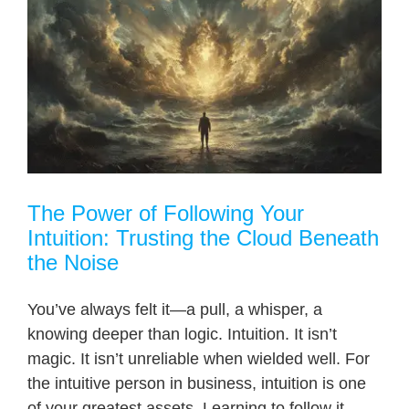
The Power of Following Your
Intuition: Trusting the Cloud Beneath
the Noise
You’ve always felt it—a pull, a whisper, a
knowing deeper than logic. Intuition. It isn’t
magic. It isn’t unreliable when wielded well. For
the intuitive person in business, intuition is one
of your greatest assets. Learning to follow it