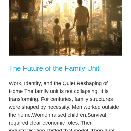
The Future of the Family Unit
Work, Identity, and the Quiet Reshaping of
Home The family unit is not collapsing. It is
transforming. For centuries, family structures
were shaped by necessity. Men worked outside
the home.Women raised children.Survival
required clear economic roles. Then
industrialisation shifted that model. Then dual-