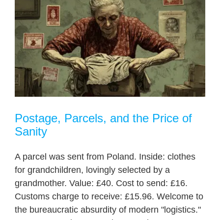
Postage, Parcels, and the Price of
Sanity
A parcel was sent from Poland. Inside: clothes
for grandchildren, lovingly selected by a
grandmother. Value: £40. Cost to send: £16.
Customs charge to receive: £15.96. Welcome to
the bureaucratic absurdity of modern "logistics."