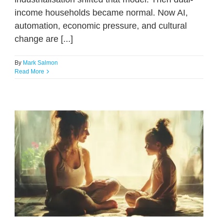
income households became normal. Now AI,
automation, economic pressure, and cultural
change are [...]
By
Mark Salmon
Read More