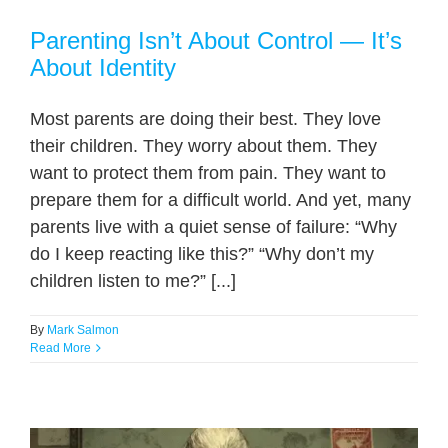
Parenting Isn’t About Control — It’s
About Identity
Most parents are doing their best. They love
their children. They worry about them. They
want to protect them from pain. They want to
prepare them for a difficult world. And yet, many
parents live with a quiet sense of failure: “Why
do I keep reacting like this?” “Why don’t my
children listen to me?” [...]
By
Mark Salmon
Read More