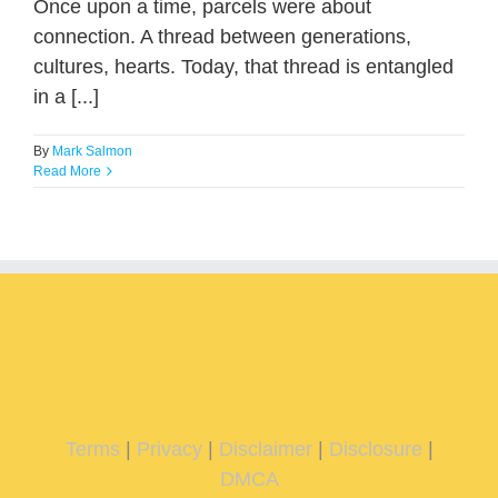
Once upon a time, parcels were about
connection. A thread between generations,
cultures, hearts. Today, that thread is entangled
in a [...]
By
Mark Salmon
Read More
Terms
|
Privacy
|
Disclaimer
|
Disclosure
|
DMCA