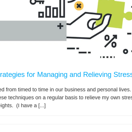
rategies for Managing and Relieving Stres
ed from timed to time in our business and personal lives. 
these techniques on a regular basis to relieve my own stre
ights. (I have a [...]