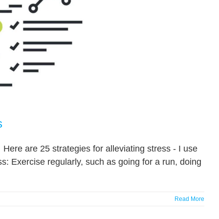
s
Here are 25 strategies for alleviating stress - I use
ss: Exercise regularly, such as going for a run, doing
Read More