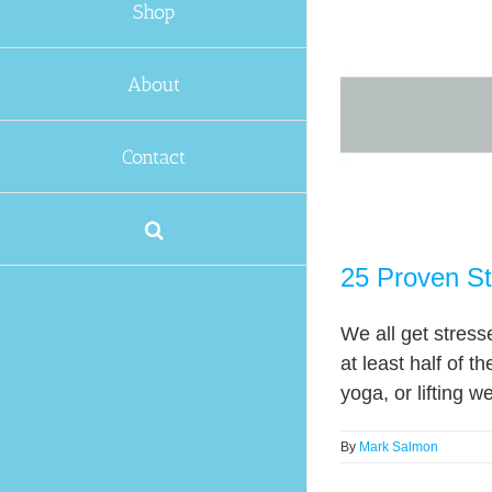
Shop
About
Contact
25 Proven St
We all get stress
at least half of 
yoga, or lifting we
By
Mark Salmon