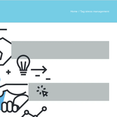
Home
Tag:
stress management