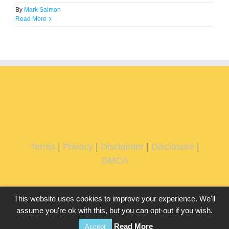
By
Mark Salmon
Read More
Terms
|
Privacy
|
Disclaimer
|
Disclosure
|
DMCA
This website uses cookies to improve your experience. We'll
assume you're ok with this, but you can opt-out if you wish.
Read More
Accept
Copyright 2026 IMMachines.com | All Rights Reserved