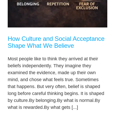
How Culture and Social Acceptance
Shape What We Believe
Most people like to think they arrived at their
beliefs independently. They imagine they
examined the evidence, made up their own
mind, and chose what feels true. Sometimes
that happens. But very often, belief is shaped
long before careful thinking begins. It is shaped
by culture.By belonging.By what is normal.By
what is rewarded.By what gets [...]