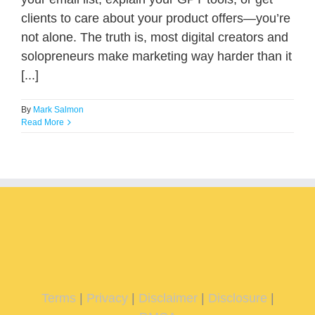
clients to care about your product offers—you’re
not alone. The truth is, most digital creators and
solopreneurs make marketing way harder than it
[...]
By
Mark Salmon
Read More
Terms
|
Privacy
|
Disclaimer
|
Disclosure
|