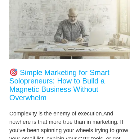
Simple Marketing for Smart
Solopreneurs: How to Build a
Magnetic Business Without
Overwhelm
Complexity is the enemy of execution.And
nowhere is that more true than in marketing. If
you’ve been spinning your wheels trying to grow
your email list, explain your GPT tools, or get