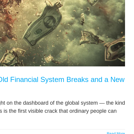
 Financial System Breaks and a New
 light on the dashboard of the global system — the kind
 is the first visible crack that ordinary people can
Read More