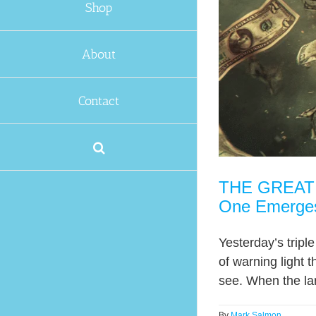
Shop
About
Contact
THE GREAT T
One Emerge
Yesterday’s tripl
of warning light t
see. When the lar
By
Mark Salmon