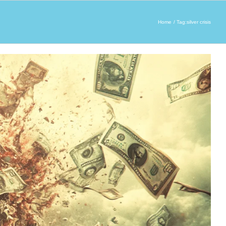
Home
Tag:
silver crisis