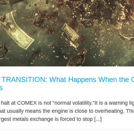
RANSITION: What Happens When the Old
s
e halt at COMEX is not “normal volatility.”It is a warning
hat usually means the engine is close to overheating. This
gest metals exchange is forced to stop [...]