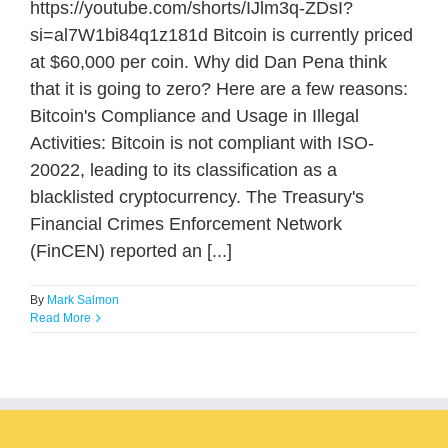
https://youtube.com/shorts/IJlm3q-ZDsI?
si=al7W1bi84q1z181d Bitcoin is currently priced
at $60,000 per coin. Why did Dan Pena think
that it is going to zero? Here are a few reasons:
Bitcoin's Compliance and Usage in Illegal
Activities: Bitcoin is not compliant with ISO-
20022, leading to its classification as a
blacklisted cryptocurrency. The Treasury's
Financial Crimes Enforcement Network
(FinCEN) reported an [...]
By
Mark Salmon
Read More