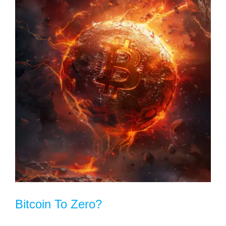
Bitcoin To Zero?