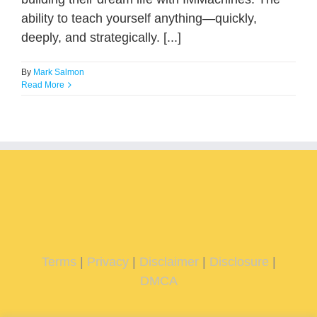
ability to teach yourself anything—quickly,
deeply, and strategically. [...]
By
Mark Salmon
Read More
Terms
|
Privacy
|
Disclaimer
|
Disclosure
|
DMCA