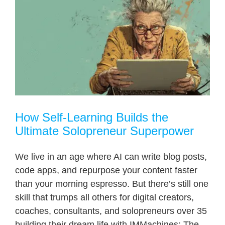
How Self-Learning Builds the
Ultimate Solopreneur Superpower
We live in an age where AI can write blog posts,
code apps, and repurpose your content faster
than your morning espresso. But there’s still one
skill that trumps all others for digital creators,
coaches, consultants, and solopreneurs over 35
building their dream life with IMMachines: The