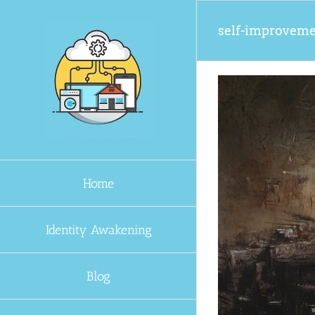
Skip
to
self-improvem
content
Home
Identity Awakening
Blog
orks for Anyone