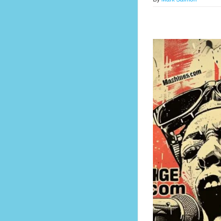
 Lead Forever