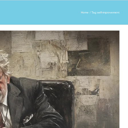
Home
Tag:
self-improvement