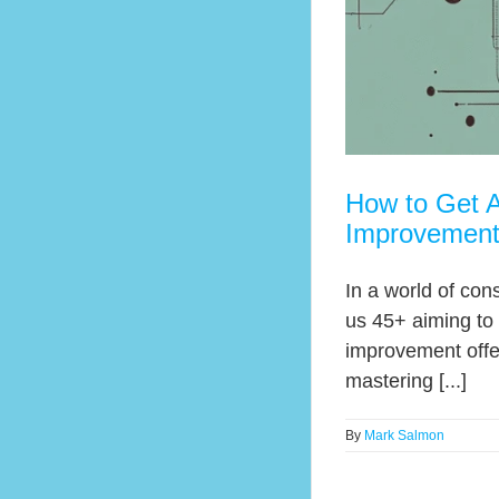
How to Get A
Improvemen
In a world of con
us 45+ aiming to 
improvement offer
mastering [...]
By
Mark Salmon