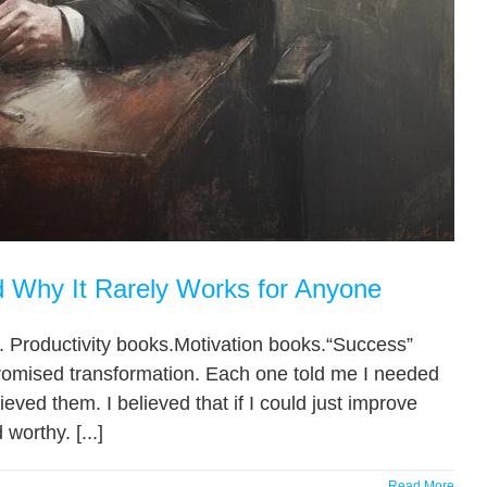
Why It Rarely Works for Anyone
 Productivity books.Motivation books.“Success”
romised transformation. Each one told me I needed
eved them. I believed that if I could just improve
worthy. [...]
Read More