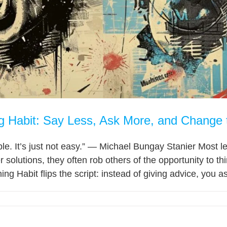
g Habit: Say Less, Ask More, and Change
le. It’s just not easy.” — Michael Bungay Stanier Most l
r solutions, they often rob others of the opportunity to 
 Habit flips the script: instead of giving advice, you ask