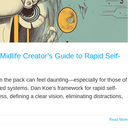
idlife Creator’s Guide to Rapid Self-
om the pack can feel daunting—especially for those of
ted systems. Dan Koe’s framework for rapid self-
, defining a clear vision, eliminating distractions,
Read More