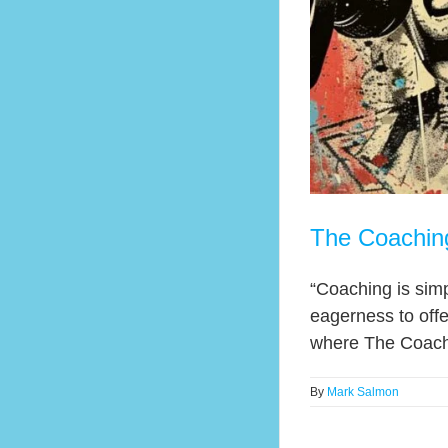
The Coachin
“Coaching is simp
eagerness to offe
where The Coaching
By
Mark Salmon