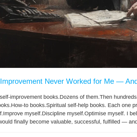
Improvement Never Worked for Me — And 
d self-improvement books.Dozens of them.Then hundreds.
oks.How-to books.Spiritual self-help books. Each one p
.Improve myself.Discipline myself.Optimise myself. I beli
ould finally become valuable, successful, fulfilled — and 