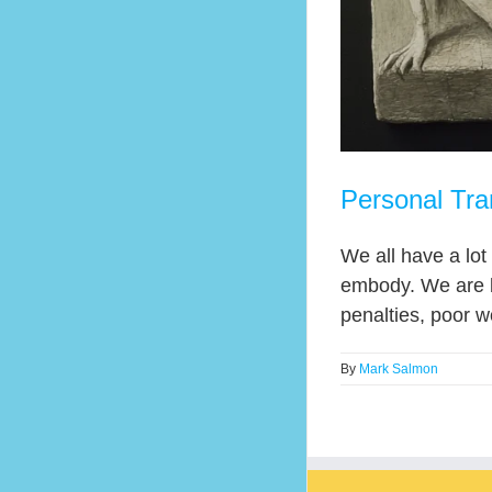
Personal Tra
We all have a lot
embody. We are bo
penalties, poor w
By
Mark Salmon