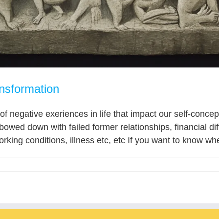
nsformation
 of negative exeriences in life that impact our self-conc
wed down with failed former relationships, financial di
orking conditions, illness etc, etc If you want to know whe