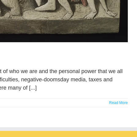
ept of who we are and the personal power that we all
fficulties, negative-doomsday media, taxes and
re many of [...]
Read More