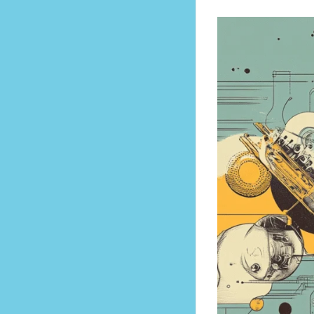
to Rapid Self-Improvement