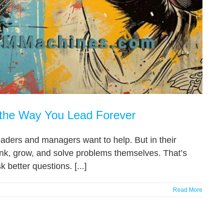
 the Way You Lead Forever
eaders and managers want to help. But in their
think, grow, and solve problems themselves. That’s
 better questions. [...]
Read More