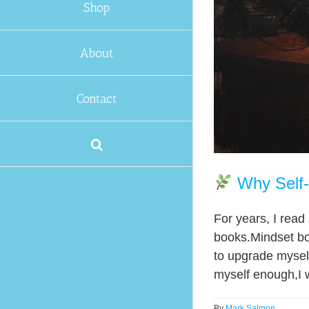
Shop
About
Contact
Why Self-
For years, I rea
books.Mindset bo
to upgrade myself
myself enough,I w
By
Mark Salmon