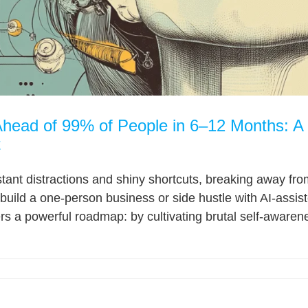
head of 99% of People in 6–12 Months: A M
t
stant distractions and shiny shortcuts, breaking away fr
build a one-person business or side hustle with AI-assis
s a powerful roadmap: by cultivating brutal self-awareness