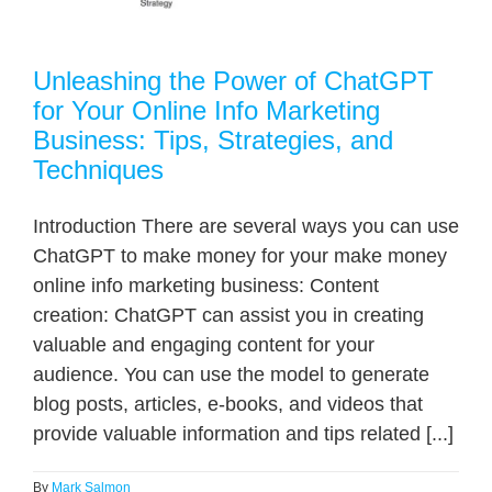
Unleashing the Power of ChatGPT
for Your Online Info Marketing
Business: Tips, Strategies, and
Techniques
Introduction There are several ways you can use
ChatGPT to make money for your make money
online info marketing business: Content
creation: ChatGPT can assist you in creating
valuable and engaging content for your
audience. You can use the model to generate
blog posts, articles, e-books, and videos that
provide valuable information and tips related [...]
By
Mark Salmon