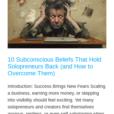
10 Subconscious Beliefs That Hold
Solopreneurs Back (and How to
Overcome Them)
Introduction: Success Brings New Fears Scaling
a business, earning more money, or stepping
into visibility should feel exciting. Yet many
solopreneurs and creators find themselves
anxious, restless, or even self-sabotaging when