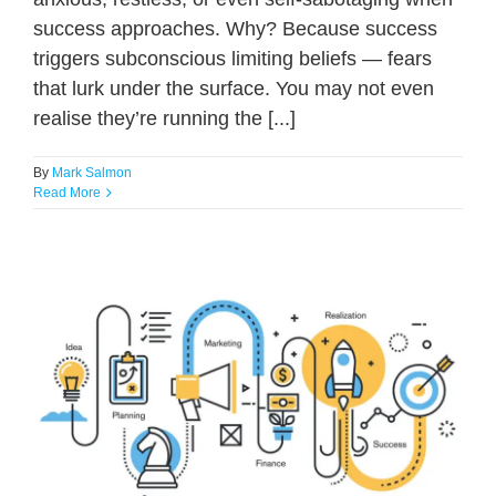
success approaches. Why? Because success
triggers subconscious limiting beliefs — fears
that lurk under the surface. You may not even
realise they’re running the [...]
By
Mark Salmon
Read More