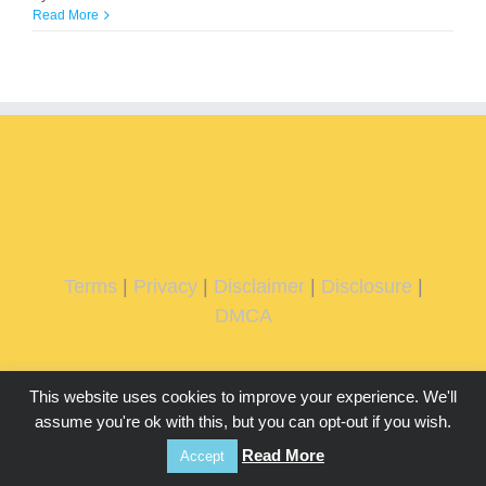
Read More
Terms
|
Privacy
|
Disclaimer
|
Disclosure
|
DMCA
This website uses cookies to improve your experience. We'll
assume you're ok with this, but you can opt-out if you wish.
Read More
Accept
Copyright 2026 IMMachines.com | All Rights Reserved